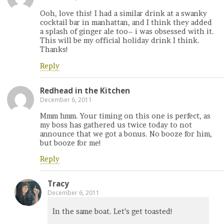
Ooh, love this! I had a similar drink at a swanky
cocktail bar in manhattan, and I think they added
a splash of ginger ale too– i was obsessed with it.
This will be my official holiday drink I think.
Thanks!
Reply
Redhead in the Kitchen
December 6, 2011
Mmm hmm. Your timing on this one is perfect, as
my boss has gathered us twice today to not
announce that we got a bonus. No booze for him,
but booze for me!
Reply
Tracy
December 6, 2011
In the same boat. Let’s get toasted!