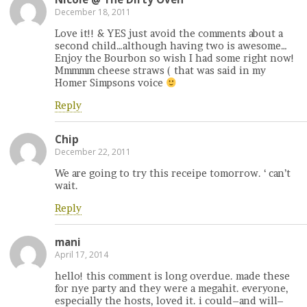
December 18, 2011
Love it!! & YES just avoid the comments about a
second child…although having two is awesome…
Enjoy the Bourbon so wish I had some right now!
Mmmmm cheese straws ( that was said in my
Homer Simpsons voice
Reply
Chip
December 22, 2011
We are going to try this receipe tomorrow. ‘ can’t
wait.
Reply
mani
April 17, 2014
hello! this comment is long overdue. made these
for nye party and they were a megahit. everyone,
especially the hosts, loved it. i could–and will–