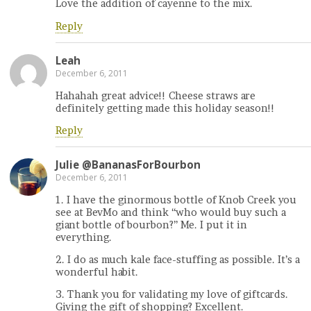
Love the addition of cayenne to the mix.
Reply
Leah
December 6, 2011
Hahahah great advice!! Cheese straws are
definitely getting made this holiday season!!
Reply
Julie @BananasForBourbon
December 6, 2011
1. I have the ginormous bottle of Knob Creek you
see at BevMo and think “who would buy such a
giant bottle of bourbon?” Me. I put it in
everything.
2. I do as much kale face-stuffing as possible. It’s a
wonderful habit.
3. Thank you for validating my love of giftcards.
Giving the gift of shopping? Excellent.