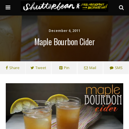
December 6, 2011
Maple Bourbon Cider
Share
Tweet
Pin
Mail
SMS