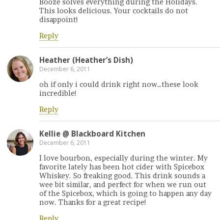
Booze solves everything during the Holidays.
This looks delicious. Your cocktails do not
disappoint!
Reply
Heather (Heather’s Dish)
December 6, 2011
oh if only i could drink right now…these look
incredible!
Reply
Kellie @ Blackboard Kitchen
December 6, 2011
I love bourbon, especially during the winter. My
favorite lately has been hot cider with Spicebox
Whiskey. So freaking good. This drink sounds a
wee bit similar, and perfect for when we run out
of the Spicebox, which is going to happen any day
now. Thanks for a great recipe!
Reply