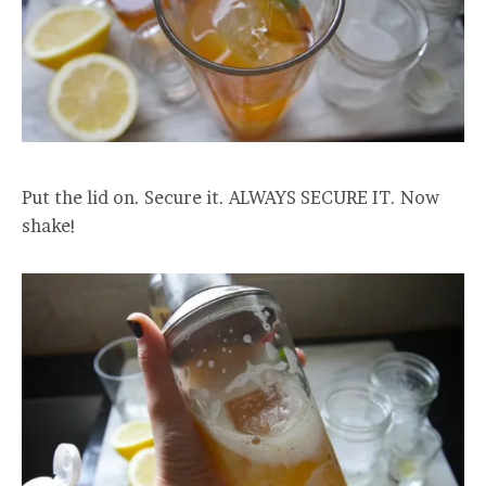
Put the lid on. Secure it. ALWAYS SECURE IT. Now
shake!