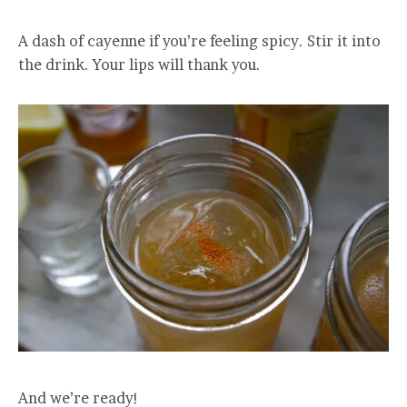
A dash of cayenne if you’re feeling spicy. Stir it into
the drink. Your lips will thank you.
And we’re ready!