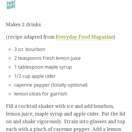
Makes 2 drinks
(recipe adapted from
Everyday Food Magazine
)
3 oz. bourbon
2 teaspoons fresh lemon juice
1 tablespoon maple syrup
1/2 cup apple cider
cayenne pepper (totally optional)
lemon slices for garnish
Fill a cocktail shaker with ice and add bourbon,
lemon juice, maple syrup and apple cider. Put the lid
on and shake vigorously. Strain into glasses and top
each with a pinch of cayenne pepper. Add a lemon