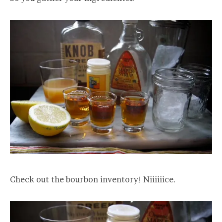
Check out the bourbon inventory! Niiiiiice.