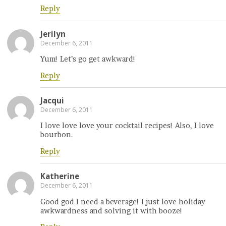
Reply
Jerilyn
December 6, 2011
Yum! Let’s go get awkward!
Reply
Jacqui
December 6, 2011
I love love love your cocktail recipes! Also, I love
bourbon.
Reply
Katherine
December 6, 2011
Good god I need a beverage! I just love holiday
awkwardness and solving it with booze!