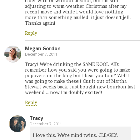
cider with or without alcohol, but I’m still
adjusting to warm-weather Christmas after my
recent move and while I would love nothing
more than something mulled, it just doesn’t jell.
Thanks again!
Reply
Megan Gordon
December 7, 2011
Tracy! We’re drinking the SAME KOOL-AID:
remember how you said you were going to make
popovers on the blog but I beat you to it? Well I
was going to make these!! Cut it out of Martha
Stewart weeks back. Just bought new bourbon last
weekend … now I’m doubly excited!
Reply
Tracy
December 7, 2011
I love this. We’re mind twins. CLEARLY.