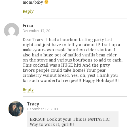
mom/baby
Reply
Erica
December 17, 2011
Dear Tracy- I had a bourbon tasting party last
night and just have to tell you about it! I set up a
make-your-own maple bourbon cider station. I
also had a huge pot of mulled vanilla bean cider
on the stove and various bourbons to add to each.
This cocktail was a HUGE hit! And the party
favors people could take home? Your pear
cranberry walnut bread. Yes, oh, yes! Thank you
for such wonderful recipes!!! Happy Holidays!!!!
Reply
Tracy
December 17, 2011
ERICA!!! Look at you! This is FANTASTIC.
Way to work it, girl!!!!