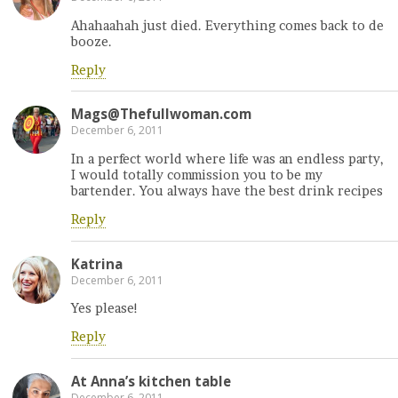
Ahahaahah just died. Everything comes back to de
booze.
Reply
Mags@Thefullwoman.com
December 6, 2011
In a perfect world where life was an endless party,
I would totally commission you to be my
bartender. You always have the best drink recipes
Reply
Katrina
December 6, 2011
Yes please!
Reply
At Anna’s kitchen table
December 6, 2011