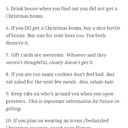
5. Drink booze when you find out you did not get a
Christmas bonus.
6. If you DO get a Christmas bonus, buy a nice bottle
of booze. Buy one for your boss too. You both
deserve it.
7. Gift cards are awesome.
Whoever said they
weren’t thoughtful, clearly doesn’t get it.
8. If you ate too many cookies don’t feel bad. Just
eat salad for the next few meals.
Also, inhale kale.
9. Keep tabs on who’s around you when you open
presents.
This is important information for future re-
gifting.
10. If you plan on wearing an ironic/bedazzled
Christmas sweater, avoid open flames.