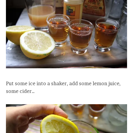
Put some ice into a shaker, add some lemon juice,
some cider…