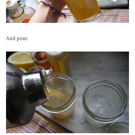
And pour.