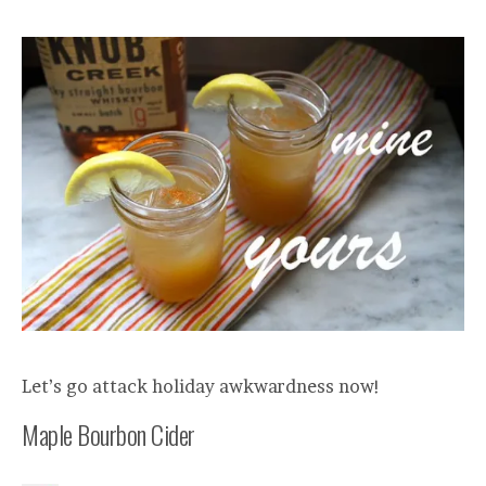
Let’s go attack holiday awkwardness now!
Maple Bourbon Cider