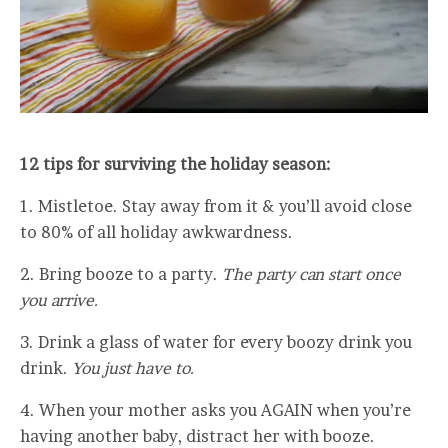
12 tips for surviving the holiday season:
1. Mistletoe. Stay away from it & you’ll avoid close
to 80% of all holiday awkwardness.
2. Bring booze to a party.
The party can start once
you arrive.
3. Drink a glass of water for every boozy drink you
drink.
You just have to.
4. When your mother asks you AGAIN when you’re
having another baby, distract her with booze.