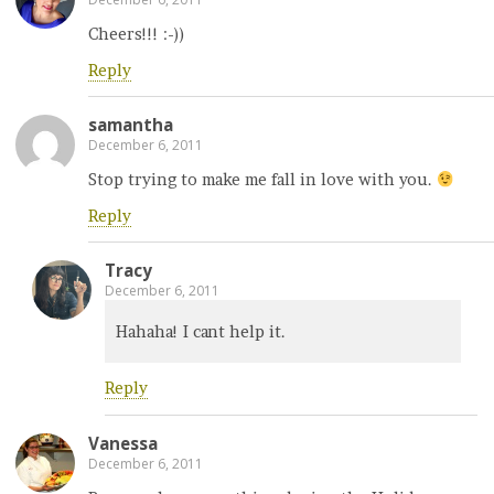
Cheers!!! :-))
Reply
samantha
December 6, 2011
Stop trying to make me fall in love with you.
Reply
Tracy
December 6, 2011
Hahaha! I cant help it.
Reply
Vanessa
December 6, 2011