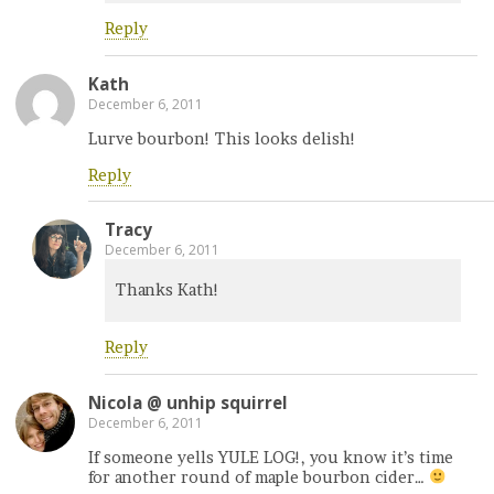
Reply
Kath
December 6, 2011
Lurve bourbon! This looks delish!
Reply
Tracy
December 6, 2011
Thanks Kath!
Reply
Nicola @ unhip squirrel
December 6, 2011
If someone yells YULE LOG!, you know it’s time
for another round of maple bourbon cider…