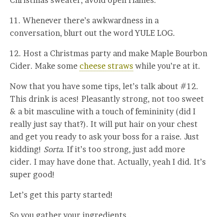
11. Whenever there’s awkwardness in a
conversation, blurt out the word YULE LOG.
12. Host a Christmas party and make Maple Bourbon
Cider. Make some
cheese straws
while you’re at it.
Now that you have some tips, let’s talk about #12.
This drink is aces! Pleasantly strong, not too sweet
& a bit masculine with a touch of femininity (did I
really just say that?). It will put hair on your chest
and get you ready to ask your boss for a raise. Just
kidding!
Sorta
. If it’s too strong, just add more
cider. I may have done that. Actually, yeah I did. It’s
super good!
Let’s get this party started!
So you gather your ingredients…