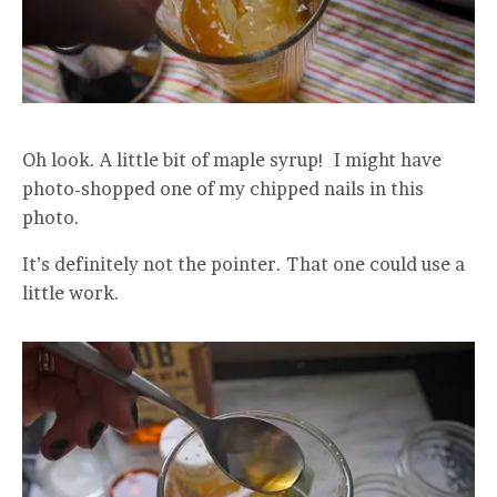
Oh look. A little bit of maple syrup! I might have
photo-shopped one of my chipped nails in this
photo.
It’s definitely not the pointer. That one could use a
little work.