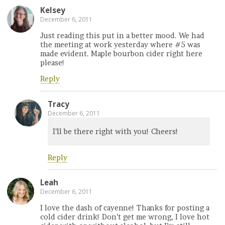
Kelsey
December 6, 2011
Just reading this put in a better mood. We had
the meeting at work yesterday where #5 was
made evident. Maple bourbon cider right here
please!
Reply
Tracy
December 6, 2011
I’ll be there right with you! Cheers!
Reply
Leah
December 6, 2011
I love the dash of cayenne! Thanks for posting a
cold cider drink! Don’t get me wrong, I love hot