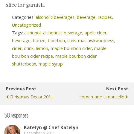
slice for garnish.
Categories:
alcoholic beverages
,
beverage
,
recipes
,
Uncategorized
Tags:
alchohol
,
alchoholic beverage
,
apple cider
,
beverage
,
booze
,
bourbon
,
christmas awkwardness
,
cider
,
drink
,
lemon
,
maple bourbon cider
,
maple
bourbon cider recipe
,
maple bourbon cider
shutterbean
,
maple syrup
Previous Post
Next Post
Christmas Decor 2011
Homemade Limoncello
58 responses
Katelyn @ Chef Katelyn
December 6, 2011