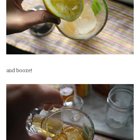
and booze!