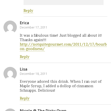
Reply
Erica
December 17, 2011
It was a fabulous time! Just blogged all about it!
Thanks again!!!
http://notquitegourmet.com/2011/12/17/bourb
on-goodness/
Reply
Lisa
December 18, 2011
Everyone adored this drink. When I ran out of
Maple Syrup, I added a dollop of cinnamon
Schnapps. Delicious!
Reply
Nicole @ The Dirty Oven