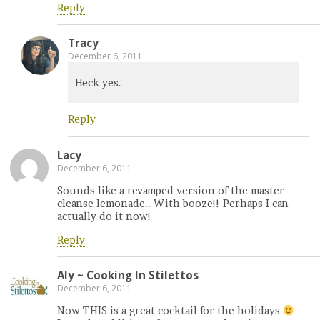
Reply
Tracy
December 6, 2011
Heck yes.
Reply
Lacy
December 6, 2011
Sounds like a revamped version of the master
cleanse lemonade.. With booze!! Perhaps I can
actually do it now!
Reply
Aly ~ Cooking In Stilettos
December 6, 2011
Now THIS is a great cocktail for the holidays