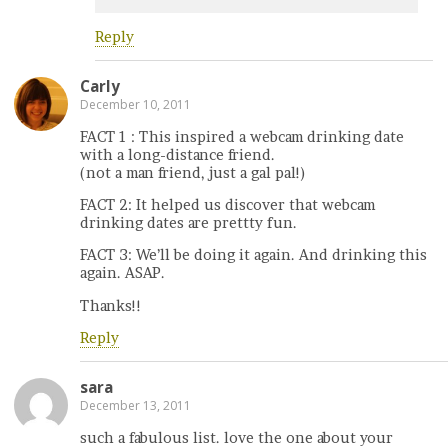
Reply
Carly
December 10, 2011
FACT 1 : This inspired a webcam drinking date
with a long-distance friend.
(not a man friend, just a gal pal!)
FACT 2: It helped us discover that webcam
drinking dates are prettty fun.
FACT 3: We’ll be doing it again. And drinking this
again. ASAP.
Thanks!!
Reply
sara
December 13, 2011
such a fabulous list. love the one about your