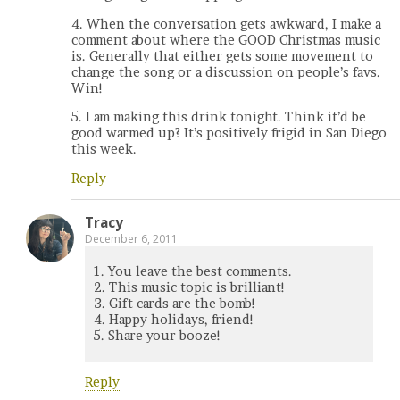
4. When the conversation gets awkward, I make a
comment about where the GOOD Christmas music
is. Generally that either gets some movement to
change the song or a discussion on people’s favs.
Win!
5. I am making this drink tonight. Think it’d be
good warmed up? It’s positively frigid in San Diego
this week.
Reply
Tracy
December 6, 2011
1. You leave the best comments.
2. This music topic is brilliant!
3. Gift cards are the bomb!
4. Happy holidays, friend!
5. Share your booze!
Reply