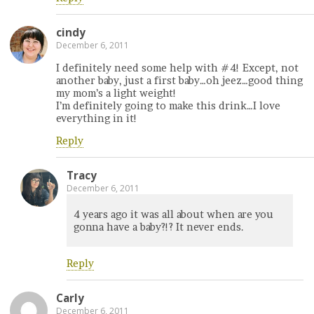
cindy
December 6, 2011
I definitely need some help with #4! Except, not
another baby, just a first baby…oh jeez…good thing
my mom’s a light weight!
I’m definitely going to make this drink…I love
everything in it!
Reply
Tracy
December 6, 2011
4 years ago it was all about when are you
gonna have a baby?!? It never ends.
Reply
Carly
December 6, 2011