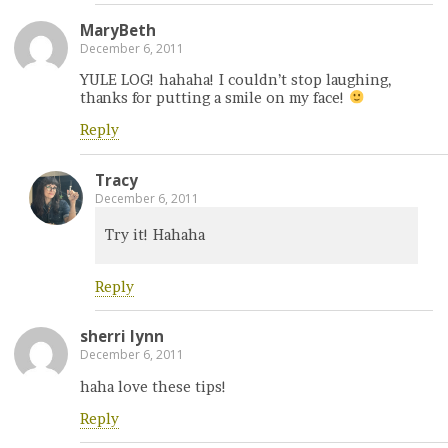
MaryBeth
December 6, 2011
YULE LOG! hahaha! I couldn’t stop laughing,
thanks for putting a smile on my face!
Reply
Tracy
December 6, 2011
Try it! Hahaha
Reply
sherri lynn
December 6, 2011
haha love these tips!
Reply