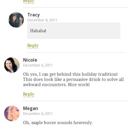
Reply
Tracy
December 6, 2011
Hahaha!
Reply
Nicole
December 6, 2011
Oh yes, I can get behind this holiday tradition!
This does look like a persuasive drink to solve all
awkward encounters. Nice work!
Reply
Megan
December 6, 2011
Oh, maple booze sounds heavenly.