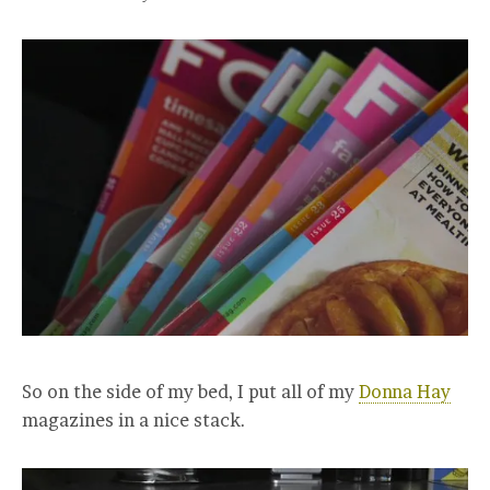
So on the side of my bed, I put all of my
Donna Hay
magazines in a nice stack.