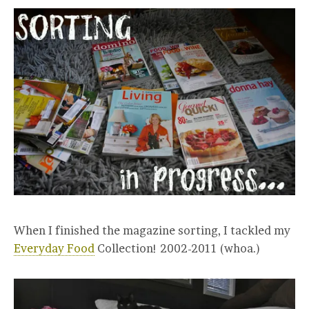
When I finished the magazine sorting, I tackled my
Everyday Food
Collection! 2002-2011 (whoa.)