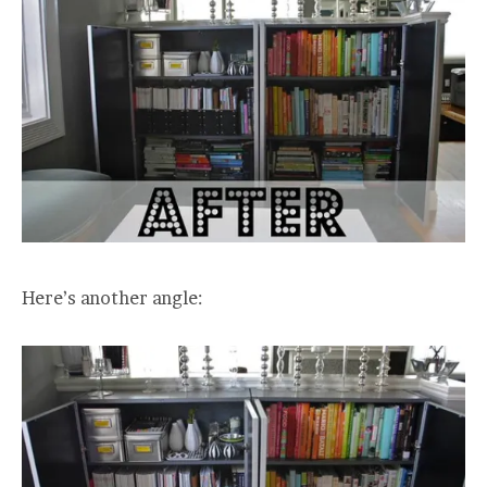
Here’s another angle: