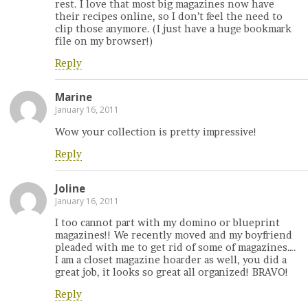
rest. I love that most big magazines now have
their recipes online, so I don’t feel the need to
clip those anymore. (I just have a huge bookmark
file on my browser!)
Reply
Marine
January 16, 2011
Wow your collection is pretty impressive!
Reply
Joline
January 16, 2011
I too cannot part with my domino or blueprint
magazines!! We recently moved and my boyfriend
pleaded with me to get rid of some of magazines….
I am a closet magazine hoarder as well, you did a
great job, it looks so great all organized! BRAVO!
Reply