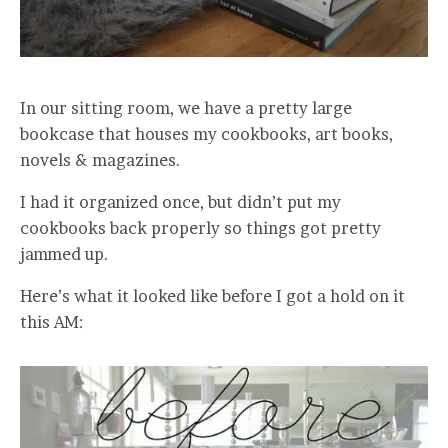
In our sitting room, we have a pretty large
bookcase that houses my cookbooks, art books,
novels & magazines.
I had it organized once, but didn’t put my
cookbooks back properly so things got pretty
jammed up.
Here’s what it looked like before I got a hold on it
this AM: