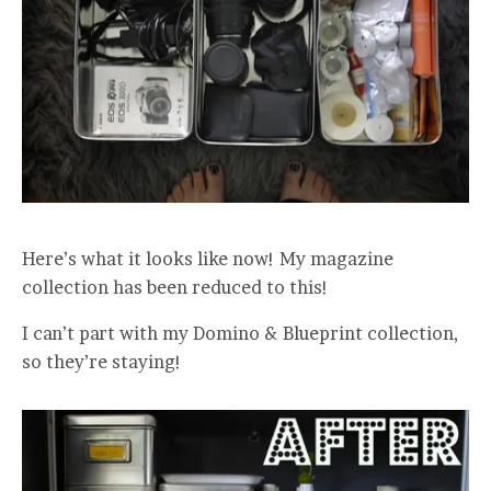
Here’s what it looks like now! My magazine
collection has been reduced to this!
I can’t part with my Domino & Blueprint collection,
so they’re staying!