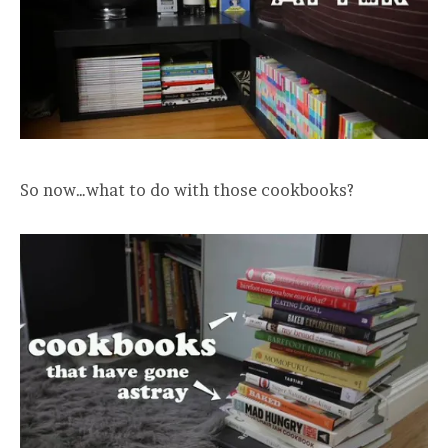
So now…what to do with those cookbooks?