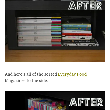
And here’s all of the sorted
Everyday Food
Magazines to the side.