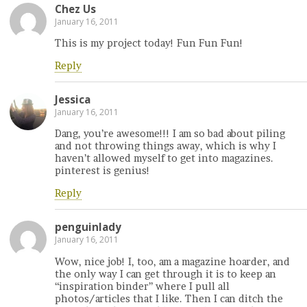
Chez Us
January 16, 2011
This is my project today! Fun Fun Fun!
Reply
Jessica
January 16, 2011
Dang, you’re awesome!!! I am so bad about piling
and not throwing things away, which is why I
haven’t allowed myself to get into magazines.
pinterest is genius!
Reply
penguinlady
January 16, 2011
Wow, nice job! I, too, am a magazine hoarder, and
the only way I can get through it is to keep an
“inspiration binder” where I pull all
photos/articles that I like. Then I can ditch the