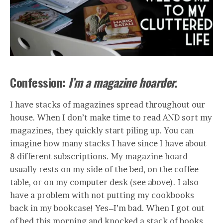
Confession:
I’m a magazine hoarder.
I have stacks of magazines spread throughout our
house. When I don’t make time to read AND sort my
magazines, they quickly start piling up. You can
imagine how many stacks I have since I have about
8 different subscriptions. My magazine hoard
usually rests on my side of the bed, on the coffee
table, or on my computer desk (see above). I also
have a problem with not putting my cookbooks
back in my bookcase! Yes–I’m bad. When I got out
of bed this morning and knocked a stack of books