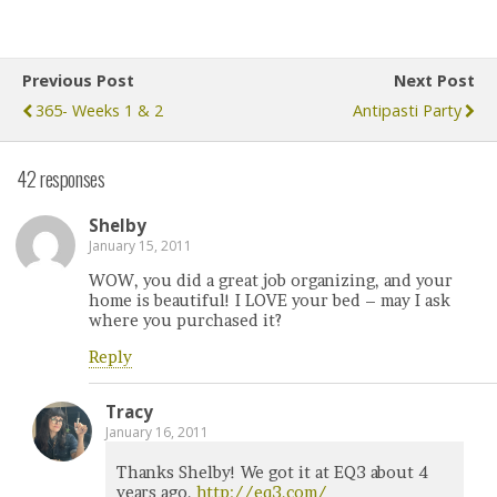
Previous Post
Next Post
365- Weeks 1 & 2
Antipasti Party
42 responses
Shelby
January 15, 2011
WOW, you did a great job organizing, and your
home is beautiful! I LOVE your bed – may I ask
where you purchased it?
Reply
Tracy
January 16, 2011
Thanks Shelby! We got it at EQ3 about 4
years ago.
http://eq3.com/