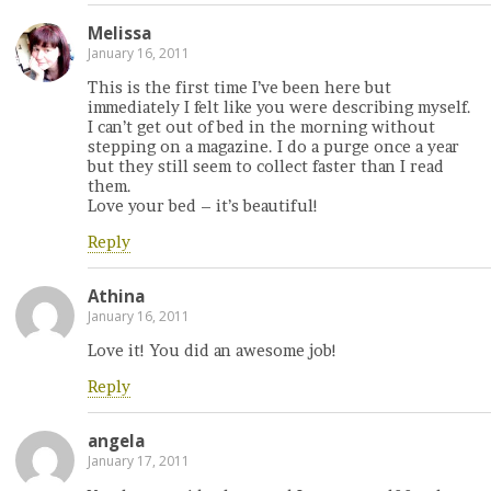
Melissa
January 16, 2011
This is the first time I’ve been here but
immediately I felt like you were describing myself.
I can’t get out of bed in the morning without
stepping on a magazine. I do a purge once a year
but they still seem to collect faster than I read
them.
Love your bed – it’s beautiful!
Reply
Athina
January 16, 2011
Love it! You did an awesome job!
Reply
angela
January 17, 2011