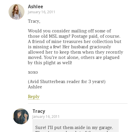
Ashlee
January 16, 2011
Tracy,
Would you consider mailing off some of
those old MSL mags? Postage paid, of course.
A friend of mine treasures her collection but
is missing a few! Her husband graciously
allowed her to keep them when they recently
moved. You’re not alone, others are plagued
by this plight as well!
xoxo
(Avid Shutterbean reader for 3 years!)
Ashlee
Reply
Tracy
January 16, 2011
Sure! I’ll put them aside in my garage.