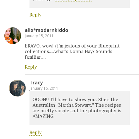
Reply
alix*modernkiddo
January 15, 2011
BRAVO. wow! (i’m jealous of your Blueprint
collections…..what’s Donna Hay? Sounds
familiar…..
Reply
Tracy
January 16, 2011
OOOH!! I’ll have to show you. She’s the
Australian “Martha Stewart.” The recipes
are pretty simple and the photography is
AMAZING.
Reply