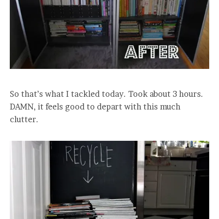
So that’s what I tackled today. Took about 3 hours.
DAMN, it feels good to depart with this much
clutter.