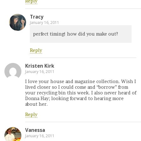
Reply
Tracy
January 16, 2011
perfect timing! how did you make out?
Reply
Kristen Kirk
January 16, 2011
I love your house and magazine collection. Wish I
lived closer so I could come and “borrow” from
your recycling bin this week. I also never heard of
Donna Hay; looking forward to hearing more
about her.
Reply
Vanessa
January 16, 2011