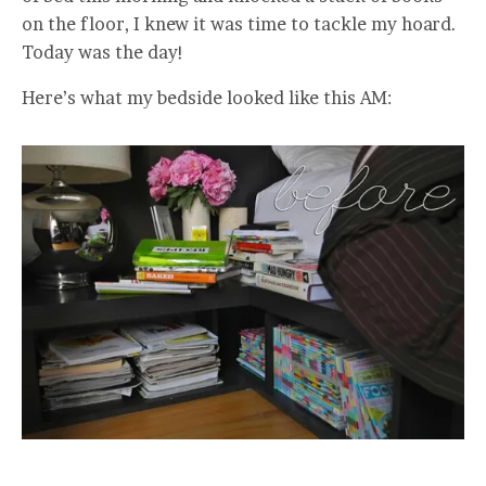
on the floor, I knew it was time to tackle my hoard.
Today was the day!
Here’s what my bedside looked like this AM: