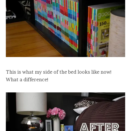
This is what my side of the bed looks like now!
What a difference!