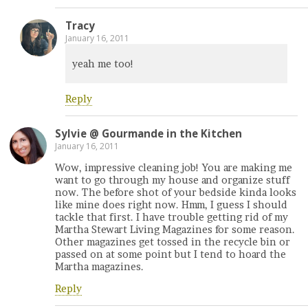
Tracy
January 16, 2011
yeah me too!
Reply
Sylvie @ Gourmande in the Kitchen
January 16, 2011
Wow, impressive cleaning job! You are making me
want to go through my house and organize stuff
now. The before shot of your bedside kinda looks
like mine does right now. Hmm, I guess I should
tackle that first. I have trouble getting rid of my
Martha Stewart Living Magazines for some reason.
Other magazines get tossed in the recycle bin or
passed on at some point but I tend to hoard the
Martha magazines.
Reply