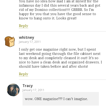
You have no idea how mad I am at myself for the
infamous day I did this several years back and got
rid of my Domino collection!!!! GRRRR. So I’m
happy for you that you have the good sense to
know to hang onto it. Looks great!
Reply
whitney
January 17, 2011
I only get one magazine right now, but I spent
last weekend going through the file cabinet next
to my desk and completely cleaned it out! It’s so
nice to have a clean desk and organized drawers. I
should have taken before and after shots!
Reply
Tracy
January 17, 2011
wow. ONE magazine??? I can’t imagine.