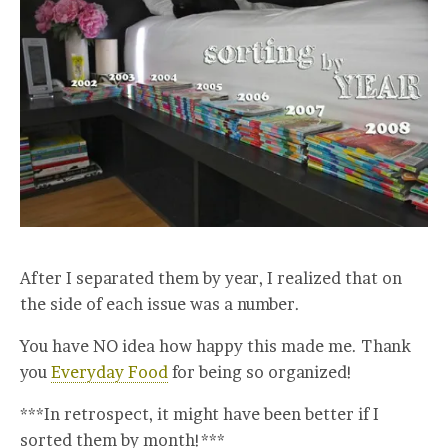
After I separated them by year, I realized that on
the side of each issue was a number.
You have NO idea how happy this made me. Thank
you
Everyday Food
for being so organized!
***In retrospect, it might have been better if I
sorted them by month!***