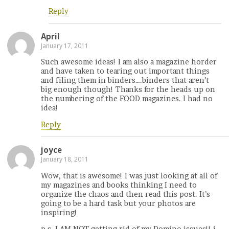
Reply
April
January 17, 2011
Such awesome ideas! I am also a magazine horder
and have taken to tearing out important things
and filing them in binders….binders that aren’t
big enough though! Thanks for the heads up on
the numbering of the FOOD magazines. I had no
idea!
Reply
joyce
January 18, 2011
Wow, that is awesome! I was just looking at all of
my magazines and books thinking I need to
organize the chaos and then read this post. It’s
going to be a hard task but your photos are
inspiring!
p.s. I AM NOT getting rid of my Domino issues!! i