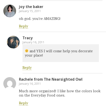
joy the baker
January 15, 2011
oh god. you’re AMAZING!
Reply
Tracy
January 16, 2011
and YES I will come help you decorate
your place!
Reply
Rachele from The Nearsighted Owl
January 16, 2011
Much more organized! I like how the colors look
on the Everyday Food ones.
Reply