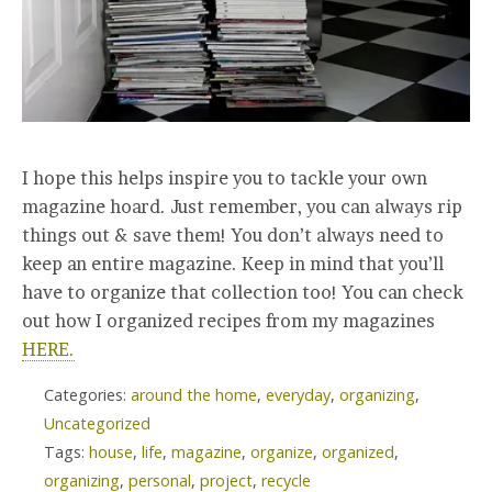
I hope this helps inspire you to tackle your own
magazine hoard. Just remember, you can always rip
things out & save them! You don’t always need to
keep an entire magazine. Keep in mind that you’ll
have to organize that collection too! You can check
out how I organized recipes from my magazines
HERE.
Categories:
around the home
,
everyday
,
organizing
,
Uncategorized
Tags:
house
,
life
,
magazine
,
organize
,
organized
,
organizing
,
personal
,
project
,
recycle