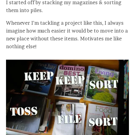
I started off by stacking my magazines & sorting
them into piles.
Whenever I’m tackling a project like this, I always
imagine how much easier it would be to move into a
new place without these items. Motivates me like
nothing else!