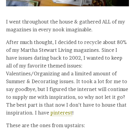
I went throughout the house & gathered ALL of my
magazines in every nook imaginable.
After much thought, I decided to recycle about 80%
of my Martha Stewart Living magazines. Since I
have issues dating back to 2002, I wanted to keep
all of my favorite themed issues:
Valentines/Organizing and a limited amount of
Summer & Decorating issues. It took a lot for me to
say goodbye, but I figured the internet will continue
to supply me with inspiration, so why not let it go?
The best part is that now I don’t have to house that
inspiration. I have
pinterest
!
These are the ones from upstairs: