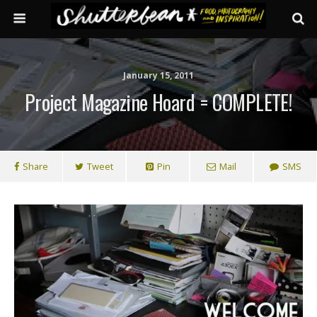
January 15, 2011
Project Magazine Hoard = COMPLETE!
Share
Tweet
Pin
Mail
SMS