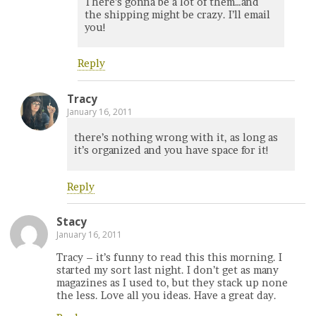
There’s gonna be a lot of them…and
the shipping might be crazy. I’ll email
you!
Reply
Tracy
January 16, 2011
there’s nothing wrong with it, as long as
it’s organized and you have space for it!
Reply
Stacy
January 16, 2011
Tracy – it’s funny to read this this morning. I
started my sort last night. I don’t get as many
magazines as I used to, but they stack up none
the less. Love all you ideas. Have a great day.