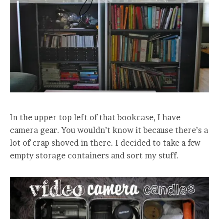
In the upper top left of that bookcase, I have
camera gear. You wouldn’t know it because there’s a
lot of crap shoved in there. I decided to take a few
empty storage containers and sort my stuff.