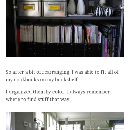
So after a bit of rearranging, I was able to fit all of
my cookbooks on my bookshelf!
I organized them by color. I always remember
where to find stuff that way.