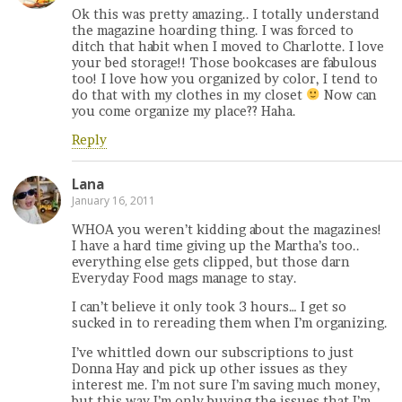
Ok this was pretty amazing.. I totally understand
the magazine hoarding thing. I was forced to
ditch that habit when I moved to Charlotte. I love
your bed storage!! Those bookcases are fabulous
too! I love how you organized by color, I tend to
do that with my clothes in my closet
Now can
you come organize my place?? Haha.
Reply
Lana
January 16, 2011
WHOA you weren’t kidding about the magazines!
I have a hard time giving up the Martha’s too..
everything else gets clipped, but those darn
Everyday Food mags manage to stay.
I can’t believe it only took 3 hours… I get so
sucked in to rereading them when I’m organizing.
I’ve whittled down our subscriptions to just
Donna Hay and pick up other issues as they
interest me. I’m not sure I’m saving much money,
but this way I’m only buying the issues that I’m