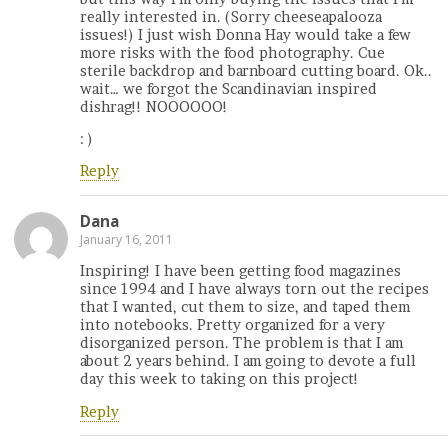
really interested in. (Sorry cheeseapalooza
issues!) I just wish Donna Hay would take a few
more risks with the food photography. Cue
sterile backdrop and barnboard cutting board. Ok..
wait… we forgot the Scandinavian inspired
dishrag!! NOOOOOO!
: )
Reply
Dana
January 16, 2011
Inspiring! I have been getting food magazines
since 1994 and I have always torn out the recipes
that I wanted, cut them to size, and taped them
into notebooks. Pretty organized for a very
disorganized person. The problem is that I am
about 2 years behind. I am going to devote a full
day this week to taking on this project!
Reply