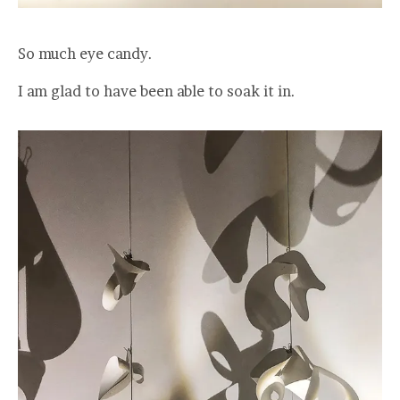
So much eye candy.
I am glad to have been able to soak it in.