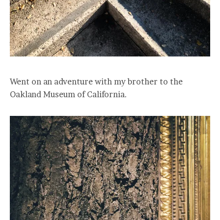
Went on an adventure with my brother to the
Oakland Museum of California.