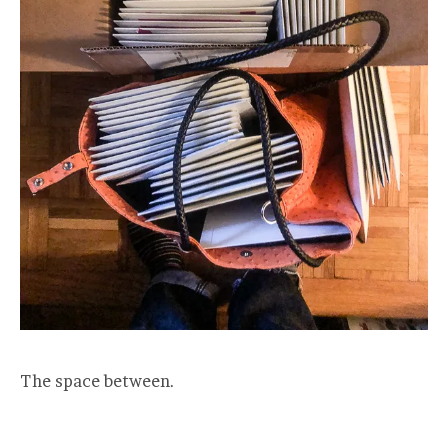
The space between.