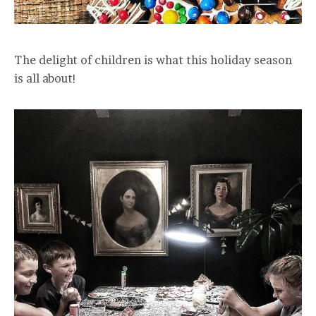
The delight of children is what this holiday season
is all about!