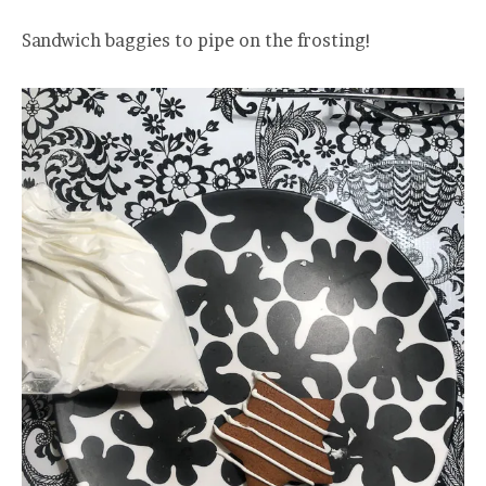
Sandwich baggies to pipe on the frosting!