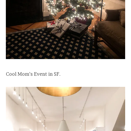
Cool Mom’s Event in SF.