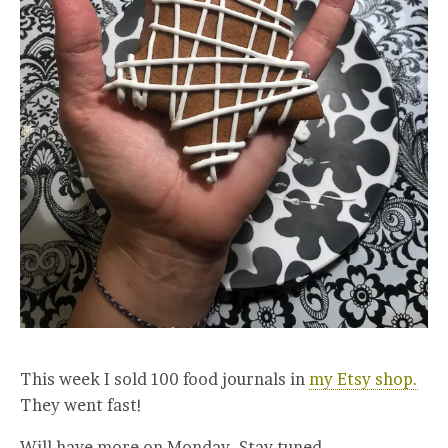
This week I sold 100 food journals in
my Etsy shop.
They went fast!
Will have more on Monday. Stay tuned.