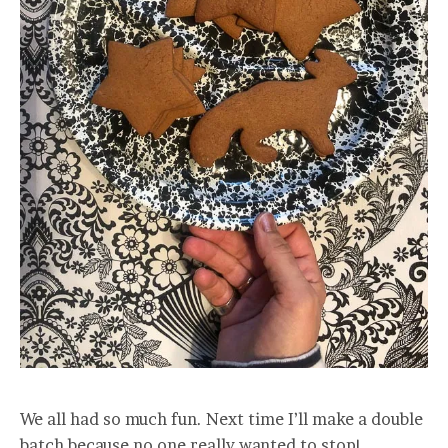
We all had so much fun. Next time I’ll make a double
batch because no one really wanted to stop!