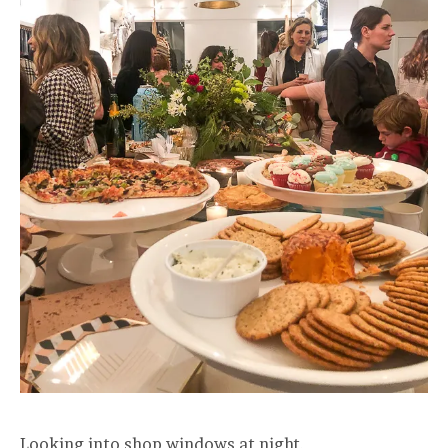
Looking into shop windows at night.