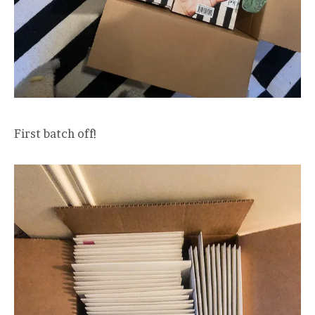
First batch off!