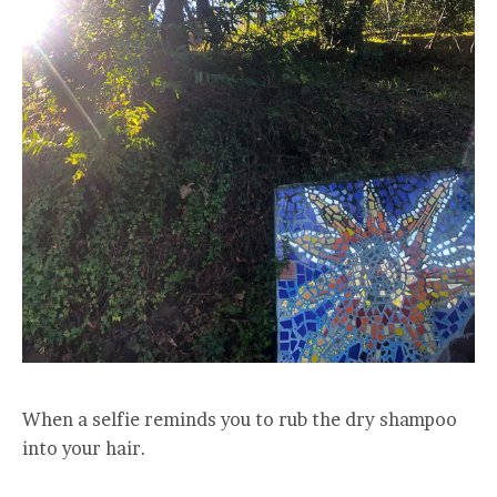
When a selfie reminds you to rub the dry shampoo
into your hair.