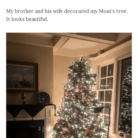
My brother and his wife decorated my Mom’s tree.
It looks beautiful.