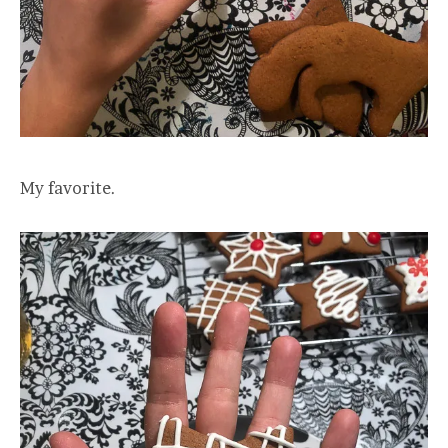
My favorite.