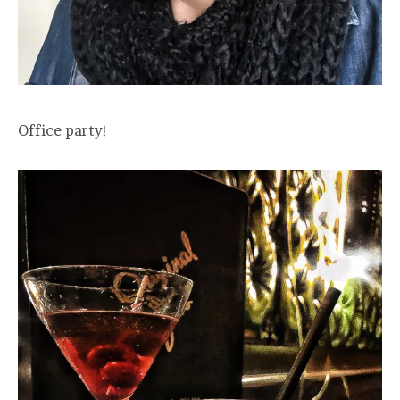
Office party!