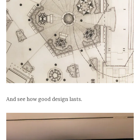
And see how good design lasts.