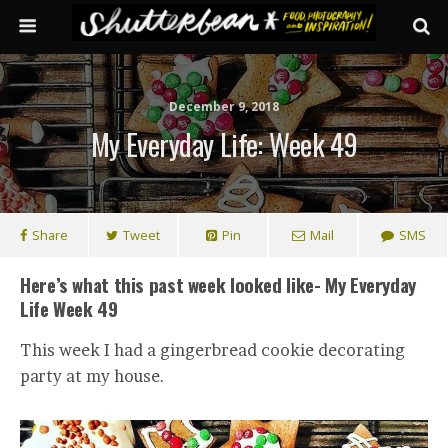
December 9, 2018
My Everyday Life: Week 49
Share
Tweet
Pin
Mail
SMS
Here’s what this past week looked like- My Everyday
Life Week 49
This week I had a gingerbread cookie decorating
party at my house.