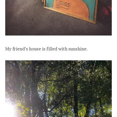
My friend’s house is filled with sunshine.