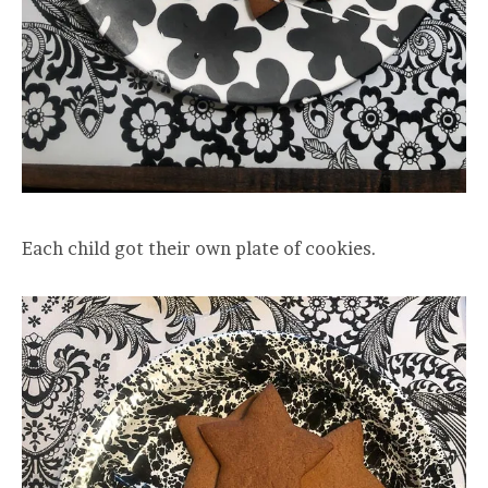
Each child got their own plate of cookies.