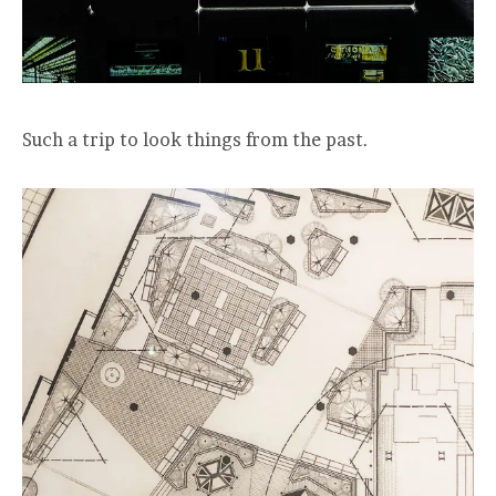
Such a trip to look things from the past.