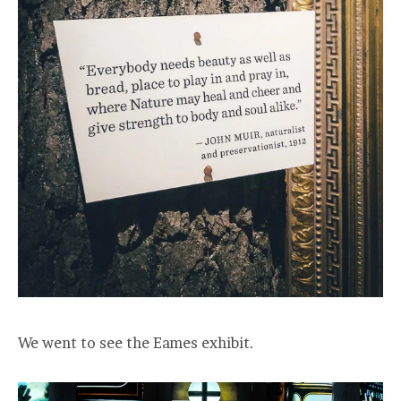
We went to see the Eames exhibit.