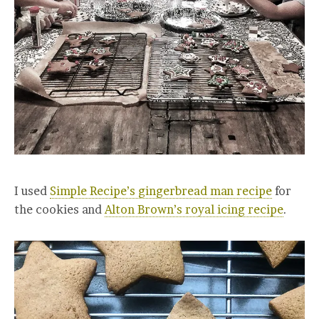
I used
Simple Recipe’s gingerbread man recipe
for
the cookies and
Alton Brown’s royal icing recipe
.