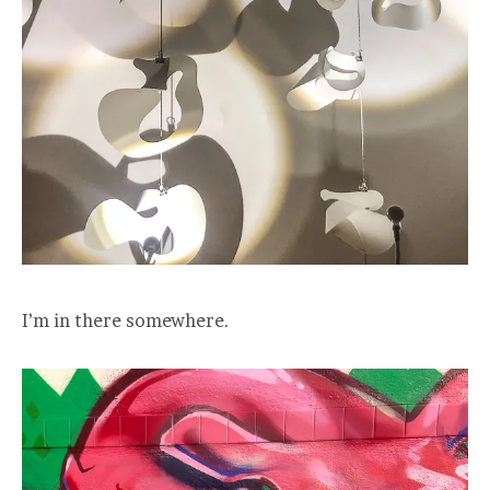
I’m in there somewhere.