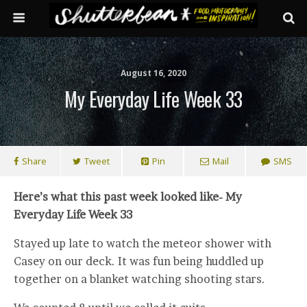
August 16, 2020
My Everyday Life Week 33
Share
Tweet
Pin
Mail
SMS
Here’s what this past week looked like- My
Everyday Life Week 33
Stayed up late to watch the meteor shower with
Casey on our deck. It was fun being huddled up
together on a blanket watching shooting stars.