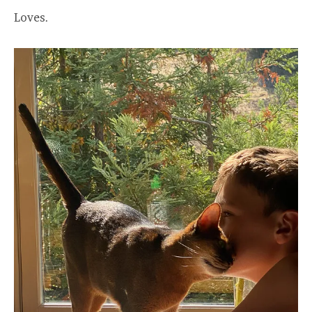
Loves.