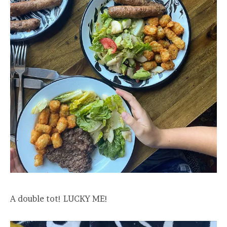
A double tot! LUCKY ME!