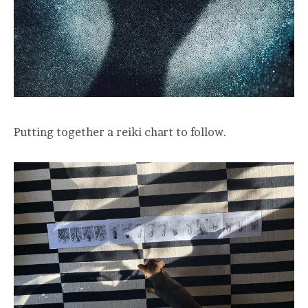
Putting together a reiki chart to follow.