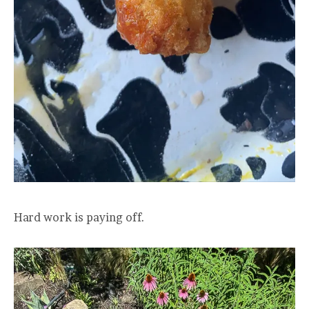
Hard work is paying off.