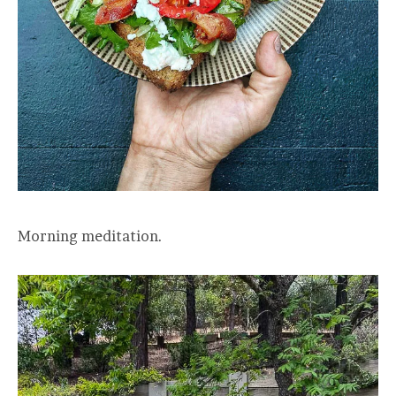
Morning meditation.