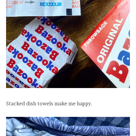
Stacked dish towels make me happy.