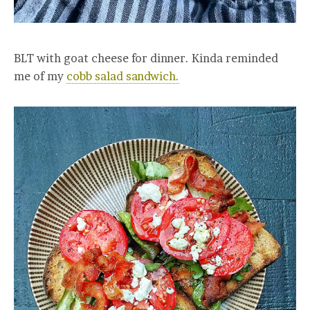
BLT with goat cheese for dinner. Kinda reminded
me of my
cobb salad sandwich.