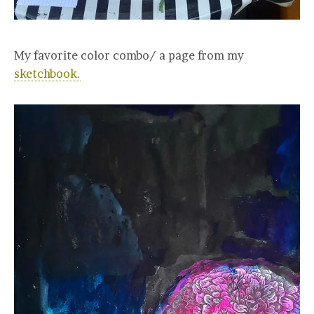
My favorite color combo/ a page from my
sketchbook.