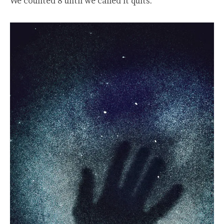
We counted 8 until we called it quits.