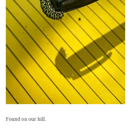
Found on our hill.