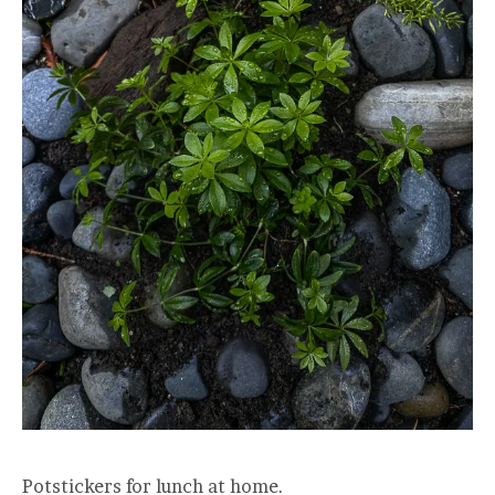
Potstickers for lunch at home.