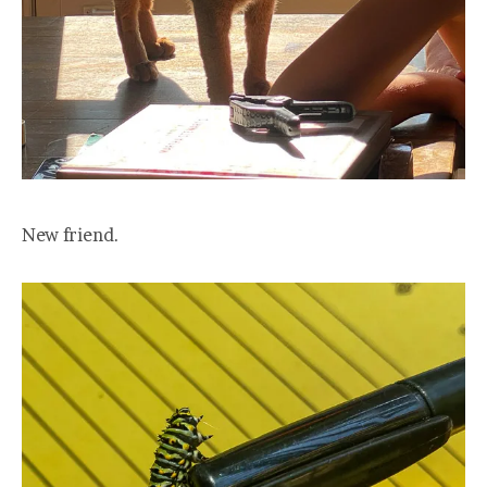
New friend.