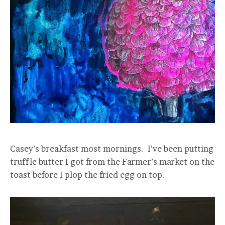
Casey’s breakfast most mornings. I’ve been putting
truffle butter I got from the Farmer’s market on the
toast before I plop the fried egg on top.