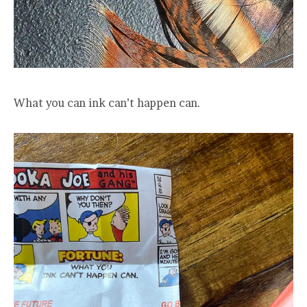
What you can ink can’t happen can.