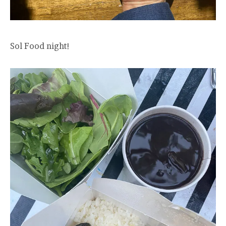
Sol Food night!