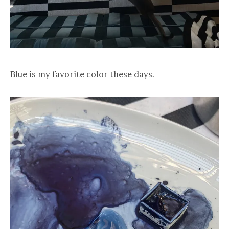
Blue is my favorite color these days.