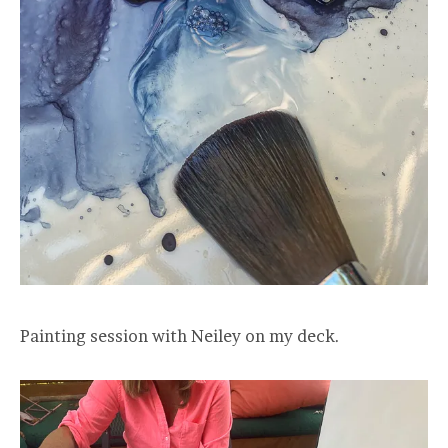
Painting session with Neiley on my deck.