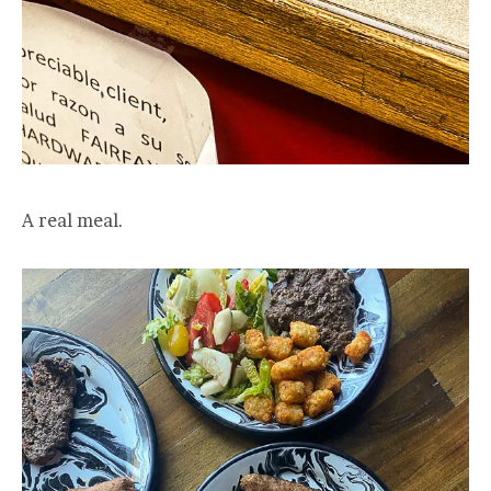
A real meal.