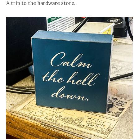
A trip to the hardware store.