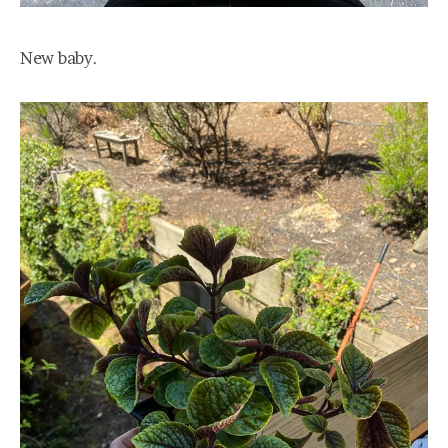
New baby.