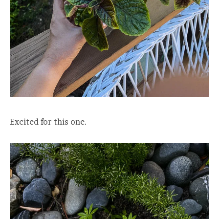
Excited for this one.