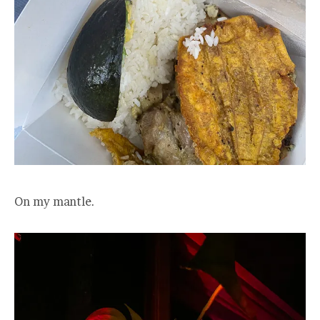
On my mantle.