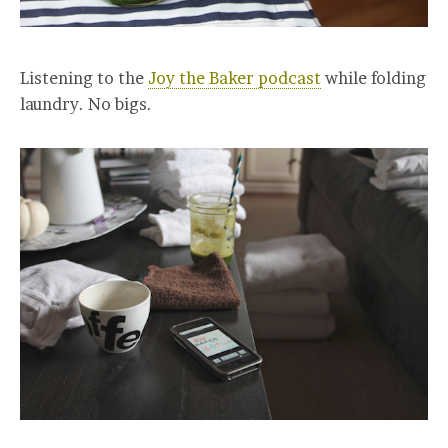
Listening to the
Joy the Baker podcast
while folding
laundry. No bigs.