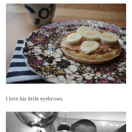
I love his little eyebrows.