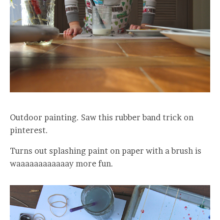
Outdoor painting. Saw this rubber band trick on
pinterest.
Turns out splashing paint on paper with a brush is
waaaaaaaaaaaay more fun.