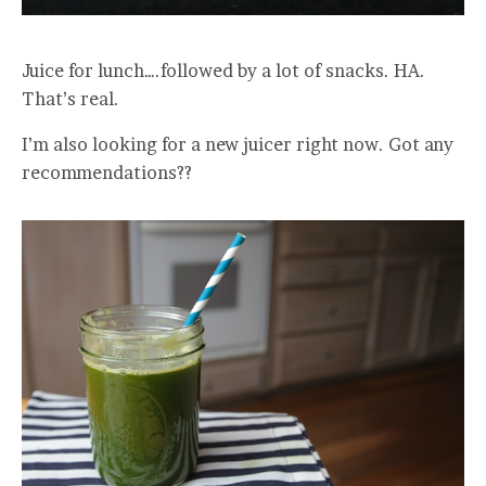
Juice for lunch….followed by a lot of snacks. HA.
That’s real.
I’m also looking for a new juicer right now. Got any
recommendations??