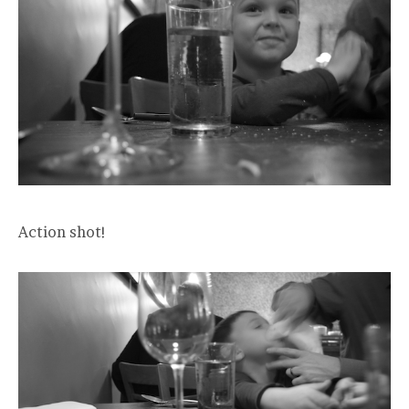
Action shot!