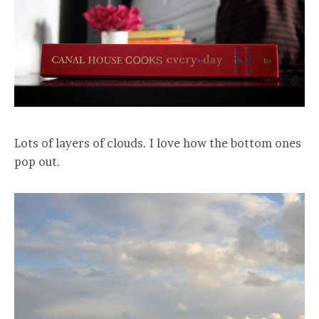
Lots of layers of clouds. I love how the bottom ones
pop out.