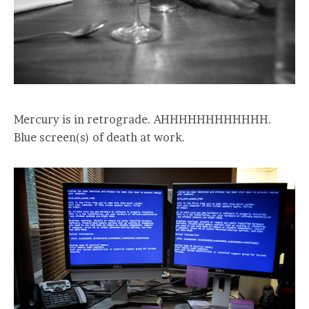
Mercury is in retrograde. AHHHHHHHHHHHH.
Blue screen(s) of death at work.