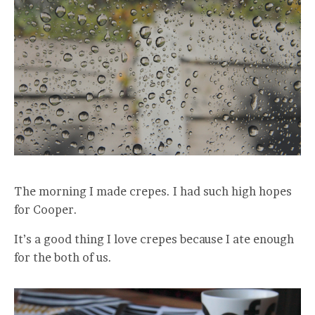
The morning I made crepes. I had such high hopes
for Cooper.
It’s a good thing I love crepes because I ate enough
for the both of us.