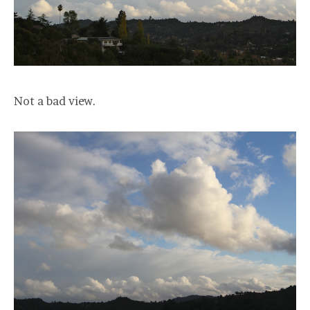
Not a bad view.