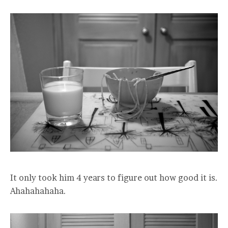
It only took him 4 years to figure out how good it is.
Ahahahahaha.