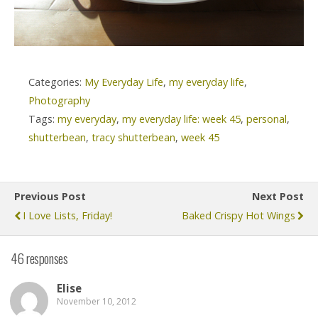
Categories:
My Everyday Life
,
my everyday life
,
Photography
Tags:
my everyday
,
my everyday life: week 45
,
personal
,
shutterbean
,
tracy shutterbean
,
week 45
Previous Post
Next Post
I Love Lists, Friday!
Baked Crispy Hot Wings
46 responses
Elise
November 10, 2012