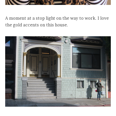
A moment at a stop light on the way to work. I love
the gold accents on this house.