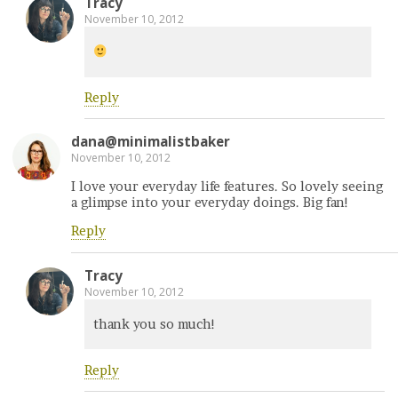
Tracy
November 10, 2012
Reply
dana@minimalistbaker
November 10, 2012
I love your everyday life features. So lovely seeing
a glimpse into your everyday doings. Big fan!
Reply
Tracy
November 10, 2012
thank you so much!
Reply