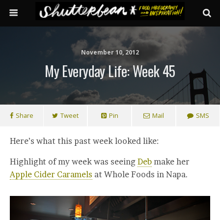
November 10, 2012
My Everyday Life: Week 45
Share
Tweet
Pin
Mail
SMS
Here’s what this past week looked like:
Highlight of my week was seeing
Deb
make her
Apple Cider Caramels
at Whole Foods in Napa.