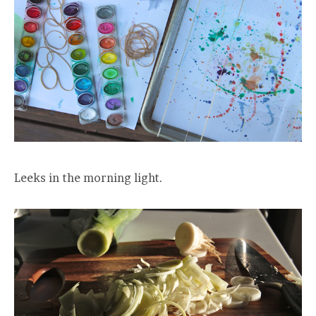
Leeks in the morning light.