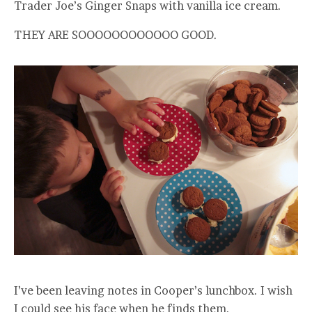
Trader Joe’s Ginger Snaps with vanilla ice cream.
THEY ARE SOOOOOOOOOOOO GOOD.
I’ve been leaving notes in Cooper’s lunchbox. I wish
I could see his face when he finds them.