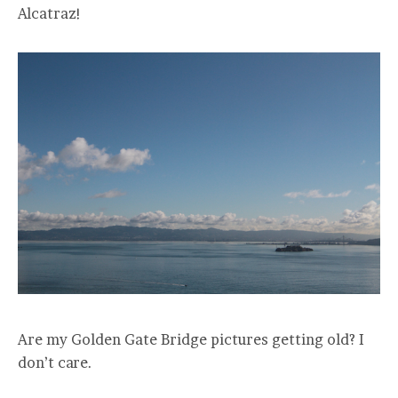
Alcatraz!
Are my Golden Gate Bridge pictures getting old? I
don’t care.