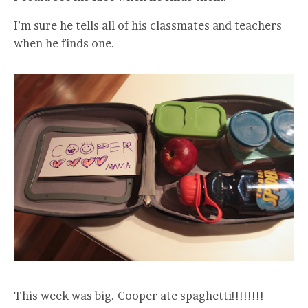
I’m sure he tells all of his classmates and teachers
when he finds one.
This week was big. Cooper ate spaghetti!!!!!!!!