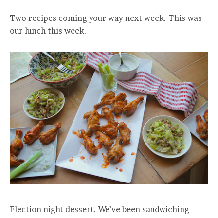
Two recipes coming your way next week. This was
our lunch this week.
Election night dessert. We’ve been sandwiching