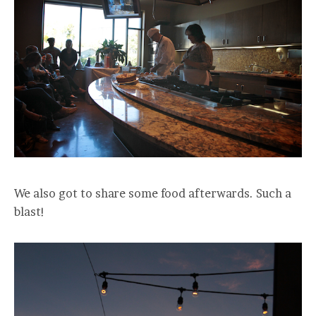
We also got to share some food afterwards. Such a
blast!