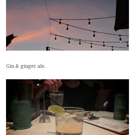
Gin & ginger ale.