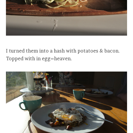
I turned them into a hash with potatoes & bacon.
Topped with in egg=heaven.