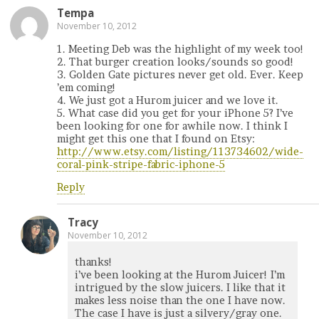
Tempa
November 10, 2012
1. Meeting Deb was the highlight of my week too!
2. That burger creation looks/sounds so good!
3. Golden Gate pictures never get old. Ever. Keep
’em coming!
4. We just got a Hurom juicer and we love it.
5. What case did you get for your iPhone 5? I’ve
been looking for one for awhile now. I think I
might get this one that I found on Etsy:
http://www.etsy.com/listing/113734602/wide-
coral-pink-stripe-fabric-iphone-5
Reply
Tracy
November 10, 2012
thanks!
i’ve been looking at the Hurom Juicer! I’m
intrigued by the slow juicers. I like that it
makes less noise than the one I have now.
The case I have is just a silvery/gray one.