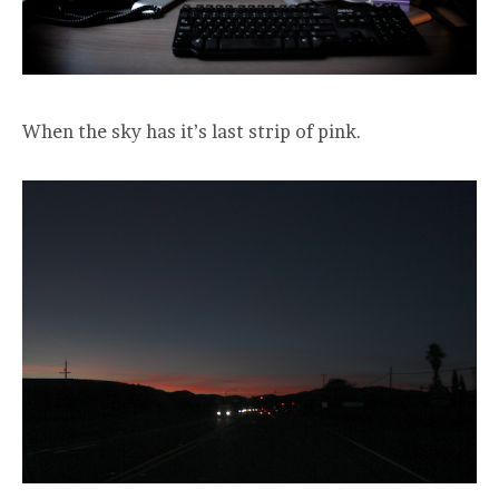
When the sky has it’s last strip of pink.