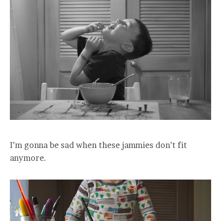
I’m gonna be sad when these jammies don’t fit
anymore.