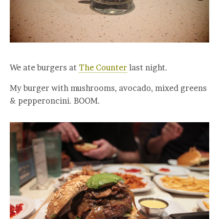
We ate burgers at
The Counter
last night.
My burger with mushrooms, avocado, mixed greens
& pepperoncini. BOOM.