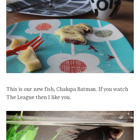
This is our new fish, Chalupa Batman. If you watch
The League then I like you.