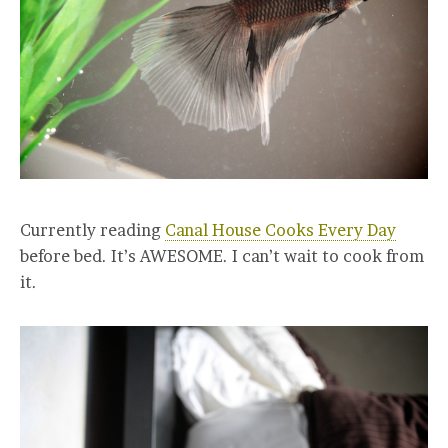
Currently reading
Canal House Cooks Every Day
before bed. It’s AWESOME. I can’t wait to cook from
it.