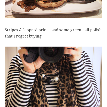
Stripes & leopard print….and some green nail polish
that I regret buying.