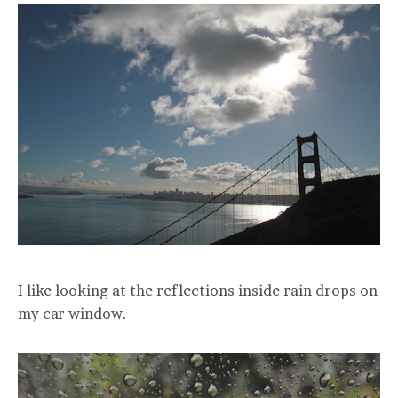
I like looking at the reflections inside rain drops on
my car window.