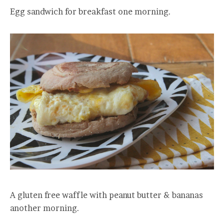
Egg sandwich for breakfast one morning.
A gluten free waffle with peanut butter & bananas
another morning.