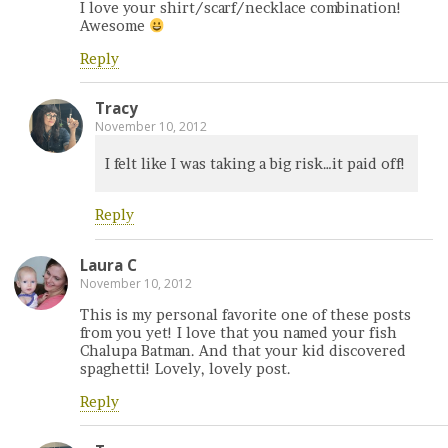
I love your shirt/scarf/necklace combination!
Awesome
Reply
Tracy
November 10, 2012
I felt like I was taking a big risk…it paid off!
Reply
Laura C
November 10, 2012
This is my personal favorite one of these posts
from you yet! I love that you named your fish
Chalupa Batman. And that your kid discovered
spaghetti! Lovely, lovely post.
Reply