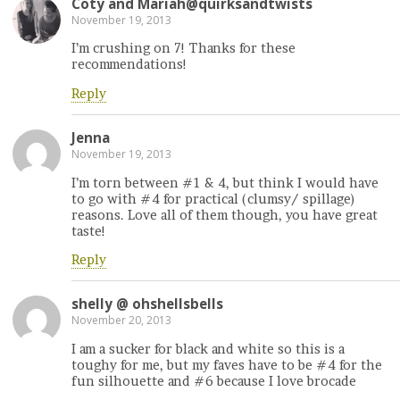
Coty and Mariah@quirksandtwists
November 19, 2013
I’m crushing on 7! Thanks for these
recommendations!
Reply
Jenna
November 19, 2013
I’m torn between #1 & 4, but think I would have
to go with #4 for practical (clumsy/ spillage)
reasons. Love all of them though, you have great
taste!
Reply
shelly @ ohshellsbells
November 20, 2013
I am a sucker for black and white so this is a
toughy for me, but my faves have to be #4 for the
fun silhouette and #6 because I love brocade