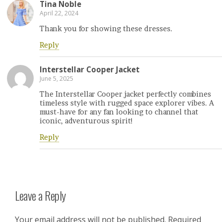
Tina Noble
April 22, 2024
Thank you for showing these dresses.
Reply
Interstellar Cooper Jacket
June 5, 2025
The Interstellar Cooper jacket perfectly combines
timeless style with rugged space explorer vibes. A
must-have for any fan looking to channel that
iconic, adventurous spirit!
Reply
Leave a Reply
Your email address will not be published.
Required