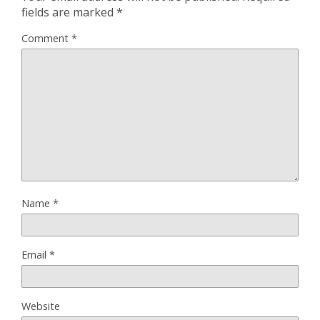
fields are marked
*
Comment
*
Name
*
Email
*
Website