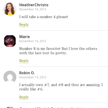
HeatherChristo
November 19, 2013
I will take a number 4 please!
Reply
Marie
November 19, 2013
Number 8 is my favorite! But I love the others
with the lace too! So pretty.
Reply
Robin O.
November 19, 2013
I actually own #7, and #8 and they are amazing. I
really like #6.
Reply