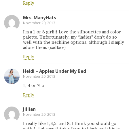
Reply
Mrs. ManyHats
November 20, 2013
I’m a 1 or 8 girl!!! Love the silhouettes and color
palette. Unfortunately, my “ladies” don’t do so
well with the neckline options, although I simply
adore them. (sadface)
Reply
Heidi – Apples Under My Bed
November 20, 2013
1, 4 or 7! x
Reply
Jillian
November 20, 2013
I really like 1,4,5, and 8. I think you should go
with 1. I always think of you in black and this is