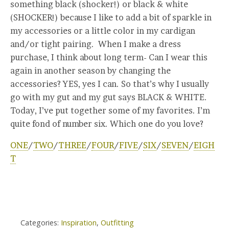
something black (shocker!) or black & white
(SHOCKER!) because I like to add a bit of sparkle in
my accessories or a little color in my cardigan
and/or tight pairing. When I make a dress
purchase, I think about long term- Can I wear this
again in another season by changing the
accessories? YES, yes I can. So that’s why I usually
go with my gut and my gut says BLACK & WHITE.
Today, I’ve put together some of my favorites. I’m
quite fond of number six. Which one do you love?
ONE
/
TWO
/
THREE
/
FOUR
/
FIVE
/
SIX
/
SEVEN
/
EIGH
T
Categories:
Inspiration
,
Outfitting