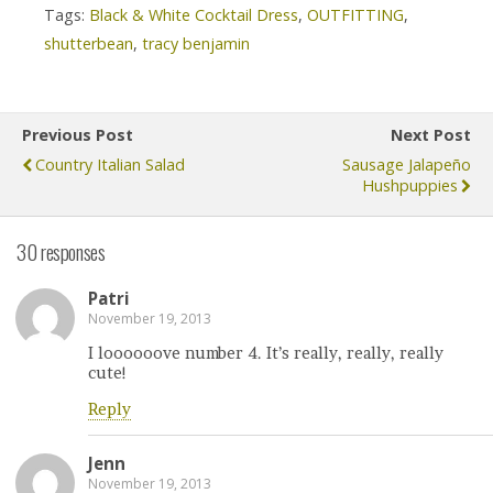
Tags:
Black & White Cocktail Dress
,
OUTFITTING
,
shutterbean
,
tracy benjamin
Previous Post
Next Post
Country Italian Salad
Sausage Jalapeño
Hushpuppies
30 responses
Patri
November 19, 2013
I loooooove number 4. It’s really, really, really
cute!
Reply
Jenn
November 19, 2013