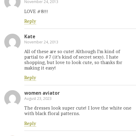
November 24, 2013
LOVE #8!!!
Reply
Kate
November 24, 2013
All of these are so cute! Although I’m kind of
partial to #7 (it’s kind of secret sexy). I hate
shopping, but love to look cute, so thanks for
making it easy!
Reply
women aviator
August 23, 2023
The dresses look super cute! I love the white one
with black floral patterns.
Reply