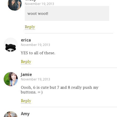
November 19, 2013
woot woot!
Reply
erica
November 19, 2013
YES to all of these.
Reply
Jamie
November 19, 2013
Oooh, 6 is cute but 7 and 8 really push my
buttons. = )
Reply
Amy