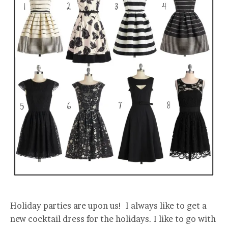
Holiday parties are upon us! I always like to get a
new cocktail dress for the holidays. I like to go with