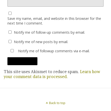
Save my name, email, and website in this browser for the
next time I comment.
Notify me of follow-up comments by email.
Notify me of new posts by email.
Notify me of followup comments via e-mail.
This site uses Akismet to reduce spam.
Learn how
your comment data is processed.
Back to top