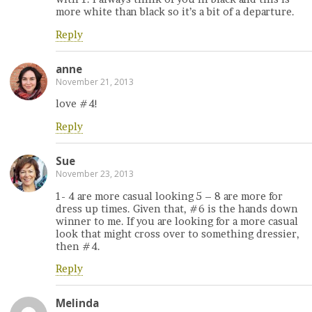
more white than black so it’s a bit of a departure.
Reply
anne
November 21, 2013
love #4!
Reply
Sue
November 23, 2013
1- 4 are more casual looking 5 – 8 are more for
dress up times. Given that, #6 is the hands down
winner to me. If you are looking for a more casual
look that might cross over to something dressier,
then #4.
Reply
Melinda