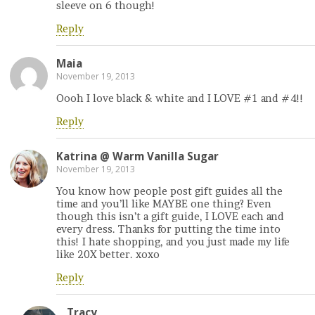
sleeve on 6 though!
Reply
Maia
November 19, 2013
Oooh I love black & white and I LOVE #1 and #4!!
Reply
Katrina @ Warm Vanilla Sugar
November 19, 2013
You know how people post gift guides all the
time and you’ll like MAYBE one thing? Even
though this isn’t a gift guide, I LOVE each and
every dress. Thanks for putting the time into
this! I hate shopping, and you just made my life
like 20X better. xoxo
Reply
Tracy