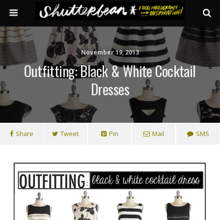
November 19, 2013
Outfitting: Black & White Cocktail
Dresses
Share
Tweet
Pin
Mail
SMS