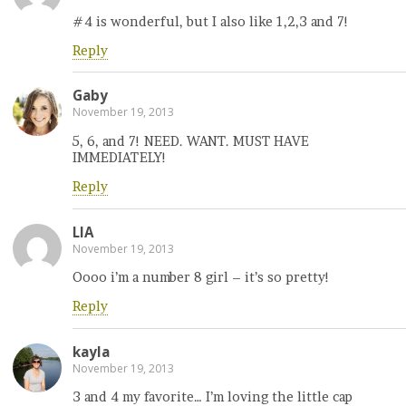
#4 is wonderful, but I also like 1,2,3 and 7!
Reply
Gaby
November 19, 2013
5, 6, and 7! NEED. WANT. MUST HAVE
IMMEDIATELY!
Reply
LIA
November 19, 2013
Oooo i’m a number 8 girl – it’s so pretty!
Reply
kayla
November 19, 2013
3 and 4 my favorite… I’m loving the little cap