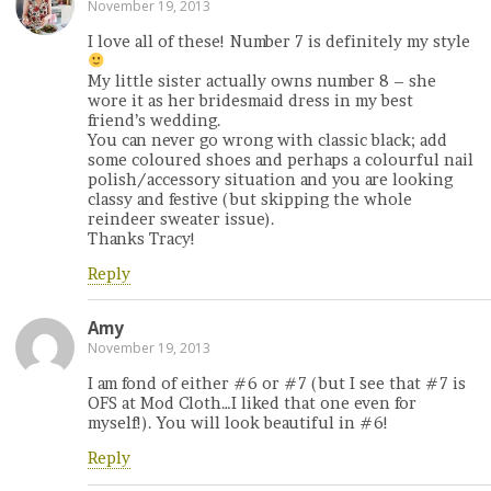
November 19, 2013
I love all of these! Number 7 is definitely my style
My little sister actually owns number 8 – she
wore it as her bridesmaid dress in my best
friend’s wedding.
You can never go wrong with classic black; add
some coloured shoes and perhaps a colourful nail
polish/accessory situation and you are looking
classy and festive (but skipping the whole
reindeer sweater issue).
Thanks Tracy!
Reply
Amy
November 19, 2013
I am fond of either #6 or #7 (but I see that #7 is
OFS at Mod Cloth…I liked that one even for
myself!). You will look beautiful in #6!
Reply