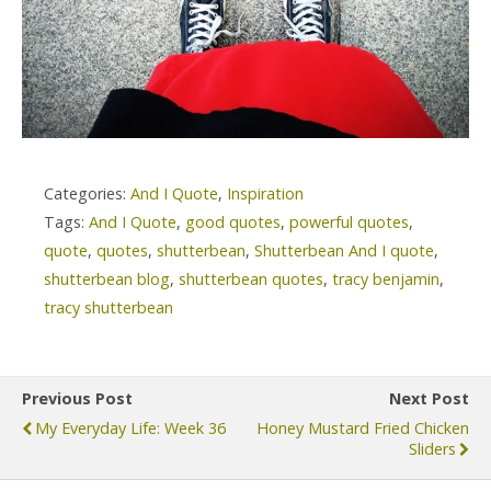
Categories:
And I Quote
,
Inspiration
Tags:
And I Quote
,
good quotes
,
powerful quotes
,
quote
,
quotes
,
shutterbean
,
Shutterbean And I quote
,
shutterbean blog
,
shutterbean quotes
,
tracy benjamin
,
tracy shutterbean
Previous Post
Next Post
My Everyday Life: Week 36
Honey Mustard Fried Chicken
Sliders