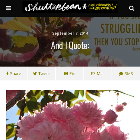
September 7, 2014
And I Quote:
Share
Tweet
Pin
Mail
SMS