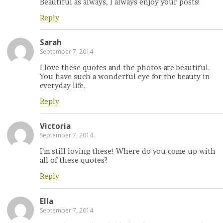
Beautiful as always, I always enjoy your posts!
Reply
Sarah
September 7, 2014
I love these quotes and the photos are beautiful.
You have such a wonderful eye for the beauty in
everyday life.
Reply
Victoria
September 7, 2014
I’m still loving these! Where do you come up with
all of these quotes?
Reply
Ella
September 7, 2014