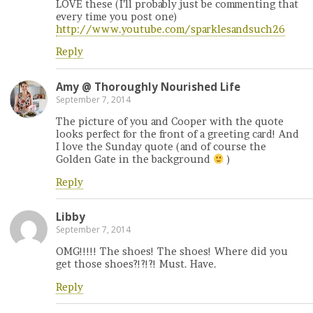
LOVE these (I’ll probably just be commenting that
every time you post one)
http://www.youtube.com/sparklesandsuch26
Reply
Amy @ Thoroughly Nourished Life
September 7, 2014
The picture of you and Cooper with the quote
looks perfect for the front of a greeting card! And
I love the Sunday quote (and of course the
Golden Gate in the background
)
Reply
Libby
September 7, 2014
OMG!!!!! The shoes! The shoes! Where did you
get those shoes?!?!?! Must. Have.
Reply