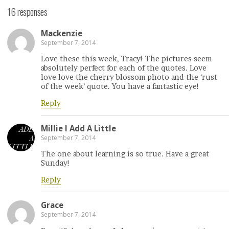
16 responses
Mackenzie
September 7, 2014
Love these this week, Tracy! The pictures seem
absolutely perfect for each of the quotes. Love
love love the cherry blossom photo and the ‘rust
of the week’ quote. You have a fantastic eye!
Reply
Millie l Add A Little
September 7, 2014
The one about learning is so true. Have a great
Sunday!
Reply
Grace
September 7, 2014