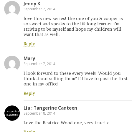
Jenny K
September 7, 2014
love this new series! the one of you & cooper is
so sweet and speaks to the lifelong learner i’m
striving to be myself and hope my children will
want that as well.
Reply
Mary
September 7, 2014
I look forward to these every week! Would you
think about selling them? I’d love to post the first
one in my office!
Reply
Lia : Tangerine Canteen
September 8, 2014
Love the Beatrice Wood one, very true! x