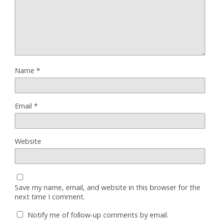
Name
*
Email
*
Website
Save my name, email, and website in this browser for the
next time I comment.
Notify me of follow-up comments by email.