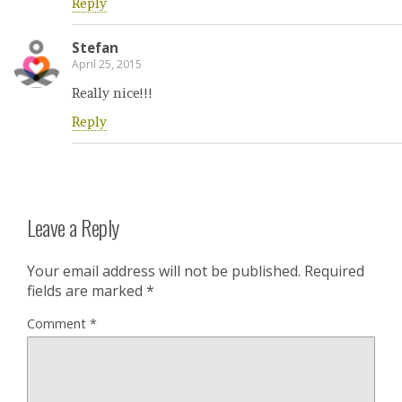
Reply
Stefan
April 25, 2015
Really nice!!!
Reply
Leave a Reply
Your email address will not be published.
Required
fields are marked
*
Comment
*