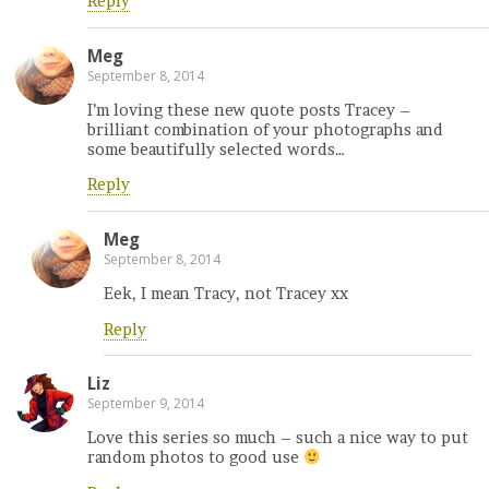
Reply
Meg
September 8, 2014
I’m loving these new quote posts Tracey –
brilliant combination of your photographs and
some beautifully selected words…
Reply
Meg
September 8, 2014
Eek, I mean Tracy, not Tracey xx
Reply
Liz
September 9, 2014
Love this series so much – such a nice way to put
random photos to good use