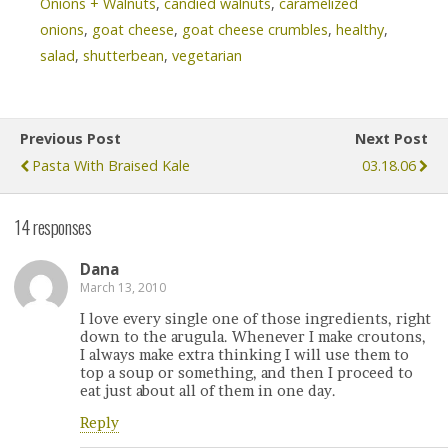
Onions + Walnuts
,
candied walnuts
,
caramelized
onions
,
goat cheese
,
goat cheese crumbles
,
healthy
,
salad
,
shutterbean
,
vegetarian
Previous Post
Next Post
Pasta With Braised Kale
03.18.06
14 responses
Dana
March 13, 2010
I love every single one of those ingredients, right
down to the arugula. Whenever I make croutons,
I always make extra thinking I will use them to
top a soup or something, and then I proceed to
eat just about all of them in one day.
Reply