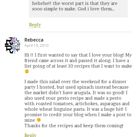
hehehe!! the worst part is that they are
sooo simple to make. God i love them…
Reply
Rebecca
April 19, 2010
Hi !! I first wanted to say that I love your blog! My
friend came across it and passed it along. I have a
list going of at least 10 recipes that I want to make
I made this salad over the weekend for a dinner
party I hosted, but used spinach instead because
the market didn’t have arugula. It was so good! I
also used your pesto recipe and made a pesto
with roasted tomatoes, artichokes, asparagus and
whole wheat linguine pasta. It was a huge hit! I
promise to credit your blog when I make a post to
mine
Thanks for the recipes and keep them coming!
Reply