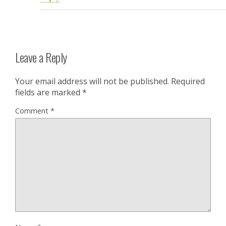
Leave a Reply
Your email address will not be published.
Required
fields are marked
*
Comment
*