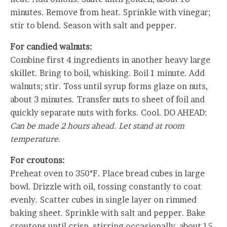
minutes. Remove from heat. Sprinkle with vinegar;
stir to blend. Season with salt and pepper.
For candied walnuts:
Combine first 4 ingredients in another heavy large
skillet. Bring to boil, whisking. Boil 1 minute. Add
walnuts; stir. Toss until syrup forms glaze on nuts,
about 3 minutes. Transfer nuts to sheet of foil and
quickly separate nuts with forks. Cool. DO AHEAD:
Can be made 2 hours ahead. Let stand at room
temperature.
For croutons:
Preheat oven to 350°F. Place bread cubes in large
bowl. Drizzle with oil, tossing constantly to coat
evenly. Scatter cubes in single layer on rimmed
baking sheet. Sprinkle with salt and pepper. Bake
croutons until crisp, stirring occasionally, about 15