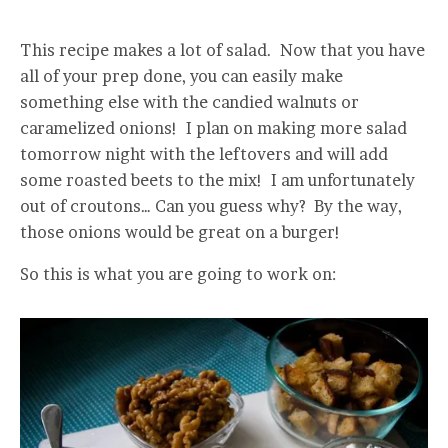
This recipe makes a lot of salad. Now that you have
all of your prep done, you can easily make
something else with the candied walnuts or
caramelized onions! I plan on making more salad
tomorrow night with the leftovers and will add
some roasted beets to the mix! I am unfortunately
out of croutons… Can you guess why? By the way,
those onions would be great on a burger!
So this is what you are going to work on: