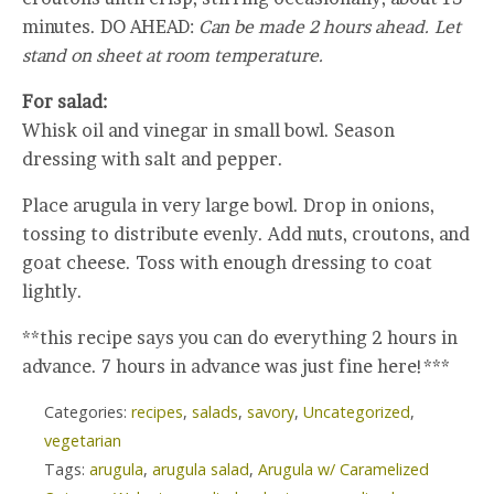
minutes. DO AHEAD:
Can be made 2 hours ahead. Let
stand on sheet at room temperature.
For salad:
Whisk oil and vinegar in small bowl. Season
dressing with salt and pepper.
Place arugula in very large bowl. Drop in onions,
tossing to distribute evenly. Add nuts, croutons, and
goat cheese. Toss with enough dressing to coat
lightly.
**this recipe says you can do everything 2 hours in
advance. 7 hours in advance was just fine here!***
Categories:
recipes
,
salads
,
savory
,
Uncategorized
,
vegetarian
Tags:
arugula
,
arugula salad
,
Arugula w/ Caramelized