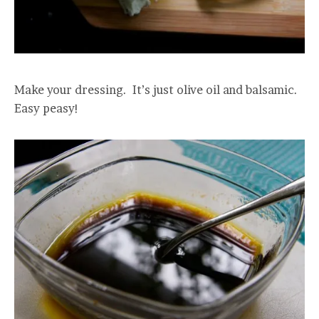
Make your dressing. It’s just olive oil and balsamic.
Easy peasy!