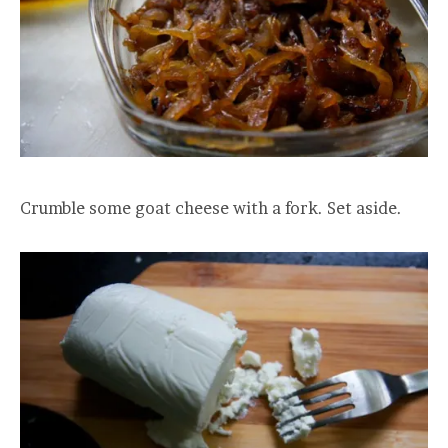
Crumble some goat cheese with a fork. Set aside.