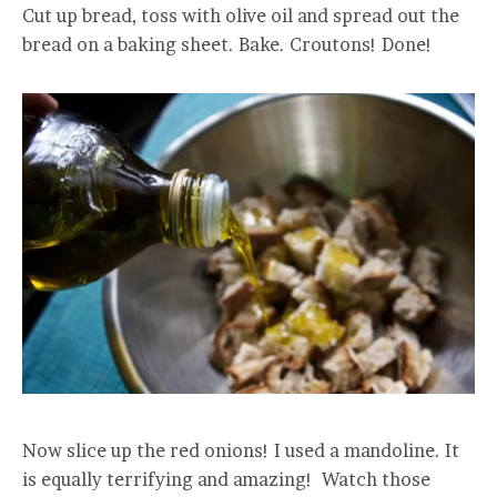
Cut up bread, toss with olive oil and spread out the
bread on a baking sheet. Bake. Croutons! Done!
Now slice up the red onions! I used a mandoline. It
is equally terrifying and amazing! Watch those