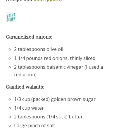
Caramelized onions:
2 tablespoons olive oil
1 1/4 pounds red onions, thinly sliced
2 tablespoons balsamic vinegar (I used a
reduction)
Candied walnuts:
1/3 cup (packed) golden brown sugar
1/4 cup water
2 tablespoons (1/4 stick) butter
Large pinch of salt