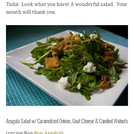
Tada! Look what you have! A wonderful salad. Your
mouth will thank you.
Arugula Salad w/ Caramelized Onions, Goat Cheese & Candied Walnuts
(recipe Bon
Bon Appétit
)