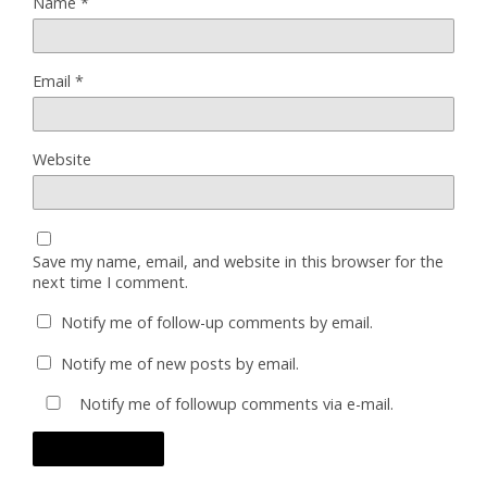
Name
*
Email
*
Website
Save my name, email, and website in this browser for the
next time I comment.
Notify me of follow-up comments by email.
Notify me of new posts by email.
Notify me of followup comments via e-mail.