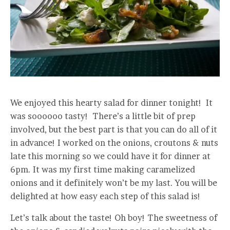
We enjoyed this hearty salad for dinner tonight! It
was soooooo tasty! There’s a little bit of prep
involved, but the best part is that you can do all of it
in advance! I worked on the onions, croutons & nuts
late this morning so we could have it for dinner at
6pm. It was my first time making caramelized
onions and it definitely won’t be my last. You will be
delighted at how easy each step of this salad is!
Let’s talk about the taste! Oh boy! The sweetness of