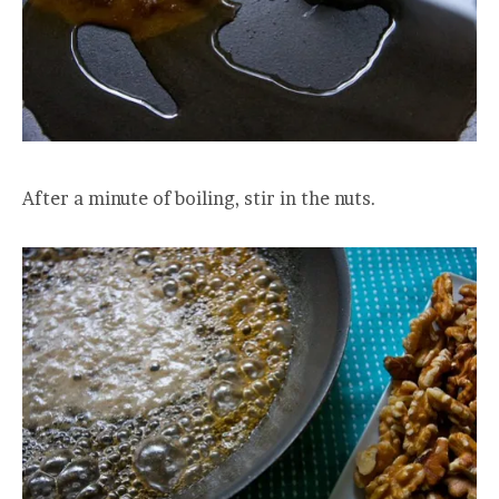
After a minute of boiling, stir in the nuts.