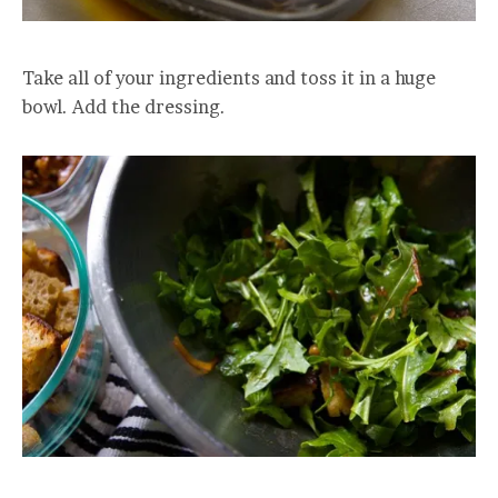
Take all of your ingredients and toss it in a huge
bowl. Add the dressing.