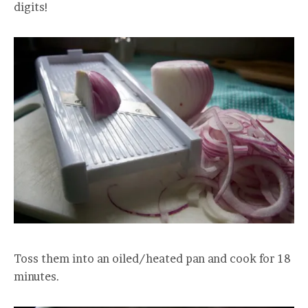
digits!
Toss them into an oiled/heated pan and cook for 18
minutes.