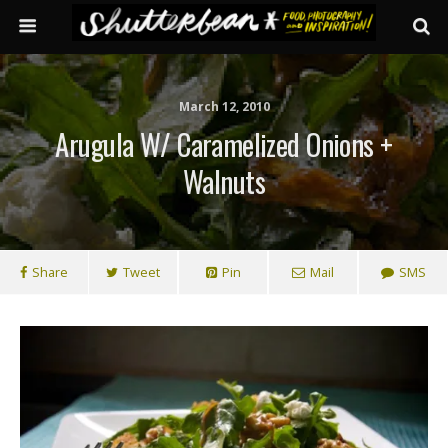
March 12, 2010
Arugula W/ Caramelized Onions +
Walnuts
Share
Tweet
Pin
Mail
SMS