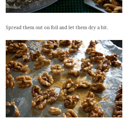
Spread them out on foil and let them dry a bit.