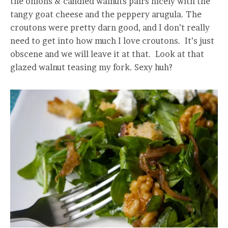
the onions & candied walnuts pairs nicely with the
tangy goat cheese and the peppery arugula. The
croutons were pretty darn good, and I don’t really
need to get into how much I love croutons. It’s just
obscene and we will leave it at that. Look at that
glazed walnut teasing my fork. Sexy huh?