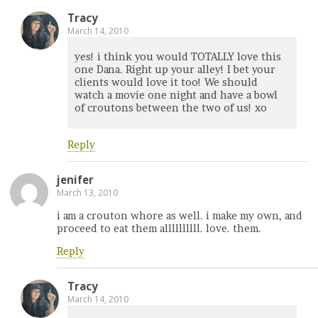
Tracy
March 14, 2010
yes! i think you would TOTALLY love this
one Dana. Right up your alley! I bet your
clients would love it too! We should
watch a movie one night and have a bowl
of croutons between the two of us! xo
Reply
jenifer
March 13, 2010
i am a crouton whore as well. i make my own, and
proceed to eat them allllllllll. love. them.
Reply
Tracy
March 14, 2010