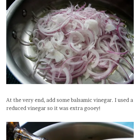
At the very end, add some balsamic vinegar. I used a
reduced vinegar so it was extra gooey!