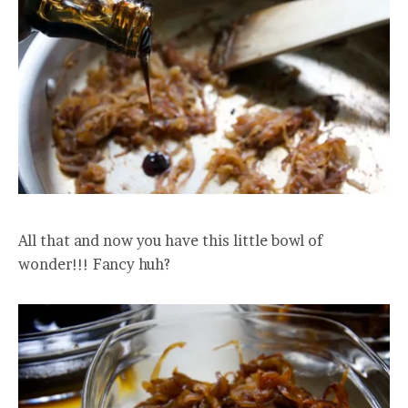
All that and now you have this little bowl of
wonder!!! Fancy huh?