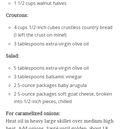
1 1/2 cups walnut halves
Croutons:
4 cups 1/2-inch cubes crustless country bread
(I left the crust on mine!)
3 tablespoons extra-virgin olive oil
Salad:
5 tablespoons extra-virgin olive oil
3 tablespoons balsamic vinegar
2 5-ounce packages baby arugula
2 5-ounce packages soft goat cheese, broken
into 1/2-inch pieces, chilled
For caramelized onions:
Heat oil in heavy large skillet over medium-high
heat. Add onions. Sauté until golden, about 18