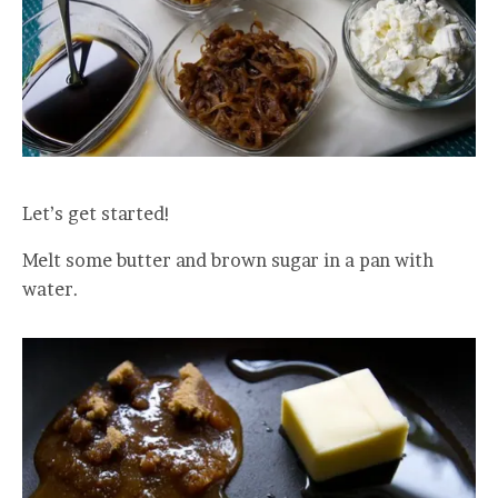
Let’s get started!
Melt some butter and brown sugar in a pan with
water.