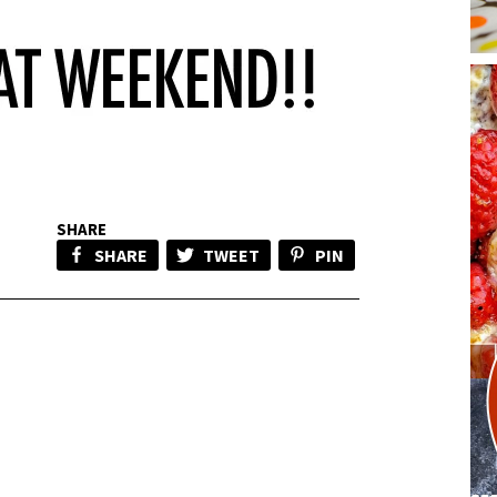
SHARE
SHARE
TWEET
PIN