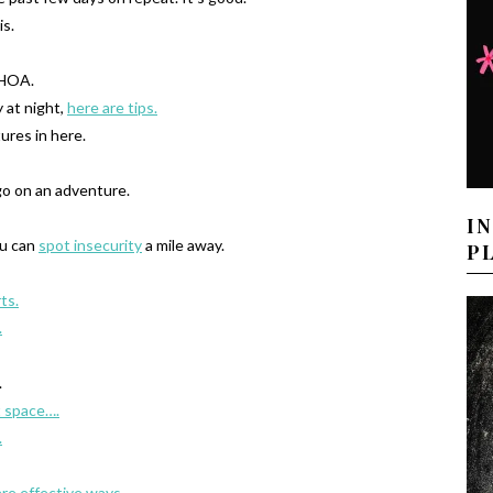
is.
OA.
y at night,
here are tips.
ures in here.
o on an adventure.
I
ou can
spot insecurity
a mile away.
P
ts.
.
.
t space….
.
are effective ways.