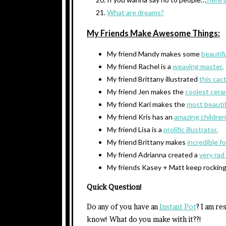
What are dreams?
My Friends Make Awesome Things:
My friend Mandy makes some
beautif
My friend Rachel is a
weaving master.
My friend Brittany illustrated
this cac
My friend Jen makes the
coolest cera
My friend Kari makes the
most beautifu
My friend Kris has an
amazing children’
My friend Lisa is a
prolific illustrator.
My friend Brittany makes
incredible f
My friend Adrianna created a
very rad
My friends Kasey + Matt keep rocking
Quick Question!
Do any of you have an
Instant Pot
? I am re
know! What do you make with it??!