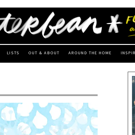
LISTS
OUT & ABOUT
AROUND THE HOME
INSPI