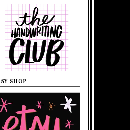
TSY SHOP