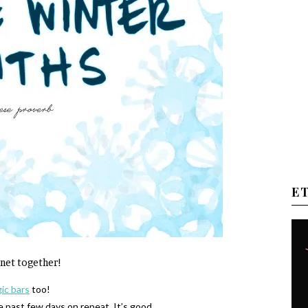
E
ernet together!
ic bars
too!
e past few days on repeat. It’s good.