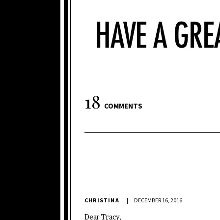
18
COMMENTS
CHRISTINA
DECEMBER 16, 2016
Dear Tracy,