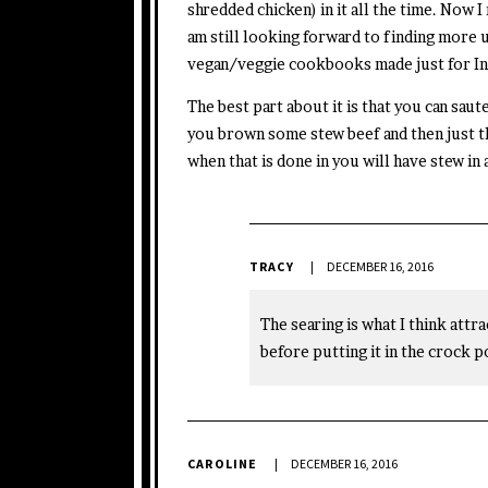
shredded chicken) in it all the time. Now I 
am still looking forward to finding more 
vegan/veggie cookbooks made just for In
The best part about it is that you can saut
you brown some stew beef and then just th
when that is done in you will have stew in
TRACY
DECEMBER 16, 2016
The searing is what I think attra
before putting it in the crock po
CAROLINE
DECEMBER 16, 2016