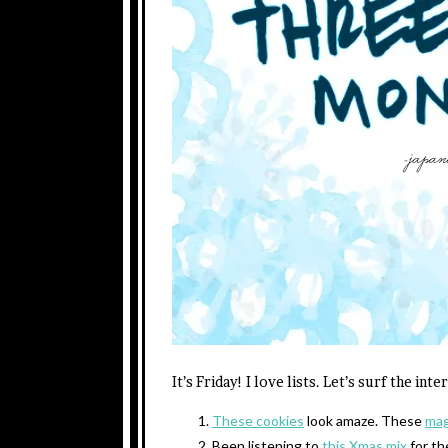
It’s Friday! I love lists. Let’s surf the int
These cookies
look amaze. These
mag
Been listening to
this
Xmas
mix
for th