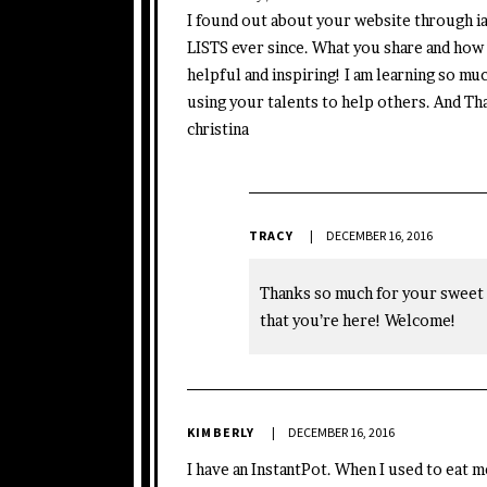
I found out about your website through i
LISTS ever since. What you share and how 
helpful and inspiring! I am learning so m
using your talents to help others. And Th
christina
TRACY
DECEMBER 16, 2016
Thanks so much for your sweet n
that you’re here! Welcome!
KIMBERLY
DECEMBER 16, 2016
I have an InstantPot. When I used to eat 