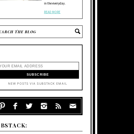
in the everyday.
READ MORE
NEW POSTS VIA SUBSTACK EMAIL
UBSTACK: