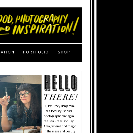
RATION
PORTFOLIO
SHOP
Hi, I'm Tracy Benjamin.
I’m a food stylist and
photographer living in
the San Francisco Bay
Area, where I find magic
in the mess and beauty