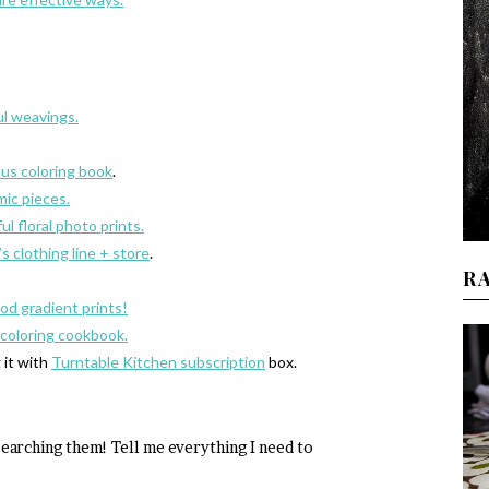
ul weavings.
tus coloring book
.
mic pieces.
l floral photo prints.
s clothing line + store
.
R
ood gradient prints!
 coloring cookbook.
 it with
Turntable Kitchen subscription
box.
searching them! Tell me everything I need to