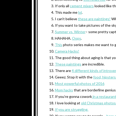
If only all
cement mixers
looked like th
This made me
lol
.
I can’t believe
these are paintings!
WH
If you want to take pictures of the sk
Summer vs. Winter
– some pretty capt
HAHAHA.
Oops
.
This
photo series makes me want to g
Camera Hacks!
The good thing about aging is that y
These paintings
are incredible.
There are
4 different kinds of introver
Geeez. Stop it with the
food, hipsters
Most powerful photos of 2016
Mom hacks
that are borderline genius
If you’re gonna cowork
in a restauran
I love looking at
old Christmas photos
If you are struggling.
If you wanna say no to people…
.here 