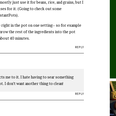
mostly just use it for beans, rice, and grains, but I
uses for it. (Going to check out some
stantPots).
e right in the pot on one setting– so for example
row the rest of the ingredients into the pot
 about 40 minutes.
REPLY
cts me to it. I hate having to sear something
t. I don’t want another thing to clean!
REPLY