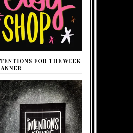
NTENTIONS FOR THE WEEK
LANNER