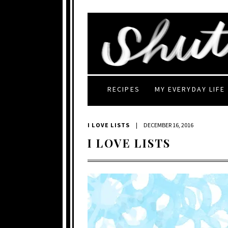
RECIPES
MY EVERYDAY LIFE
I LOVE LISTS
|
DECEMBER 16, 2016
I LOVE LISTS