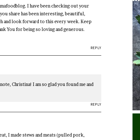
amafoodblog. I have been checking out your
you share has been interesting, beautiful,
uch and look forward to this every week. Keep
ank You for being so loving and generous.
REPLY
ote, Christina! I am so glad you found me and
REPLY
meat, I made stews and meats (pulled pork,