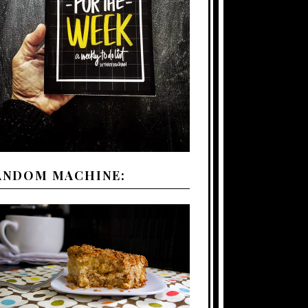
ANDOM MACHINE: