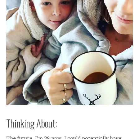
Thinking About:
The future. I’m 38 now. I could potentially have