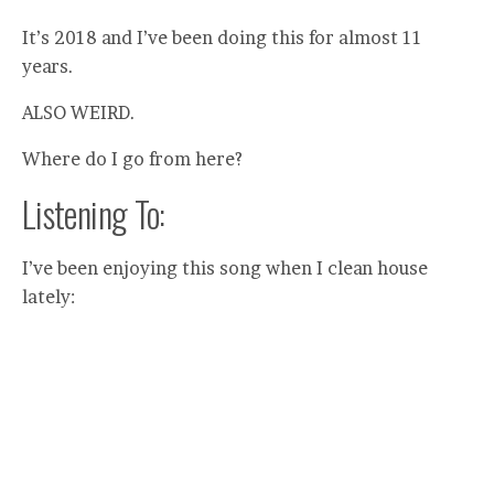
It’s 2018 and I’ve been doing this for almost 11
years.
ALSO WEIRD.
Where do I go from here?
Listening To:
I’ve been enjoying this song when I clean house
lately: