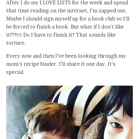
After I do my I LOVE LISTS for the week and spend
that time reading on the internet, I’m zapped out.
Maybe I should sign myself up for a book club so I’ll
be forced to finish a book. But what if I don’t like
it???!!! Do I have to finish it? That sounds like
torture.
Every now and then I’ve been looking through my
mom’s recipe binder. I’ll share it one day. It’s
special.