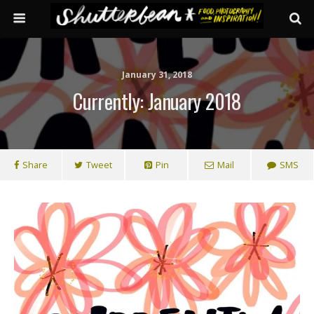
January 31, 2018
Currently: January 2018
Share
Tweet
Pin
Mail
SMS