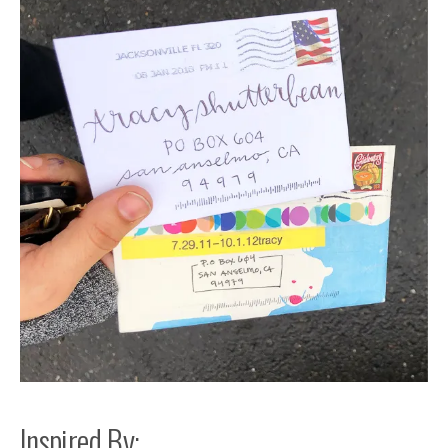
Inspired By: