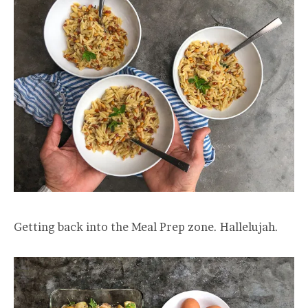
Getting back into the Meal Prep zone. Hallelujah.