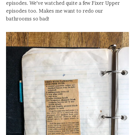
episodes. We’ve watched quite a few Fixer Upper
episodes too. Makes me want to redo our
bathrooms so bad!