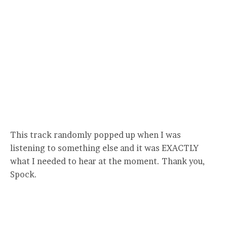
This track randomly popped up when I was
listening to something else and it was EXACTLY
what I needed to hear at the moment. Thank you,
Spock.