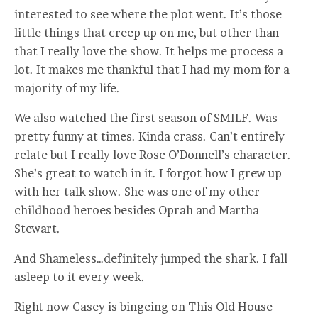
interested to see where the plot went. It’s those
little things that creep up on me, but other than
that I really love the show. It helps me process a
lot. It makes me thankful that I had my mom for a
majority of my life.
We also watched the first season of SMILF. Was
pretty funny at times. Kinda crass. Can’t entirely
relate but I really love Rose O’Donnell’s character.
She’s great to watch in it. I forgot how I grew up
with her talk show. She was one of my other
childhood heroes besides Oprah and Martha
Stewart.
And Shameless…definitely jumped the shark. I fall
asleep to it every week.
Right now Casey is bingeing on This Old House