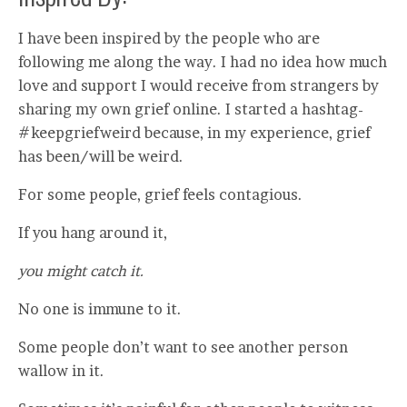
I have been inspired by the people who are
following me along the way. I had no idea how much
love and support I would receive from strangers by
sharing my own grief online. I started a hashtag-
#keepgriefweird because, in my experience, grief
has been/will be weird.
For some people, grief feels contagious.
If you hang around it,
you might catch it.
No one is immune to it.
Some people don’t want to see another person
wallow in it.