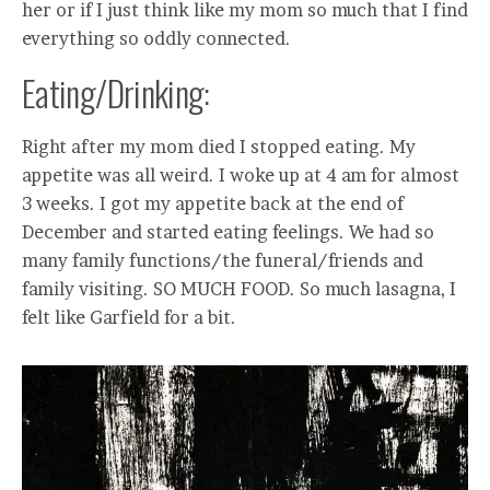
her or if I just think like my mom so much that I find
everything so oddly connected.
Eating/Drinking:
Right after my mom died I stopped eating. My
appetite was all weird. I woke up at 4 am for almost
3 weeks. I got my appetite back at the end of
December and started eating feelings. We had so
many family functions/the funeral/friends and
family visiting. SO MUCH FOOD. So much lasagna, I
felt like Garfield for a bit.