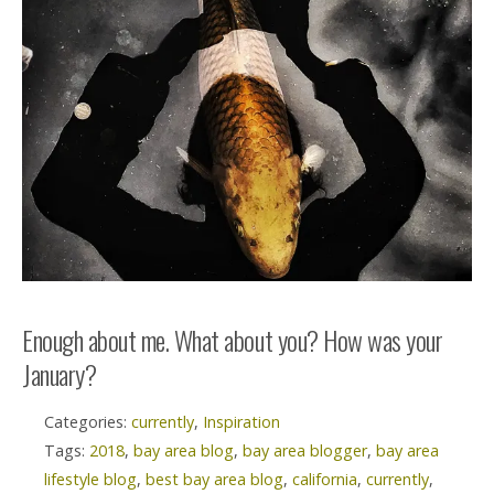
Enough about me. What about you? How was your
January?
Categories:
currently
,
Inspiration
Tags:
2018
,
bay area blog
,
bay area blogger
,
bay area
lifestyle blog
,
best bay area blog
,
california
,
currently
,