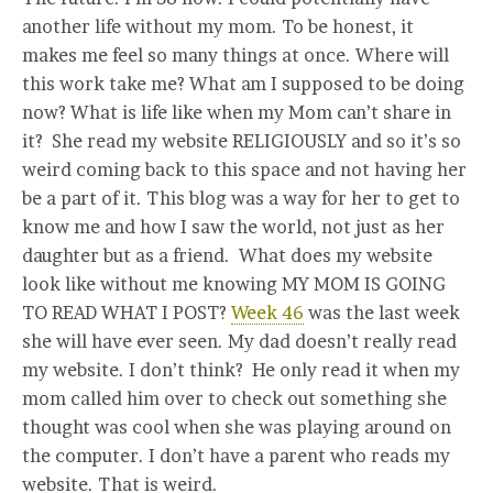
another life without my mom. To be honest, it
makes me feel so many things at once. Where will
this work take me? What am I supposed to be doing
now? What is life like when my Mom can’t share in
it? She read my website RELIGIOUSLY and so it’s so
weird coming back to this space and not having her
be a part of it. This blog was a way for her to get to
know me and how I saw the world, not just as her
daughter but as a friend. What does my website
look like without me knowing MY MOM IS GOING
TO READ WHAT I POST?
Week 46
was the last week
she will have ever seen. My dad doesn’t really read
my website. I don’t think? He only read it when my
mom called him over to check out something she
thought was cool when she was playing around on
the computer. I don’t have a parent who reads my
website. That is weird.