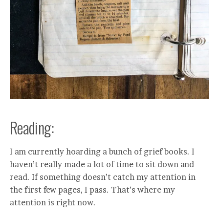
Reading:
I am currently hoarding a bunch of grief books. I
haven’t really made a lot of time to sit down and
read. If something doesn’t catch my attention in
the first few pages, I pass. That’s where my
attention is right now.