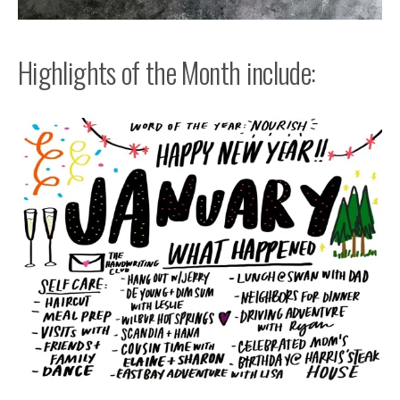
Highlights of the Month include: