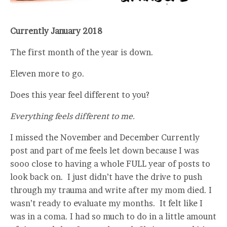
Currently January 2018
The first month of the year is down.
Eleven more to go.
Does this year feel different to you?
Everything feels different to me.
I missed the November and December Currently
post and part of me feels let down because I was
sooo close to having a whole FULL year of posts to
look back on. I just didn’t have the drive to push
through my trauma and write after my mom died. I
wasn’t ready to evaluate my months. It felt like I
was in a coma. I had so much to do in a little amount