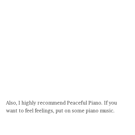
Also, I highly recommend Peaceful Piano. If you
want to feel feelings, put on some piano music.