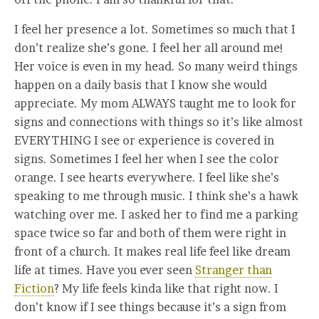
I feel her presence a lot. Sometimes so much that I
don’t realize she’s gone. I feel her all around me!
Her voice is even in my head. So many weird things
happen on a daily basis that I know she would
appreciate. My mom ALWAYS taught me to look for
signs and connections with things so it’s like almost
EVERYTHING I see or experience is covered in
signs. Sometimes I feel her when I see the color
orange. I see hearts everywhere. I feel like she’s
speaking to me through music. I think she’s a hawk
watching over me. I asked her to find me a parking
space twice so far and both of them were right in
front of a church. It makes real life feel like dream
life at times. Have you ever seen
Stranger than
Fiction
? My life feels kinda like that right now. I
don’t know if I see things because it’s a sign from