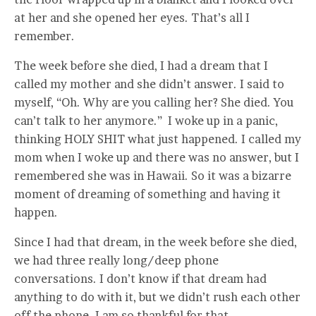
at her and she opened her eyes. That’s all I
remember.
The week before she died, I had a dream that I
called my mother and she didn’t answer. I said to
myself, “Oh. Why are you calling her? She died. You
can’t talk to her anymore.” I woke up in a panic,
thinking HOLY SHIT what just happened. I called my
mom when I woke up and there was no answer, but I
remembered she was in Hawaii. So it was a bizarre
moment of dreaming of something and having it
happen.
Since I had that dream, in the week before she died,
we had three really long/deep phone
conversations. I don’t know if that dream had
anything to do with it, but we didn’t rush each other
off the phone. I am so thankful for that.