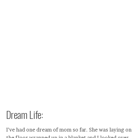
Dream Life:
I’ve had one dream of mom so far. She was laying on
the floor wrapped up in a blanket and I looked over