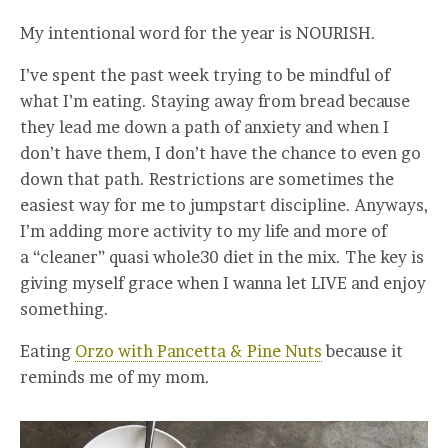
My intentional word for the year is NOURISH.
I’ve spent the past week trying to be mindful of
what I’m eating. Staying away from bread because
they lead me down a path of anxiety and when I
don’t have them, I don’t have the chance to even go
down that path. Restrictions are sometimes the
easiest way for me to jumpstart discipline. Anyways,
I’m adding more activity to my life and more of
a “cleaner” quasi whole30 diet in the mix. The key is
giving myself grace when I wanna let LIVE and enjoy
something.
Eating
Orzo with Pancetta & Pine Nuts
because it
reminds me of my mom.