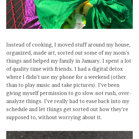
Instead of cooking, I moved stuff around my house,
organized, made art, sorted out some of my mom’s
things and helped my family in January. I spent a lot
of quality time with friends. I had a digital detox
where I didn’t use my phone for a weekend (other
than to play music and take pictures). I’ve been
giving myself permission to go slow-not rush, over-
analyze things. I’ve really had to ease back into my
schedule and let things get sorted out how they’re
supposed to, without worrying about it.