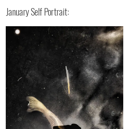
January Self Portrait: