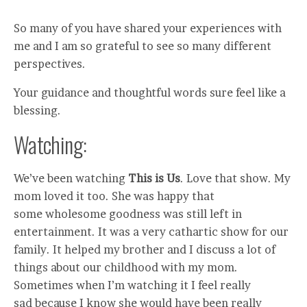
So many of you have shared your experiences with
me and I am so grateful to see so many different
perspectives.
Your guidance and thoughtful words sure feel like a
blessing.
Watching:
We’ve been watching
This is Us
. Love that show. My
mom loved it too. She was happy that
some wholesome goodness was still left in
entertainment. It was a very cathartic show for our
family. It helped my brother and I discuss a lot of
things about our childhood with my mom.
Sometimes when I’m watching it I feel really
sad because I know she would have been really