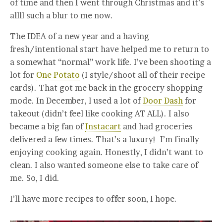
of time and then I went through Christmas and it’s
allll such a blur to me now.
The IDEA of a new year and a having
fresh/intentional start have helped me to return to
a somewhat “normal” work life. I’ve been shooting a
lot for
One Potato
(I style/shoot all of their recipe
cards). That got me back in the grocery shopping
mode. In December, I used a lot of
Door Dash
for
takeout (didn’t feel like cooking AT ALL). I also
became a big fan of
Instacart
and had groceries
delivered a few times. That’s a luxury! I’m finally
enjoying cooking again. Honestly, I didn’t want to
clean. I also wanted someone else to take care of
me. So, I did.
I’ll have more recipes to offer soon, I hope.