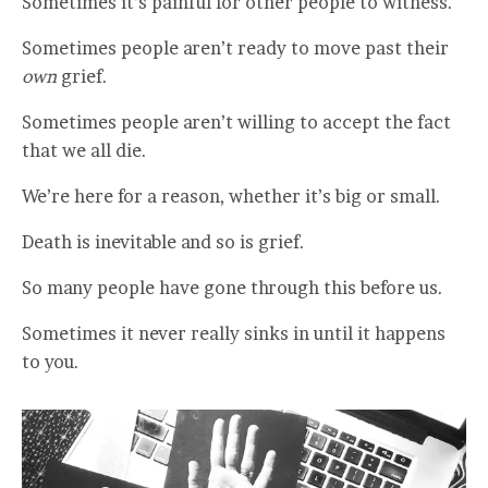
Sometimes it’s painful for other people to witness.
Sometimes people aren’t ready to move past their
own
grief.
Sometimes people aren’t willing to accept the fact
that we all die.
We’re here for a reason, whether it’s big or small.
Death is inevitable and so is grief.
So many people have gone through this before us.
Sometimes it never really sinks in until it happens
to you.