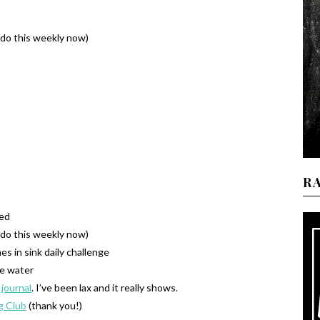
o do this weekly now)
R
xed
o do this weekly now)
es in sink daily challenge
e water
 journal
. I’ve been lax and it really shows.
g Club
(thank you!)