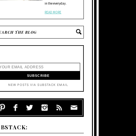
in the everyday.
READ MORE
NEW POSTS VIA SUBSTACK EMAIL
UBSTACK: