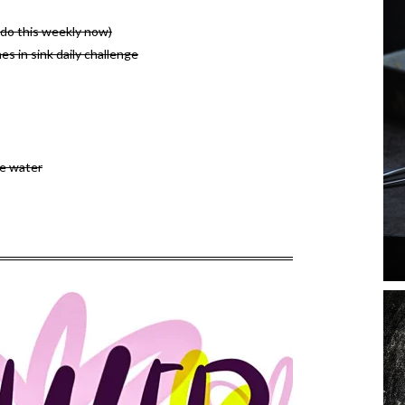
o do this weekly now)
es in sink daily challenge
e water