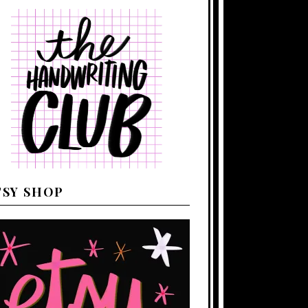
TSY SHOP