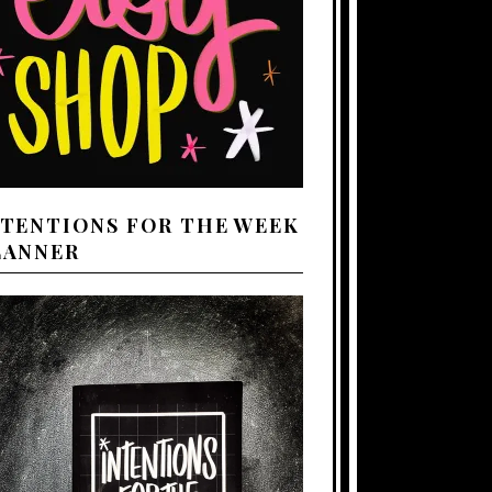
NTENTIONS FOR THE WEEK
LANNER