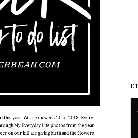
E
 this year. We are on week 20 of 2018! Every
through My Everyday Life photos from the year
eer on our hill are giving birth and the flowers