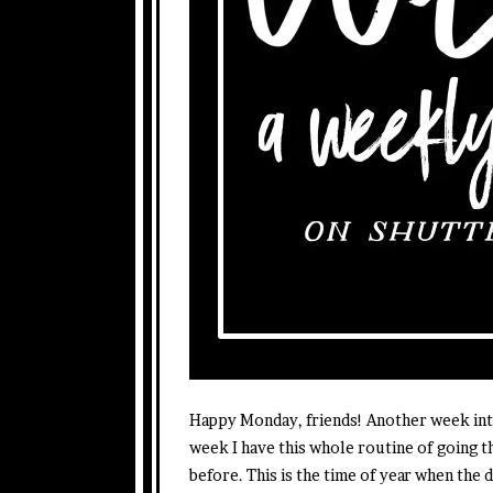
Happy Monday, friends! Another week into
week I have this whole routine of going 
before. This is the time of year when the d