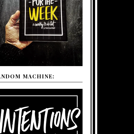
ANDOM MACHINE: