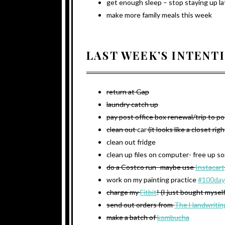
get enough sleep – stop staying up la
make more family meals this week
LAST WEEK’S INTENT
return at Gap
laundry catch up
pay post office box renewal/trip to po
clean out
car
(it looks like a closet rig
clean out fridge
clean up files on computer- free up 
do a Costco run- maybe use
Instacart
work on my painting practice
#100day
charge my
Fitbit
! (I just bought mysel
send out orders from
The Handwritin
make a batch of
kombucha