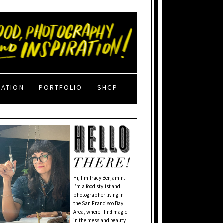
RATION
PORTFOLIO
SHOP
Hi, I'm Tracy Benjamin.
I’m a food stylist and
photographer living in
the San Francisco Bay
Area, where I find magic
in the mess and beauty