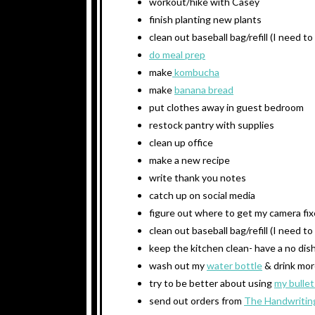
workout/hike with Casey
finish planting new plants
clean out baseball bag/refill (I need t
do meal prep
make
kombucha
make
banana bread
put clothes away in guest bedroom
restock pantry with supplies
clean up office
make a new recipe
write thank you notes
catch up on social media
figure out where to get my camera fi
clean out baseball bag/refill (I need t
keep the kitchen clean- have a no dish
wash out my
water bottle
& drink mor
try to be better about using
my bullet
send out orders from
The Handwritin