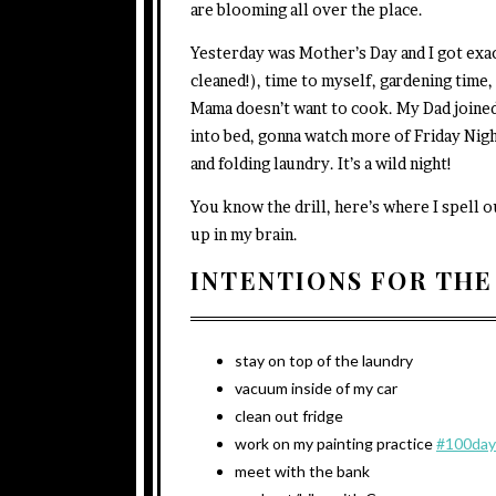
are blooming all over the place.
Yesterday was Mother’s Day and I got exac
cleaned!), time to myself, gardening time
Mama doesn’t want to cook. My Dad joined 
into bed, gonna watch more of Friday Nigh
and folding laundry. It’s a wild night!
You know the drill, here’s where I spell 
up in my brain.
INTENTIONS FOR THE
stay on top of the laundry
vacuum inside of my car
clean out fridge
work on my painting practice
#100day
meet with the bank