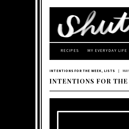
RECIPES
MY EVERYDAY LIFE
INTENTIONS FOR THE WEEK
,
LISTS
|
MAY 
INTENTIONS FOR THE