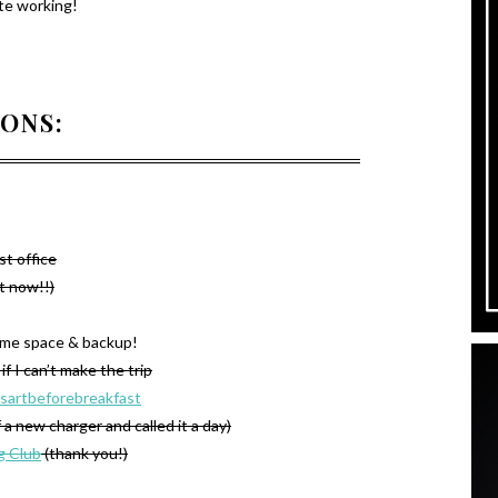
te working!
IONS:
st office
ht now!!)
some space & backup!
if I can’t make the trip
sartbeforebreakfast
f a new charger and called it a day)
g Club
(thank you!)