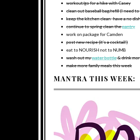
workout/go for a hike with Casey
clean out baseball bag/refill (I need t
keep the kitchen clean- have a no dish
continue to spring clean the
pantry
work on package for Camden
post new recipe (it’s a cocktail!)
eat to NOURISH not to NUMB
wash out my
water bottle
& drink mor
make more family meals this week
MANTRA THIS WEEK: