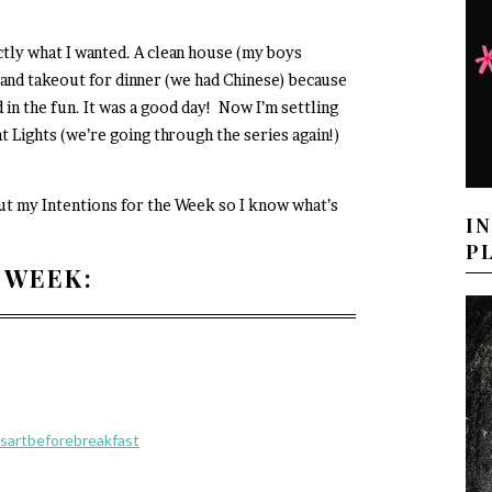
tly what I wanted. A clean house (my boys
, and takeout for dinner (we had Chinese) because
in the fun. It was a good day! Now I’m settling
t Lights (we’re going through the series again!)
out my Intentions for the Week so I know what’s
I
P
 WEEK:
sartbeforebreakfast