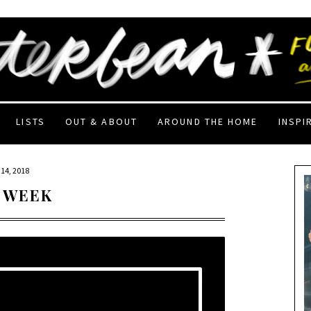
LISTS
OUT & ABOUT
AROUND THE HOME
INSPI
14, 2018
 WEEK