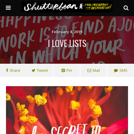
February 8, 2019
I LOVE LISTS
Share
Tweet
Pin
Mail
SMS