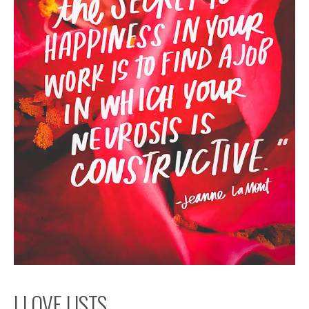
I LOVE LISTS