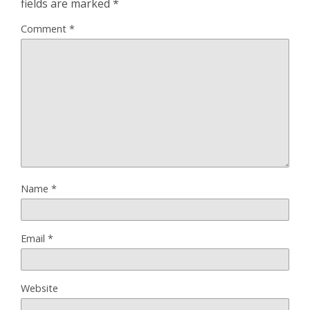
fields are marked
*
Comment
*
Name
*
Email
*
Website