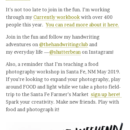
It’s not too late to join in the fun. I’m working
through my
Currently workbook
with over 400
people this year.
You can read more about it here.
Join in the fun and follow my handwriting
adventures on
@thehandwritingclub
and
my everyday life —
@shutterbean
on Instagram!
Also, a reminder that I’m teaching a food
photography workshop in Santa Fe, NM May 2019.
If you’re looking to expand your photography, play
around FOOD and light while we take a photo field-
trip to the Santa Fe Farmer’s Market
sign up here!
Spark your creativity. Make new friends. Play with
food and photograph it!