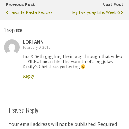
Previous Post
Next Post
Favorite Pasta Recipes
My Everyday Life: Week 6
1 response
LORI ANN
February 9, 2019
Ina & Seth giggling their way through that video
= FIRE… I mean like the warmth of a big jokey
family’s Christmas gathering
Reply
Leave a Reply
Your email address will not be published.
Required