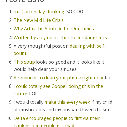
Ina Garten day-drinking.
SO GOOD.
The New Mid Life Crisis
Why Art is the Antitode for Our Times
Written by a dying mother to her daughters.
A very thoughtful post on
dealing with self-
doubt.
This soup
looks so good and it looks like it
would help clear your sinuses!
A reminder to clean your phone right now.
Ick.
I could totally see Cooper doing this in the
future
. LOL.
I would totally
make this every week
if my child
at mushrooms and my husband loved chicken.
Delta encouraged people to flirt via their
napkins and people got mad.