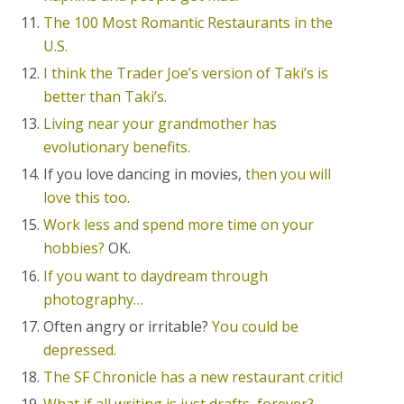
The 100 Most Romantic Restaurants in the
U.S.
I think the Trader Joe’s version of Taki’s is
better
than Taki’s.
Living near your grandmother has
evolutionary benefits.
If you love dancing in movies,
then you will
love this too.
Work less and spend more time on your
hobbies?
OK.
If you want to daydream through
photography…
Often angry or irritable?
You could be
depressed.
The SF Chronicle has a new restaurant critic!