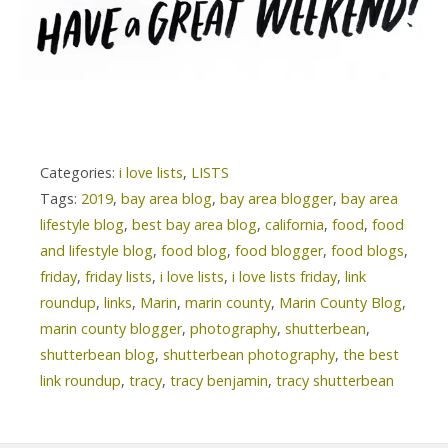
Categories:
i love lists
,
LISTS
Tags:
2019
,
bay area blog
,
bay area blogger
,
bay area
lifestyle blog
,
best bay area blog
,
california
,
food
,
food
and lifestyle blog
,
food blog
,
food blogger
,
food blogs
,
friday
,
friday lists
,
i love lists
,
i love lists friday
,
link
roundup
,
links
,
Marin
,
marin county
,
Marin County Blog
,
marin county blogger
,
photography
,
shutterbean
,
shutterbean blog
,
shutterbean photography
,
the best
link roundup
,
tracy
,
tracy benjamin
,
tracy shutterbean