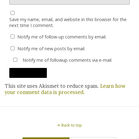
Save my name, email, and website in this browser for the
next time I comment.
Notify me of follow-up comments by email.
Notify me of new posts by email.
Notify me of followup comments via e-mail.
This site uses Akismet to reduce spam.
Learn how
your comment data is processed.
Back to top