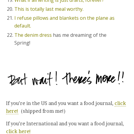
What if all writing is just drafts, forever?
This is totally last meal worthy.
I refuse pillows and blankets on the plane as
default.
The denim dress
has me dreaming of the
Spring!
If you’re in the US and you want a food journal,
click
here!
(shipped from me!)
If you’re International and you want a food journal,
click here!