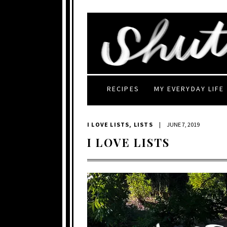
RECIPES
MY EVERYDAY LIFE
I LOVE LISTS
,
LISTS
|
JUNE 7, 2019
I LOVE LISTS