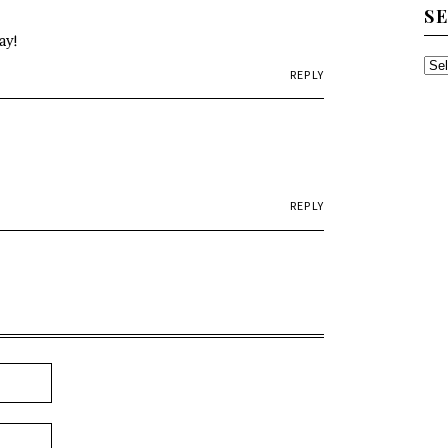
S
ay!
SE
REPLY
TH
AR
REPLY