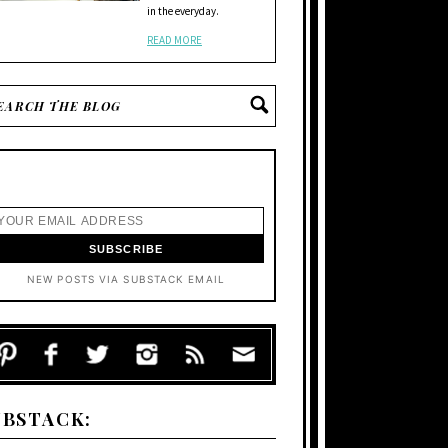
in the everyday.
READ MORE
NEW POSTS VIA SUBSTACK EMAIL
UBSTACK: