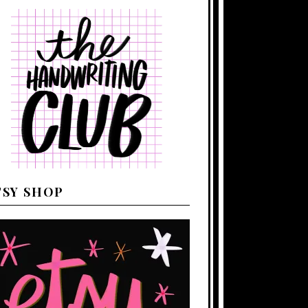
TSY SHOP