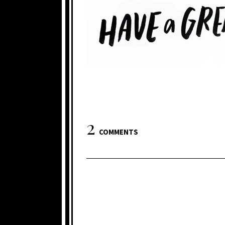
2
COMMENTS