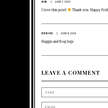
KIM
JUNE 7, 2019
I love this post!
Thank you. Happy Frid
DENISE
JUNE 8, 2019
Haggis and frog legs
LEAVE A COMMENT