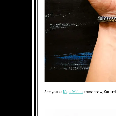
See you at
Napa Makes
tomorrow, Saturda