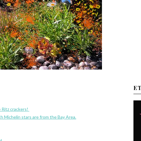
E
 Ritz crackers!
th Michelin stars are from the Bay Area.
d.