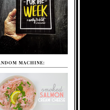
ANDOM MACHINE: