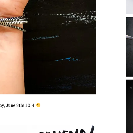
y, June 8th! 10-4