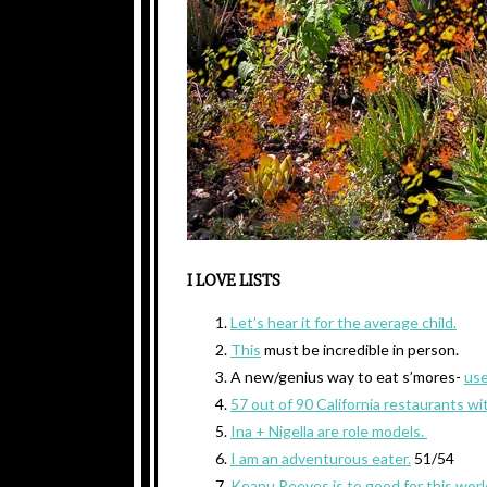
I LOVE LISTS
Let’s hear it for the average child.
This
must be incredible in person.
A new/genius way to eat s’mores-
use
57 out of 90 California restaurants wi
Ina + Nigella are role models.
I am an adventurous eater.
51/54
Keanu Reeves is to good for this worl