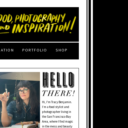
RATION
PORTFOLIO
SHOP
Hi, I'm Tracy Benjamin.
I’m a food stylist and
photographer living in
the San Francisco Bay
Area, where I find magic
in the mess and beauty