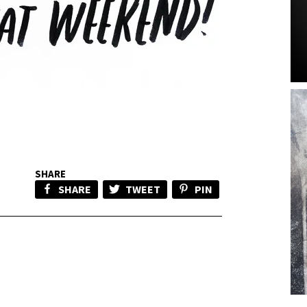
SHARE
SHARE
TWEET
PIN