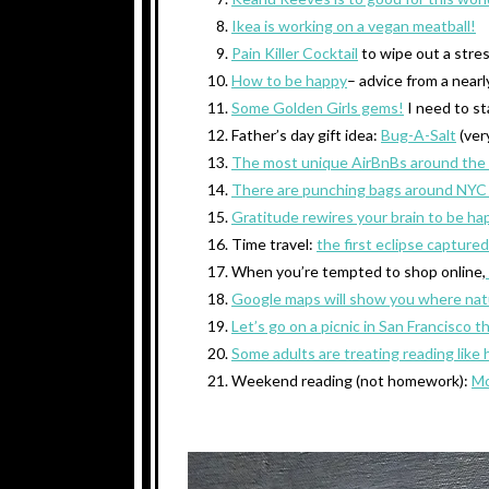
Ikea is working on a vegan meatball!
Pain Killer Cocktail
to wipe out a stres
How to be happy
– advice from a nearl
Some Golden Girls gems!
I need to st
Father’s day gift idea:
Bug-A-Salt
(ver
The most unique AirBnBs around the
There are punching bags around NYC
Gratitude rewires your brain to be hap
Time travel:
the first eclipse captured
When you’re tempted to shop online,
Google maps will show you where natur
Let’s go on a picnic in San Francisco 
Some adults are treating reading lik
Weekend reading (not homework):
Mo