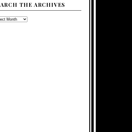
EARCH THE ARCHIVES
ARCH
E
CHIVES