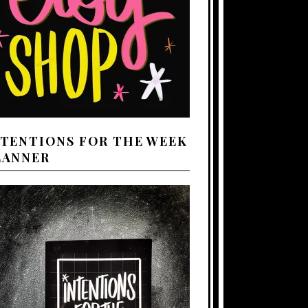
NTENTIONS FOR THE WEEK
LANNER