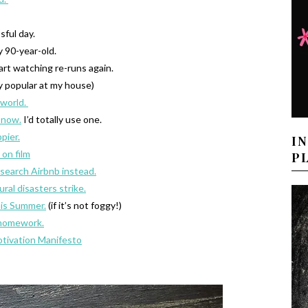
sful day.
y 90-year-old.
art watching re-runs again.
y popular at my house)
 world.
 now.
I’d totally use one.
pier.
I
 on film
P
search Airbnb instead.
al disasters strike.
this Summer.
(if it’s not foggy!)
e homework.
tivation Manifesto