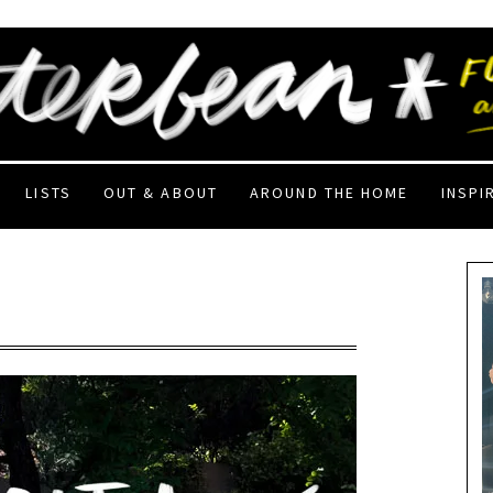
LISTS
OUT & ABOUT
AROUND THE HOME
INSPI