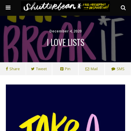
December 4, 2020
I LOVE LISTS
Share
Tweet
Pin
Mail
SMS