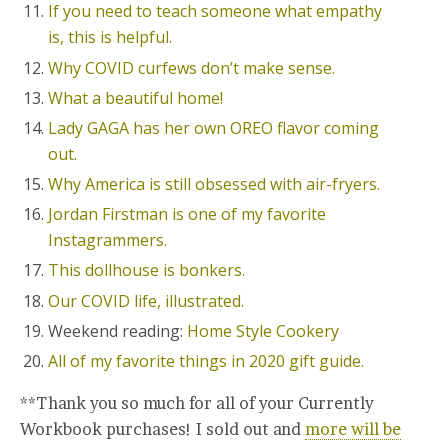
If you need to teach someone what empathy
is, this is helpful.
Why COVID curfews don’t make sense.
What a beautiful home!
Lady GAGA has her own OREO flavor coming
out.
Why America is still obsessed with air-fryers.
Jordan Firstman is one of my favorite
Instagrammers.
This dollhouse is bonkers.
Our COVID life, illustrated.
Weekend reading:
Home Style Cookery
All of my favorite things in 2020 gift guide.
**Thank you so much for all of your Currently
Workbook purchases! I sold out and
more will be