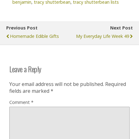
benjamin
,
tracy shutterbean
,
tracy shutterbean lists
Previous Post
Next Post
Homemade Edible Gifts
My Everyday Life Week 49
Leave a Reply
Your email address will not be published.
Required
fields are marked
*
Comment
*