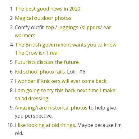
The best good news in 2020.
Magical outdoor photos.
Comfy outfit:
top
/
leggings
/
slippers
/
ear
warmers
The British government wants you to know
The Crow isn’t real.
Futurists discuss the future.
Kid school photo fails.
Lolll. #6
I wonder if knickers will ever come back.
I am going to try this hack next time I make
salad dressing.
Amazing/rare historical photos
to help give
you perspective.
I like looking at old things
. Maybe because I’m
old.