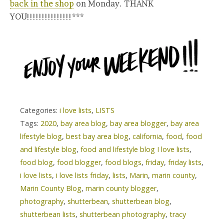
back in the shop
on Monday. THANK
YOU!!!!!!!!!!!!!!!***
Categories:
i love lists
,
LISTS
Tags:
2020
,
bay area blog
,
bay area blogger
,
bay area
lifestyle blog
,
best bay area blog
,
california
,
food
,
food
and lifestyle blog
,
food and lifestyle blog I love lists
,
food blog
,
food blogger
,
food blogs
,
friday
,
friday lists
,
i love lists
,
i love lists friday
,
lists
,
Marin
,
marin county
,
Marin County Blog
,
marin county blogger
,
photography
,
shutterbean
,
shutterbean blog
,
shutterbean lists
,
shutterbean photography
,
tracy