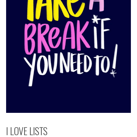
I LOVE LISTS