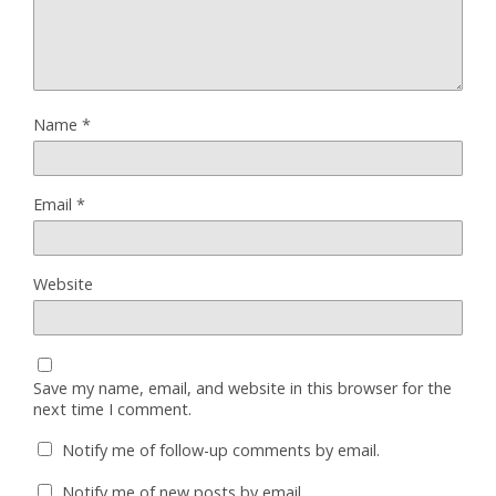
Name
*
Email
*
Website
Save my name, email, and website in this browser for the
next time I comment.
Notify me of follow-up comments by email.
Notify me of new posts by email.