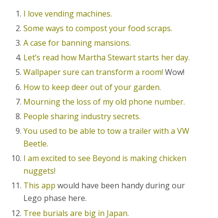
I love vending machines.
Some ways to compost your food scraps.
A case for banning mansions.
Let’s read how Martha Stewart starts her day.
Wallpaper sure can transform a room!
Wow!
How to keep deer out of your garden.
Mourning the loss of my old phone number.
People sharing industry secrets.
You used to be able to tow a trailer with a VW
Beetle.
I am excited to see Beyond is making chicken
nuggets!
This app
would have been handy during our
Lego phase here.
Tree burials are big in Japan.