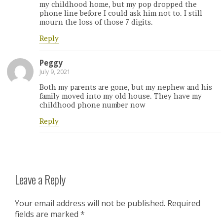
my childhood home, but my pop dropped the
phone line before I could ask him not to. I still
mourn the loss of those 7 digits.
Reply
Peggy
July 9, 2021
Both my parents are gone, but my nephew and his
family moved into my old house. They have my
childhood phone number now
Reply
Leave a Reply
Your email address will not be published.
Required
fields are marked
*