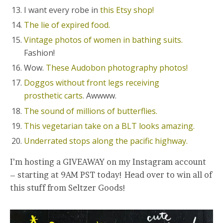
I want every robe in
this Etsy shop!
The lie of expired food.
Vintage photos of women in bathing suits.
Fashion!
Wow.
These Audobon photography photos!
Doggos without front legs receiving
prosthetic carts
. Awwww.
The sound of millions of butterflies.
This vegetarian take on a BLT looks amazing.
Underrated stops along the pacific highway.
I’m hosting a GIVEAWAY on my Instagram account
– starting at 9AM PST today! Head over to win all of
this stuff from Seltzer Goods!