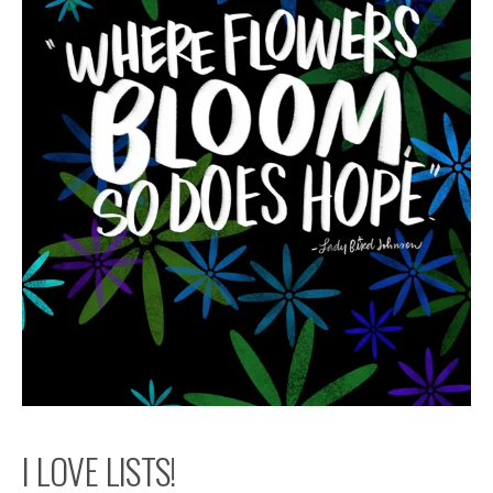
I LOVE LISTS!