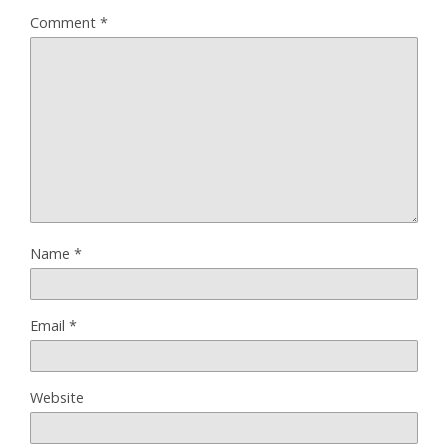
Comment
*
Name
*
Email
*
Website