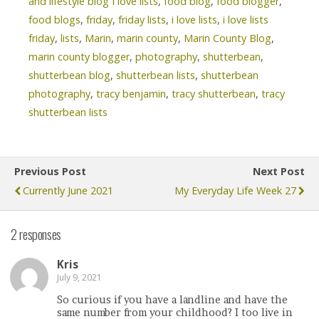
and lifestyle blog I love lists
,
food blog
,
food blogger
,
food blogs
,
friday
,
friday lists
,
i love lists
,
i love lists
friday
,
lists
,
Marin
,
marin county
,
Marin County Blog
,
marin county blogger
,
photography
,
shutterbean
,
shutterbean blog
,
shutterbean lists
,
shutterbean
photography
,
tracy benjamin
,
tracy shutterbean
,
tracy
shutterbean lists
Previous Post
Next Post
Currently June 2021
My Everyday Life Week 27
2 responses
Kris
July 9, 2021
So curious if you have a landline and have the
same number from your childhood? I too live in