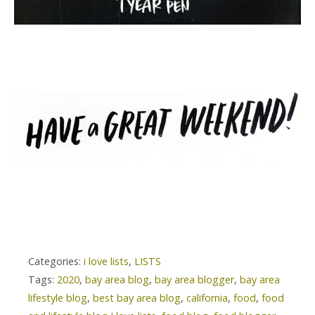
Categories:
i love lists
,
LISTS
Tags:
2020
,
bay area blog
,
bay area blogger
,
bay area
lifestyle blog
,
best bay area blog
,
california
,
food
,
food