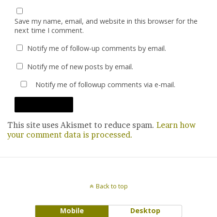
Save my name, email, and website in this browser for the
next time I comment.
Notify me of follow-up comments by email.
Notify me of new posts by email.
Notify me of followup comments via e-mail.
This site uses Akismet to reduce spam.
Learn how
your comment data is processed.
Back to top
Mobile
Desktop