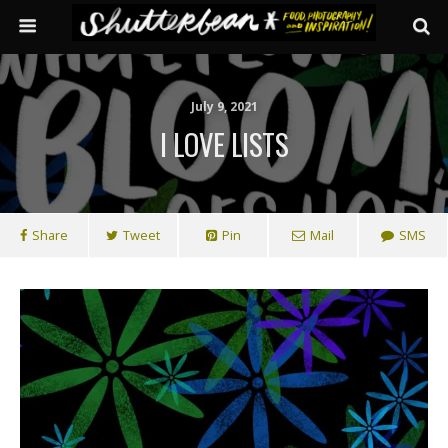
July 9, 2021
I LOVE LISTS
Share
Tweet
Pin
Mail
SMS