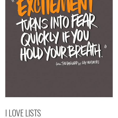
I LOVE LISTS