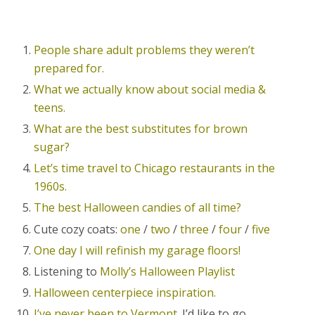
People share adult problems they weren’t
prepared for.
What we actually know about social media &
teens.
What are the best substitutes for brown
sugar?
Let’s time travel to Chicago restaurants in the
1960s.
The best Halloween candies of all time?
Cute cozy coats:
one
/
two
/
three
/
four
/
five
One day I will refinish my garage floors!
Listening to
Molly’s Halloween Playlist
Halloween centerpiece inspiration.
I’ve never been to Vermont.
I’d like to go.