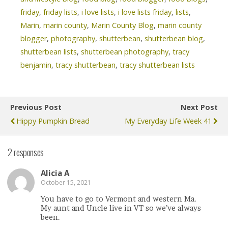
friday
,
friday lists
,
i love lists
,
i love lists friday
,
lists
,
Marin
,
marin county
,
Marin County Blog
,
marin county
blogger
,
photography
,
shutterbean
,
shutterbean blog
,
shutterbean lists
,
shutterbean photography
,
tracy
benjamin
,
tracy shutterbean
,
tracy shutterbean lists
Previous Post
Next Post
Hippy Pumpkin Bread
My Everyday Life Week 41
2 responses
Alicia A
October 15, 2021
You have to go to Vermont and western Ma.
My aunt and Uncle live in VT so we’ve always
been.