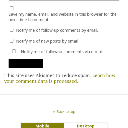
Save my name, email, and website in this browser for the
next time I comment.
Notify me of follow-up comments by email.
Notify me of new posts by email.
Notify me of followup comments via e-mail.
This site uses Akismet to reduce spam.
Learn how
your comment data is processed.
Back to top
Mobile
Desktop