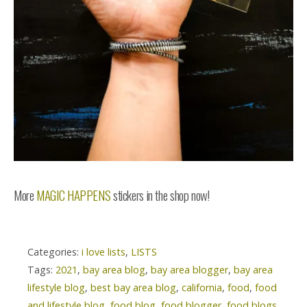
More
MAGIC HAPPENS
stickers in the shop now!
Categories:
i love lists
,
LISTS
Tags:
2021
,
bay area blog
,
bay area blogger
,
bay area
lifestyle blog
,
best bay area blog
,
california
,
food
,
food
and lifestyle blog
,
food blog
,
food blogger
,
food blogs
,