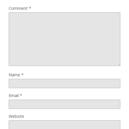
Comment
*
Name
*
Email
*
Website