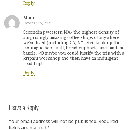
Reply
Mand
October 15, 2021
Seconding western MA- the highest density of
surprisingly amazing coffee shops of anywhere
we’ve lived (including CA, NY, etc). Look up the
montague book mill, bread euphoria, and tandem
bagels. <3 maybe you could justify the trip with a
kripalu workshop and then have an indulgent
road trip!
Reply
Leave a Reply
Your email address will not be published.
Required
fields are marked
*