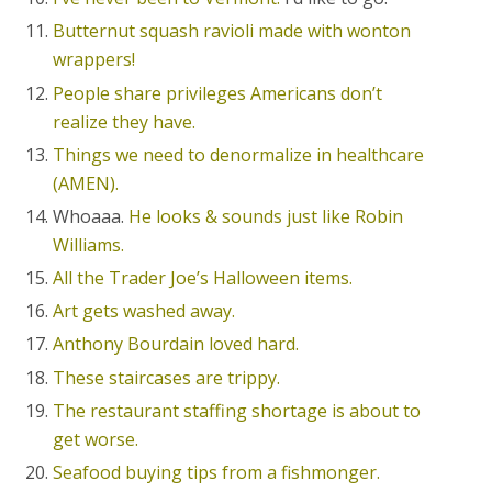
Butternut squash ravioli made with wonton
wrappers!
People share privileges Americans don’t
realize they have.
Things we need to denormalize in healthcare
(AMEN).
Whoaaa.
He looks & sounds just like Robin
Williams.
All the Trader Joe’s Halloween items.
Art gets washed away.
Anthony Bourdain loved hard.
These staircases are trippy.
The restaurant staffing shortage is about to
get worse.
Seafood buying tips from a fishmonger.