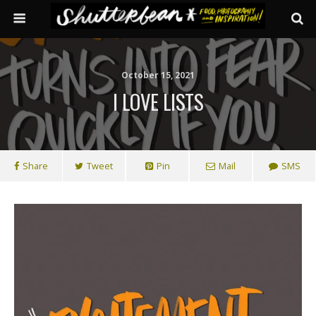
October 15, 2021
I LOVE LISTS
Share
Tweet
Pin
Mail
SMS