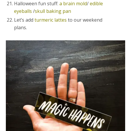
Halloween fun stuff:
a brain mold
/
edible
eyeballs
/
skull baking pan
Let’s add
turmeric lattes
to our weekend
plans.