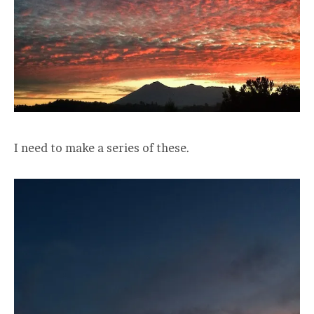
I need to make a series of these.