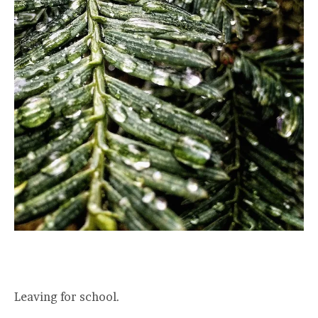
Leaving for school.