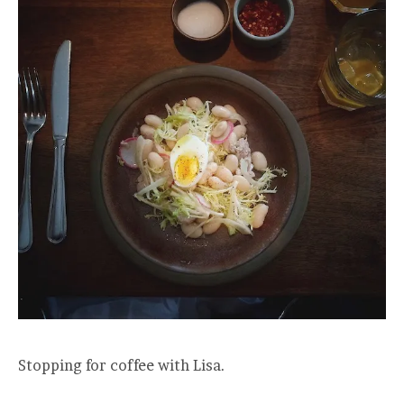
Stopping for coffee with Lisa.