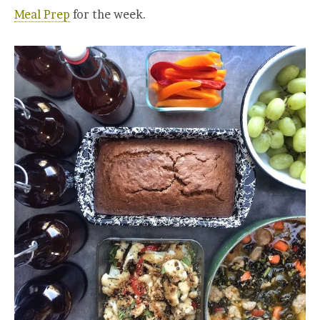
Meal Prep
for the week.