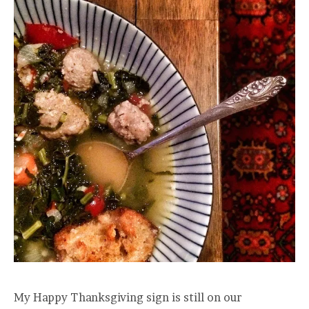
My Happy Thanksgiving sign is still on our