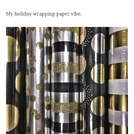
My holiday wrapping paper vibe.