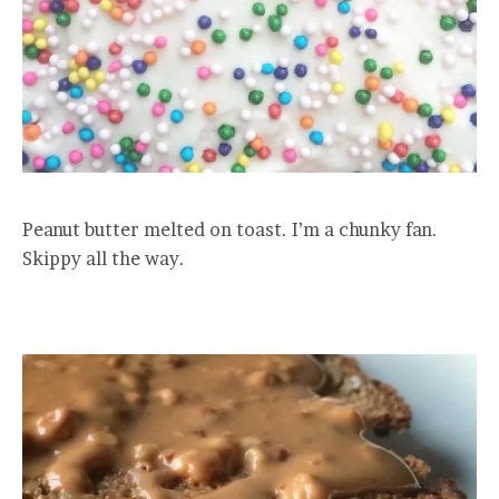
Peanut butter melted on toast. I’m a chunky fan.
Skippy all the way.