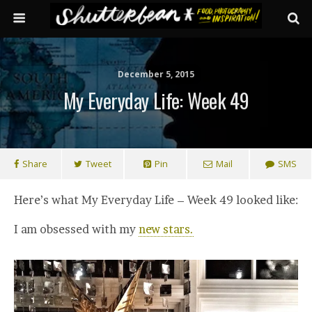
December 5, 2015
My Everyday Life: Week 49
Share
Tweet
Pin
Mail
SMS
Here’s what My Everyday Life – Week 49 looked like:
I am obsessed with my
new stars.