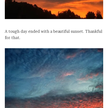
A tough day ended with a beautiful sunset. Thankful
for that.