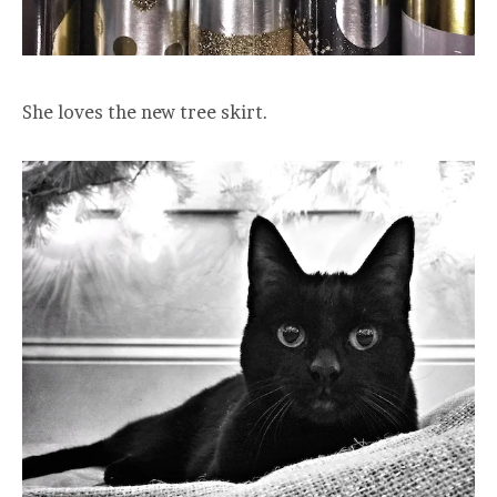
She loves the new tree skirt.