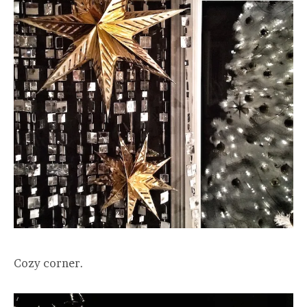
Cozy corner.