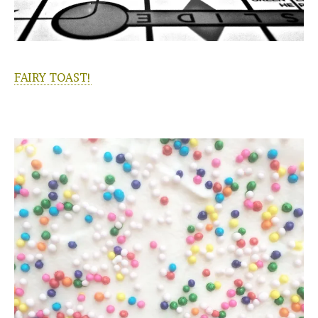
FAIRY TOAST!