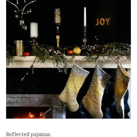
Reflected pajamas.