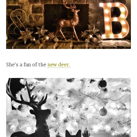
She’s a fan of the
new deer.