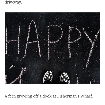
driveway.
A fern growing off a dock at Fisherman’s Wharf.