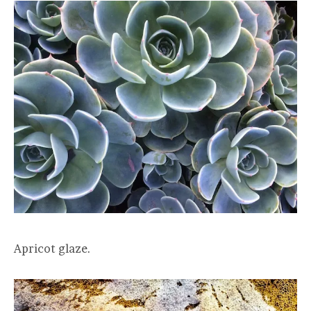
Apricot glaze.