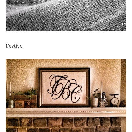
Festive.