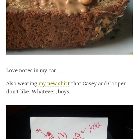
Love notes in my car…..
Also wearing
my new shirt
that Casey and Cooper
don’t like. Whatever, boys.