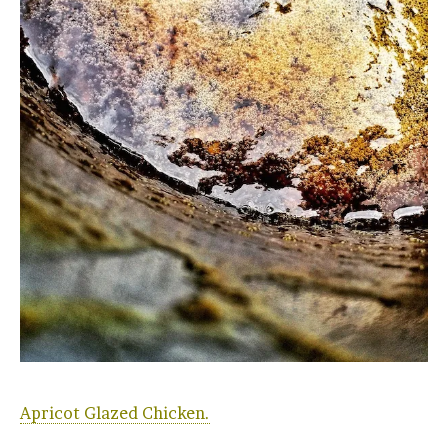
Apricot Glazed Chicken.