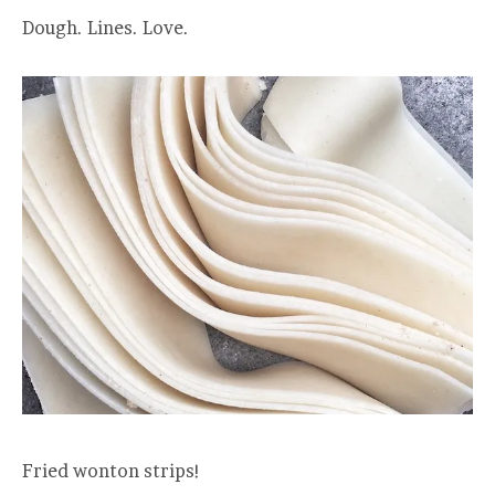
Dough. Lines. Love.
Fried wonton strips!