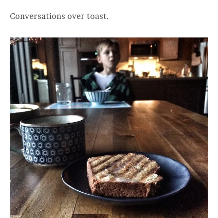
Conversations over toast.