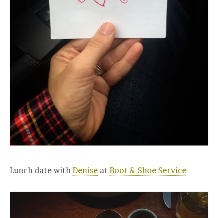
Lunch date with
Denise
at
Boot & Shoe Service