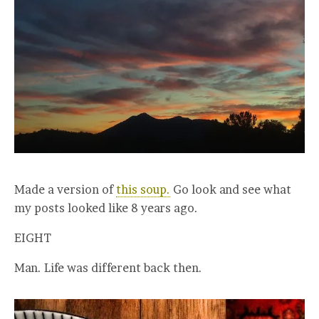
Made a version of
this soup.
Go look and see what
my posts looked like 8 years ago.
EIGHT
Man. Life was different back then.