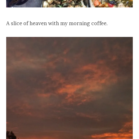
A slice of heaven with my morning coffee.