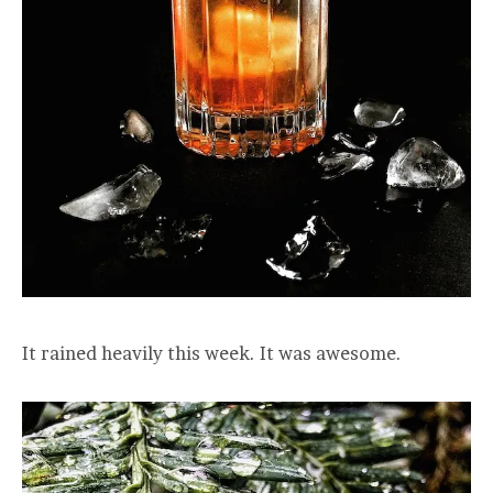
It rained heavily this week. It was awesome.