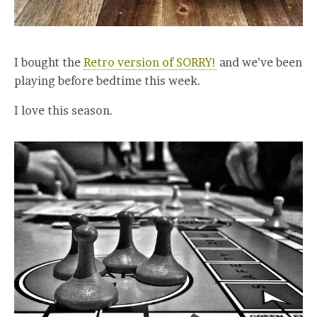
I bought the
Retro version of SORRY!
and we’ve been
playing before bedtime this week.
I love this season.