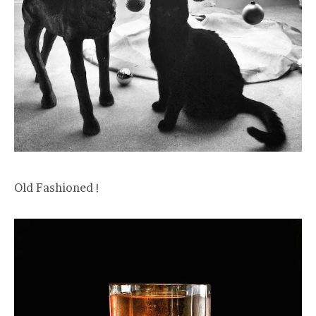
Old Fashioned !