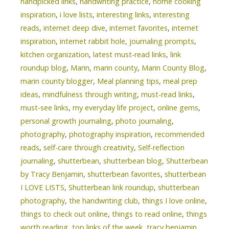
handpicked links
,
handwriting practice
,
home cooking
inspiration
,
i love lists
,
interesting links
,
interesting
reads
,
internet deep dive
,
internet favorites
,
internet
inspiration
,
internet rabbit hole
,
journaling prompts
,
kitchen organization
,
latest must-read links
,
link
roundup blog
,
Marin
,
marin county
,
Marin County Blog
,
marin county blogger
,
Meal planning tips
,
meal prep
ideas
,
mindfulness through writing
,
must-read links
,
must-see links
,
my everyday life project
,
online gems
,
personal growth journaling
,
photo journaling
,
photography
,
photography inspiration
,
recommended
reads
,
self-care through creativity
,
Self-reflection
journaling
,
shutterbean
,
shutterbean blog
,
Shutterbean
by Tracy Benjamin
,
shutterbean favorites
,
shutterbean
I LOVE LISTS
,
Shutterbean link roundup
,
shutterbean
photography
,
the handwriting club
,
things I love online
,
things to check out online
,
things to read online
,
things
worth reading
,
top links of the week
,
tracy benjamin
,