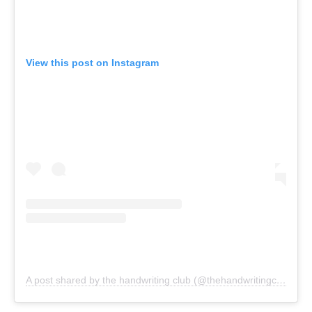
View this post on Instagram
A post shared by the handwriting club (@thehandwritingclub)