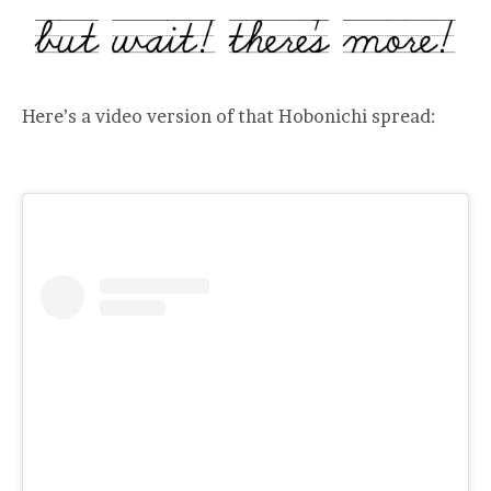
Here’s a video version of that Hobonichi spread: