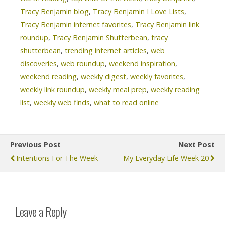
Tracy Benjamin blog
,
Tracy Benjamin I Love Lists
,
Tracy Benjamin internet favorites
,
Tracy Benjamin link
roundup
,
Tracy Benjamin Shutterbean
,
tracy
shutterbean
,
trending internet articles
,
web
discoveries
,
web roundup
,
weekend inspiration
,
weekend reading
,
weekly digest
,
weekly favorites
,
weekly link roundup
,
weekly meal prep
,
weekly reading
list
,
weekly web finds
,
what to read online
Previous Post
Next Post
Intentions For The Week
My Everyday Life Week 20
Leave a Reply