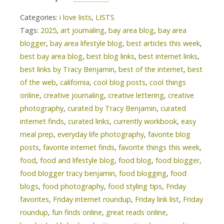
Categories:
i love lists
,
LISTS
Tags:
2025
,
art journaling
,
bay area blog
,
bay area
blogger
,
bay area lifestyle blog
,
best articles this week
,
best bay area blog
,
best blog links
,
best internet links
,
best links by Tracy Benjamin
,
best of the internet
,
best
of the web
,
california
,
cool blog posts
,
cool things
online
,
creative journaling
,
creative lettering
,
creative
photography
,
curated by Tracy Benjamin
,
curated
internet finds
,
curated links
,
currently workbook
,
easy
meal prep
,
everyday life photography
,
favorite blog
posts
,
favorite internet finds
,
favorite things this week
,
food
,
food and lifestyle blog
,
food blog
,
food blogger
,
food blogger tracy benjamin
,
food blogging
,
food
blogs
,
food photography
,
food styling tips
,
Friday
favorites
,
Friday internet roundup
,
Friday link list
,
Friday
roundup
,
fun finds online
,
great reads online
,