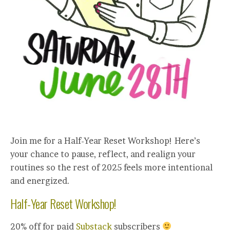
Join me for a Half-Year Reset Workshop! Here’s
your chance to pause, reflect, and realign your
routines so the rest of 2025 feels more intentional
and energized.
Half-Year Reset Workshop!
20% off for paid
Substack
subscribers