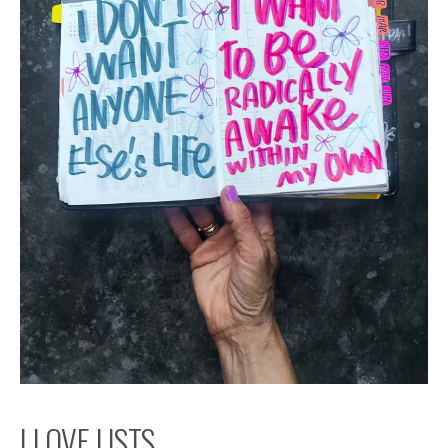
I LOVE LISTS