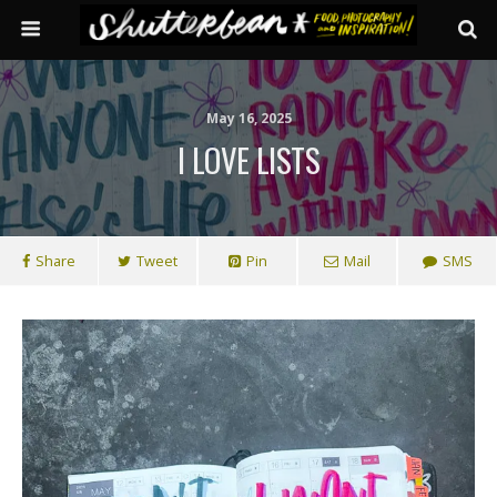
May 16, 2025
I LOVE LISTS
Share
Tweet
Pin
Mail
SMS