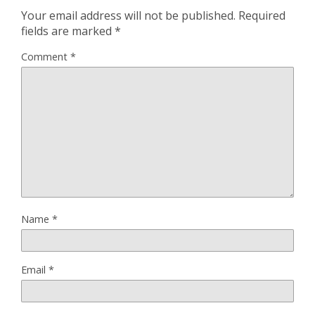
Your email address will not be published.
Required
fields are marked
*
Comment
*
Name
*
Email
*