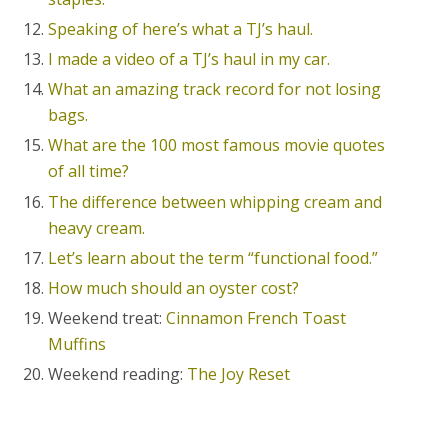
Speaking of here’s what a TJ’s haul.
I made a video of a TJ’s haul in my car.
What an amazing track record for not losing
bags.
What are the 100 most famous movie quotes
of all time?
The difference between whipping cream and
heavy cream.
Let’s learn about the term “functional food.”
How much should an oyster cost?
Weekend treat:
Cinnamon French Toast
Muffins
Weekend reading:
The Joy Reset