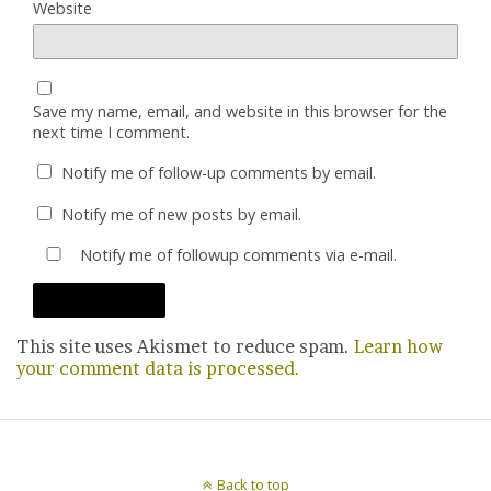
Website
Save my name, email, and website in this browser for the
next time I comment.
Notify me of follow-up comments by email.
Notify me of new posts by email.
Notify me of followup comments via e-mail.
This site uses Akismet to reduce spam.
Learn how
your comment data is processed.
Back to top