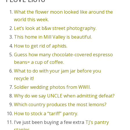
What the flower moon looked like around the
world this week.
Let’s look at b&w street photography.
This home in Mill Valley is beautiful.
How to get rid of aphids.
Guess how many chocolate-covered espresso
beans= a cup of coffee.
What to do with your jam jar before you
recycle it!
Soldier wedding photos from WWII.
Why do we say UNCLE when admitting defeat?
Which country produces the most lemons?
How to stock a “tariff” pantry.
I’ve just been buying a few extra
TJ’s pantry
staples.