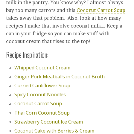
milk in the pantry. You know why? I almost always
buy too many carrots and this
Coconut Carrot Soup
takes away that problem. Also, look at how many
recipes I make that involve coconut milk…. Keep a
can in your fridge so you can make stuff with
coconut cream that rises to the top!
Recipe Inspiration:
Whipped Coconut Cream
Ginger Pork Meatballs in Coconut Broth
Curried Cauliflower Soup
Spicy Coconut Noodles
Coconut Carrot Soup
Thai Corn Coconut Soup
Strawberry Coconut Ice Cream
Coconut Cake with Berries & Cream