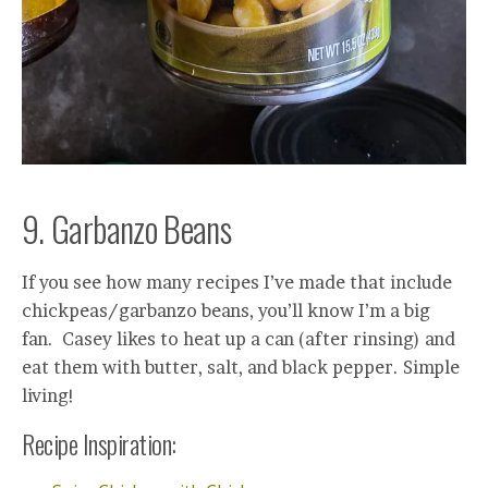
9. Garbanzo Beans
If you see how many recipes I’ve made that include
chickpeas/garbanzo beans, you’ll know I’m a big
fan. Casey likes to heat up a can (after rinsing) and
eat them with butter, salt, and black pepper. Simple
living!
Recipe Inspiration: