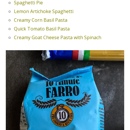
Spaghetti Pie
Lemon Artichoke Spaghetti
Creamy Corn Basil Pasta
Quick Tomato Basil Pasta
Creamy Goat Cheese Pasta with Spinach