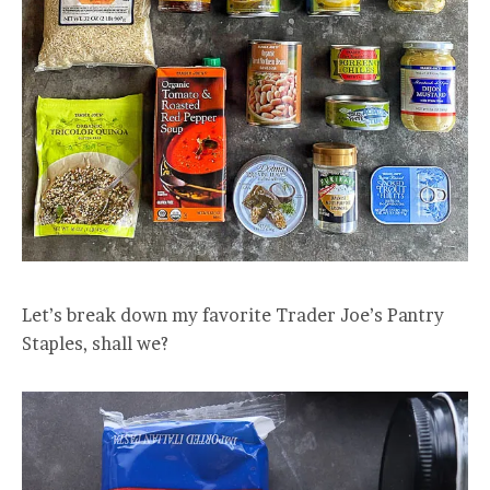
Let’s break down my favorite Trader Joe’s Pantry
Staples, shall we?