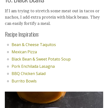
If I am trying to stretch some meat out in tacos or
nachos, I add extra protein with black beans. They
can easily fortify a meal.
Recipe Inspiration:
Bean & Cheese Taquitos
Mexican Pizza
Black Bean & Sweet Potato Soup
Pork Enchilada Lasagna
BBQ Chicken Salad
Burrito Bowls