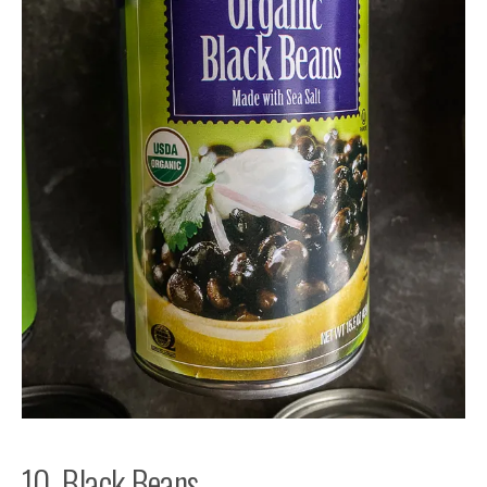
10. Black Beans