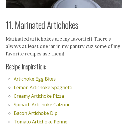
11. Marinated Artichokes
Marinated artichokes are my favorite!! There’s
always at least one jar in my pantry cuz some of my
favorite recipes use them!
Recipe Inspiration:
Artichoke Egg Bites
Lemon Artichoke Spaghetti
Creamy Artichoke Pizza
Spinach Artichoke Calzone
Bacon Artichoke Dip
Tomato Artichoke Penne