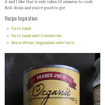
it and I like that it only takes 10 minutes to cook.
Boil, drain and you’re good to go!
Recipe Inspiration:
Farro Salad
Farro Salad with Cranberries
Warm Winter Vegetables with Farro