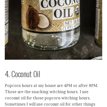
4. Coconut Oil
Popcorn hours at my house are 4PM or after 8PM.
Those are the snacking witching hours. I use
coconut oil for those popcorn witching hours.
Sometimes I will use coconut oil for other things