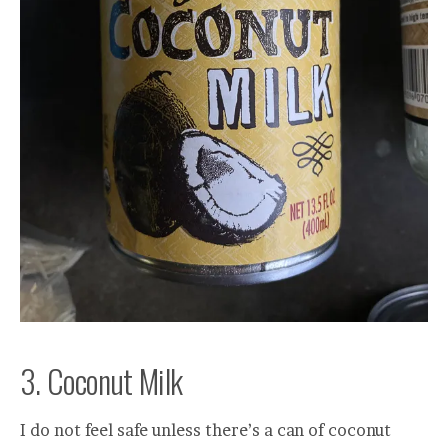
3. Coconut Milk
I do not feel safe unless there’s a can of coconut