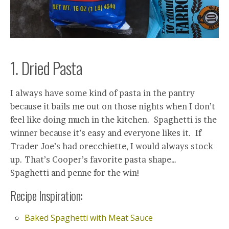
1. Dried Pasta
I always have some kind of pasta in the pantry
because it bails me out on those nights when I don’t
feel like doing much in the kitchen. Spaghetti is the
winner because it’s easy and everyone likes it. If
Trader Joe’s had orecchiette, I would always stock
up. That’s Cooper’s favorite pasta shape…
Spaghetti and penne for the win!
Recipe Inspiration:
Baked Spaghetti with Meat Sauce