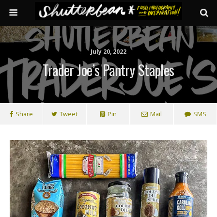
July 20, 2022
Trader Joe’s Pantry Staples
Share
Tweet
Pin
Mail
SMS