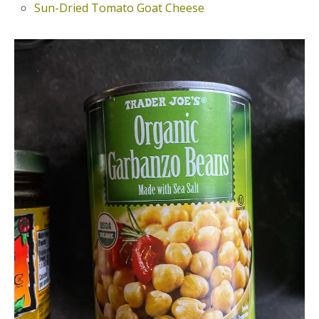
Sun-Dried Tomato Goat Cheese