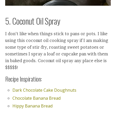
5. Coconut Oil Spray
I don’t like when things stick to pans or pots. I like
using this coconut oil cooking spray if I am making
some type of stir-fry, roasting sweet potatoes or
sometimes I spray a loaf or cupcake pan with them
in baked goods. Coconut oil spray any place else is
$$$$$!
Recipe Inspiration:
Dark Chocolate Cake Doughnuts
Chocolate Banana Bread
Hippy Banana Bread