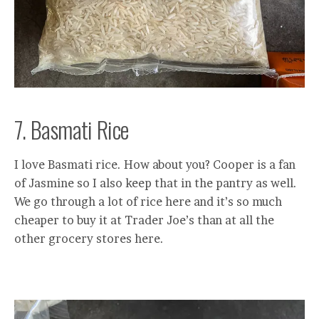
7. Basmati Rice
I love Basmati rice. How about you? Cooper is a fan
of Jasmine so I also keep that in the pantry as well.
We go through a lot of rice here and it’s so much
cheaper to buy it at Trader Joe’s than at all the
other grocery stores here.