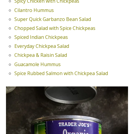
Spicy Chicken with Chickpeas
Cilantro Hummus
Super Quick Garbanzo Bean Salad
Chopped Salad with Spice Chickpeas
Spiced Indian Chickpeas
Everyday Chickpea Salad
Chickpea & Raisin Salad
Guacamole Hummus
Spice Rubbed Salmon with Chickpea Salad