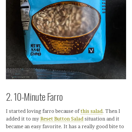
2. 10-Minute Farro
I started loving farro because of
this salad
. Then I
added it to my
Reset Button Salad
situation and it
became an easy favorite. It has a really good bite to