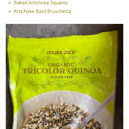
Baked Artichoke Squares
Artichoke Basil Bruschetta