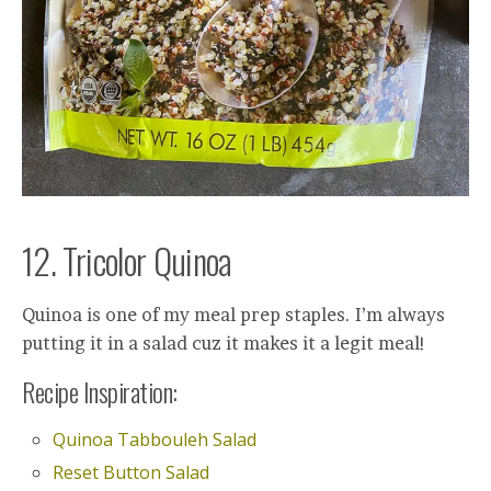
12. Tricolor Quinoa
Quinoa is one of my meal prep staples. I’m always
putting it in a salad cuz it makes it a legit meal!
Recipe Inspiration:
Quinoa Tabbouleh Salad
Reset Button Salad