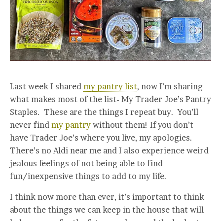
Last week I shared
my pantry list
, now I’m sharing
what makes most of the list- My Trader Joe’s Pantry
Staples. These are the things I repeat buy. You’ll
never find
my pantry
without them! If you don’t
have Trader Joe’s where you live, my apologies.
There’s no Aldi near me and I also experience weird
jealous feelings of not being able to find
fun/inexpensive things to add to my life.
I think now more than ever, it’s important to think
about the things we can keep in the house that will