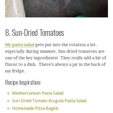
8. Sun-Dried Tomatoes
My pasta salad
gets put into the rotation a lot-
especially during summer. Sun-dried tomatoes are
one of the key ingredients! They really add a hit of
flavor to a dish. There’s always a jar in the back of
my fridge.
Recipe Inspiration:
Mediterranean Pasta Salad
Sun-Dried Tomato Arugula Pasta Salad
Homemade Pizza Bagels