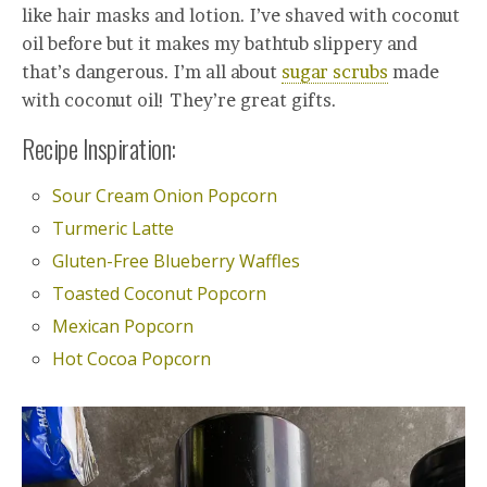
like hair masks and lotion. I’ve shaved with coconut
oil before but it makes my bathtub slippery and
that’s dangerous. I’m all about
sugar scrubs
made
with coconut oil! They’re great gifts.
Recipe Inspiration:
Sour Cream Onion Popcorn
Turmeric Latte
Gluten-Free Blueberry Waffles
Toasted Coconut Popcorn
Mexican Popcorn
Hot Cocoa Popcorn