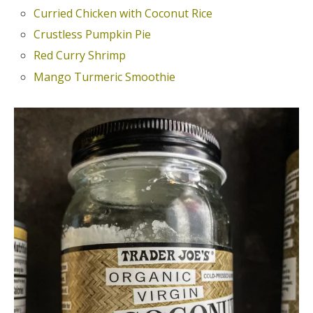
Curried Chicken with Coconut Rice
Crustless Pumpkin Pie
Red Curry Shrimp
Mango Turmeric Smoothie