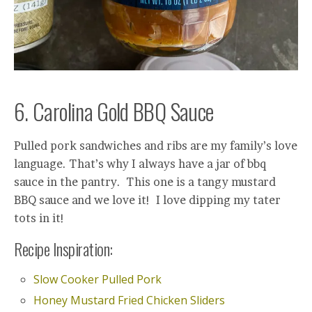
6. Carolina Gold BBQ Sauce
Pulled pork sandwiches and ribs are my family’s love
language. That’s why I always have a jar of bbq
sauce in the pantry. This one is a tangy mustard
BBQ sauce and we love it! I love dipping my tater
tots in it!
Recipe Inspiration:
Slow Cooker Pulled Pork
Honey Mustard Fried Chicken Sliders