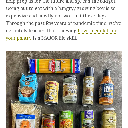
help prep us for the future and spread the budget.
Going out to eat with a hungry/growing boy is so
expensive and mostly not worth it these days.
Through the past few years of pandemic time, we’ve
definitely learned that knowing
how to cook from
your pantry
is a MAJOR life skill.