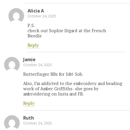
Alicia A
October 24, 2025
P.S.
check out Sophie Digard at the French
Needle
Reply
Jamie
October 24, 2025
Butterfinger BBs for life! Sob.
Also, I’m addicted to the embroidery and beading
work of Amber Griffiths- she goes by
ambroidering on Insta and FB.
Reply
Ruth
October 24, 2025