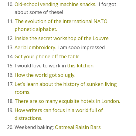
Old-school vending machine snacks.
I forgot
about some of these!
The evolution of the international NATO
phonetic alphabet.
Inside the secret workshop of the Louvre.
Aerial embroidery.
I am sooo impressed.
Get your phone off the table.
I would love to work in
this kitchen.
How the world got so ugly.
Let’s learn about the history of sunken living
rooms.
There are so many exquisite hotels in London.
How writers can focus in a world full of
distractions.
Weekend baking:
Oatmeal Raisin Bars