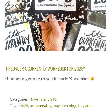
PREORDER A CURRENTLY WORKBOOK FOR 2026*
*I hope to get one to you in early November
Categories:
i love lists
,
LISTS
Tags:
2025
,
art journaling
,
bay area blog
,
bay area