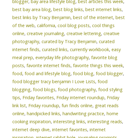
blogger
,
bay area lifestyle blog
,
best articles this week
,
best bay area blog
,
best blog links
,
best internet links
,
best links by Tracy Benjamin
,
best of the internet
,
best
of the web
,
california
,
cool blog posts
,
cool things
online
,
creative journaling
,
creative lettering
,
creative
photography
,
curated by Tracy Benjamin
,
curated
internet finds
,
curated links
,
currently workbook
,
easy
meal prep
,
everyday life photography
,
favorite blog
posts
,
favorite internet finds
,
favorite things this week
,
food
,
food and lifestyle blog
,
food blog
,
food blogger
,
food blogger tracy benjamin I Love Lists
,
food
blogging
,
food blogs
,
food photography
,
food styling
tips
,
Friday favorites
,
Friday internet roundup
,
Friday
link list
,
Friday roundup
,
fun finds online
,
great reads
online
,
handpicked links
,
handwriting practice
,
home
cooking inspiration
,
interesting links
,
interesting reads
,
internet deep dive
,
internet favorites
,
internet
inspiration
,
internet rabbit hole
,
journaling prompts
,