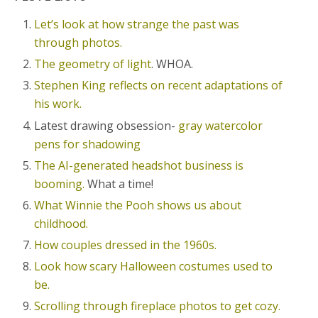
Let’s look at how strange the past was
through photos.
The geometry of light
. WHOA.
Stephen King reflects on recent adaptations of
his work.
Latest drawing obsession-
gray watercolor
pens for shadowing
The AI-generated headshot business is
booming.
What a time!
What Winnie the Pooh shows us about
childhood.
How couples dressed in the 1960s.
Look how scary Halloween costumes used to
be.
Scrolling through fireplace photos to get cozy.