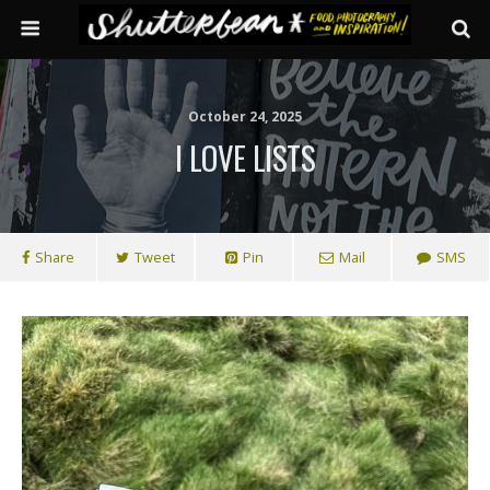
October 24, 2025
I LOVE LISTS
Share
Tweet
Pin
Mail
SMS