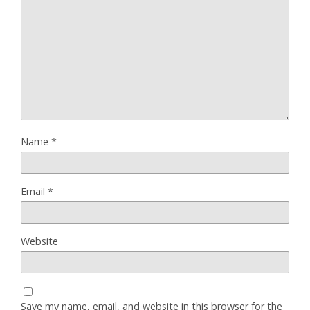
Name
*
Email
*
Website
Save my name, email, and website in this browser for the