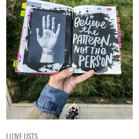
I LOVE LISTS