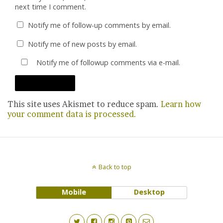
next time I comment.
Notify me of follow-up comments by email.
Notify me of new posts by email.
Notify me of followup comments via e-mail.
This site uses Akismet to reduce spam.
Learn how
your comment data is processed.
Back to top
Mobile
Desktop