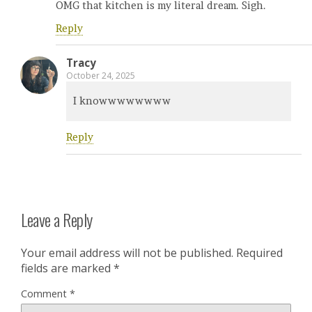
OMG that kitchen is my literal dream. Sigh.
Reply
Tracy
October 24, 2025
I knowwwwwwww
Reply
Leave a Reply
Your email address will not be published.
Required
fields are marked
*
Comment
*