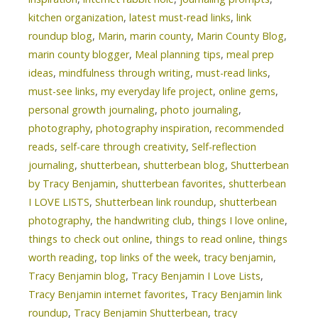
kitchen organization
,
latest must-read links
,
link
roundup blog
,
Marin
,
marin county
,
Marin County Blog
,
marin county blogger
,
Meal planning tips
,
meal prep
ideas
,
mindfulness through writing
,
must-read links
,
must-see links
,
my everyday life project
,
online gems
,
personal growth journaling
,
photo journaling
,
photography
,
photography inspiration
,
recommended
reads
,
self-care through creativity
,
Self-reflection
journaling
,
shutterbean
,
shutterbean blog
,
Shutterbean
by Tracy Benjamin
,
shutterbean favorites
,
shutterbean
I LOVE LISTS
,
Shutterbean link roundup
,
shutterbean
photography
,
the handwriting club
,
things I love online
,
things to check out online
,
things to read online
,
things
worth reading
,
top links of the week
,
tracy benjamin
,
Tracy Benjamin blog
,
Tracy Benjamin I Love Lists
,
Tracy Benjamin internet favorites
,
Tracy Benjamin link
roundup
,
Tracy Benjamin Shutterbean
,
tracy