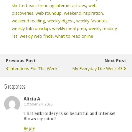
shutterbean
,
trending internet articles
,
web
discoveries
,
web roundup
,
weekend inspiration
,
weekend reading
,
weekly digest
,
weekly favorites
,
weekly link roundup
,
weekly meal prep
,
weekly reading
list
,
weekly web finds
,
what to read online
Previous Post
Next Post
Intentions For The Week
My Everyday Life Week 43
5 responses
Alicia A
October 24, 2025
That embroidery is so beautiful and intense!
Blows my mind!
Reply