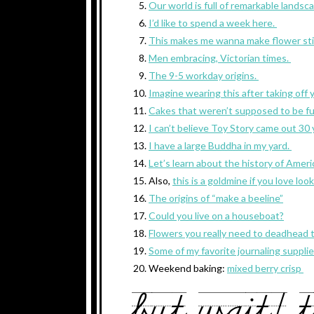
Our world is full of remarkable landsc
I’d like to spend a week here.
This makes me wanna make flower sti
Men embracing, Victorian times.
The 9-5 workday origins.
Imagine wearing this after taking off 
Cakes that weren’t supposed to be fu
I can’t believe Toy Story came out 30
I have a large Buddha in my yard.
Let’s learn about the history of Amer
Also,
this is a goldmine if you love lo
The origins of “make a beeline”
Could you live on a houseboat?
Flowers you really need to deadhead
Some of my favorite journaling suppli
Weekend baking:
mixed berry crisp