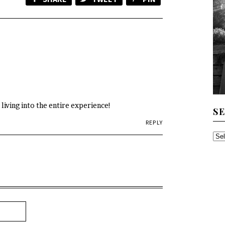
 living into the entire experience!
S
REPLY
SE
TH
AR