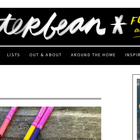
LISTS
OUT & ABOUT
AROUND THE HOME
INSPI