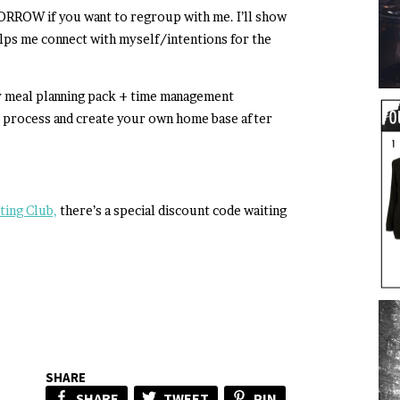
RROW if you want to regroup with me. I’ll show
lps me connect with myself/intentions for the
my meal planning pack + time management
t process and create your own home base after
ting Club,
there’s a special discount code waiting
SHARE
SHARE
TWEET
PIN