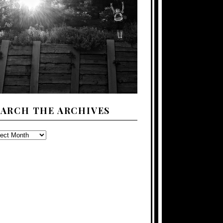
EARCH THE ARCHIVES
ARCH
E
CHIVES