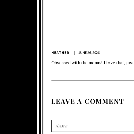
HEATHER
JUNE 26, 2026
Obsessed with the menus! I love that, just
LEAVE A COMMENT