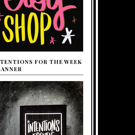
NTENTIONS FOR THE WEEK
LANNER