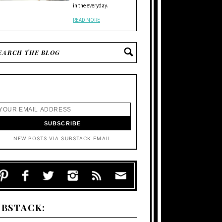
in the everyday.
READ MORE
NEW POSTS VIA SUBSTACK EMAIL
UBSTACK: