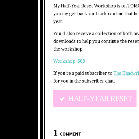
My Half-Year Reset Workshop is on TOMO
you my get-back-on-track routine that he
year.
You’ll also receive a collection of both 
downloads to help you continue the rese
the workshop.
Workshop: $88
If you’re a paid subscriber to
The Handwri
for you in the subscriber chat.
HALF-YEAR RESET
1
COMMENT