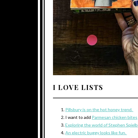
I LOVE LISTS
Pillsbury is on the hot honey trend.
I want to add
Parmesan chicken bites
Exploring the world of Stephen Spiel
An electric buggy looks like fun.