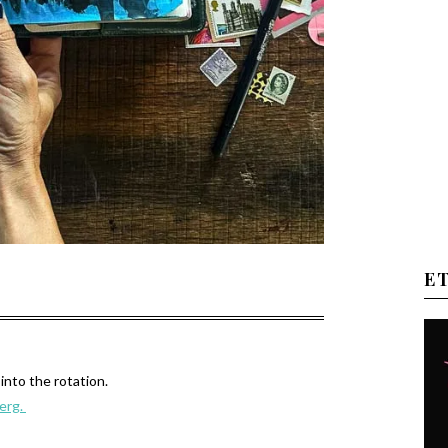
E
into the rotation.
berg.