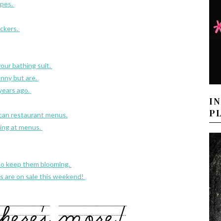
apes.
ckers.
your bathing suit.
nny but are.
 years ago.
I
P
ican restaurant menus.
oking at menus.
 to keep them blooming.
es are on sale this weekend!