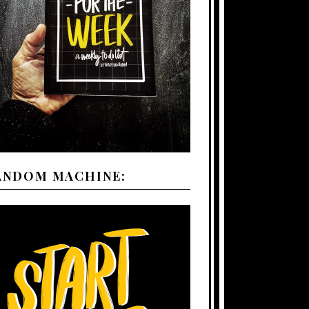
ANDOM MACHINE: