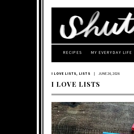
RECIPES
MY EVERYDAY LIFE
I LOVE LISTS
,
LISTS
|
JUNE 26, 2026
I LOVE LISTS