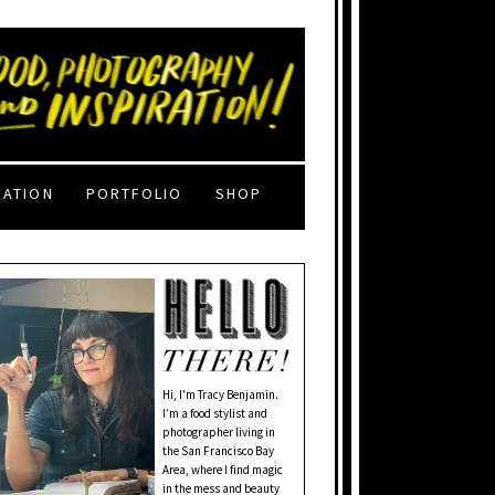
RATION
PORTFOLIO
SHOP
Hi, I'm Tracy Benjamin.
I’m a food stylist and
photographer living in
the San Francisco Bay
Area, where I find magic
in the mess and beauty