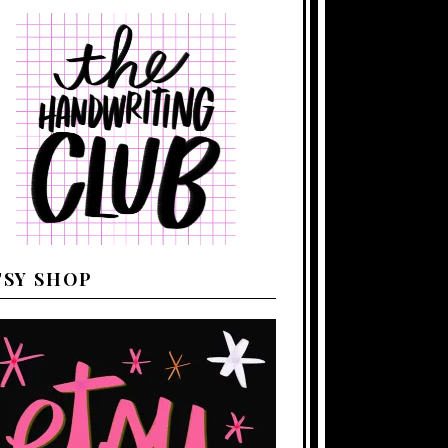
TSY SHOP