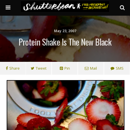
May 23, 2007
Protein Shake Is The New Black
Share
Tweet
Pin
Mail
SMS