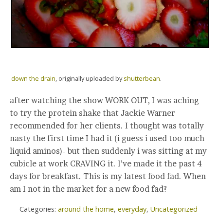
down the drain
, originally uploaded by
shutterbean
.
after watching the show WORK OUT, I was aching
to try the protein shake that Jackie Warner
recommended for her clients. I thought was totally
nasty the first time I had it (i guess i used too much
liquid aminos)- but then suddenly i was sitting at my
cubicle at work CRAVING it. I’ve made it the past 4
days for breakfast. This is my latest food fad. When
am I not in the market for a new food fad?
Categories:
around the home
,
everyday
,
Uncategorized