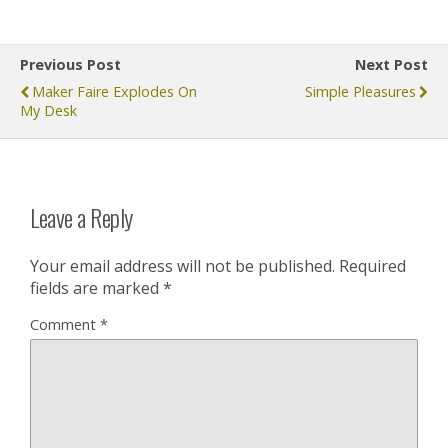
Previous Post
Next Post
Maker Faire Explodes On
Simple Pleasures
My Desk
Leave a Reply
Your email address will not be published.
Required
fields are marked
*
Comment
*