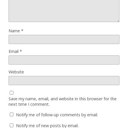
Name
*
Email
*
Website
Save my name, email, and website in this browser for the
next time I comment.
Notify me of follow-up comments by email.
Notify me of new posts by email.