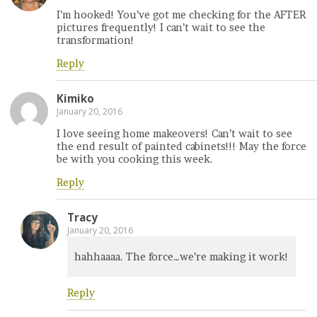
I’m hooked! You’ve got me checking for the AFTER
pictures frequently! I can’t wait to see the
transformation!
Reply
Kimiko
January 20, 2016
I love seeing home makeovers! Can’t wait to see
the end result of painted cabinets!!! May the force
be with you cooking this week.
Reply
Tracy
January 20, 2016
hahhaaaa. The force…we’re making it work!
Reply