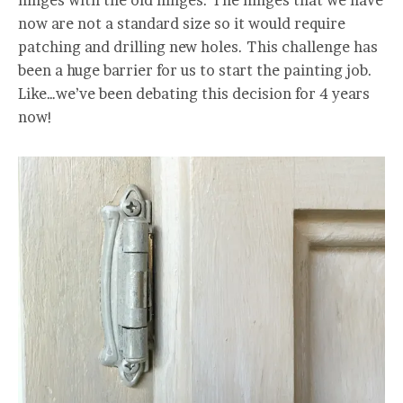
hinges with the old hinges. The hinges that we have
now are not a standard size so it would require
patching and drilling new holes. This challenge has
been a huge barrier for us to start the painting job.
Like…we’ve been debating this decision for 4 years
now!