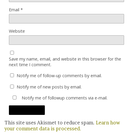
Email
*
Website
Save my name, email, and website in this browser for the
next time I comment.
Notify me of follow-up comments by email.
Notify me of new posts by email.
Notify me of followup comments via e-mail.
This site uses Akismet to reduce spam.
Learn how
your comment data is processed.