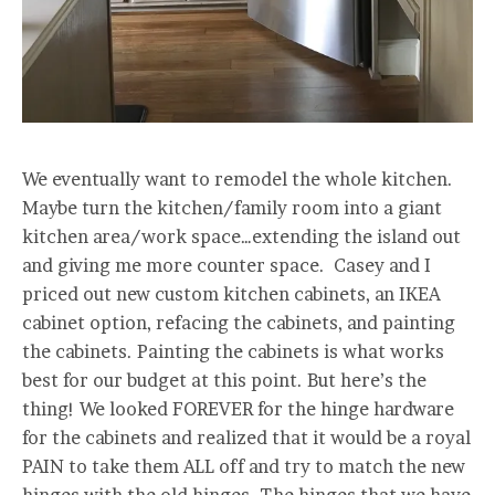
We eventually want to remodel the whole kitchen.
Maybe turn the kitchen/family room into a giant
kitchen area/work space…extending the island out
and giving me more counter space. Casey and I
priced out new custom kitchen cabinets, an IKEA
cabinet option, refacing the cabinets, and painting
the cabinets. Painting the cabinets is what works
best for our budget at this point. But here’s the
thing! We looked FOREVER for the hinge hardware
for the cabinets and realized that it would be a royal
PAIN to take them ALL off and try to match the new