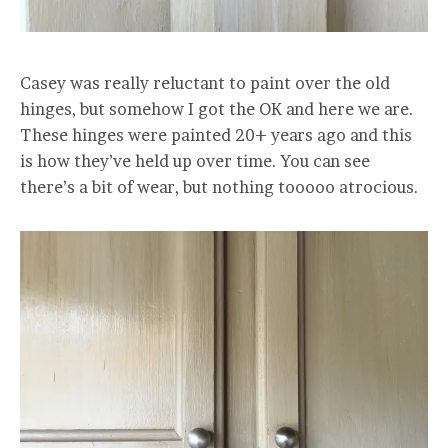
Casey was really reluctant to paint over the old
hinges, but somehow I got the OK and here we are.
These hinges were painted 20+ years ago and this
is how they’ve held up over time. You can see
there’s a bit of wear, but nothing tooooo atrocious.