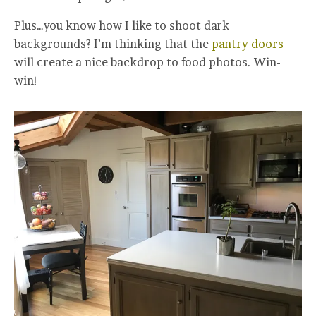
Plus…you know how I like to shoot dark
backgrounds? I’m thinking that the
pantry doors
will create a nice backdrop to food photos. Win-
win!