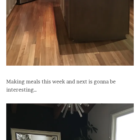
Making meals this week and next is gonna be
interesting…