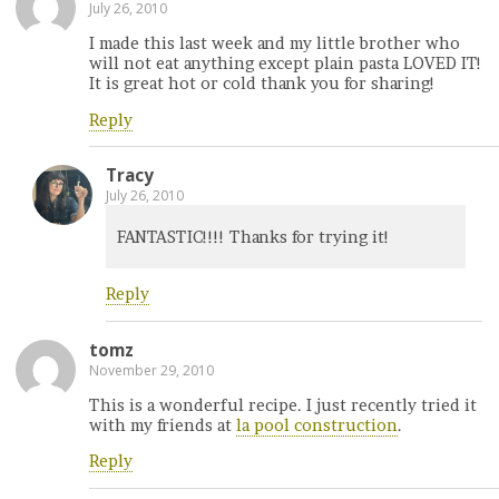
July 26, 2010
I made this last week and my little brother who
will not eat anything except plain pasta LOVED IT!
It is great hot or cold thank you for sharing!
Reply
Tracy
July 26, 2010
FANTASTIC!!!! Thanks for trying it!
Reply
tomz
November 29, 2010
This is a wonderful recipe. I just recently tried it
with my friends at
la pool construction
.
Reply