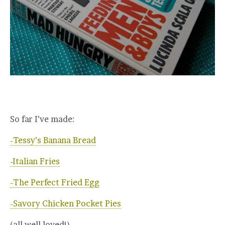
So far I’ve made:
-Tessy’s Banana Bread
-Italian Fries
-The Perfect Fried Egg
-Savory Chicken Pocket Pies
(all well loved!)