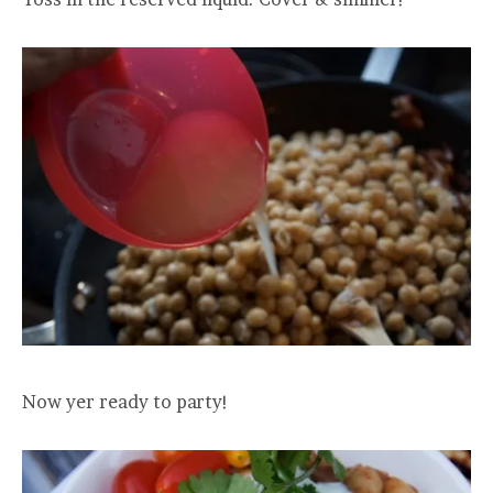
Now yer ready to party!