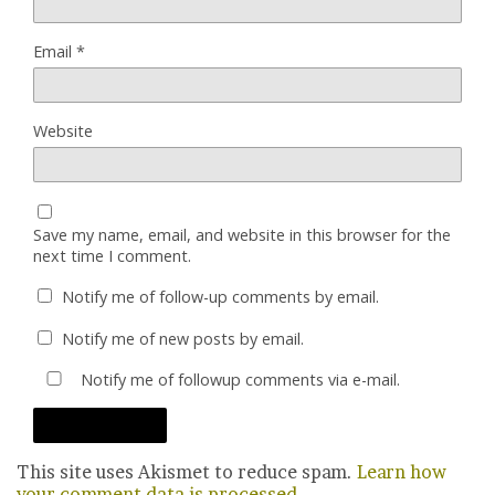
Email
*
Website
Save my name, email, and website in this browser for the
next time I comment.
Notify me of follow-up comments by email.
Notify me of new posts by email.
Notify me of followup comments via e-mail.
This site uses Akismet to reduce spam.
Learn how
your comment data is processed.