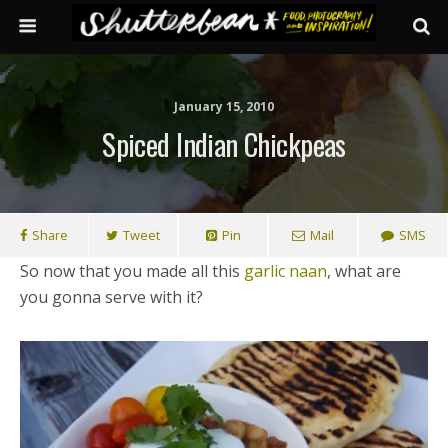
January 15, 2010
Spiced Indian Chickpeas
Share
Tweet
Pin
Mail
SMS
So now that you made all this
garlic naan
, what are
you gonna serve with it?