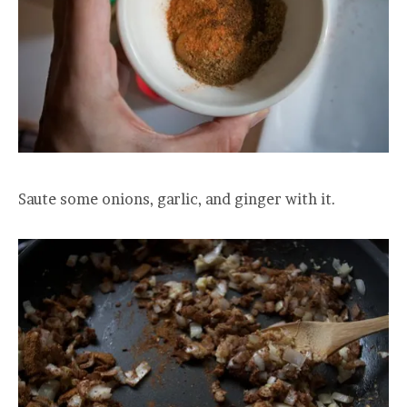
Saute some onions, garlic, and ginger with it.