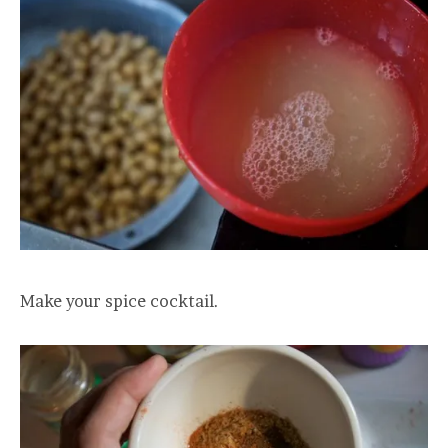
Make your spice cocktail.