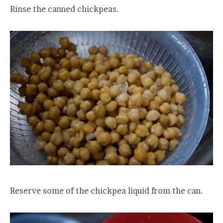
Rinse the canned chickpeas.
Reserve some of the chickpea liquid from the can.