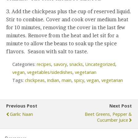
3. Add the chickpeas plus the cup of reserved liquid.
Stir to combine. Cover and cook over medium heat
for 10 minutes, removing the cover in the last few
minutes. Remove from the heat and let sit for a
minute to allow the beans to soak up the spice
flavors. Season with salt to taste.
Categories:
recipes
,
savory
,
snacks
,
Uncategorized
,
vegan
,
vegetables/sidedishes
,
vegetarian
Tags:
chickpeas
,
indian
,
main
,
spicy
,
vegan
,
vegetarian
Previous Post
Next Post
Garlic Naan
Beet Greens, Pepper &
Cucumber Juice