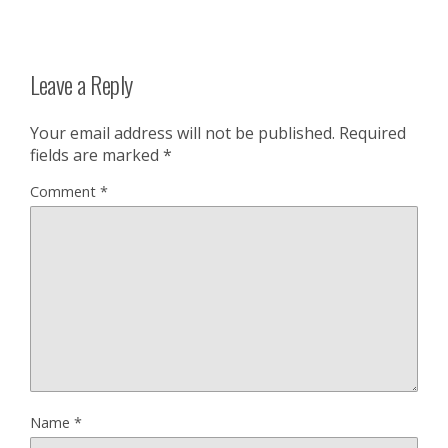
Leave a Reply
Your email address will not be published.
Required
fields are marked
*
Comment
*
Name
*