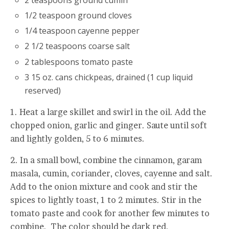
1/2 teaspoon ground cloves
1/4 teaspoon cayenne pepper
2 1/2 teaspoons coarse salt
2 tablespoons tomato paste
3 15 oz. cans chickpeas, drained (1 cup liquid
reserved)
1. Heat a large skillet and swirl in the oil. Add the
chopped onion, garlic and ginger. Saute until soft
and lightly golden, 5 to 6 minutes.
2. In a small bowl, combine the cinnamon, garam
masala, cumin, coriander, cloves, cayenne and salt.
Add to the onion mixture and cook and stir the
spices to lightly toast, 1 to 2 minutes. Stir in the
tomato paste and cook for another few minutes to
combine. The color should be dark red.