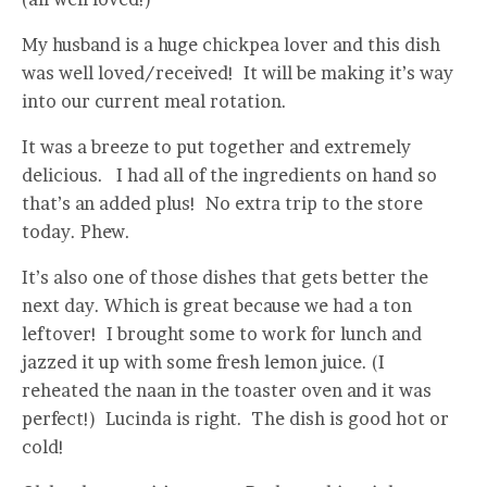
My husband is a huge chickpea lover and this dish
was well loved/received! It will be making it’s way
into our current meal rotation.
It was a breeze to put together and extremely
delicious. I had all of the ingredients on hand so
that’s an added plus! No extra trip to the store
today. Phew.
It’s also one of those dishes that gets better the
next day. Which is great because we had a ton
leftover! I brought some to work for lunch and
jazzed it up with some fresh lemon juice. (I
reheated the naan in the toaster oven and it was
perfect!) Lucinda is right. The dish is good hot or
cold!