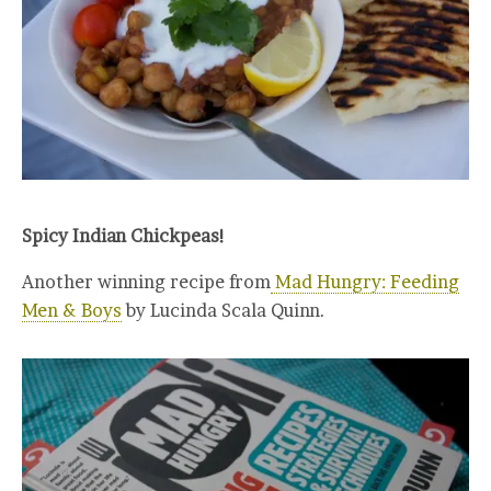
Spicy Indian Chickpeas!
Another winning recipe from
Mad Hungry: Feeding
Men & Boys
by Lucinda Scala Quinn.