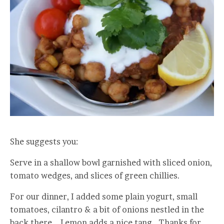
She suggests you:
Serve in a shallow bowl garnished with sliced onion,
tomato wedges, and slices of green chillies.
For our dinner, I added some plain yogurt, small
tomatoes, cilantro & a bit of onions nestled in the
back there. Lemon adds a nice tang. Thanks for