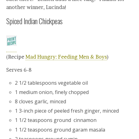
another winner, Lucinda!
Spiced Indian Chickpeas
(Recipe
Mad Hungry: Feeding Men & Boys
)
Serves 6-8
2 1/2 tablespoons vegetable oil
1 medium onion, finely chopped
8 cloves garlic, minced
1 3-inch piece of peeled fresh ginger, minced
1 1/2 teaspoons ground cinnamon
1 1/2 teaspoons ground garam masala
2 teaspoons ground cumin