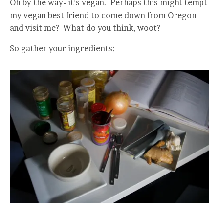
Oh by the way- it’s vegan. Perhaps this might tempt
my vegan best friend to come down from Oregon
and visit me? What do you think, woot?
So gather your ingredients: