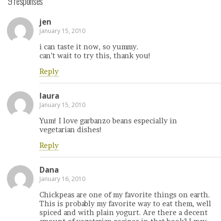
9 responses
jen
January 15, 2010
i can taste it now, so yummy.
can’t wait to try this, thank you!
Reply
laura
January 15, 2010
Yum! I love garbanzo beans especially in
vegetarian dishes!
Reply
Dana
January 16, 2010
Chickpeas are one of my favorite things on earth.
This is probably my favorite way to eat them, well
spiced and with plain yogurt. Are there a decent