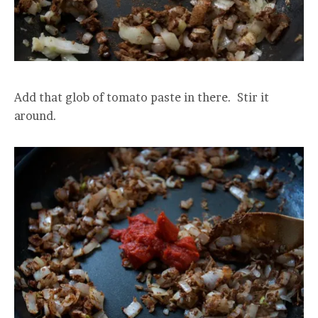
Add that glob of tomato paste in there. Stir it
around.