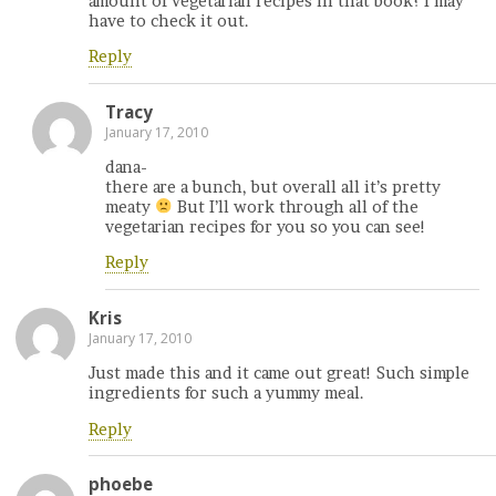
amount of vegetarian recipes in that book? I may
have to check it out.
Reply
Tracy
January 17, 2010
dana-
there are a bunch, but overall all it’s pretty
meaty
But I’ll work through all of the
vegetarian recipes for you so you can see!
Reply
Kris
January 17, 2010
Just made this and it came out great! Such simple
ingredients for such a yummy meal.
Reply
phoebe