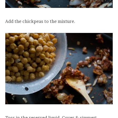
Add the chickpeas to the mixture.
Toss in the reserved liquid. Cover & simmer!