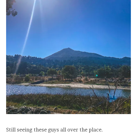
Still seeing these guys all over the place.