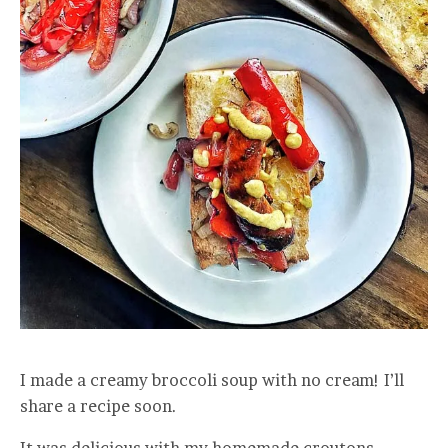
I made a creamy broccoli soup with no cream! I’ll
share a recipe soon.
It was delicious with my homemade croutons.