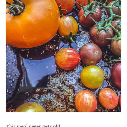
This meal never gets old.