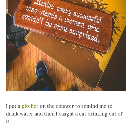
I put a
pitcher
on the counter to remind me to
drink water and then I caught a cat drinking out of
it.