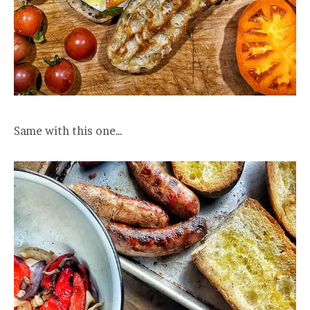
Same with this one…