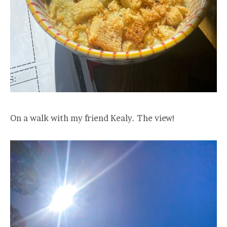
On a walk with my friend Kealy. The view!