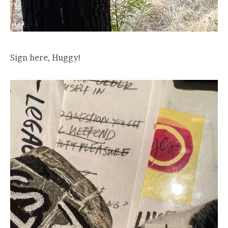
Sign here, Huggy!