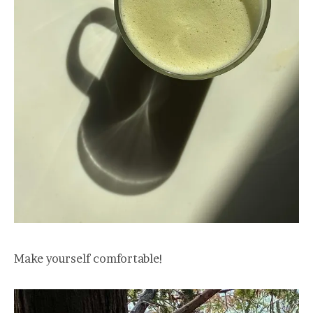
Make yourself comfortable!