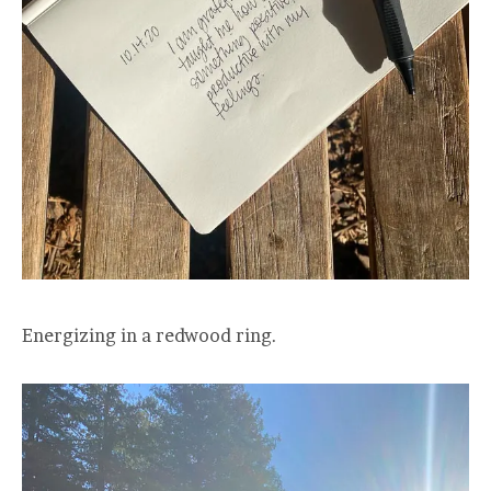
Energizing in a redwood ring.