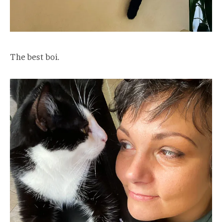
The best boi.