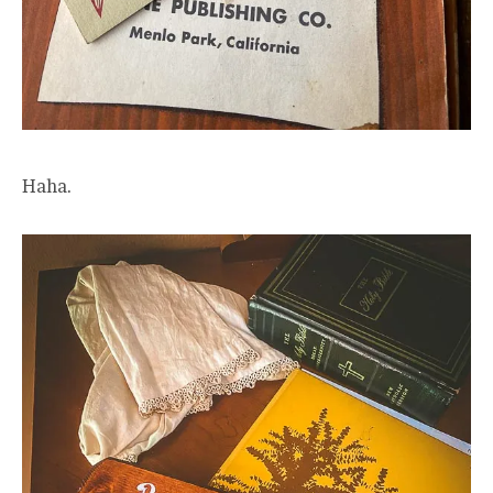
Haha.