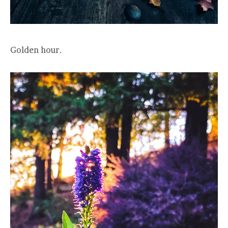
Golden hour.