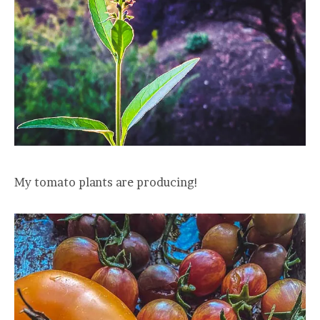
My tomato plants are producing!