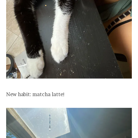
New habit: matcha latte!