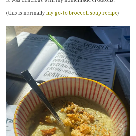
(this is normally
my go-to broccoli soup recipe
)