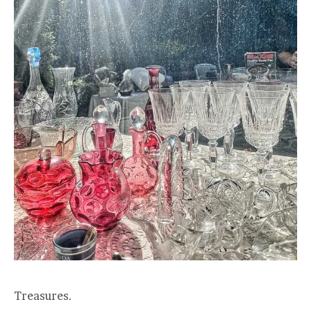
Treasures.