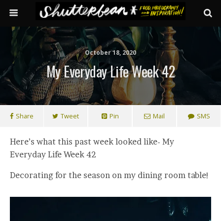
October 18, 2020
My Everyday Life Week 42
Share
Tweet
Pin
Mail
SMS
Here’s what this past week looked like- My
Everyday Life Week 42
Decorating for the season on my dining room table!