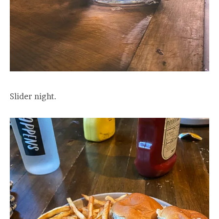
Slider night.