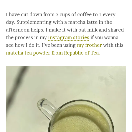
I have cut down from 3 cups of coffee to 1 every
day. Supplementing with a matcha latte in the
afternoon helps. I make it with oat milk and shared
the process in my
Instagram stories
if you wanna
see how I do it. I’ve been using
my frother
with this
matcha tea powder from Republic of Tea.