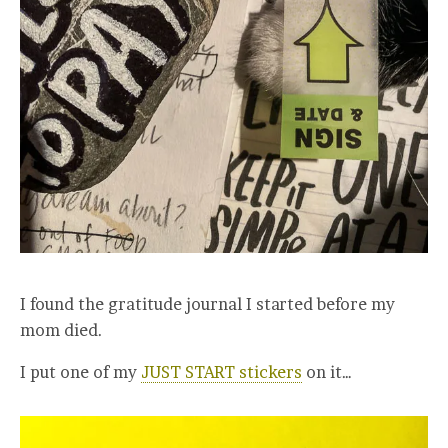
I found the gratitude journal I started before my
mom died.
I put one of my
JUST START stickers
on it…