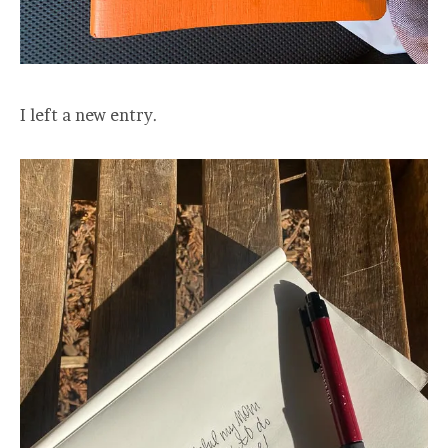
I left a new entry.