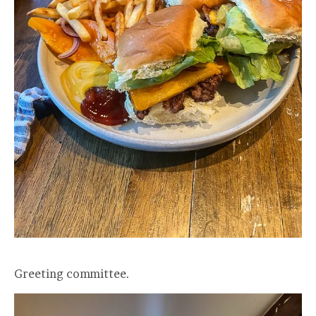
Greeting committee.