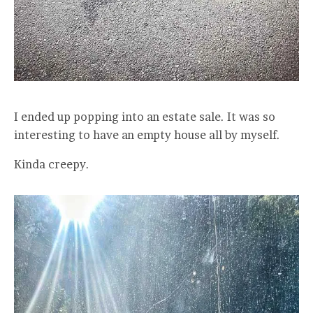
I ended up popping into an estate sale. It was so
interesting to have an empty house all by myself.
Kinda creepy.