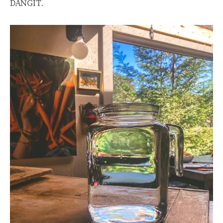
DANGIT.