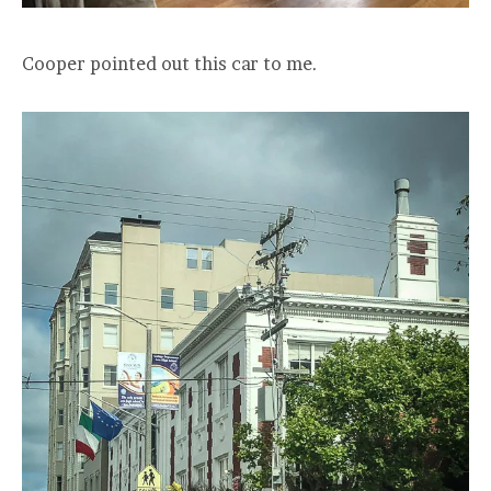
Cooper pointed out this car to me.