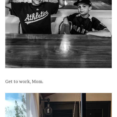
Get to work, Mom.