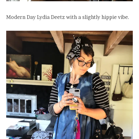
Modern Day Lydia Deetz with a slightly hippie vibe.