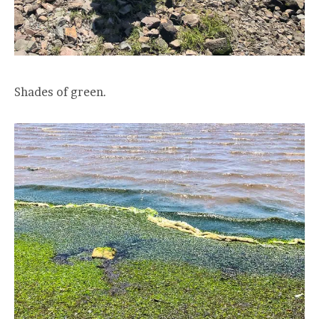
Shades of green.