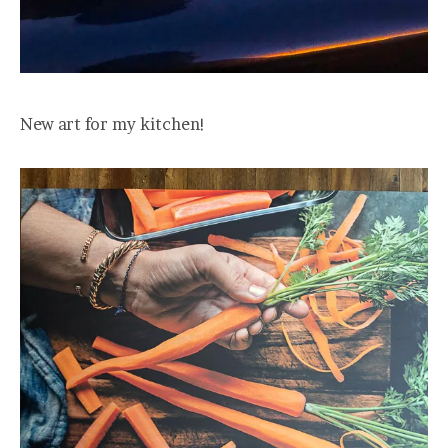
New art for my kitchen!