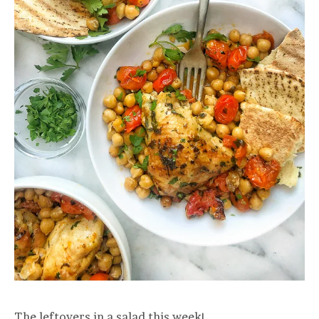
The leftovers in a salad this week!