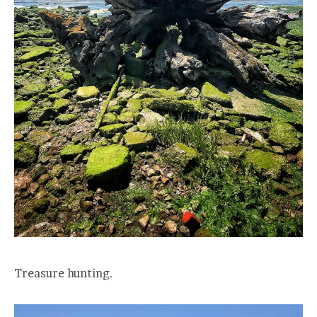
Treasure hunting.