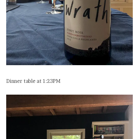
Dinner table at 1:23PM