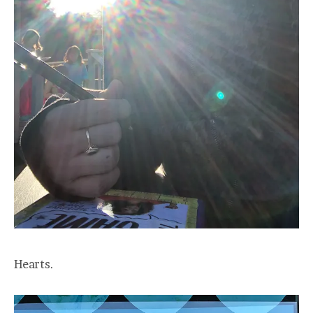
Hearts.