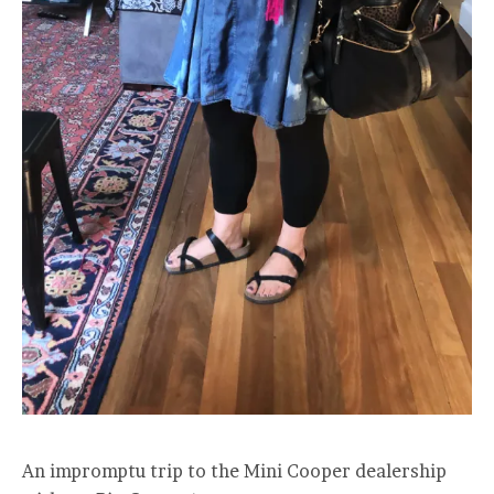
An impromptu trip to the Mini Cooper dealership