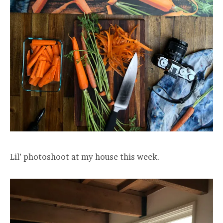
Lil’ photoshoot at my house this week.