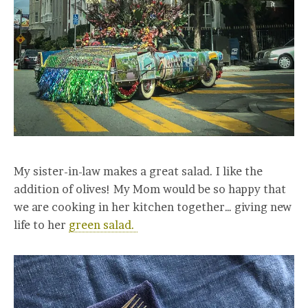
My sister-in-law makes a great salad. I like the
addition of olives! My Mom would be so happy that
we are cooking in her kitchen together… giving new
life to her
green salad.