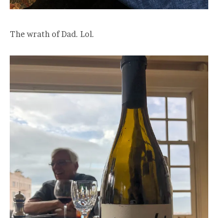
The wrath of Dad. Lol.