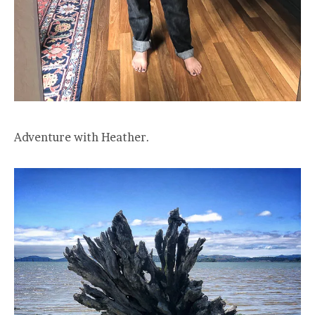
Adventure with Heather.