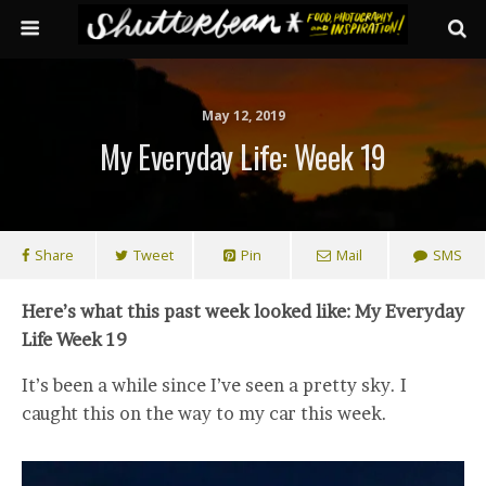
May 12, 2019
My Everyday Life: Week 19
Share
Tweet
Pin
Mail
SMS
Here’s what this past week looked like: My Everyday
Life Week 19
It’s been a while since I’ve seen a pretty sky. I
caught this on the way to my car this week.