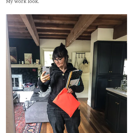
My work look.