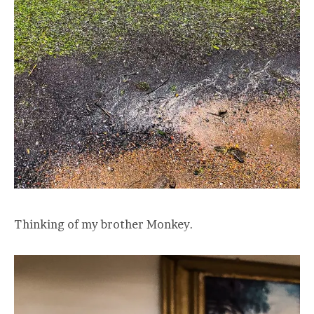
Thinking of my brother Monkey.