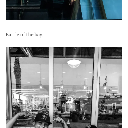
Battle of the bay.