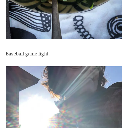
Baseball game light.