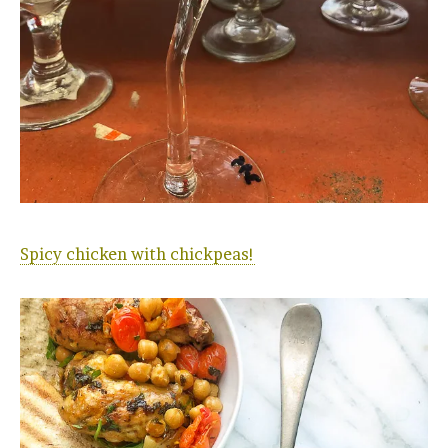
Spicy chicken with chickpeas!