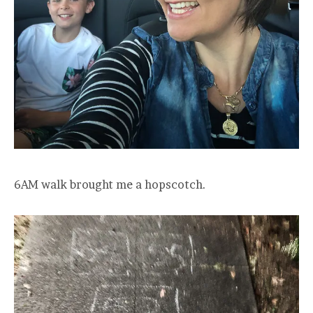
6AM walk brought me a hopscotch.