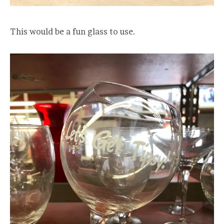
This would be a fun glass to use.