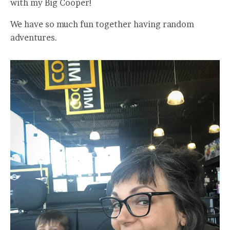
with my Big Cooper!
We have so much fun together having random
adventures.