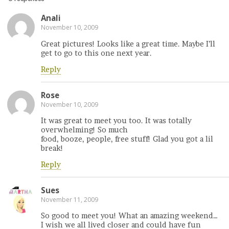
Anali
November 10, 2009
Great pictures! Looks like a great time. Maybe I’ll
get to go to this one next year.
Reply
Rose
November 10, 2009
It was great to meet you too. It was totally
overwhelming! So much
food, booze, people, free stuff! Glad you got a lil
break!
Reply
Sues
November 11, 2009
So good to meet you! What an amazing weekend…
I wish we all lived closer and could have fun