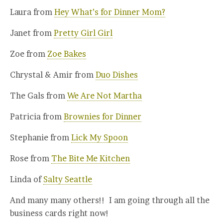
Laura from
Hey What’s for Dinner Mom?
Janet from
Pretty Girl Girl
Zoe from
Zoe Bakes
Chrystal & Amir from
Duo Dishes
The Gals from
We Are Not Martha
Patricia from
Brownies for Dinner
Stephanie from
Lick My Spoon
Rose from
The Bite Me Kitchen
Linda of
Salty Seattle
And many many others!! I am going through all the
business cards right now!