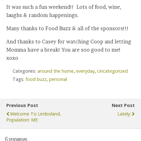
It was such a fun weekend!! Lots of food, wine,
laughs & random happenings.
Many thanks to Food Buzz & all of the sponsors!!!
And thanks to Casey for watching Coop and letting
Momma have a break! You are soo good to me!
xoxo
Categories:
around the home
,
everyday
,
Uncategorized
Tags:
food buzz
,
personal
Previous Post
Next Post
Welcome To Limboland,
Lately:
Population: ME
6 responses