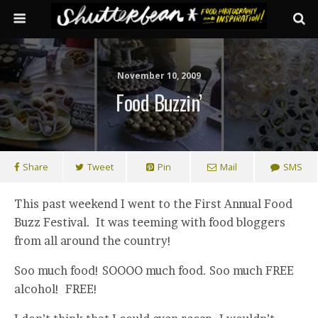
November 10, 2009
Food Buzzin’
Share
Tweet
Pin
Mail
SMS
This past weekend I went to the First Annual Food
Buzz Festival. It was teeming with food bloggers
from all around the country!
Soo much food! SOOOO much food. Soo much FREE
alcohol! FREE!