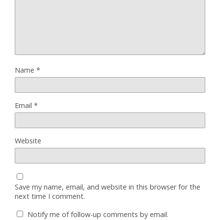
Name
*
Email
*
Website
Save my name, email, and website in this browser for the
next time I comment.
Notify me of follow-up comments by email.