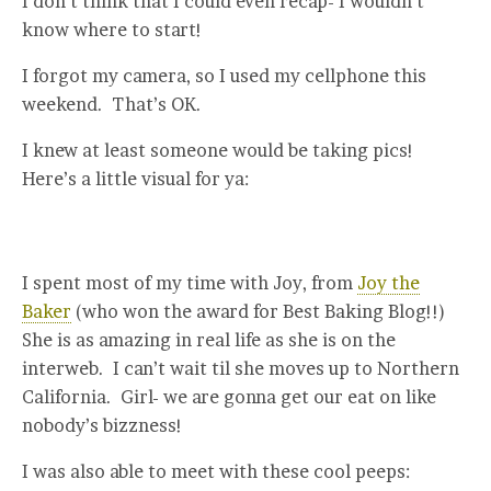
I don’t think that I could even recap- I wouldn’t
know where to start!
I forgot my camera, so I used my cellphone this
weekend. That’s OK.
I knew at least someone would be taking pics!
Here’s a little visual for ya:
I spent most of my time with Joy, from
Joy the
Baker
(who won the award for Best Baking Blog!!)
She is as amazing in real life as she is on the
interweb. I can’t wait til she moves up to Northern
California. Girl- we are gonna get our eat on like
nobody’s bizzness!
I was also able to meet with these cool peeps: