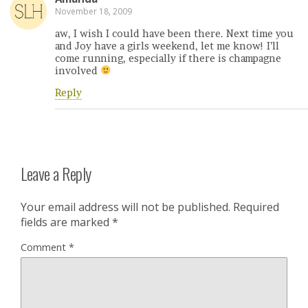
November 18, 2009
aw, I wish I could have been there. Next time you
and Joy have a girls weekend, let me know! I’ll
come running, especially if there is champagne
involved
Reply
Leave a Reply
Your email address will not be published.
Required
fields are marked
*
Comment
*