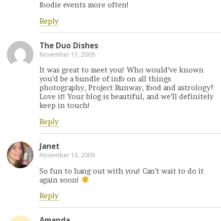
foodie events more often!
Reply
The Duo Dishes
November 11, 2009
It was great to meet you! Who would’ve known
you’d be a bundle of info on all things
photography, Project Runway, food and astrology?
Love it! Your blog is beautiful, and we’ll definitely
keep in touch!
Reply
Janet
November 13, 2009
So fun to hang out with you! Can’t wait to do it
again soon!
Reply
Amanda