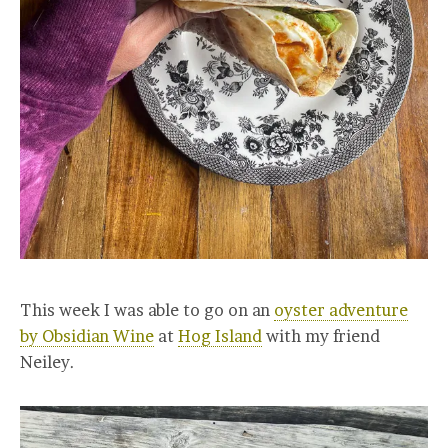
This week I was able to go on an
oyster adventure
by Obsidian Wine
at
Hog Island
with my friend
Neiley.