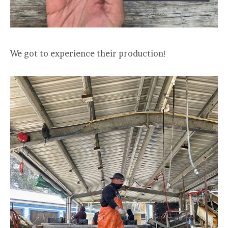
We got to experience their production!