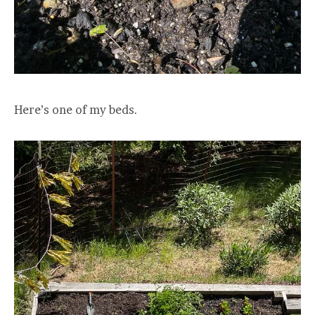
Here’s one of my beds.