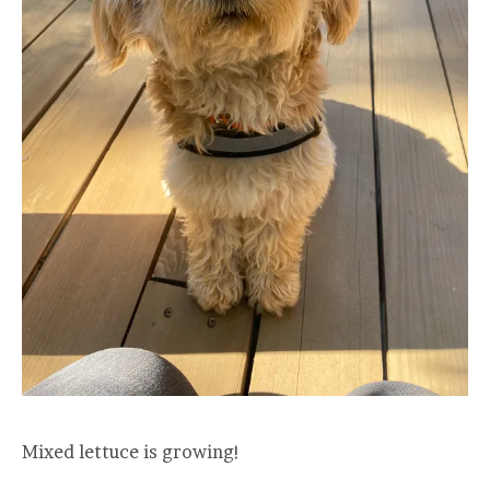
Mixed lettuce is growing!