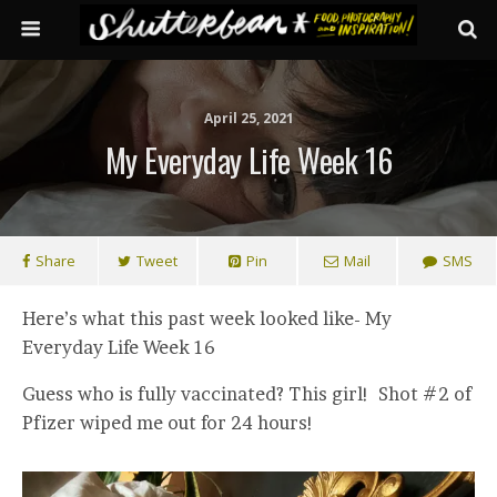
April 25, 2021
My Everyday Life Week 16
Share
Tweet
Pin
Mail
SMS
Here’s what this past week looked like- My
Everyday Life Week 16
Guess who is fully vaccinated? This girl! Shot #2 of
Pfizer wiped me out for 24 hours!