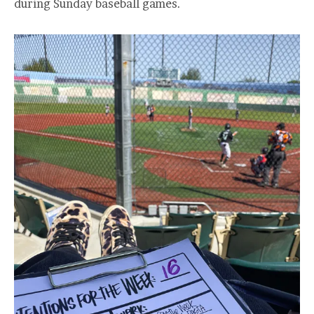
during Sunday baseball games.