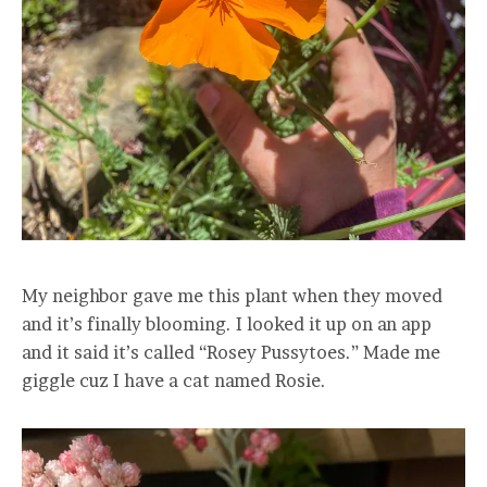
My neighbor gave me this plant when they moved
and it’s finally blooming. I looked it up on an app
and it said it’s called “Rosey Pussytoes.” Made me
giggle cuz I have a cat named Rosie.