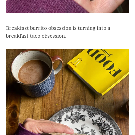
Breakfast burrito obsession is turning into a
breakfast taco obsession.