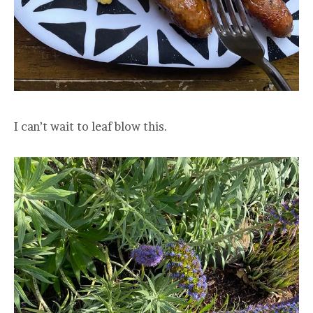
I can’t wait to leaf blow this.