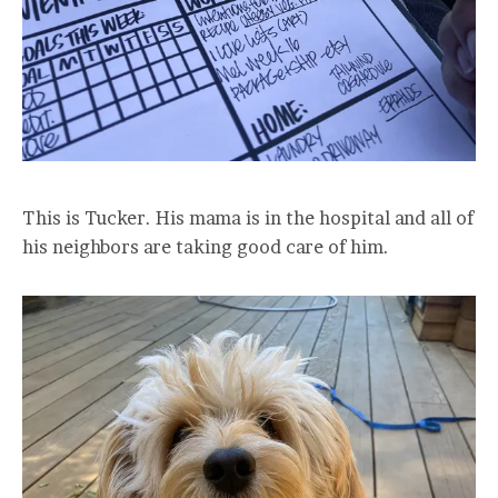
This is Tucker. His mama is in the hospital and all of
his neighbors are taking good care of him.