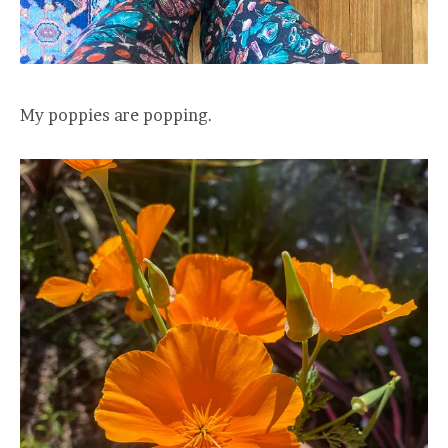
My poppies are popping.