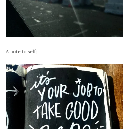
A note to self: