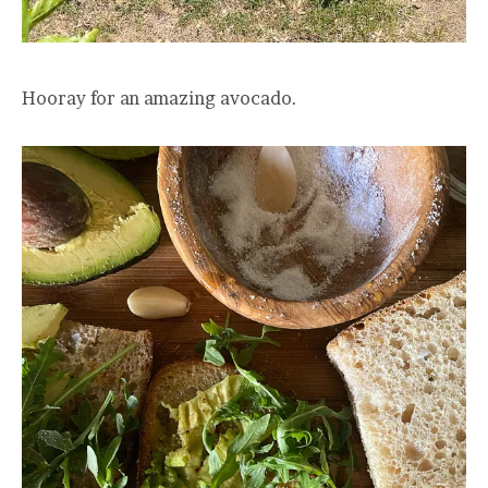
Hooray for an amazing avocado.