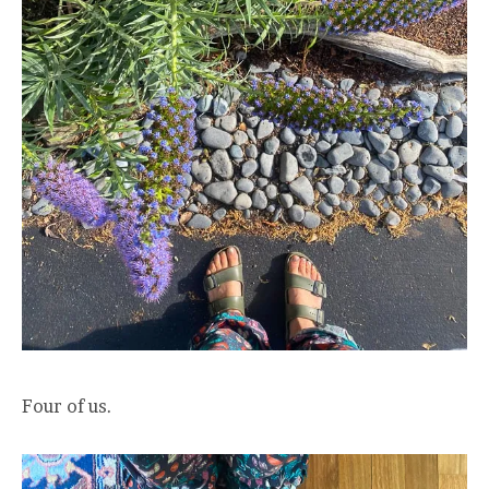
Four of us.