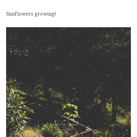
Sunflowers growing!