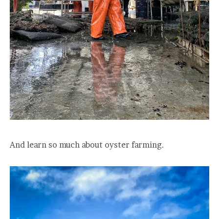
And learn so much about oyster farming.