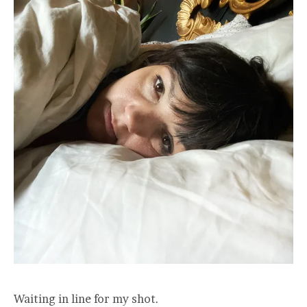
Waiting in line for my shot.