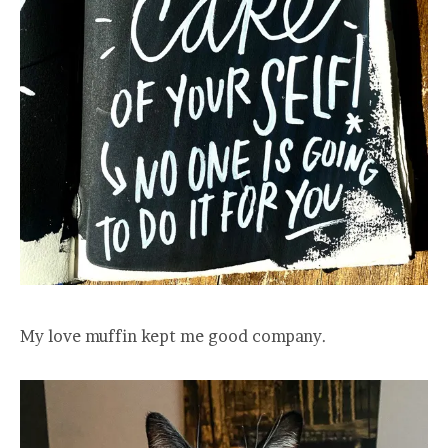
My love muffin kept me good company.