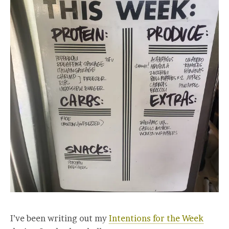
I’ve been writing out my
Intentions for the Week