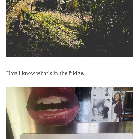
How I know what’s in the fridge.