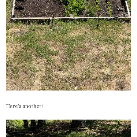
Here’s another!