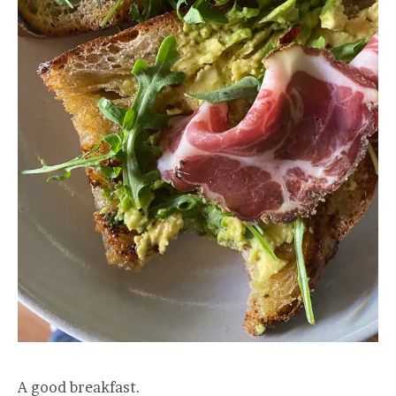
A good breakfast.