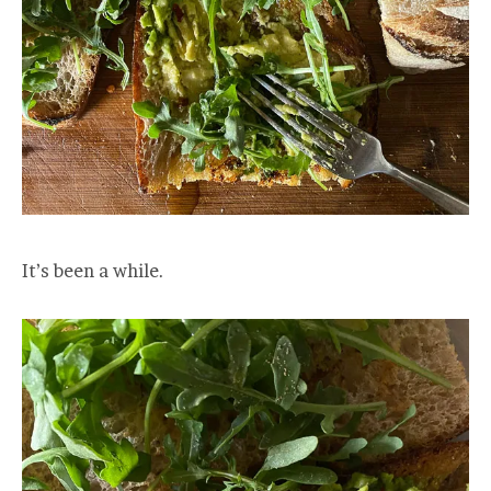
It’s been a while.