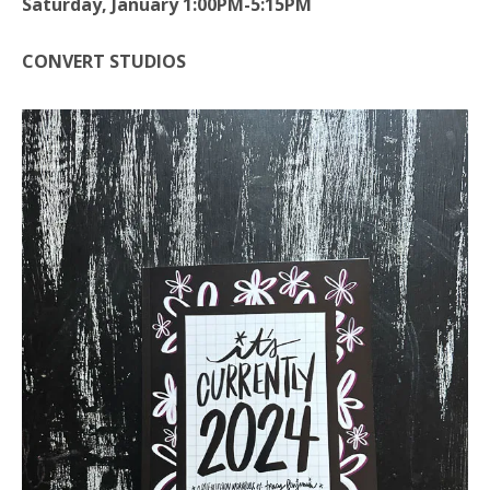
Saturday, January 1:00PM-5:15PM
CONVERT STUDIOS