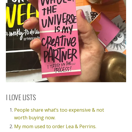
I LOVE LISTS
People share what’s too expensive & not
worth buying now.
My mom used to order Lea & Perrins.