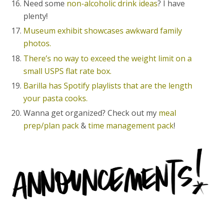
Need some
non-alcoholic drink ideas
? I have
plenty!
Museum exhibit showcases awkward family
photos.
There’s no way to exceed the weight limit on a
small USPS flat rate box.
Barilla has Spotify playlists that are the length
your pasta cooks.
Wanna get organized? Check out my
meal
prep/plan pack
&
time management pack
!