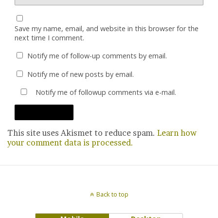
Save my name, email, and website in this browser for the
next time I comment.
Notify me of follow-up comments by email.
Notify me of new posts by email.
Notify me of followup comments via e-mail.
This site uses Akismet to reduce spam.
Learn how
your comment data is processed.
Back to top