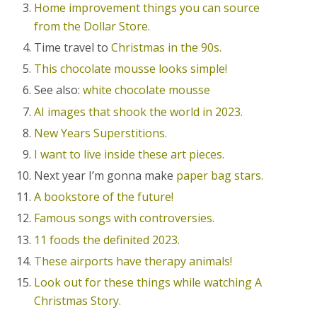
Home improvement things you can source
from the Dollar Store.
Time travel to
Christmas in the 90s.
This chocolate mousse looks simple!
See also:
white chocolate mousse
AI images that shook the world in 2023.
New Years Superstitions.
I want to live inside these art pieces.
Next year I’m gonna make
paper bag stars.
A bookstore of the future!
Famous songs with controversies.
11 foods the definited 2023.
These airports have therapy animals!
Look out for these things while watching A
Christmas Story.