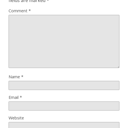
fields are marked
*
Comment
*
Name
*
Email
*
Website