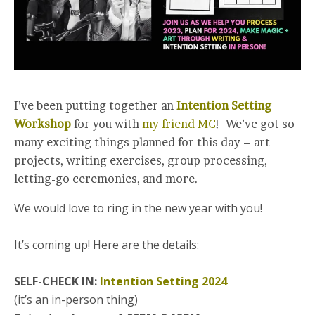
I’ve been putting together an
Intention Setting
Workshop
for you with
my friend MC
! We’ve got so
many exciting things planned for this day – art
projects, writing exercises, group processing,
letting-go ceremonies, and more.
We would love to ring in the new year with you!
It’s coming up! Here are the details:
SELF-CHECK IN:
Intention Setting 2024
(it’s an in-person thing)