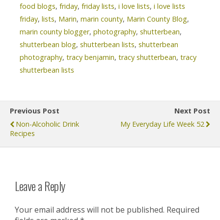
food blogs
,
friday
,
friday lists
,
i love lists
,
i love lists
friday
,
lists
,
Marin
,
marin county
,
Marin County Blog
,
marin county blogger
,
photography
,
shutterbean
,
shutterbean blog
,
shutterbean lists
,
shutterbean
photography
,
tracy benjamin
,
tracy shutterbean
,
tracy
shutterbean lists
Previous Post
Next Post
Non-Alcoholic Drink
My Everyday Life Week 52
Recipes
Leave a Reply
Your email address will not be published.
Required