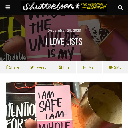
December 29, 2023
I LOVE LISTS
Share
Tweet
Pin
Mail
SMS