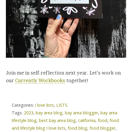
Join me in self-reflection next year. Let’s work on
our
Currently Workbooks
together!
Categories:
i love lists
,
LISTS
Tags:
2023
,
bay area blog
,
bay area blogger
,
bay area
lifestyle blog
,
best bay area blog
,
california
,
food
,
food
and lifestyle blog I love lists
,
food blog
,
food blogger
,