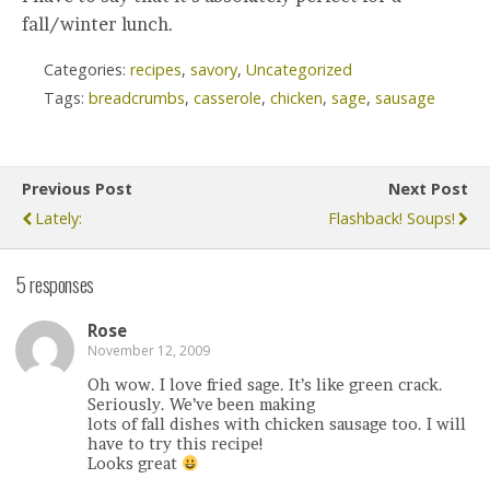
fall/winter lunch.
Categories:
recipes
,
savory
,
Uncategorized
Tags:
breadcrumbs
,
casserole
,
chicken
,
sage
,
sausage
Previous Post
Next Post
Lately:
Flashback! Soups!
5 responses
Rose
November 12, 2009
Oh wow. I love fried sage. It’s like green crack.
Seriously. We’ve been making
lots of fall dishes with chicken sausage too. I will
have to try this recipe!
Looks great