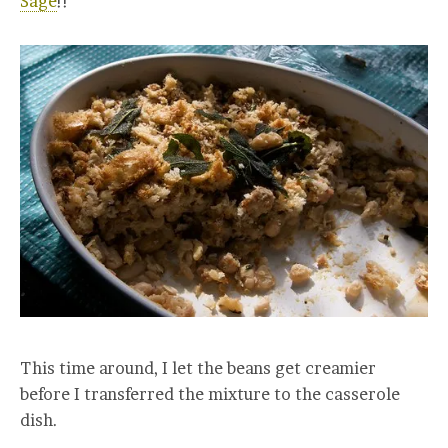
Sage
!!
This time around, I let the beans get creamier
before I transferred the mixture to the casserole
dish.