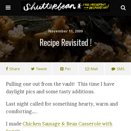
November 11, 2009
Recipe Revisited !
Share
Tweet
Pin
Mail
SMS
Pulling one out from the vault! This time I have
daylight pics and some tasty additions.
Last night called for something hearty, warm and
comforting…..
I made
Chicken Sausage & Bean Casserole with