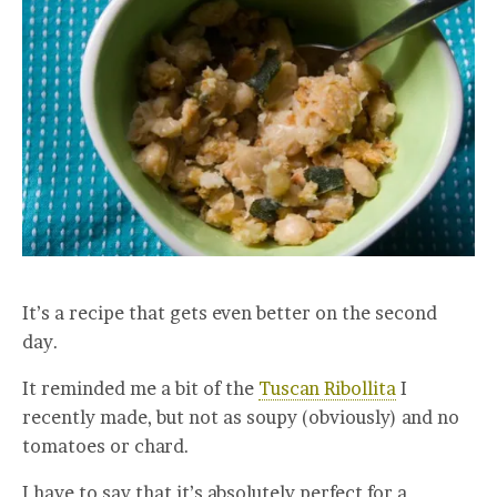
It’s a recipe that gets even better on the second
day.
It reminded me a bit of the
Tuscan Ribollita
I
recently made, but not as soupy (obviously) and no
tomatoes or chard.
I have to say that it’s absolutely perfect for a