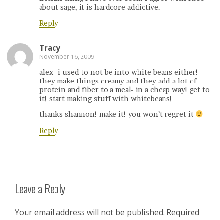
about sage, it is hardcore addictive.
Reply
Tracy
November 16, 2009
alex- i used to not be into white beans either!
they make things creamy and they add a lot of
protein and fiber to a meal- in a cheap way! get to
it! start making stuff with whitebeans!
thanks shannon! make it! you won’t regret it
Reply
Leave a Reply
Your email address will not be published.
Required