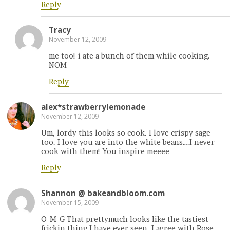
Reply
Tracy
November 12, 2009
me too! i ate a bunch of them while cooking.
NOM
Reply
alex*strawberrylemonade
November 12, 2009
Um, lordy this looks so cook. I love crispy sage
too. I love you are into the white beans….I never
cook with them! You inspire meeee
Reply
Shannon @ bakeandbloom.com
November 15, 2009
O-M-G That prettymuch looks like the tastiest
frickin thing I have ever seen. I agree with Rose