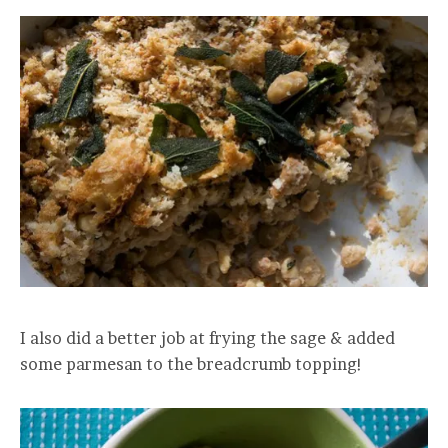
I also did a better job at frying the sage & added
some parmesan to the breadcrumb topping!