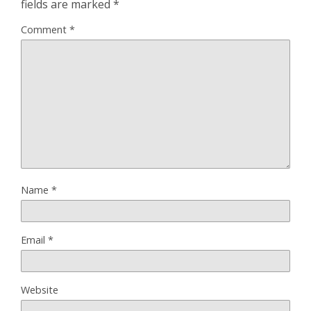
fields are marked
*
Comment
*
Name
*
Email
*
Website