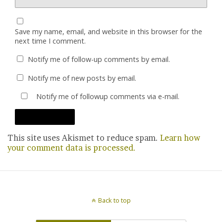
Save my name, email, and website in this browser for the
next time I comment.
Notify me of follow-up comments by email.
Notify me of new posts by email.
Notify me of followup comments via e-mail.
This site uses Akismet to reduce spam.
Learn how
your comment data is processed.
Back to top