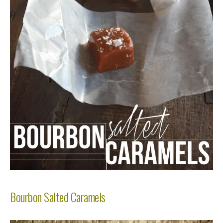
Bourbon Salted Caramels