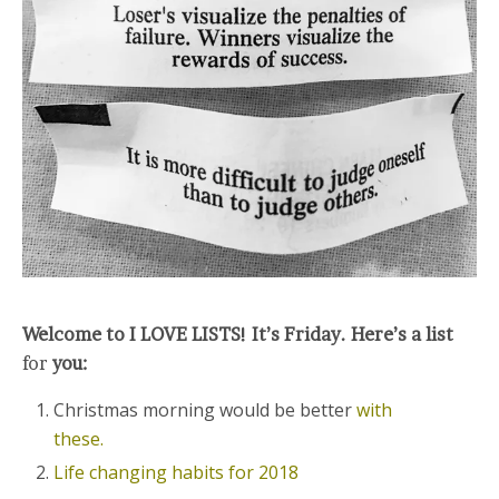
Welcome to I LOVE LISTS! It’s Friday. Here’s a list
for
you:
Christmas morning would be better
with
these.
Life changing habits for 2018