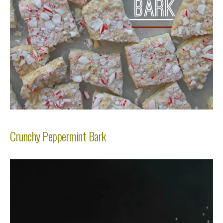
Crunchy Peppermint Bark