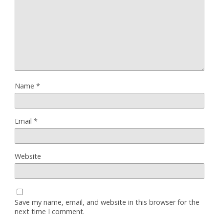
Name
*
Email
*
Website
Save my name, email, and website in this browser for the
next time I comment.