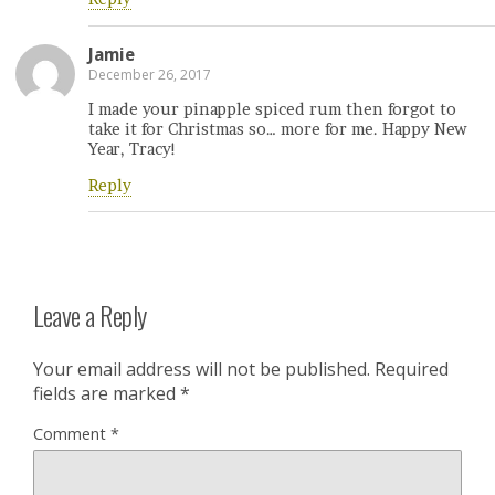
Jamie
December 26, 2017
I made your pinapple spiced rum then forgot to
take it for Christmas so… more for me. Happy New
Year, Tracy!
Reply
Leave a Reply
Your email address will not be published.
Required
fields are marked
*
Comment
*