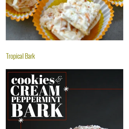
Tropical Bark