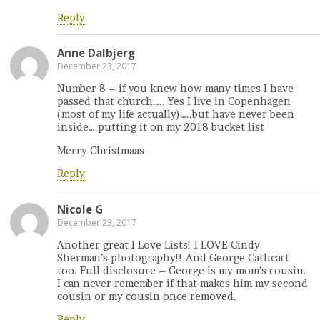
Reply
Anne Dalbjerg
December 23, 2017
Number 8 – if you knew how many times I have
passed that church….. Yes I live in Copenhagen
(most of my life actually)…..but have never been
inside….putting it on my 2018 bucket list
Merry Christmaas
Reply
Nicole G
December 23, 2017
Another great I Love Lists! I LOVE Cindy
Sherman’s photography!! And George Cathcart
too. Full disclosure – George is my mom’s cousin.
I can never remember if that makes him my second
cousin or my cousin once removed.
Reply