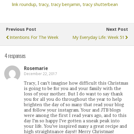
link roundup
,
tracy
,
tracy benjamin
,
tracy shutterbean
Previous Post
Next Post
Intentions For The Week
My Everyday Life: Week 51
4 responses
Rosemarie
December 22, 2017
Tracy, I can’t imagine how difficult this Christmas
is going to be for you and your family with the
loss of your mother. But I do want to say thank
you for all you do throughout the year to help
brighten the day of so many that read your blog
and follow your instagram. Your and JTB blogs
were among the first I read years ago, and to this
day I’m so happy I’ve gotten a sneak peak into
your life. You’ve inspired many a great recipe and
high straightnance days!! Merry Christmas!