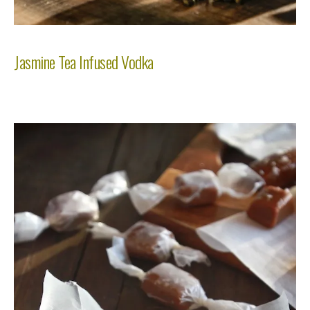
Jasmine Tea Infused Vodka