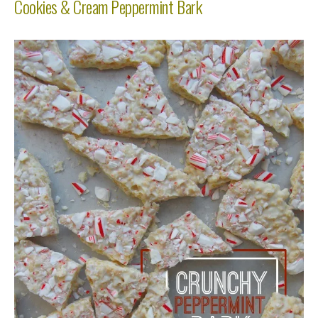
Cookies & Cream Peppermint Bark