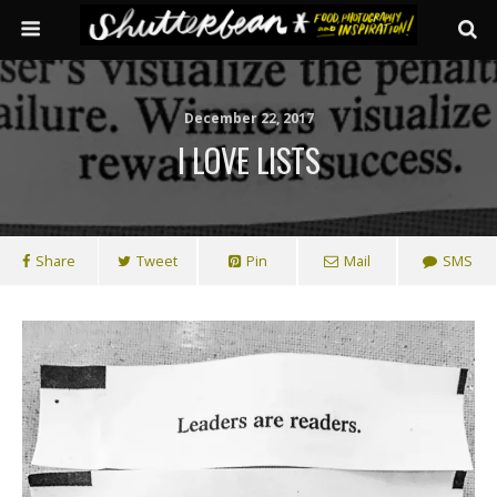
December 22, 2017
I LOVE LISTS
Share
Tweet
Pin
Mail
SMS