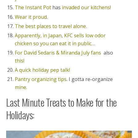
The Instant Pot
has
invaded our kitchens!
Wear it proud.
The best places to travel alone.
Apparently, in Japan, KFC sells low odor
chicken so you can eat it in public…
For David Sedaris & Miranda July fans
also
this!
A quick holiday pep talk!
Pantry organizing tips
. I gotta re-organize
mine.
Last Minute Treats to Make for the
Holidays: