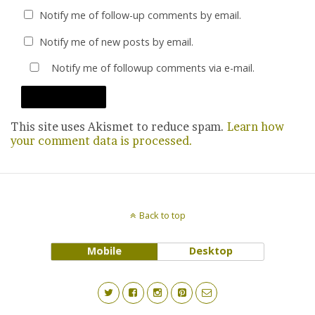
Notify me of follow-up comments by email.
Notify me of new posts by email.
Notify me of followup comments via e-mail.
This site uses Akismet to reduce spam.
Learn how
your comment data is processed.
Back to top
Mobile
Desktop