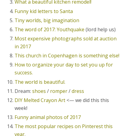
What a beautiful kitchen remodel!
Funny kid letters to Santa
Tiny worlds, big imagination
The word of 2017: Youthquake
(lord help us)
Most expensive photographs sold at auction
in 2017
This church in Copenhagen is something else!
How to organize your day to set you up for
success.
The world is beautiful.
Dream:
shoes
/
romper
/
dress
DIY Melted Crayon Art
<— we did this this
week!
Funny animal photos of 2017
The most popular recipes on Pinterest this
year.