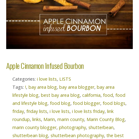
Apple Cinnamon Infused Bourbon
Categories:
i love lists
,
LISTS
Tags:
!
,
bay area blog
,
bay area blogger
,
bay area
lifestyle blog
,
best bay area blog
,
california
,
food
,
food
and lifestyle blog
,
food blog
,
food blogger
,
food blogs
,
friday
,
friday lists
,
i love lists
,
i love lists friday
,
link
roundup
,
links
,
Marin
,
marin county
,
Marin County Blog
,
marin county blogger
,
photography
,
shutterbean
,
shutterbean blog
,
shutterbean photography
,
the best