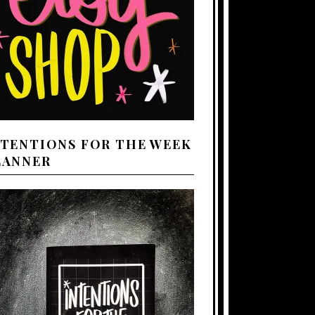
NTENTIONS FOR THE WEEK
LANNER