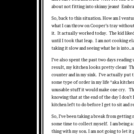
about not fitting into skinny jeans! Embra
So, back to this situation. How am I ventu
what I can throw on Cooper’s tray without
it. It actually worked today. The kid lik
until I took that leap. I am not cooking e
taking it slow and seeing what he is into
I’ve also spent the past two days reading 
result, my kitchen looks pretty clean! Th
counter and in my sink. I’ve actually put
some type of order in my life *aka kitche
unusable stuff it would make one cry. The wo
knowing that at the end of the day I don’t 
kitchen left to do before I get to sit and r
So, I’ve been taking a break from getting 
some time to collect myself. I am being a 
thing with my son. I am not going to let i