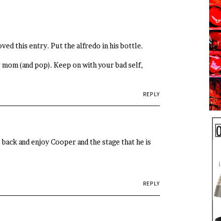
ved this entry. Put the alfredo in his bottle.
ely mom (and pop). Keep on with your bad self,
REPLY
 back and enjoy Cooper and the stage that he is
REPLY