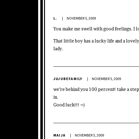
L.
NOVEMBER 5, 2009
You make me swell with good feelings. I lo
That little boy has a lucky life and a lov
lady.
JUJUBEFAMILY
NOVEMBER 5, 2009
we’re behind you 100 percent! take a step
in.
Good luck!!! =)
MAIJA
NOVEMBER 5, 2009