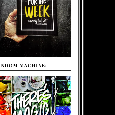
ANDOM MACHINE: