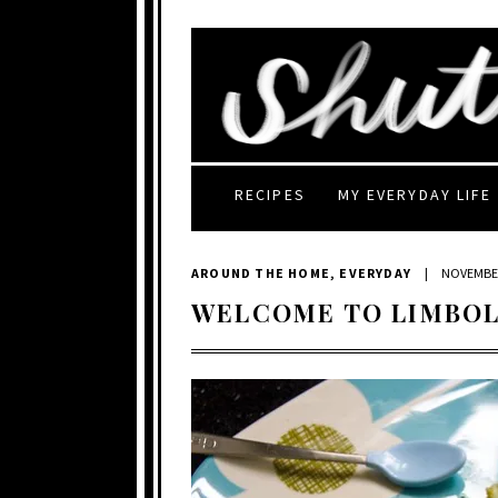
RECIPES
MY EVERYDAY LIFE
AROUND THE HOME
,
EVERYDAY
|
NOVEMBER
WELCOME TO LIMBOL