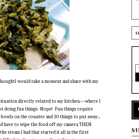
I thoughtI would take a moment and share with my
 situation directly related to my kitchen—where I
ot doing fun things- Nope! Fun things require
a bowls on the counter and 30 things to put away…
 and have to wipe the food off my camera THEN
S
e steam I had that started it all in the first