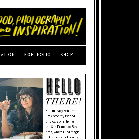
RATION
PORTFOLIO
SHOP
Hi, I'm Tracy Benjamin.
I’m a food stylist and
photographer living in
the San Francisco Bay
Area, where I find magic
in the mess and beauty