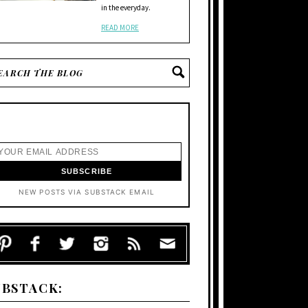
in the everyday.
READ MORE
NEW POSTS VIA SUBSTACK EMAIL
UBSTACK: