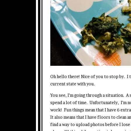
Oh hello there! Nice of you to stop by. 
current state with you.
You see, I’m going through a situation. A
spend a lot of time. Unfortunately, I’m n
work! Fun things mean that I have 6 extr
It also means that I have floors to clean
find a way to upload photos before I lose th