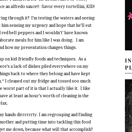
ce an alfredo sauce!! Savor every tortellini, KID!
ring through it? I’m testing the waters and seeing
 him sensing my urgency and hope that he’ll eat
ed red bell peppers and I wouldn’t’ have known
laborate meals for him like I was doing. I am
…and how my presentation changes things.
up on kid-friendly foods and techniques. As a
I
ere’s a lack of dishes piled everywhere on my
P
 things back to where they belong and have kept
n.* I cleaned out my fridge and tossed soo much
rst part of it is that I actually like it. I like
have at least an hour’s worth of cleaning in the
elax.
my hands dirrrrrrty. I am regrouping and finding
mother and putting time into tackling this food
t get me down, because what will that accomplish?