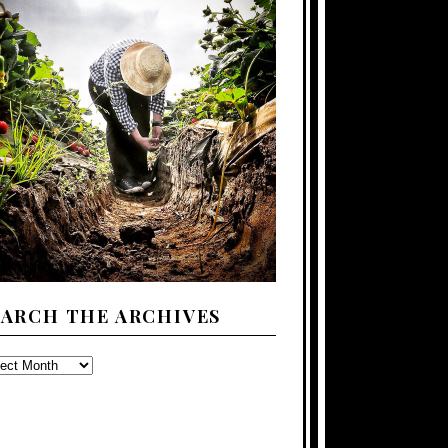
EARCH THE ARCHIVES
ARCH
E
CHIVES