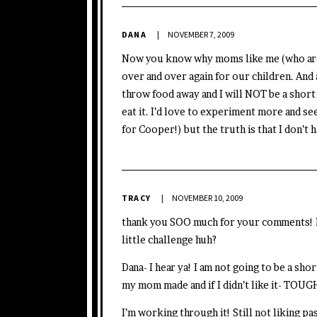
DANA
NOVEMBER 7, 2009
Now you know why moms like me (who are 
over and over again for our children. And 
throw food away and I will NOT be a short
eat it. I’d love to experiment more and see
for Cooper!) but the truth is that I don’t 
TRACY
NOVEMBER 10, 2009
thank you SOO much for your comments! Ev
little challenge huh?
Dana- I hear ya! I am not going to be a sho
my mom made and if I didn’t like it- TOUG
I’m working through it! Still not liking pa