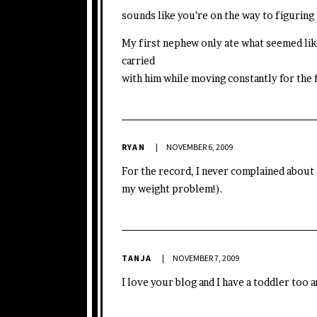
sounds like you’re on the way to figuring i
My first nephew only ate what seemed li
carried
with him while moving constantly for the fi
RYAN
NOVEMBER 6, 2009
For the record, I never complained about 
my weight problem!).
TANJA
NOVEMBER 7, 2009
I love your blog and I have a toddler too 