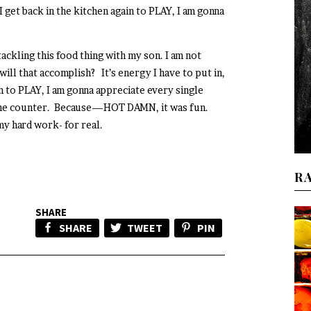
I get back in the kitchen again to PLAY, I am gonna
tackling this food thing with my son. I am not
will that accomplish? It’s energy I have to put in,
in to PLAY, I am gonna appreciate every single
n the counter. Because—HOT DAMN, it was fun.
y hard work- for real.
R
SHARE
SHARE
TWEET
PIN