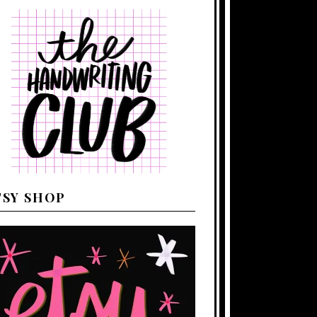
TSY SHOP