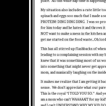
place. All this while nap time is happening
My situation also includes a cute little 
spinach and eggs soo much that I made a 
PROTEIN! DING DING DING. I was so proud 
for him today and he hates it and throws it 
NOT want to make a mess in the kitchen and 
get me started on the food waste…Oh lord
This has all stirred up flashbacks of when 
leading to a complaining session with
knew that it was something most of us wou
into something that might never get apprec
mom, and maniacally laughing on the inside
It makes me realize that I am getting it b
sense. We don’t appreciate what our parent
This is the royal “I TOLD YOU SO.” And yes,
am a mom who can’t WAAAAAIT for my kid’s
and I can’t UNDERSTAND WHY MY KID DOE