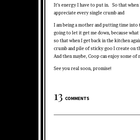
It’s energy I have to put in. So that when 
appreciate every single crumb and
I am being a mother and putting time into 
going to let it get me down, because what 
so that when I get back in the kitchen aga
crumb and pile of sticky goo I create o
And then maybe, Coop can enjoy some of m
See you real soon, promise!
13
COMMENTS