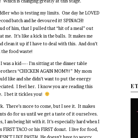
! Which is changing greatly at this stage.
toddler who is testing my limits. One day he LOVED
second batch and he devoured it! SPINACH!
of him, that I pulled that “hit of a meal” out
at me. It’s like a kick in the balls. It makes me
clean it up if I have to deal with this. And don’t
 the food waste!
I was a kid—- I’m sitting at the dinner table
 my brothers “CHICKEN AGAIN MOM?!!” My mom
ld like and she didn’t want to put the energy
E
iated. I feel her. I know you are reading this
. I bet it tickles you!
ack. There’s more to come, but I see it. It makes
s do for us until we get a taste of it ourselves.
 I am being hit with it. It’s especially hard when I
 FIRST TACO or his FIRST donut. I live for food,
SN’T LIKE PASTA! He doesn’t have to worry