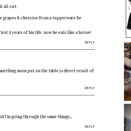
t all out.
ke grapes & cheerios from a tupperware he
rst 4 years of his life. now he eats like a horse!
REPLY
anything mom put on the table (a direct result of
REPLY
and I’m going through the same things…
REPLY