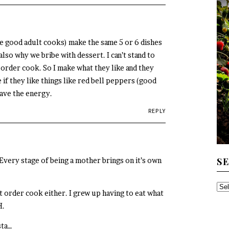
good adult cooks) make the same 5 or 6 dishes
also why we bribe with dessert. I can’t stand to
 order cook. So I make what they like and they
 if they like things like red bell peppers (good
have the energy.
REPLY
S
ery stage of being a mother brings on it’s own
SE
rt order cook either. I grew up having to eat what
TH
H.
AR
sta…