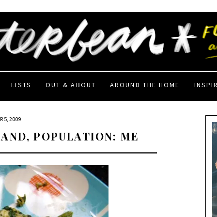
LISTS
OUT & ABOUT
AROUND THE HOME
INSPI
 5, 2009
AND, POPULATION: ME