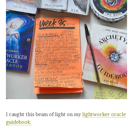
I caught this beam of light on my
lightworker oracle
guidebook.