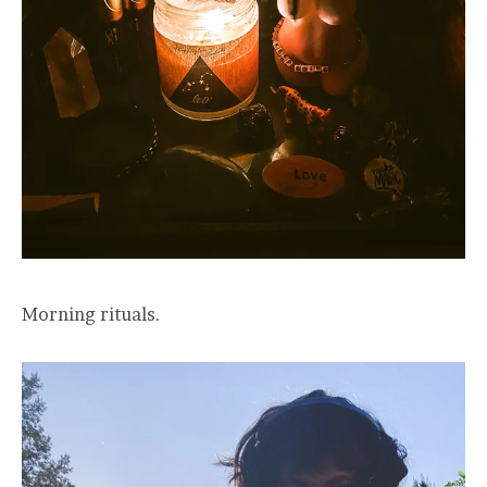
Morning rituals.