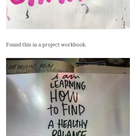
Found this in a project workbook.