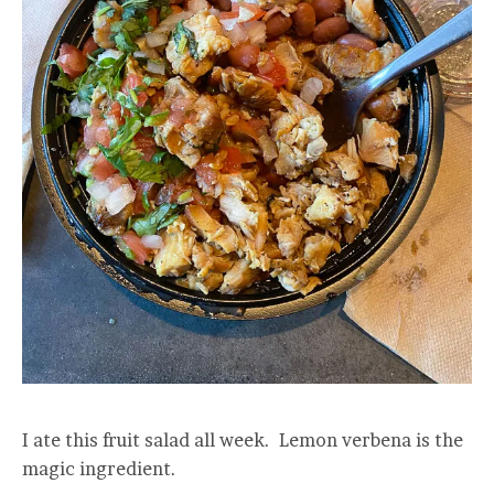
I ate this fruit salad all week. Lemon verbena is the
magic ingredient.