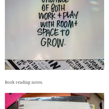
Book reading notes.