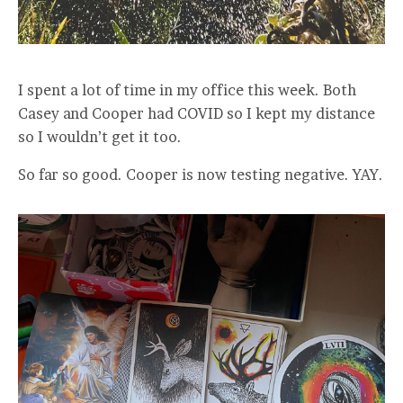
I spent a lot of time in my office this week. Both
Casey and Cooper had COVID so I kept my distance
so I wouldn’t get it too.
So far so good. Cooper is now testing negative. YAY.