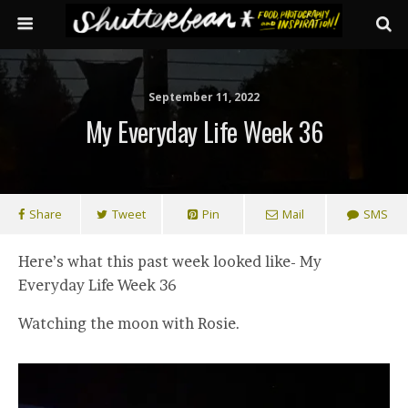
September 11, 2022
My Everyday Life Week 36
Share
Tweet
Pin
Mail
SMS
Here’s what this past week looked like- My
Everyday Life Week 36
Watching the moon with Rosie.