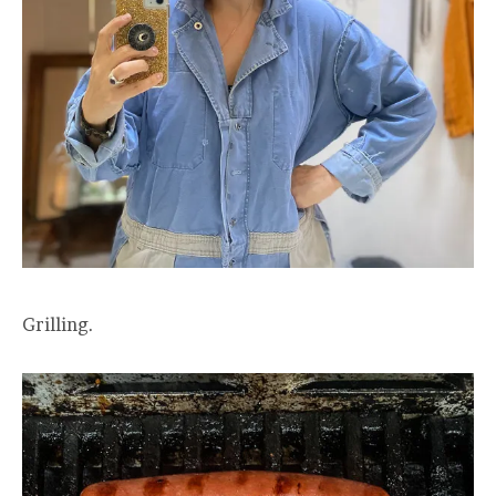
Grilling.