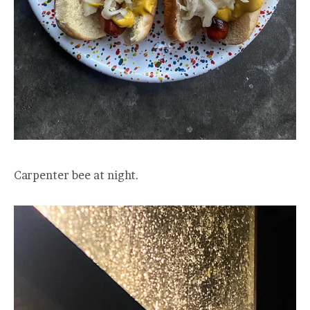
Carpenter bee at night.