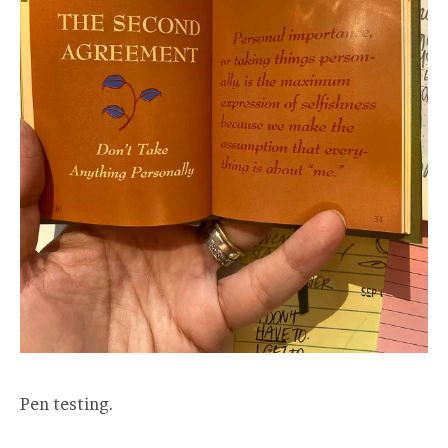
Pen testing.