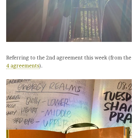
Referring to the 2nd agreement this week (from the
4 agreements
).