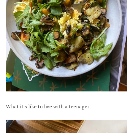
What it’s like to live with a teenager.