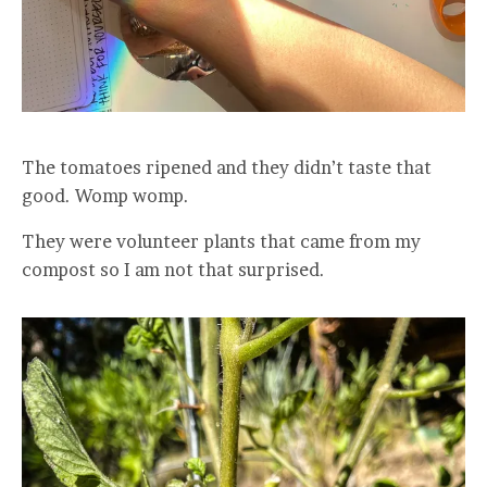
The tomatoes ripened and they didn’t taste that
good. Womp womp.
They were volunteer plants that came from my
compost so I am not that surprised.