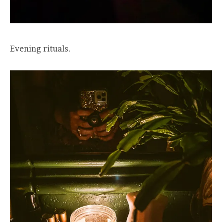
Evening rituals.