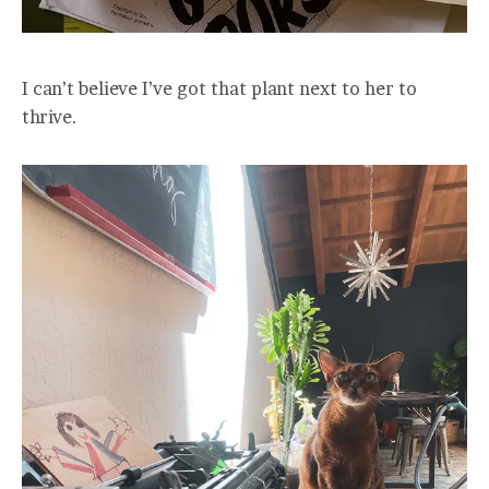
I can’t believe I’ve got that plant next to her to
thrive.