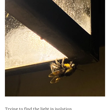
Trying to find the light in isolation.