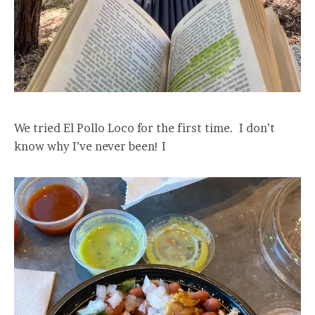
We tried El Pollo Loco for the first time. I don’t
know why I’ve never been! I