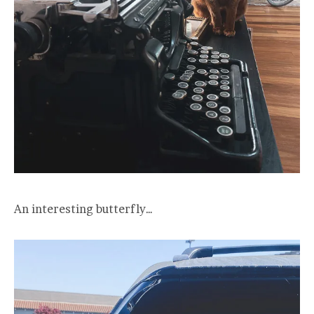
An interesting butterfly…