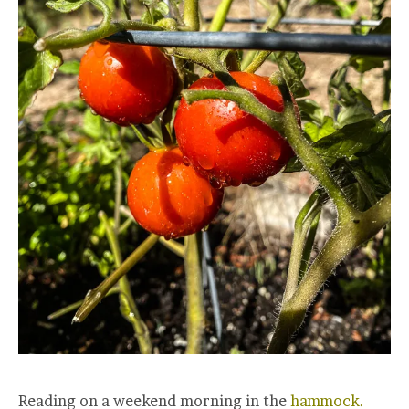
Reading on a weekend morning in the
hammock.