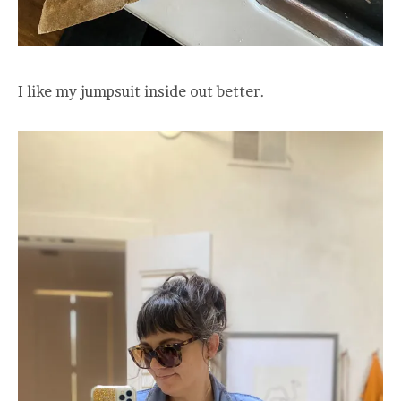
I like my jumpsuit inside out better.