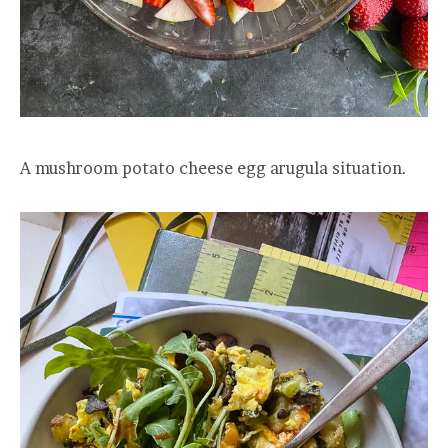
A mushroom potato cheese egg arugula situation.