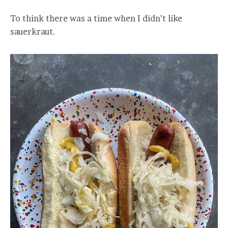
To think there was a time when I didn’t like
sauerkraut.