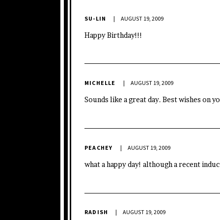
SU-LIN
AUGUST 19, 2009
Happy Birthday!!!
MICHELLE
AUGUST 19, 2009
Sounds like a great day. Best wishes on y
PEACHEY
AUGUST 19, 2009
what a happy day! although a recent indu
RADISH
AUGUST 19, 2009