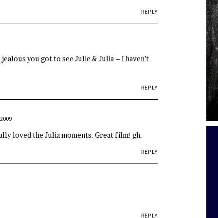
REPLY
 jealous you got to see Julie & Julia – I haven’t
REPLY
 2009
ally loved the Julia moments. Great film! gh.
REPLY
REPLY