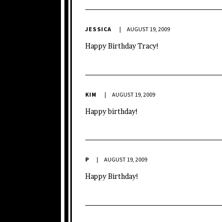
JESSICA
AUGUST 19, 2009
Happy Birthday Tracy!
KIM
AUGUST 19, 2009
Happy birthday!
P
AUGUST 19, 2009
Happy Birthday!