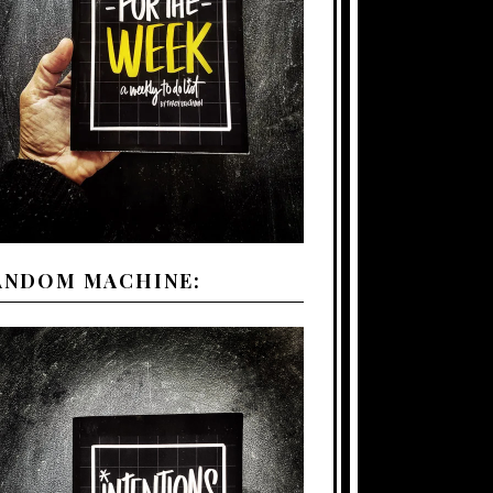
ANDOM MACHINE: