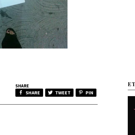
E
SHARE
SHARE
TWEET
PIN