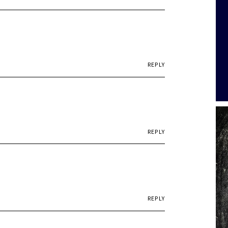
REPLY
REPLY
REPLY