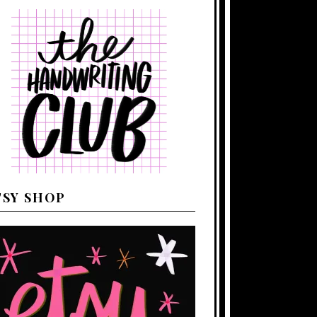
TSY SHOP