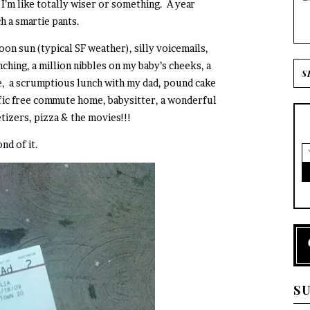
’m like totally wiser or something. A year
 a smartie pants.
on sun (typical SF weather), silly voicemails,
ching, a million nibbles on my baby’s cheeks, a
ke, a scrumptious lunch with my dad, pound cake
fic free commute home, babysitter, a wonderful
tizers, pizza & the movies!!!
nd of it.
S