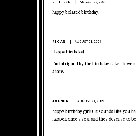
STIFFLER
AUGUST 20, 2009
happy belated birthday.
REGAN
AUGUST 21, 2009
Happy birthday!
I’m intrigued by the birthday cake flower
share.
AMANDA
AUGUST 23, 2009
happy birthday girl!! It sounds like you 
happen once a year and they deserve to be