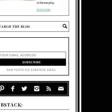
in the everyday.
READ MORE
NEW POSTS VIA SUBSTACK EMAIL
UBSTACK: