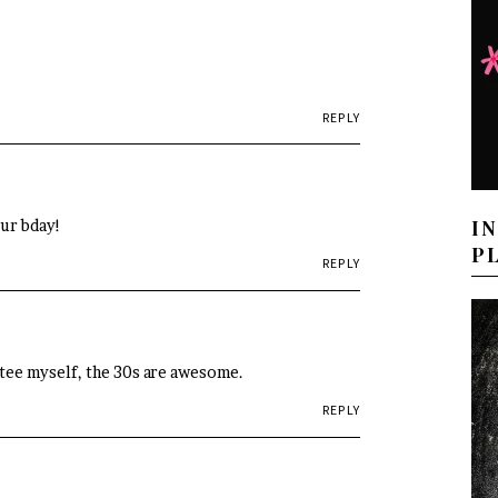
REPLY
I
our bday!
P
REPLY
ctee myself, the 30s are awesome.
REPLY