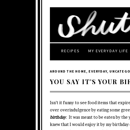
RECIPES
MY EVERYDAY LIFE
AROUND THE HOME
,
EVERYDAY
,
UNCATEGO
YOU SAY IT’S YOUR B
Isn’t it funny to see food items that expi
over overindulgence by eating some gree
birthday
. It was meant to be eaten by the 
knew that I would enjoy it by my birthday