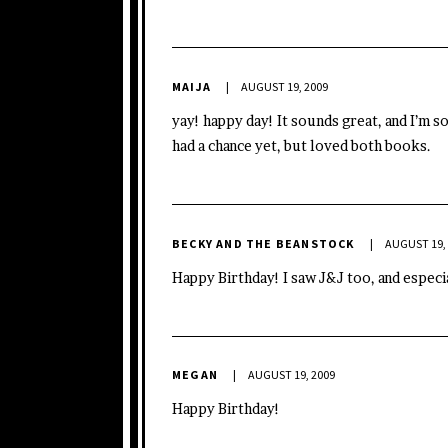
MAIJA
AUGUST 19, 2009
yay! happy day! It sounds great, and I’m so
had a chance yet, but loved both books.
BECKY AND THE BEANSTOCK
AUGUST 19,
Happy Birthday! I saw J&J too, and especi
MEGAN
AUGUST 19, 2009
Happy Birthday!