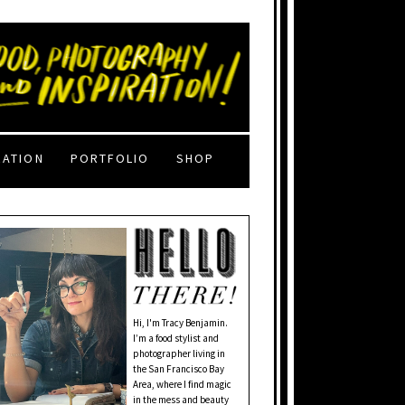
RATION
PORTFOLIO
SHOP
Hi, I'm Tracy Benjamin.
I’m a food stylist and
photographer living in
the San Francisco Bay
Area, where I find magic
in the mess and beauty