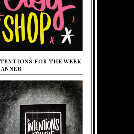
NTENTIONS FOR THE WEEK
LANNER