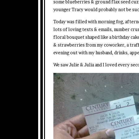
some blueberries & ground flax seed cuz I
younger Tracy would probably not be such
Today was filled with morning fog, afterno
lots of loving texts & emails, number crun
floral bouquet shaped like a birthday ca
& strawberries from my coworker, a traf
evening out with my husband, drinks, appe
We saw Julie & Julia and I loved every seco