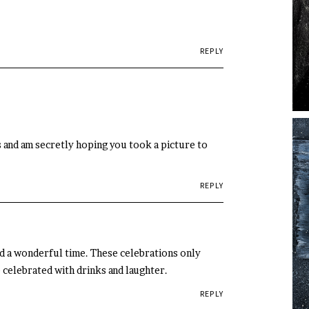
REPLY
s and am secretly hoping you took a picture to
REPLY
had a wonderful time. These celebrations only
 celebrated with drinks and laughter.
REPLY