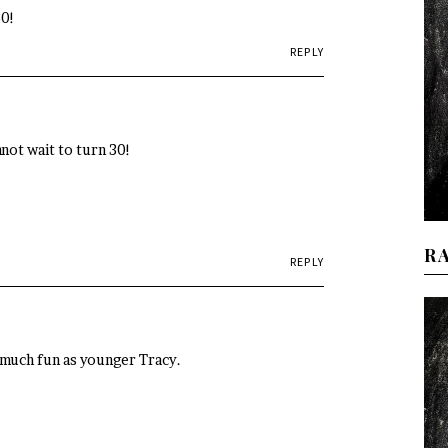
30!
REPLY
nnot wait to turn 30!
R
REPLY
 much fun as younger Tracy.