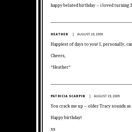
happy belated birthday – i loved turning 
HEATHER
AUGUST 19, 2009
Happiest of days to you! I, personally, ca
Cheers,
*Heather*
PATRICIA SCARPIN
AUGUST 19, 2009
You crack me up – older Tracy sounds as
Happy birthday!
xx