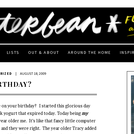
LISTS
OUT & ABOUT
AROUND THE HOME
INSPI
RIZED
|
AUGUST 18, 2009
IRTHDAY?
re on your birthday? I started this glorious day
k yogurt that expired today. Today being
my
year older me. It’s like that fancy little computer
- and they were right. The year older Tracy added