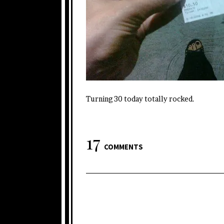
Turning 30 today totally rocked.
17
COMMENTS