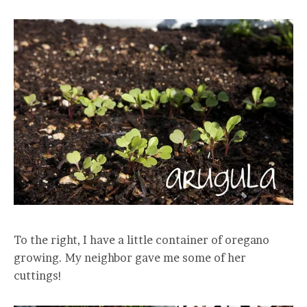
To the right, I have a little container of oregano
growing. My neighbor gave me some of her
cuttings!