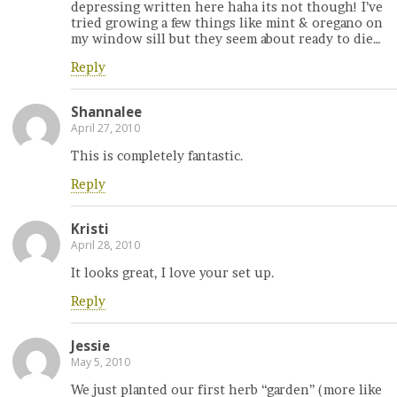
depressing written here haha its not though! I’ve
tried growing a few things like mint & oregano on
my window sill but they seem about ready to die…
Reply
Shannalee
April 27, 2010
This is completely fantastic.
Reply
Kristi
April 28, 2010
It looks great, I love your set up.
Reply
Jessie
May 5, 2010
We just planted our first herb “garden” (more like