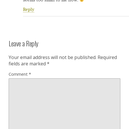
seems too small to me now.
Reply
Leave a Reply
Your email address will not be published.
Required
fields are marked
*
Comment
*