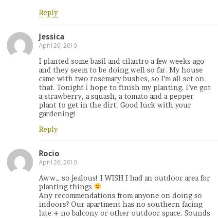
Reply
Jessica
April 26, 2010
I planted some basil and cilantro a few weeks ago
and they seem to be doing well so far. My house
came with two rosemary bushes, so I’m all set on
that. Tonight I hope to finish my planting. I’ve got
a strawberry, a squash, a tomato and a pepper
plant to get in the dirt. Good luck with your
gardening!
Reply
Rocio
April 26, 2010
Aww… so jealous! I WISH I had an outdoor area for
planting things
Any recommendations from anyone on doing so
indoors? Our apartment has no southern facing
late + no balcony or other outdoor space. Sounds