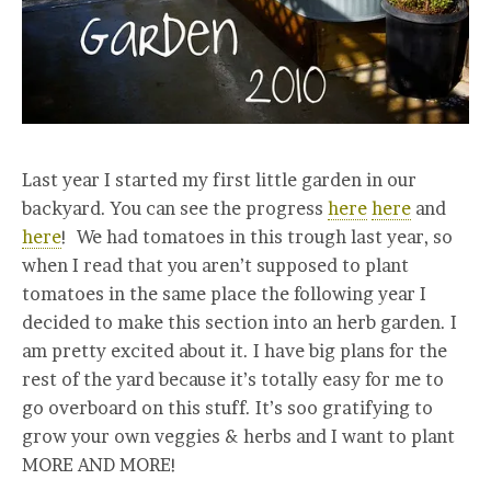
Last year I started my first little garden in our
backyard. You can see the progress
here
here
and
here
! We had tomatoes in this trough last year, so
when I read that you aren’t supposed to plant
tomatoes in the same place the following year I
decided to make this section into an herb garden. I
am pretty excited about it. I have big plans for the
rest of the yard because it’s totally easy for me to
go overboard on this stuff. It’s soo gratifying to
grow your own veggies & herbs and I want to plant
MORE AND MORE!