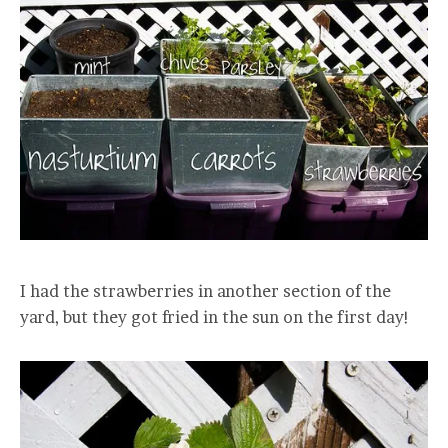
I had the strawberries in another section of the
yard, but they got fried in the sun on the first day!