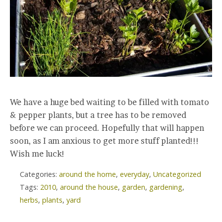
We have a huge bed waiting to be filled with tomato
& pepper plants, but a tree has to be removed
before we can proceed. Hopefully that will happen
soon, as I am anxious to get more stuff planted!!!
Wish me luck!
Categories:
around the home
,
everyday
,
Uncategorized
Tags:
2010
,
around the house
,
garden
,
gardening
,
herbs
,
plants
,
yard