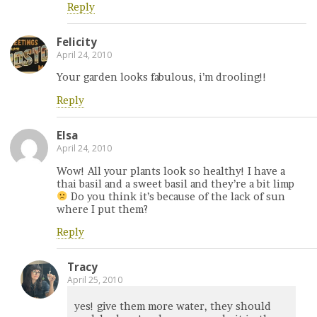
Reply
Felicity
April 24, 2010
Your garden looks fabulous, i’m drooling!!
Reply
Elsa
April 24, 2010
Wow! All your plants look so healthy! I have a
thai basil and a sweet basil and they’re a bit limp
Do you think it’s because of the lack of sun
where I put them?
Reply
Tracy
April 25, 2010
yes! give them more water, they should