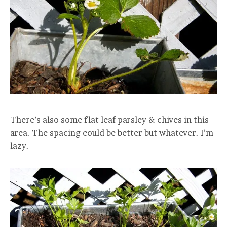
There’s also some flat leaf parsley & chives in this
area. The spacing could be better but whatever. I’m
lazy.