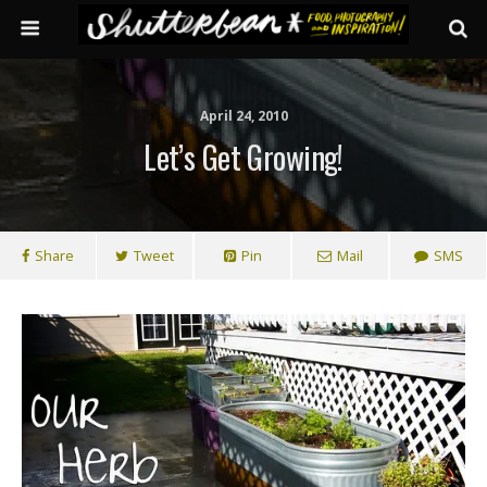
April 24, 2010
Let’s Get Growing!
Share
Tweet
Pin
Mail
SMS