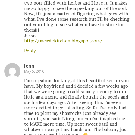
two pots filled with herbs) and I love it! It makes
me so happy to see them peeking out of the soil.
Now, it’s just a matter of figuring what goes with
what. I’ve done some research but I’ll be checking
out your blog to see what you have in store for
them!!!
Jessie
http://messiekitchen.blogspot.com/
Reply
Jenn
May 5, 2010
I’m so jealous looking at this beautiful set up you
have. My boyfriend and i decided a few weeks ago
that we were going to add some greenery to our
little apartment, and finally bought the seeds and
such a few days ago. After seeing this I’m even
more excited to get planting. So far I’ve only had
time to plant my shamrocks (can already see
sprouts, soo satisfying), but you’ve inspired me
to MAKE more time. Up next sweet basil and
whatever i can get my hands on. The balcony just