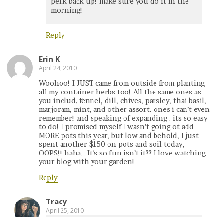
perk back up! make sure you do it in the
morning!
Reply
Erin K
April 24, 2010
Woohoo! I JUST came from outside from planting
all my container herbs too! All the same ones as
you includ. fennel, dill, chives, parsley, thai basil,
marjoram, mint, and other assort. ones i can’t even
remember! and speaking of expanding , its so easy
to do! I promised myself I wasn’t going ot add
MORE pots this year, but low and behold, I just
spent another $150 on pots and soil today,
OOPS!! haha… It’s so fun isn’t it?? I love watching
your blog with your garden!
Reply
Tracy
April 25, 2010