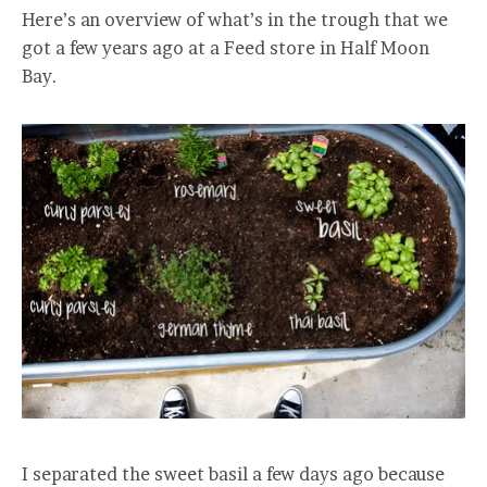
Here’s an overview of what’s in the trough that we
got a few years ago at a Feed store in Half Moon
Bay.
I separated the sweet basil a few days ago because