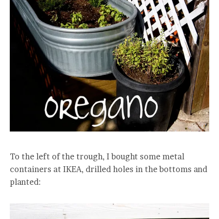
To the left of the trough, I bought some metal
containers at IKEA, drilled holes in the bottoms and
planted: