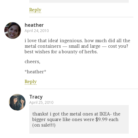
Reply
heather
April 24, 2010
i love that idea! ingenious. how much did all the
metal containers — small and large — cost you?
best wishes for a bounty of herbs.
cheers,
*heather*
Reply
Tracy
April 25, 2010
thanks! i got the metal ones at IKEA- the
bigger square like ones were $9.99 each
(on sale!!!)