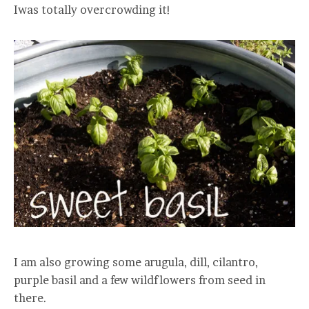
Iwas totally overcrowding it!
I am also growing some arugula, dill, cilantro,
purple basil and a few wildflowers from seed in
there.