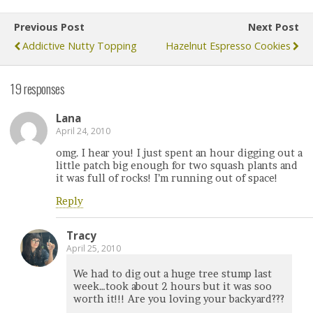
Previous Post
Next Post
Addictive Nutty Topping
Hazelnut Espresso Cookies
19 responses
Lana
April 24, 2010
omg. I hear you! I just spent an hour digging out a
little patch big enough for two squash plants and
it was full of rocks! I’m running out of space!
Reply
Tracy
April 25, 2010
We had to dig out a huge tree stump last
week…took about 2 hours but it was soo
worth it!!! Are you loving your backyard???