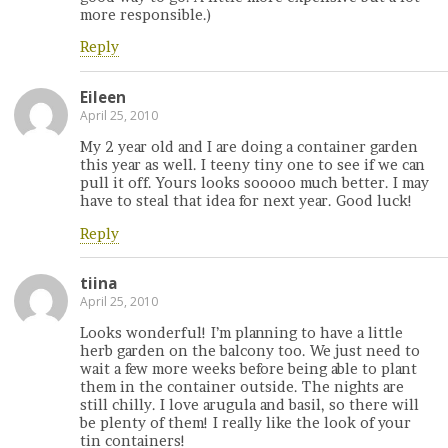
more responsible.)
Reply
Eileen
April 25, 2010
My 2 year old and I are doing a container garden
this year as well. I teeny tiny one to see if we can
pull it off. Yours looks sooooo much better. I may
have to steal that idea for next year. Good luck!
Reply
tiina
April 25, 2010
Looks wonderful! I’m planning to have a little
herb garden on the balcony too. We just need to
wait a few more weeks before being able to plant
them in the container outside. The nights are
still chilly. I love arugula and basil, so there will
be plenty of them! I really like the look of your
tin containers!