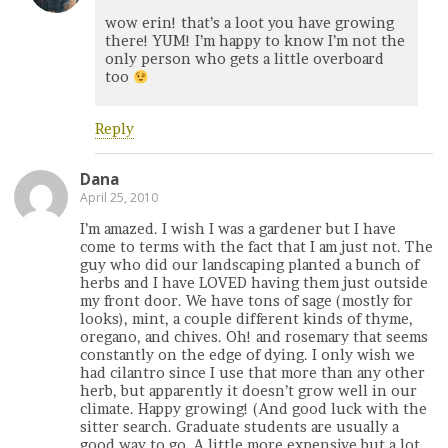
wow erin! that’s a loot you have growing
there! YUM! I’m happy to know I’m not the
only person who gets a little overboard
too
Reply
Dana
April 25, 2010
I’m amazed. I wish I was a gardener but I have
come to terms with the fact that I am just not. The
guy who did our landscaping planted a bunch of
herbs and I have LOVED having them just outside
my front door. We have tons of sage (mostly for
looks), mint, a couple different kinds of thyme,
oregano, and chives. Oh! and rosemary that seems
constantly on the edge of dying. I only wish we
had cilantro since I use that more than any other
herb, but apparently it doesn’t grow well in our
climate. Happy growing! (And good luck with the
sitter search. Graduate students are usually a
good way to go. A little more expensive but a lot