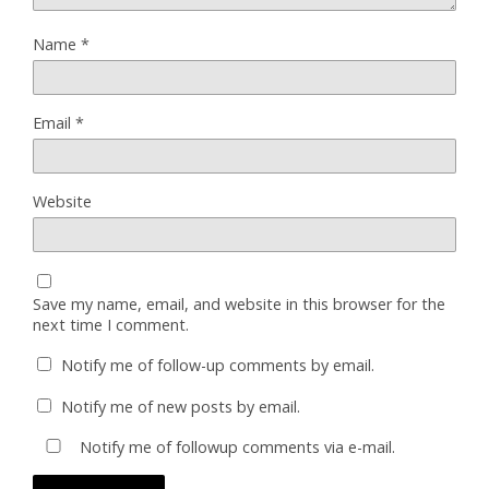
Name
*
Email
*
Website
Save my name, email, and website in this browser for the
next time I comment.
Notify me of follow-up comments by email.
Notify me of new posts by email.
Notify me of followup comments via e-mail.