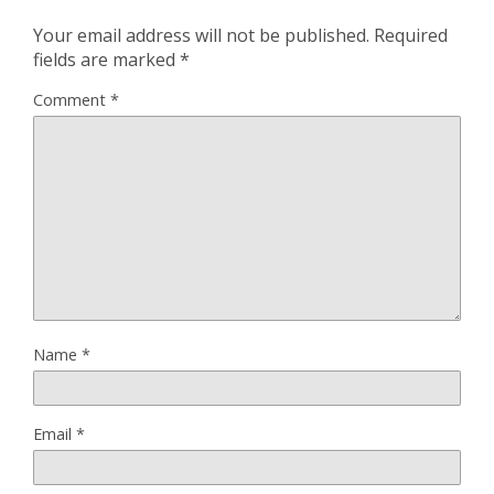
Your email address will not be published.
Required
fields are marked
*
Comment
*
Name
*
Email
*