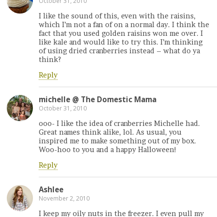
October 31, 2010
I like the sound of this, even with the raisins,
which I’m not a fan of on a normal day. I think the
fact that you used golden raisins won me over. I
like kale and would like to try this. I’m thinking
of using dried cranberries instead – what do ya
think?
Reply
michelle @ The Domestic Mama
October 31, 2010
ooo- I like the idea of cranberries Michelle had.
Great names think alike, lol. As usual, you
inspired me to make something out of my box.
Woo-hoo to you and a happy Halloween!
Reply
Ashlee
November 2, 2010
I keep my oily nuts in the freezer. I even pull my