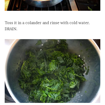
Toss it in a colander and rinse with cold water.
DRAIN.