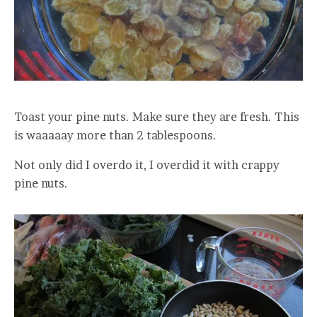
Toast your pine nuts. Make sure they are fresh. This
is waaaaay more than 2 tablespoons.
Not only did I overdo it, I overdid it with crappy
pine nuts.