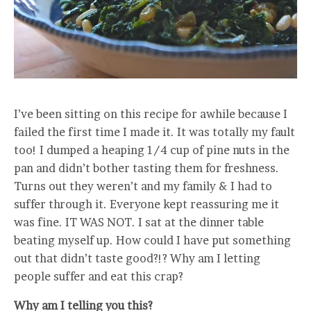
I’ve been sitting on this recipe for awhile because I
failed the first time I made it. It was totally my fault
too! I dumped a heaping 1/4 cup of pine nuts in the
pan and didn’t bother tasting them for freshness.
Turns out they weren’t and my family & I had to
suffer through it. Everyone kept reassuring me it
was fine. IT WAS NOT. I sat at the dinner table
beating myself up. How could I have put something
out that didn’t taste good?!? Why am I letting
people suffer and eat this crap?
Why am I telling you this?