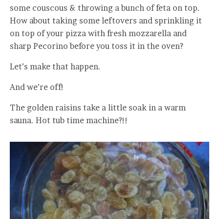
some couscous & throwing a bunch of feta on top.
How about taking some leftovers and sprinkling it
on top of your pizza with fresh mozzarella and
sharp Pecorino before you toss it in the oven?
Let’s make that happen.
And we’re off!
The golden raisins take a little soak in a warm
sauna. Hot tub time machine?!!