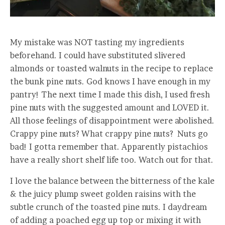
My mistake was NOT tasting my ingredients
beforehand. I could have substituted slivered
almonds or toasted walnuts in the recipe to replace
the bunk pine nuts. God knows I have enough in my
pantry! The next time I made this dish, I used fresh
pine nuts with the suggested amount and LOVED it.
All those feelings of disappointment were abolished.
Crappy pine nuts? What crappy pine nuts? Nuts go
bad! I gotta remember that. Apparently pistachios
have a really short shelf life too. Watch out for that.
I love the balance between the bitterness of the kale
& the juicy plump sweet golden raisins with the
subtle crunch of the toasted pine nuts. I daydream
of adding a poached egg up top or mixing it with