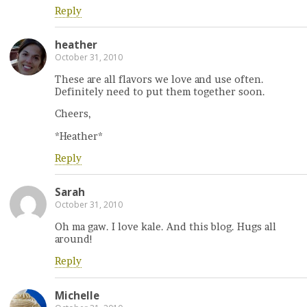
Reply
heather
October 31, 2010
These are all flavors we love and use often.
Definitely need to put them together soon.
Cheers,
*Heather*
Reply
Sarah
October 31, 2010
Oh ma gaw. I love kale. And this blog. Hugs all
around!
Reply
Michelle