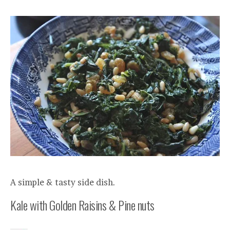
A simple & tasty side dish.
Kale with Golden Raisins & Pine nuts