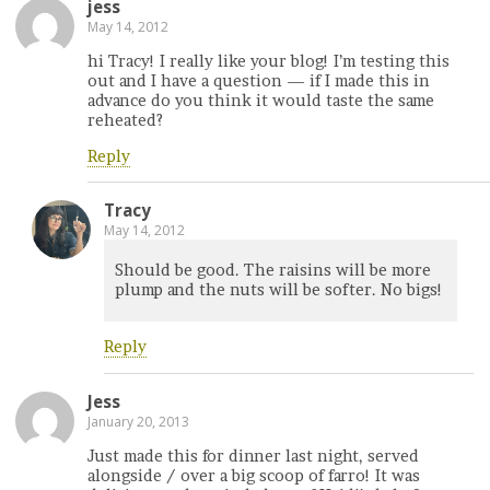
jess
May 14, 2012
hi Tracy! I really like your blog! I’m testing this
out and I have a question — if I made this in
advance do you think it would taste the same
reheated?
Reply
Tracy
May 14, 2012
Should be good. The raisins will be more
plump and the nuts will be softer. No bigs!
Reply
Jess
January 20, 2013
Just made this for dinner last night, served
alongside / over a big scoop of farro! It was