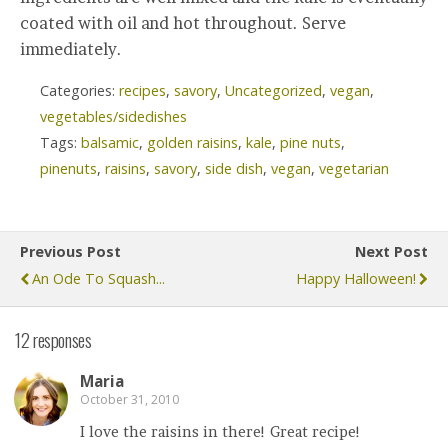
coated with oil and hot throughout. Serve
immediately.
Categories:
recipes
,
savory
,
Uncategorized
,
vegan
,
vegetables/sidedishes
Tags:
balsamic
,
golden raisins
,
kale
,
pine nuts
,
pinenuts
,
raisins
,
savory
,
side dish
,
vegan
,
vegetarian
Previous Post
Next Post
An Ode To Squash...
Happy Halloween!
12 responses
Maria
October 31, 2010
I love the raisins in there! Great recipe!