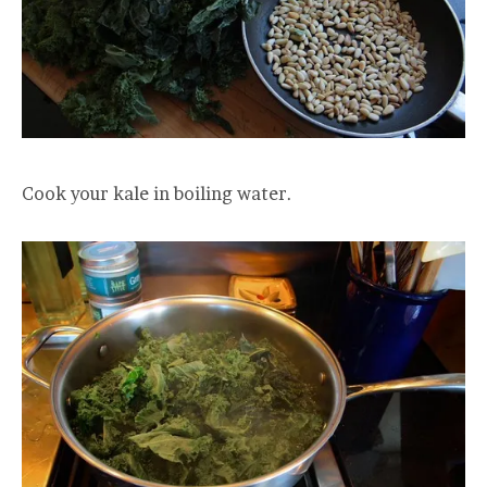
Cook your kale in boiling water.