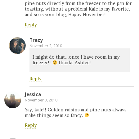
pine nuts directly from the freezer to the pan for
toasting, without a problem! Kale is my favorite,
and so is your blog, Happy November!
Reply
Tracy
November 2, 2010
I might do that….once I have room in my
freezer!!
thanks Ashlee!
Reply
Jessica
November 3, 2010
Yay, kale!! Golden raisins and pine nuts always
make things seem so fancy.
Reply