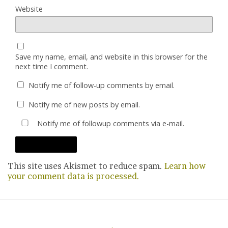
Website
Save my name, email, and website in this browser for the
next time I comment.
Notify me of follow-up comments by email.
Notify me of new posts by email.
Notify me of followup comments via e-mail.
This site uses Akismet to reduce spam.
Learn how
your comment data is processed.