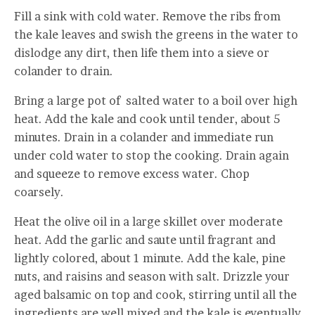
Fill a sink with cold water. Remove the ribs from
the kale leaves and swish the greens in the water to
dislodge any dirt, then life them into a sieve or
colander to drain.
Bring a large pot of salted water to a boil over high
heat. Add the kale and cook until tender, about 5
minutes. Drain in a colander and immediate run
under cold water to stop the cooking. Drain again
and squeeze to remove excess water. Chop
coarsely.
Heat the olive oil in a large skillet over moderate
heat. Add the garlic and saute until fragrant and
lightly colored, about 1 minute. Add the kale, pine
nuts, and raisins and season with salt. Drizzle your
aged balsamic on top and cook, stirring until all the
ingredients are well mixed and the kale is eventually