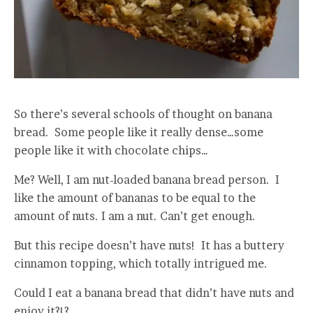
So there’s several schools of thought on banana
bread. Some people like it really dense…some
people like it with chocolate chips…
Me? Well, I am nut-loaded banana bread person. I
like the amount of bananas to be equal to the
amount of nuts. I am a nut. Can’t get enough.
But this recipe doesn’t have nuts! It has a buttery
cinnamon topping, which totally intrigued me.
Could I eat a banana bread that didn’t have nuts and
enjoy it?!?