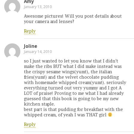
Amy
January 13, 2010
Awesome pictures! Will you post details about
your camera and lenses?
Reply
Joline
January 14, 2010
so I just wanted to let you know that I didn’t
make the ribs BUT what I did make instead was
the crispy sesame wings(yum!), the italian
fries(yum!) and the velvet chocolate pudding
with homemade whipped cream(yum!). seriously
everything turned out very yummy and I got A
LOT of praise! Proving to me what I had already
guessed that this book is going to be my new
kitchen staple.
best part is that pudding for breakfast with the
whipped cream, of yeah I was THAT girl
Reply