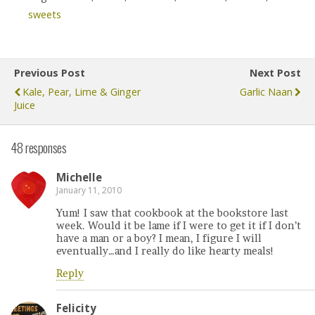
sweets
Previous Post
Next Post
Kale, Pear, Lime & Ginger
Garlic Naan
Juice
48 responses
Michelle
January 11, 2010
Yum! I saw that cookbook at the bookstore last
week. Would it be lame if I were to get it if I don’t
have a man or a boy? I mean, I figure I will
eventually…and I really do like hearty meals!
Reply
Felicity