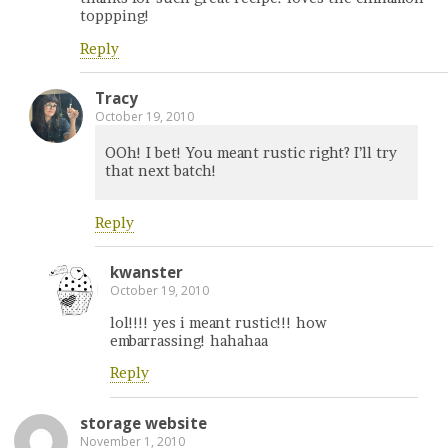
toppping!
Reply
Tracy
October 19, 2010
OOh! I bet! You meant rustic right? I’ll try
that next batch!
Reply
kwanster
October 19, 2010
lol!!!! yes i meant rustic!!! how
embarrassing! hahahaa
Reply
storage website
November 1, 2010