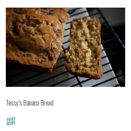
Tessy’s Banana Bread