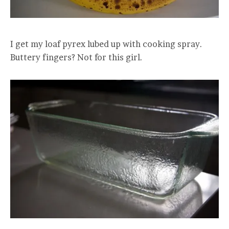
I get my loaf pyrex lubed up with cooking spray.
Buttery fingers? Not for this girl.