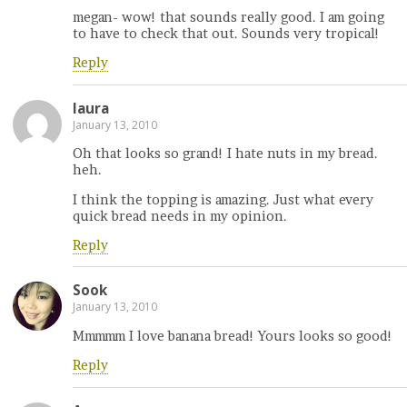
megan- wow! that sounds really good. I am going
to have to check that out. Sounds very tropical!
Reply
laura
January 13, 2010
Oh that looks so grand! I hate nuts in my bread.
heh.
I think the topping is amazing. Just what every
quick bread needs in my opinion.
Reply
Sook
January 13, 2010
Mmmmm I love banana bread! Yours looks so good!
Reply