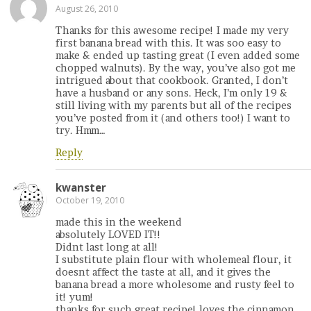
August 26, 2010
Thanks for this awesome recipe! I made my very
first banana bread with this. It was soo easy to
make & ended up tasting great (I even added some
chopped walnuts). By the way, you’ve also got me
intrigued about that cookbook. Granted, I don’t
have a husband or any sons. Heck, I’m only 19 &
still living with my parents but all of the recipes
you’ve posted from it (and others too!) I want to
try. Hmm…
Reply
kwanster
October 19, 2010
made this in the weekend
absolutely LOVED IT!!
Didnt last long at all!
I substitute plain flour with wholemeal flour, it
doesnt affect the taste at all, and it gives the
banana bread a more wholesome and rusty feel to
it! yum!
thanks for such great recipe! loves the cinnamon