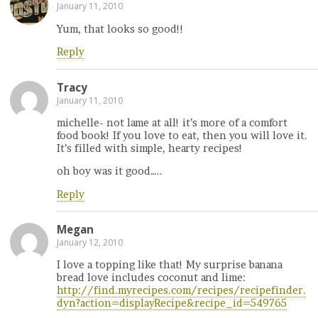
January 11, 2010
Yum, that looks so good!!
Reply
Tracy
January 11, 2010
michelle- not lame at all! it’s more of a comfort
food book! If you love to eat, then you will love it.
It’s filled with simple, hearty recipes!
oh boy was it good…..
Reply
Megan
January 12, 2010
I love a topping like that! My surprise banana
bread love includes coconut and lime:
http://find.myrecipes.com/recipes/recipefinder.
dyn?action=displayRecipe&recipe_id=549765