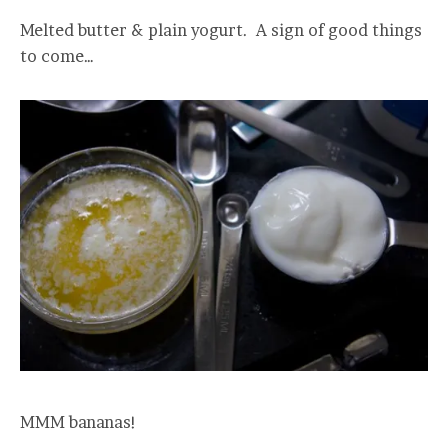
Melted butter & plain yogurt. A sign of good things
to come…
MMM bananas!