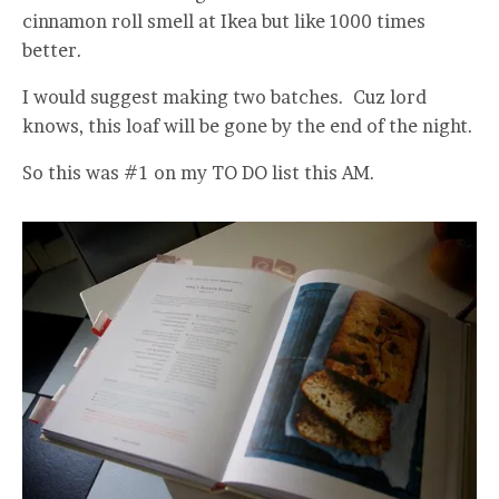
cinnamon roll smell at Ikea but like 1000 times
better.
I would suggest making two batches. Cuz lord
knows, this loaf will be gone by the end of the night.
So this was #1 on my TO DO list this AM.