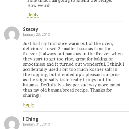
same time. I am going to amend the recipe.
How weird!
Reply
Stacey
January 23, 2010
Just had my first slice warm out of the oven,
delicious! I used 2 smaller bananas from the
freezer (I always put bananas in the freezer when
they start to get too ripe, great for baking or
smoothies) and it turned out wonderful. I think I
accidentally used a bit too much kosher salt in
the topping, but it ended up a pleasant surprise
as the slight salty taste really brings out the
bananas. Definitely a keeper and way more moist
than my old banana bread recipe. Thanks for
sharing!!
Reply
I’Ching
January 31, 2010