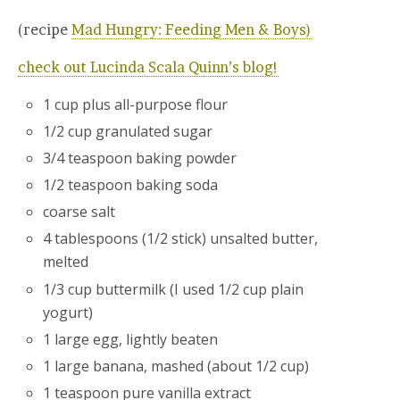
(recipe
Mad Hungry: Feeding Men & Boys)
check out Lucinda Scala Quinn’s blog!
1 cup plus all-purpose flour
1/2 cup granulated sugar
3/4 teaspoon baking powder
1/2 teaspoon baking soda
coarse salt
4 tablespoons (1/2 stick) unsalted butter,
melted
1/3 cup buttermilk (I used 1/2 cup plain
yogurt)
1 large egg, lightly beaten
1 large banana, mashed (about 1/2 cup)
1 teaspoon pure vanilla extract