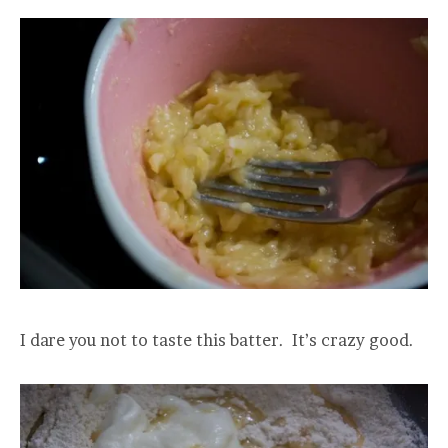
I dare you not to taste this batter. It’s crazy good.