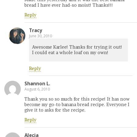
bread I have ever had-so moist! Thanks!!!
Reply
Tracy
June 30, 2010
Awesome Karlee! Thanks for trying it out!
I could eat a whole loaf on my own!
Reply
Shannon L.
August 6, 2010
Thank you so so much for this recipe! It has now
become my go-to banana bread recipe. Everyone I
give it to asks for the recipe.
Reply
Alecia