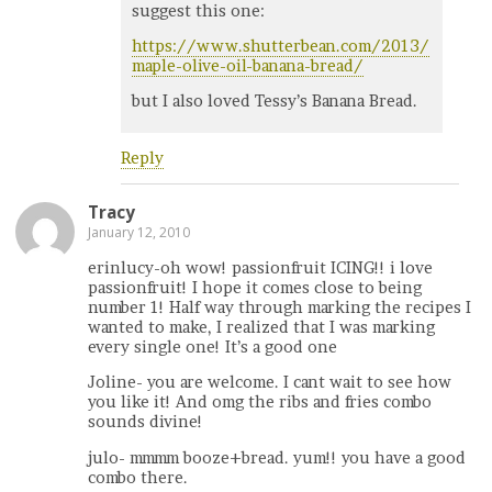
suggest this one:
https://www.shutterbean.com/2013/
maple-olive-oil-banana-bread/
but I also loved Tessy’s Banana Bread.
Reply
Tracy
January 12, 2010
erinlucy-oh wow! passionfruit ICING!! i love
passionfruit! I hope it comes close to being
number 1! Half way through marking the recipes I
wanted to make, I realized that I was marking
every single one! It’s a good one
Joline- you are welcome. I cant wait to see how
you like it! And omg the ribs and fries combo
sounds divine!
julo- mmmm booze+bread. yum!! you have a good
combo there.