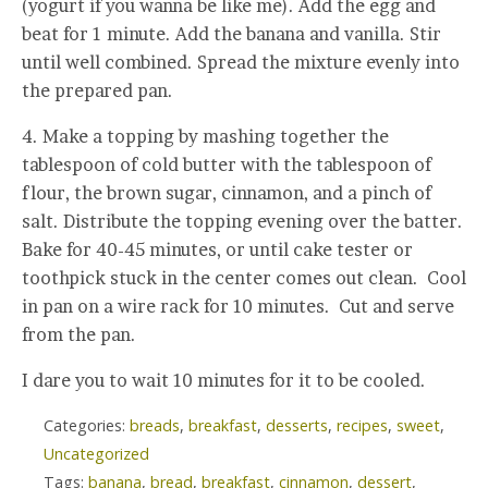
(yogurt if you wanna be like me). Add the egg and
beat for 1 minute. Add the banana and vanilla. Stir
until well combined. Spread the mixture evenly into
the prepared pan.
4. Make a topping by mashing together the
tablespoon of cold butter with the tablespoon of
flour, the brown sugar, cinnamon, and a pinch of
salt. Distribute the topping evening over the batter.
Bake for 40-45 minutes, or until cake tester or
toothpick stuck in the center comes out clean. Cool
in pan on a wire rack for 10 minutes. Cut and serve
from the pan.
I dare you to wait 10 minutes for it to be cooled.
Categories:
breads
,
breakfast
,
desserts
,
recipes
,
sweet
,
Uncategorized
Tags:
banana
,
bread
,
breakfast
,
cinnamon
,
dessert
,