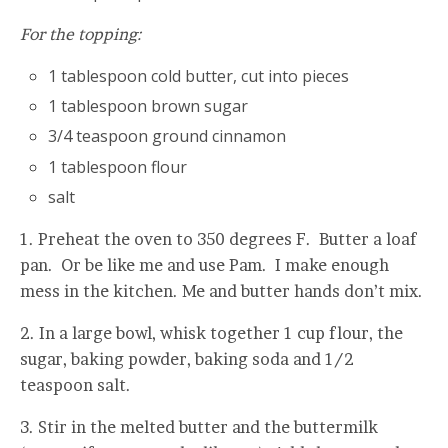
For the topping:
1 tablespoon cold butter, cut into pieces
1 tablespoon brown sugar
3/4 teaspoon ground cinnamon
1 tablespoon flour
salt
1. Preheat the oven to 350 degrees F. Butter a loaf
pan. Or be like me and use Pam. I make enough
mess in the kitchen. Me and butter hands don’t mix.
2. In a large bowl, whisk together 1 cup flour, the
sugar, baking powder, baking soda and 1/2
teaspoon salt.
3. Stir in the melted butter and the buttermilk