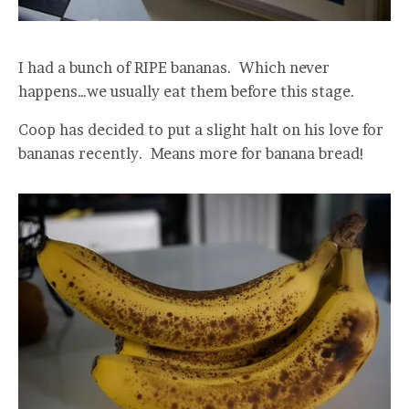
I had a bunch of RIPE bananas. Which never
happens…we usually eat them before this stage.
Coop has decided to put a slight halt on his love for
bananas recently. Means more for banana bread!