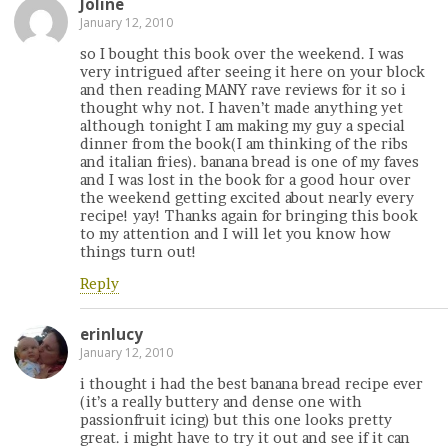
Joline
January 12, 2010
so I bought this book over the weekend. I was
very intrigued after seeing it here on your block
and then reading MANY rave reviews for it so i
thought why not. I haven’t made anything yet
although tonight I am making my guy a special
dinner from the book(I am thinking of the ribs
and italian fries). banana bread is one of my faves
and I was lost in the book for a good hour over
the weekend getting excited about nearly every
recipe! yay! Thanks again for bringing this book
to my attention and I will let you know how
things turn out!
Reply
erinlucy
January 12, 2010
i thought i had the best banana bread recipe ever
(it’s a really buttery and dense one with
passionfruit icing) but this one looks pretty
great. i might have to try it out and see if it can