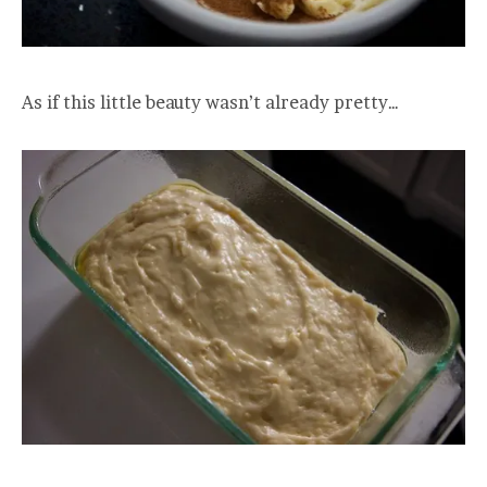
As if this little beauty wasn’t already pretty…