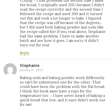
I’Ching – I had problems the second time I made
the bread. I originally used 350 (because I didn’t
read the recipe correctly) and the second time I
followed the recipe and used 300 and it turned
out flat and took a lot longer to bake. I figured
that the recipe was off because of the degrees…
but I did used both baking powder and soda like
the recipe called for! If you read above, Stephanie
had the same problem. I have to make another
batch and see how it goes. I am sorry it didn’t
turn out for you!
Reply
Stephanie
January 31, 2010
Baking soda and baking powder work differently
so can’t be substituted one for the other. That
could have been the problem with the flat bread.
I think the book must have a typo for the
temperature too – I have never heard of baking a
quick bread that low, and it sure didn’t work out
for me!