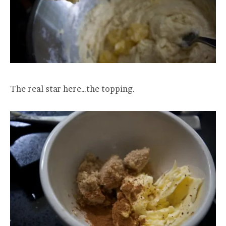
The real star here…the topping.