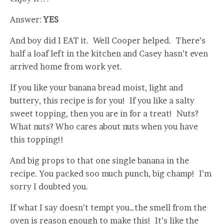
Answer:
YES
And boy did I EAT it. Well Cooper helped. There’s
half a loaf left in the kitchen and Casey hasn’t even
arrived home from work yet.
If you like your banana bread moist, light and
buttery, this recipe is for you! If you like a salty
sweet topping, then you are in for a treat! Nuts?
What nuts? Who cares about nuts when you have
this topping!!
And big props to that one single banana in the
recipe. You packed soo much punch, big champ! I’m
sorry I doubted you.
If what I say doesn’t tempt you…the smell from the
oven is reason enough to make this! It’s like the