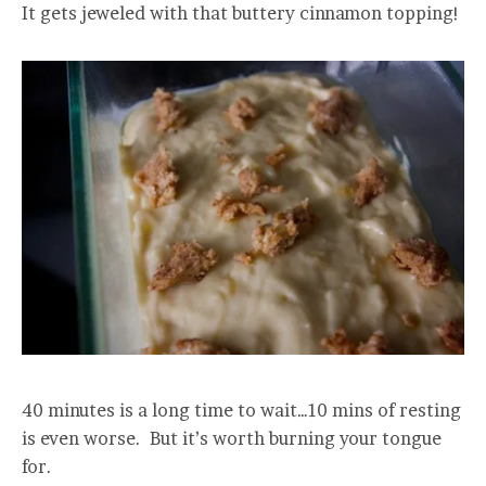
It gets jeweled with that buttery cinnamon topping!
40 minutes is a long time to wait…10 mins of resting
is even worse. But it’s worth burning your tongue
for.