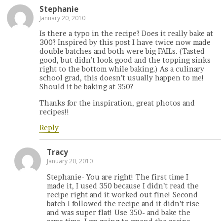
Stephanie
January 20, 2010
Is there a typo in the recipe? Does it really bake at
300? Inspired by this post I have twice now made
double batches and both were big FAILs. (Tasted
good, but didn’t look good and the topping sinks
right to the bottom while baking.) As a culinary
school grad, this doesn’t usually happen to me!
Should it be baking at 350?
Thanks for the inspiration, great photos and
recipes!!
Reply
Tracy
January 20, 2010
Stephanie- You are right! The first time I
made it, I used 350 because I didn’t read the
recipe right and it worked out fine! Second
batch I followed the recipe and it didn’t rise
and was super flat! Use 350- and bake the