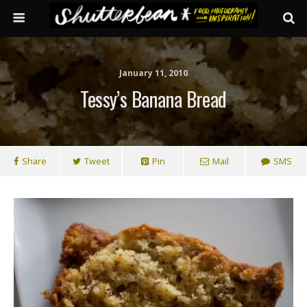
January 11, 2010
Tessy’s Banana Bread
Share
Tweet
Pin
Mail
SMS