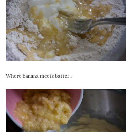
Where banana meets batter…