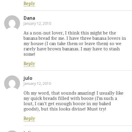
Reply
Dana
January 12, 2010
As a non-nut lover, I think this might be the
banana bread for me. I have three banana lovers in
my house (I can take them or leave them) so we
rarely have brown bananas. I may have to stash
some!
Reply
julo
January 12, 2010
Oh my word, that sounds amazing! I usually like
my quick breads filled with booze (I’m such a
lout, I can’t get enough booze in my baked
goods!), but this looks divine! Must try!
Reply