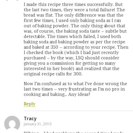
I made this recipe three times successfully. But
the last two times, they were a total failure! The
bread was flat. The only difference was that the
first few times, I used only baking soda as I ran
out of baking powder. The only thing about that
was, of course, the baking soda taste – subtle but
detectable. The times which failed, I used both
baking soda and baking powder as per the recipe
and baked at 350 – according to your recipe. Then
I checked the book (which I had just recently
purchased – by the way, LSQ should consider
giving you a commission for getting so many
interested in her book!) and realized that the
original recipe calls for 300.
Now I’m confused as to what I’ve done wrong the
last two times – very frustrating as I’m no pro in
cooking and baking… Any ideas?
Reply
Tracy
January 31, 2010