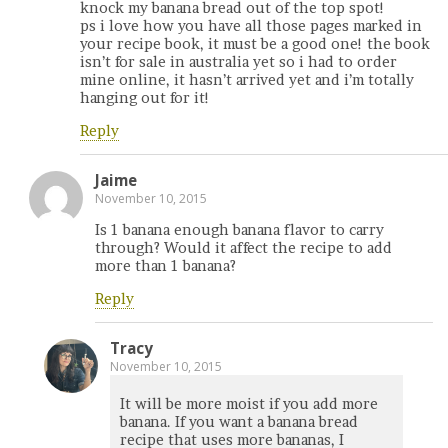
knock my banana bread out of the top spot!
ps i love how you have all those pages marked in
your recipe book, it must be a good one! the book
isn’t for sale in australia yet so i had to order
mine online, it hasn’t arrived yet and i’m totally
hanging out for it!
Reply
Jaime
November 10, 2015
Is 1 banana enough banana flavor to carry
through? Would it affect the recipe to add
more than 1 banana?
Reply
Tracy
November 10, 2015
It will be more moist if you add more
banana. If you want a banana bread
recipe that uses more bananas, I