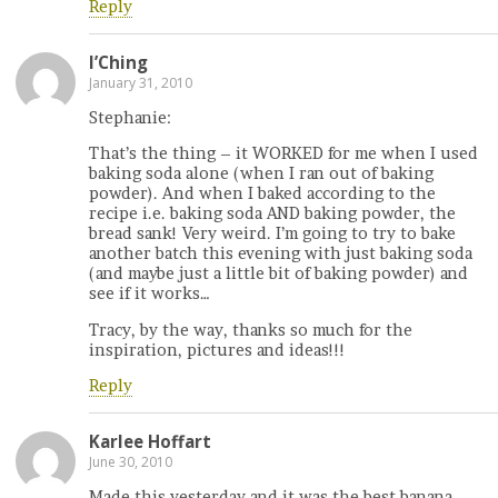
Reply
I’Ching
January 31, 2010
Stephanie:
That’s the thing – it WORKED for me when I used
baking soda alone (when I ran out of baking
powder). And when I baked according to the
recipe i.e. baking soda AND baking powder, the
bread sank! Very weird. I’m going to try to bake
another batch this evening with just baking soda
(and maybe just a little bit of baking powder) and
see if it works…
Tracy, by the way, thanks so much for the
inspiration, pictures and ideas!!!
Reply
Karlee Hoffart
June 30, 2010
Made this yesterday and it was the best banana