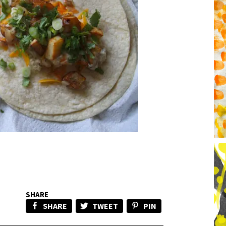
SHARE
SHARE
TWEET
PIN