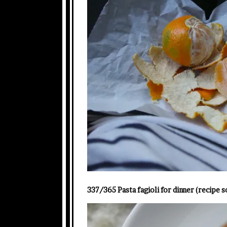
337/365 Pasta fagioli for dinner (recipe s