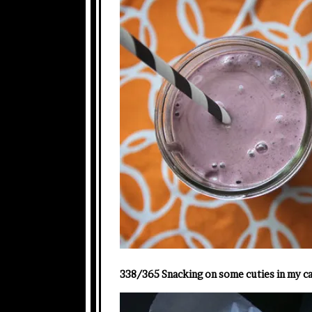
338/365 Snacking on some cuties in my ca