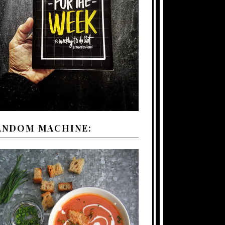
ANDOM MACHINE: