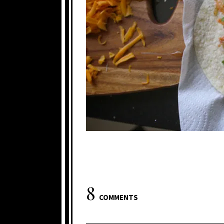
8
COMMENTS