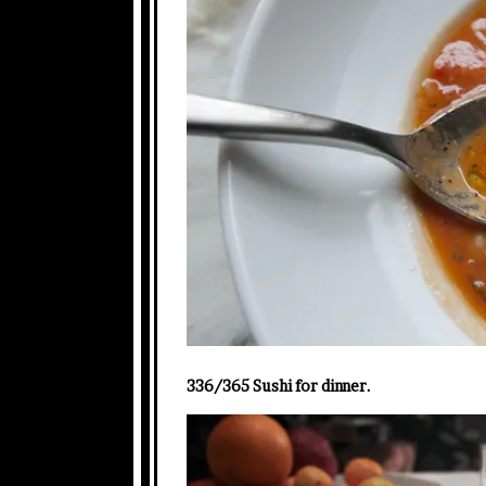
336/365 Sushi for dinner.