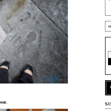
bear.
S