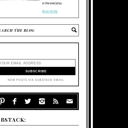
in the everyday.
READ MORE
NEW POSTS VIA SUBSTACK EMAIL
UBSTACK: