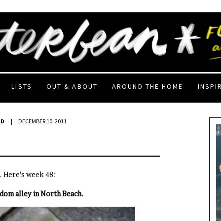
LISTS
OUT & ABOUT
AROUND THE HOME
INSPI
ED
|
DECEMBER 10, 2011
. Here’s week 48:
ndom alley in North Beach.