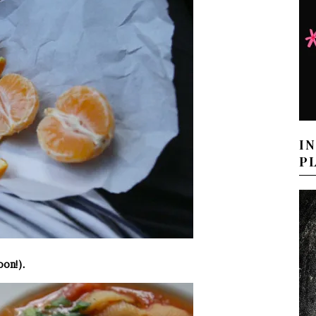
I
P
oon!).