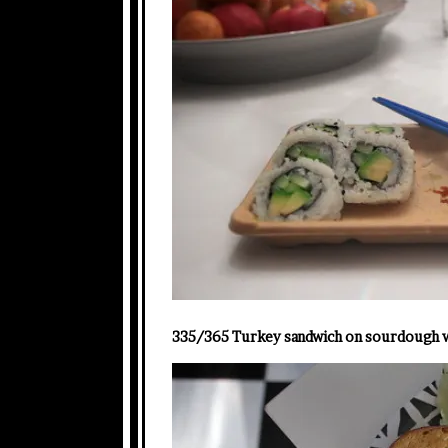
335/365 Turkey sandwich on sourdough wi