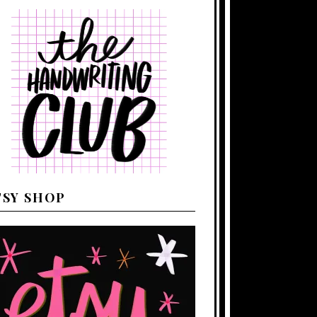
TSY SHOP