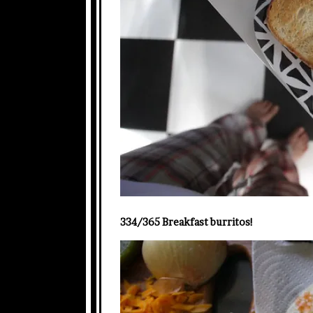
334/365 Breakfast burritos!