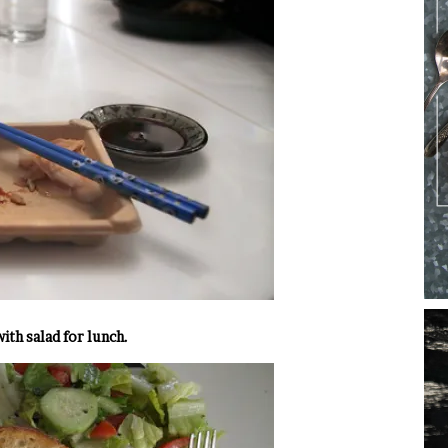
th salad for lunch.