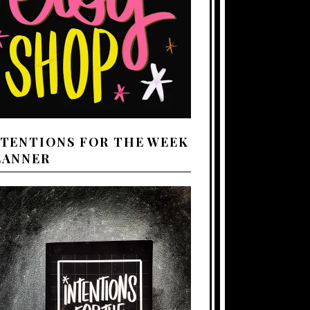
NTENTIONS FOR THE WEEK
LANNER