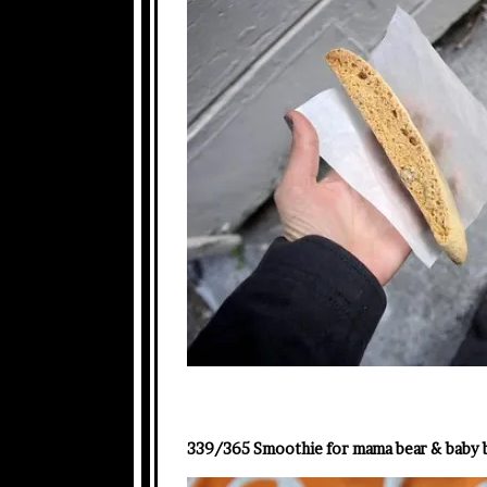
339/365 Smoothie for mama bear & baby 