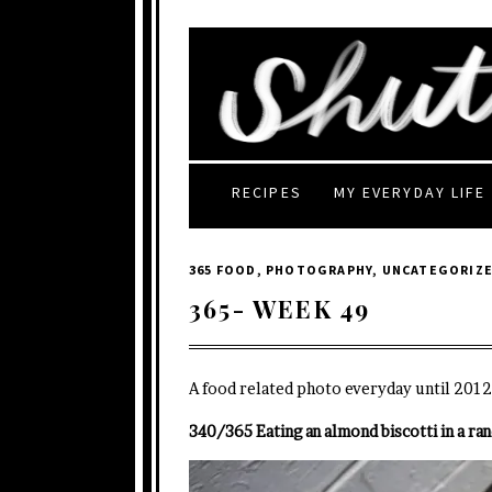
RECIPES
MY EVERYDAY LIFE
365 FOOD
,
PHOTOGRAPHY
,
UNCATEGORIZ
365- WEEK 49
A food related photo everyday until 2012
340/365 Eating an almond biscotti in a ra