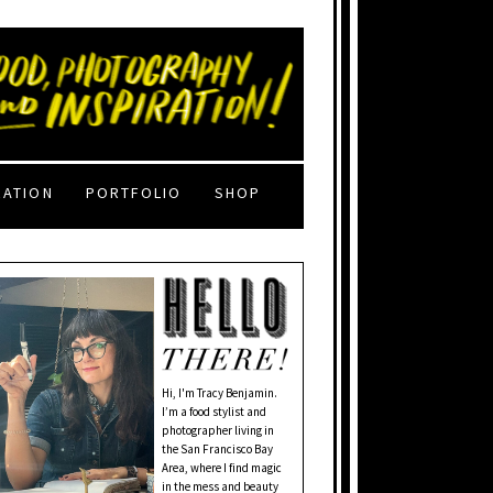
RATION
PORTFOLIO
SHOP
Hi, I'm Tracy Benjamin.
I’m a food stylist and
photographer living in
the San Francisco Bay
Area, where I find magic
in the mess and beauty