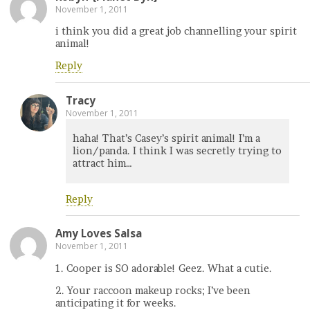
November 1, 2011
i think you did a great job channelling your spirit
animal!
Reply
Tracy
November 1, 2011
haha! That’s Casey’s spirit animal! I’m a
lion/panda. I think I was secretly trying to
attract him…
Reply
Amy Loves Salsa
November 1, 2011
1. Cooper is SO adorable! Geez. What a cutie.
2. Your raccoon makeup rocks; I’ve been
anticipating it for weeks.