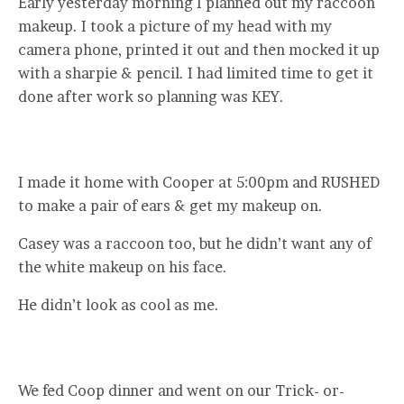
Early yesterday morning I planned out my raccoon
makeup. I took a picture of my head with my
camera phone, printed it out and then mocked it up
with a sharpie & pencil. I had limited time to get it
done after work so planning was KEY.
I made it home with Cooper at 5:00pm and RUSHED
to make a pair of ears & get my makeup on.
Casey was a raccoon too, but he didn’t want any of
the white makeup on his face.
He didn’t look as cool as me.
We fed Coop dinner and went on our Trick- or-