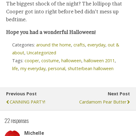
The biggest shock of the night? The lollipop that
Cooper got into right before bed didn’t mess up
bedtime.
Hope you had a wonderful Halloween!
Categories:
around the home
,
crafts
,
everyday
,
out &
about
,
Uncategorized
Tags:
cooper
,
costume
,
halloween
,
halloween 2011
,
life
,
my everyday
,
personal
,
shutterbean halloween
Previous Post
Next Post
CANNING PARTY!
Cardamom Pear Butter
22 responses
Michelle