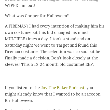
WIPED him out!
What was Cooper for Halloween?
A FIREMAN! I had every intention of making him his
own costume but this kid changed his mind
MULTIPLE times a day. I took a stand and on
Saturday night we went to Target and found this
fireman costume. The selection was so sad but he
finally made a decision. Don’t look closely at the
sleeves! This a 12-24 month old costume! EEP.
If you listen to the
Joy The Baker Podcast
, you
might already know that I wanted to be a raccoon
for Halloween.