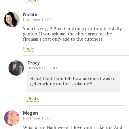
Reply
Nicole
November 1, 2011
You clever gal! Practicing on a printout is totally
genius. If you ask me, the short arms on the
fireman’s coat only add to the cuteness!
Reply
Tracy
November 1, 2011
Haha! Could you tell how anxious I was to
get cracking on that makeup??!
Reply
Megan
November 1, 2011
What a fun Halloween! I love your make-up! And