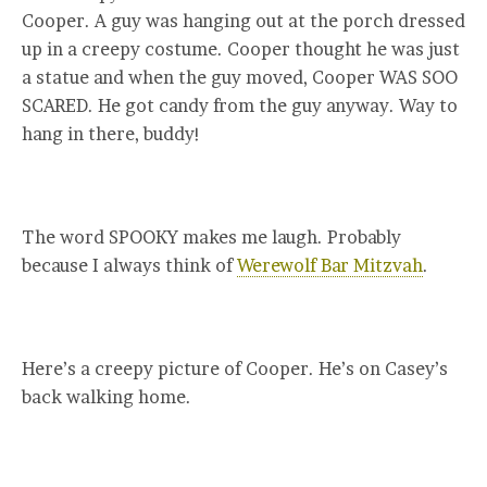
Cooper. A guy was hanging out at the porch dressed
up in a creepy costume. Cooper thought he was just
a statue and when the guy moved, Cooper WAS SOO
SCARED. He got candy from the guy anyway. Way to
hang in there, buddy!
The word SPOOKY makes me laugh. Probably
because I always think of
Werewolf Bar Mitzvah
.
Here’s a creepy picture of Cooper. He’s on Casey’s
back walking home.