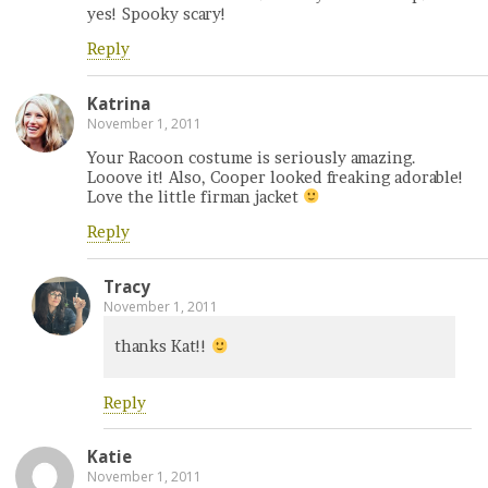
yes! Spooky scary!
Reply
Katrina
November 1, 2011
Your Racoon costume is seriously amazing.
Looove it! Also, Cooper looked freaking adorable!
Love the little firman jacket
Reply
Tracy
November 1, 2011
thanks Kat!!
Reply
Katie
November 1, 2011