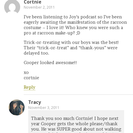
Cortnie
November 2, 2011
I’ve been listening to Joy’s podcast so I’ve been
eagerly awaiting the manifestation of the raccoon
costume – I love it! Who knew you were such a
pro at raccoon make-up? ;D
Trick-or-treating with our boys was the best!
Their “trick-or-treat” and “thank-yous” were
delayed too.
Cooper looked awesome!!
xo
cortnie
Reply
Tracy
November 3, 2011
Thank you soo much Cortnie! I hope next
year Cooper gets the whole please/thank
you. He was SUPER good about not walking