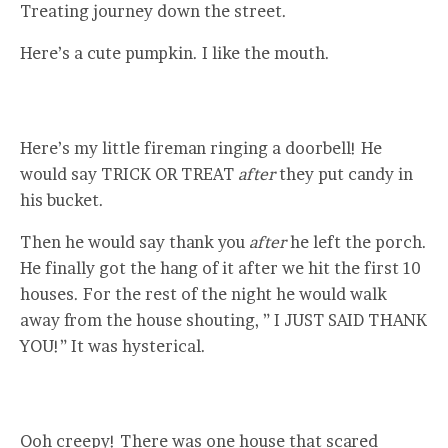
Treating journey down the street.
Here’s a cute pumpkin. I like the mouth.
Here’s my little fireman ringing a doorbell! He
would say TRICK OR TREAT
after
they put candy in
his bucket.
Then he would say thank you
after
he left the porch.
He finally got the hang of it after we hit the first 10
houses. For the rest of the night he would walk
away from the house shouting, ” I JUST SAID THANK
YOU!” It was hysterical.
Ooh creepy! There was one house that scared