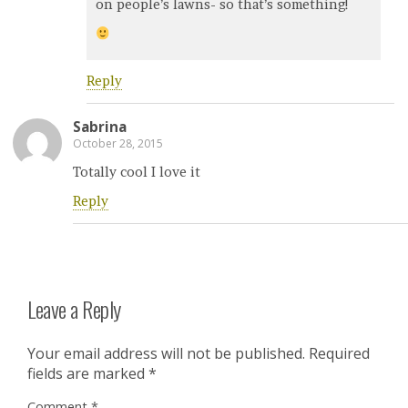
on people’s lawns- so that’s something!
Reply
Sabrina
October 28, 2015
Totally cool I love it
Reply
Leave a Reply
Your email address will not be published.
Required
fields are marked
*
Comment
*