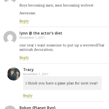
Boys becoming men; men becoming wolves!
Awesome.
Reply
lynn @ the actor’s diet
November 1, 2011
one year i want someone to put up a werewolf bar
mitzvah decoration.
Reply
Tracy
November 1, 2011
i think you have a game plan for next year!
Reply
Robyn {Planet Byn}