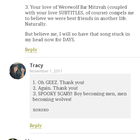
3. Your love of Werewolf Bar Mitzvah (coupled
with your love SUBTITLES, of course) compels me
to believe we were best friends in another life.
Naturally.
But believe me, I will so have that song stuck in
my head now for DAYS.
Reply
Tracy
November 1, 2011
1. Oh GEEZ. Thank you!
2. Again. Thank you!
3. SPOOKY SCARY! Boy becoming men, men
becoming wolves!
xoxoxo
Reply