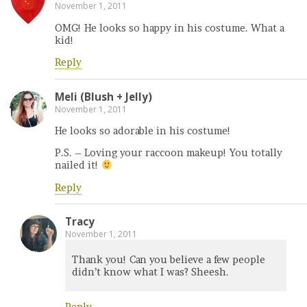
November 1, 2011
OMG! He looks so happy in his costume. What a
kid!
Reply
Meli (Blush + Jelly)
November 1, 2011
He looks so adorable in his costume!
P.S. – Loving your raccoon makeup! You totally
nailed it!
Reply
Tracy
November 1, 2011
Thank you! Can you believe a few people
didn’t know what I was? Sheesh.