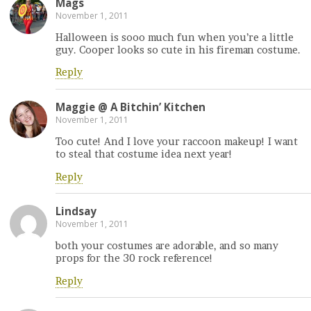
Mags
November 1, 2011
Halloween is sooo much fun when you’re a little
guy. Cooper looks so cute in his fireman costume.
Reply
Maggie @ A Bitchin’ Kitchen
November 1, 2011
Too cute! And I love your raccoon makeup! I want
to steal that costume idea next year!
Reply
Lindsay
November 1, 2011
both your costumes are adorable, and so many
props for the 30 rock reference!
Reply