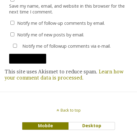
Save my name, email, and website in this browser for the
next time I comment.
Notify me of follow-up comments by email.
Notify me of new posts by email.
Notify me of followup comments via e-mail.
This site uses Akismet to reduce spam.
Learn how
your comment data is processed.
Back to top
Mobile
Desktop