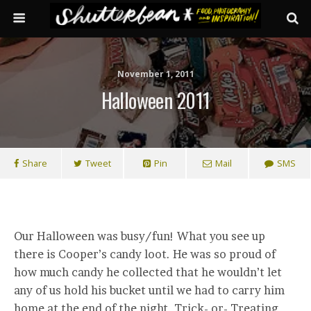
November 1, 2011
Halloween 2011
Share
Tweet
Pin
Mail
SMS
Our Halloween was busy/fun! What you see up
there is Cooper’s candy loot. He was so proud of
how much candy he collected that he wouldn’t let
any of us hold his bucket until we had to carry him
home at the end of the night. Trick- or- Treating