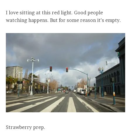
I love sitting at this red light. Good people
watching happens. But for some reason it’s empty.
Strawberry prep.