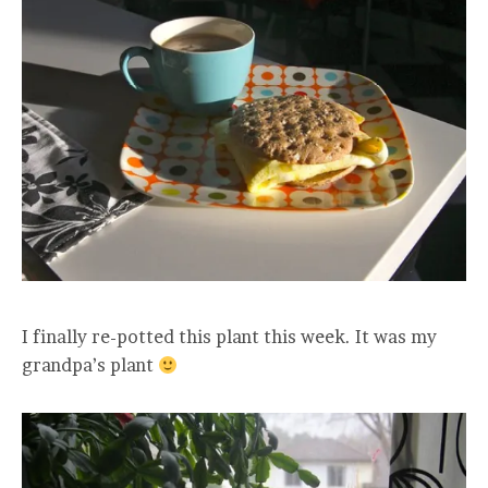
I finally re-potted this plant this week. It was my
grandpa’s plant