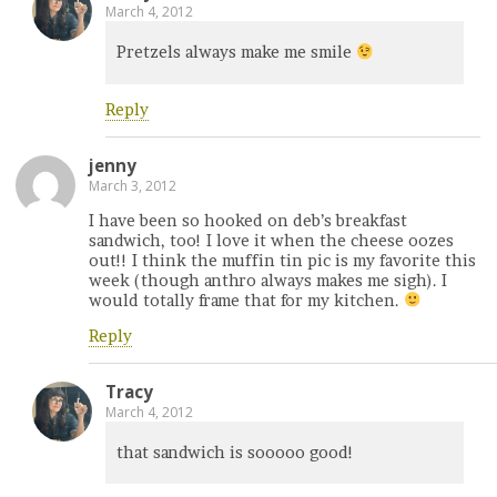
March 4, 2012
Pretzels always make me smile
Reply
jenny
March 3, 2012
I have been so hooked on deb’s breakfast
sandwich, too! I love it when the cheese oozes
out!! I think the muffin tin pic is my favorite this
week (though anthro always makes me sigh). I
would totally frame that for my kitchen.
Reply
Tracy
March 4, 2012
that sandwich is sooooo good!