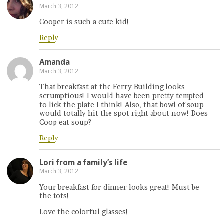
March 3, 2012
Cooper is such a cute kid!
Reply
Amanda
March 3, 2012
That breakfast at the Ferry Building looks
scrumptious! I would have been pretty tempted
to lick the plate I think! Also, that bowl of soup
would totally hit the spot right about now! Does
Coop eat soup?
Reply
Lori from a family’s life
March 3, 2012
Your breakfast for dinner looks great! Must be
the tots!
Love the colorful glasses!