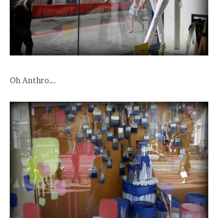
Oh Anthro….