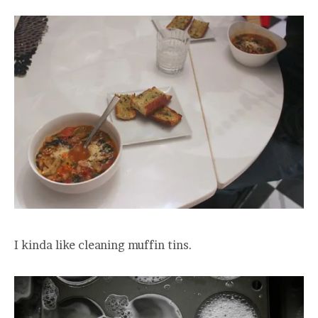
I kinda like cleaning muffin tins.