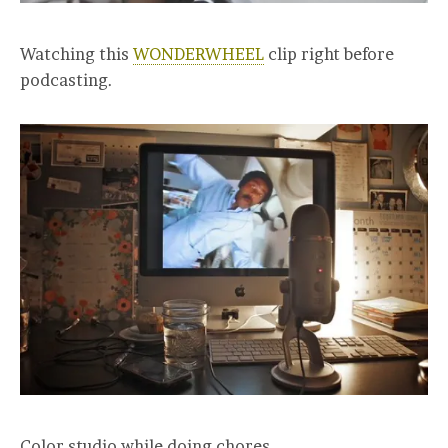
Watching this
WONDERWHEEL
clip right before
podcasting.
Color studio while doing chores.