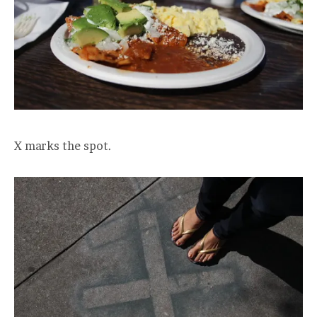
X marks the spot.