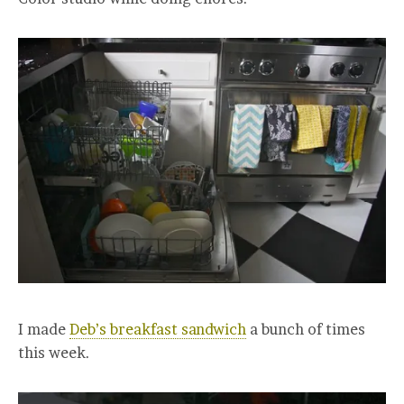
I made
Deb’s breakfast sandwich
a bunch of times
this week.