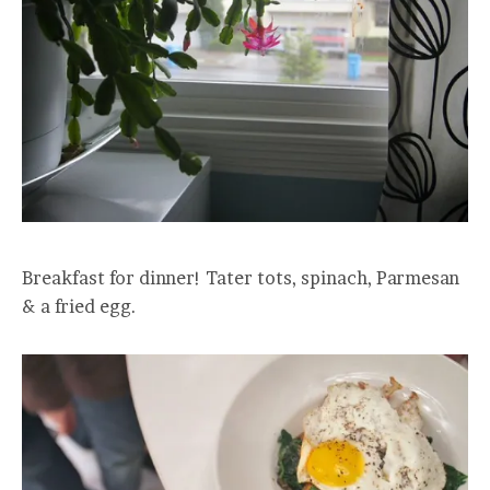
Breakfast for dinner! Tater tots, spinach, Parmesan
& a fried egg.