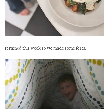
It rained this week so we made some forts.