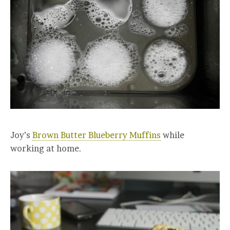
Joy’s
Brown Butter Blueberry Muffins
while
working at home.