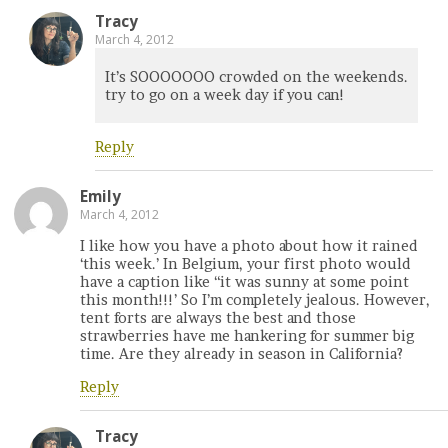
Tracy
March 4, 2012
It’s SOOOOOOO crowded on the weekends.
try to go on a week day if you can!
Reply
Emily
March 4, 2012
I like how you have a photo about how it rained
‘this week.’ In Belgium, your first photo would
have a caption like “it was sunny at some point
this month!!!’ So I’m completely jealous. However,
tent forts are always the best and those
strawberries have me hankering for summer big
time. Are they already in season in California?
Reply
Tracy