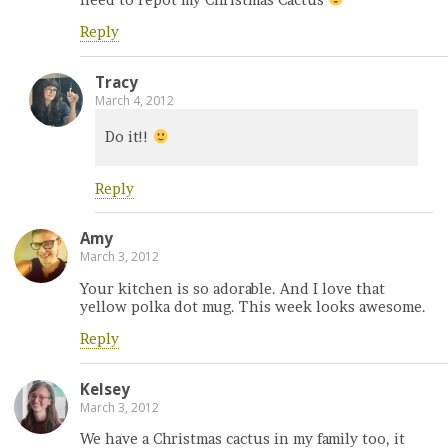
need to repot my Christmas Cactus
Reply
Tracy
March 4, 2012
Do it!!
Reply
Amy
March 3, 2012
Your kitchen is so adorable. And I love that
yellow polka dot mug. This week looks awesome.
Reply
Kelsey
March 3, 2012
We have a Christmas cactus in my family too, it