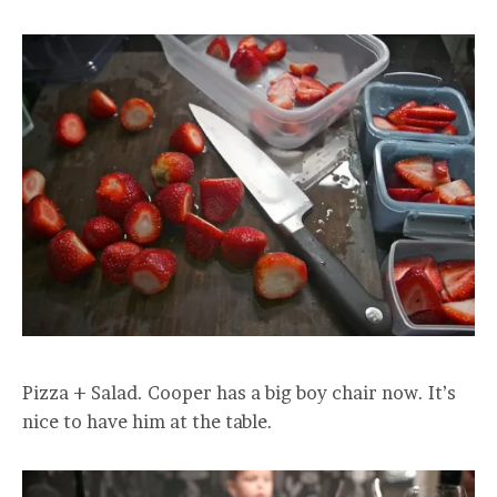
Pizza + Salad. Cooper has a big boy chair now. It’s
nice to have him at the table.