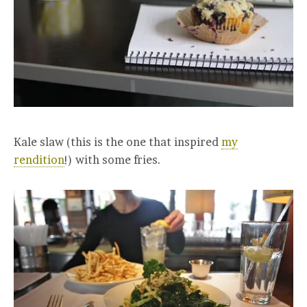
Kale slaw (this is the one that inspired
my
rendition
!) with some fries.