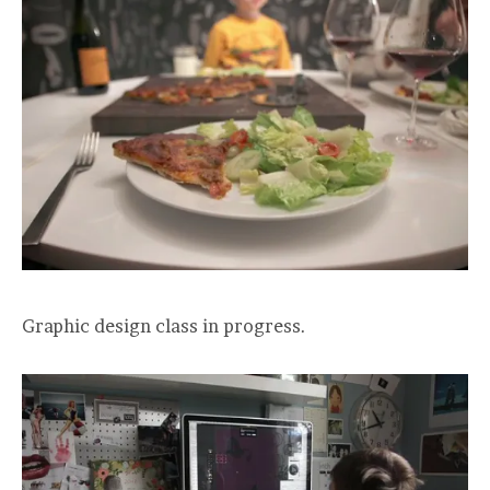
Graphic design class in progress.