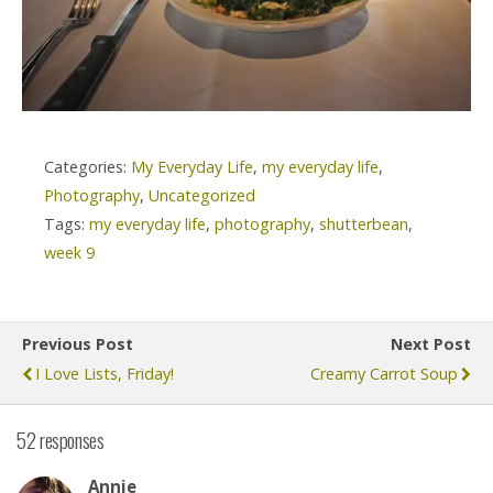
Categories:
My Everyday Life
,
my everyday life
,
Photography
,
Uncategorized
Tags:
my everyday life
,
photography
,
shutterbean
,
week 9
Previous Post
Next Post
I Love Lists, Friday!
Creamy Carrot Soup
52 responses
Annie