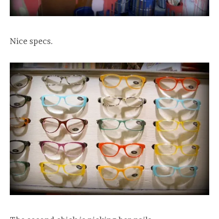
Nice specs.