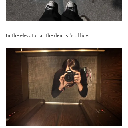
In the elevator at the dentist’s office.