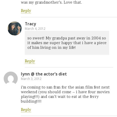
was my grandmother’s. Love that.
Reply
Tracy
March 4, 2012
so sweet! My grandpa past away in 2004 so
it makes me super happy that i have a piece
of him living on in my life!
Reply
lynn @ the actor’s diet
March 3, 2012
i’m coming to san fran for the asian film fest next
weekend (you should come – i have four movies
playing!!!) and can’t wait to eat at the ferry
building!!!!
Reply