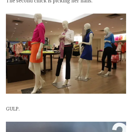
The second chick is picking her nails.
GULP.