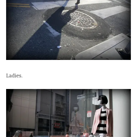
Ladies.