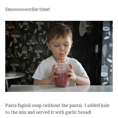
Smooooooothie time!
Pasta fagioli soup (without the pasta). I added kale
to the mix and served it with garlic bread!