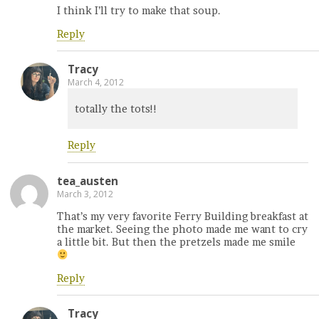
I think I’ll try to make that soup.
Reply
Tracy
March 4, 2012
totally the tots!!
Reply
tea_austen
March 3, 2012
That’s my very favorite Ferry Building breakfast at
the market. Seeing the photo made me want to cry
a little bit. But then the pretzels made me smile
Reply
Tracy