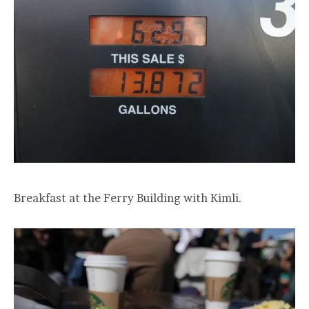
Breakfast at the Ferry Building with Kimli.