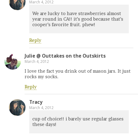
March 4, 2012
We are lucky to have strawberries almost
year round in CA!! it’s good because that’s
cooper’s favorite fruit. phew!
Reply
Julie @ Outtakes on the Outskirts
March 4, 2012
I love the fact you drink out of mason jars. It just
rocks my socks.
Reply
Tracy
March 4, 2012
cup of choice!! i barely use regular glasses
these days!