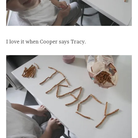
I love it when Cooper says Tracy.