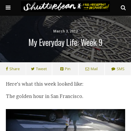
March 3, 2012
My Everyday Life: Week 9
Share
Tweet
Pin
Mail
SMS
Here’s what this week looked like:
The golden hour in San Francisco.