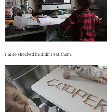
I’m so shocked he didn’t eat them.