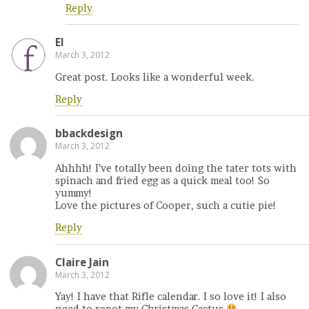
Reply
El
March 3, 2012
Great post. Looks like a wonderful week.
Reply
bbackdesign
March 3, 2012
Ahhhh! I’ve totally been doing the tater tots with
spinach and fried egg as a quick meal too! So
yummy!
Love the pictures of Cooper, such a cutie pie!
Reply
Claire Jain
March 3, 2012
Yay! I have that Rifle calendar. I so love it! I also