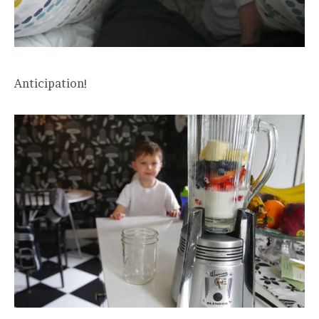
Anticipation!