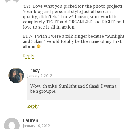
YAY! Love what you picked for the photo project!
Your blog and personal style just all screams
quality, didn’tcha’ know? I mean, your world is
completely TIGHT and ORGANIZED and RIGHT, so I
love to see it all in action.
BTW: I wish I were a folk singer because “Sunlight
and Salami” would totally be the name of my first
album
Reply
Tracy
January 9, 2012
Wow, thanks! Sunlight and Salami! I wanna
be a groupie.
Reply
Lauren
January 10, 2012