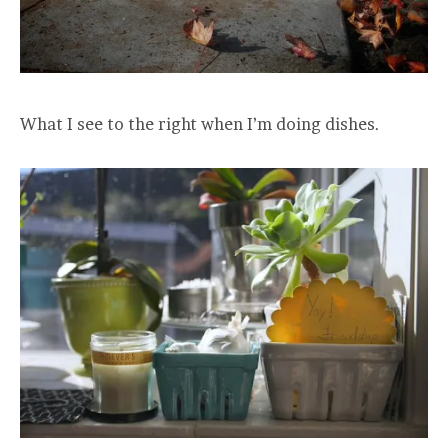
What I see to the right when I’m doing dishes.