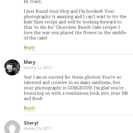
Hi Tracy,
I just found your blog and I’m hooked! Your
photography is amazing and I can’t wait to try the
Kale Slaw recipe and will be looking forward to
that ‘to die for’ Chocolate Bundt Cake recipe! I
love the way you placed the flower in the middle
of the cake!
Reply
Mary
January 12, 2012
Yes! I am so excited for these photos! You’re so
talented and creative in so many mediums, but
your photography is GORGEOUS! I’m glad you’re
honoring us with a continious look into your life
and food!
Reply
Sheryl
January 16, 2012