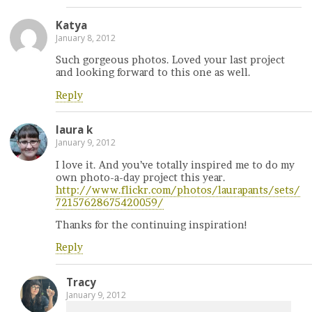
Katya
January 8, 2012
Such gorgeous photos. Loved your last project
and looking forward to this one as well.
Reply
laura k
January 9, 2012
I love it. And you’ve totally inspired me to do my
own photo-a-day project this year.
http://www.flickr.com/photos/laurapants/sets/
72157628675420059/
Thanks for the continuing inspiration!
Reply
Tracy
January 9, 2012