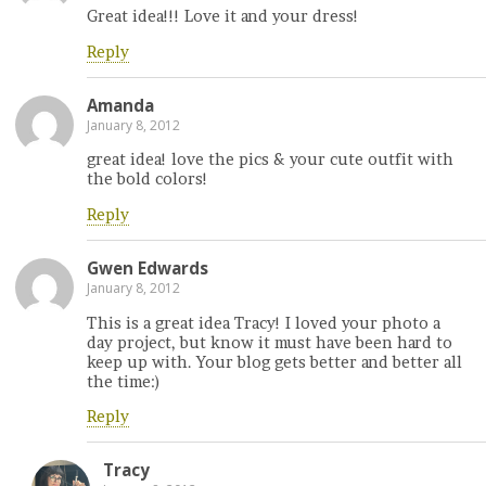
Great idea!!! Love it and your dress!
Reply
Amanda
January 8, 2012
great idea! love the pics & your cute outfit with
the bold colors!
Reply
Gwen Edwards
January 8, 2012
This is a great idea Tracy! I loved your photo a
day project, but know it must have been hard to
keep up with. Your blog gets better and better all
the time:)
Reply
Tracy