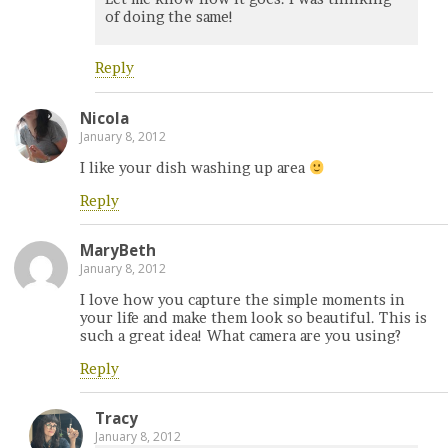
of doing the same!
Reply
Nicola
January 8, 2012
I like your dish washing up area
Reply
MaryBeth
January 8, 2012
I love how you capture the simple moments in
your life and make them look so beautiful. This is
such a great idea! What camera are you using?
Reply
Tracy
January 8, 2012