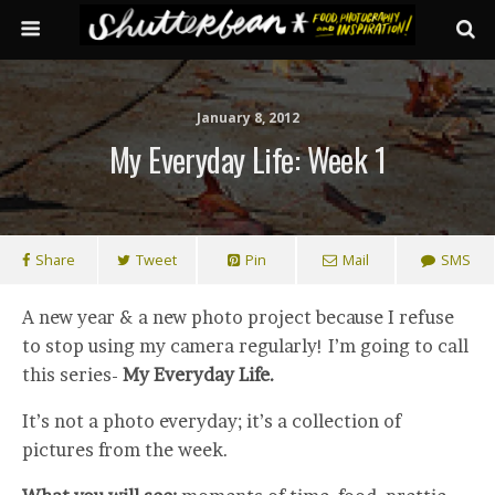
January 8, 2012
My Everyday Life: Week 1
Share
Tweet
Pin
Mail
SMS
A new year & a new photo project because I refuse
to stop using my camera regularly! I’m going to call
this series-
My Everyday Life.
It’s not a photo everyday; it’s a collection of
pictures from the week.