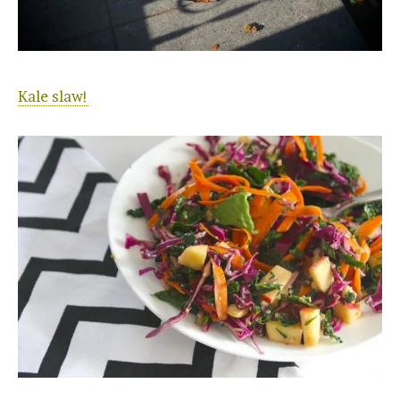
Kale slaw!