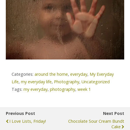
Categories:
around the home
,
everyday
,
My Everyday
Life
,
my everyday life
,
Photography
,
Uncategorized
Tags:
my everyday
,
photography
,
week 1
Previous Post
Next Post
I Love Lists, Friday!
Chocolate Sour Cream Bundt
Cake