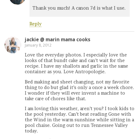
Thank you much! A canon 7d is what I use.
Reply
jackie @ marin mama cooks
January 8, 2012
Love the everyday photos. I especially love the
looks of that bundt cake and can’t wait for the
recipe. I have my shallots and garlic in the same
container as you. Love Antropologie.
Bed making and sheet changing, not my favorite
thing to do but glad it’s only a once a week chore.
I wonder if they will ever invent a machine to
take care of chores like that.
I am loving this weather, aren’t you? I took kids to
the pool yesterday. Can’t beat reading Gone with
the Wind in the warm sunshine while sitting in a
pool chaise. Going out to run Tennessee Valley
today.