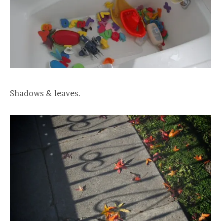
Shadows & leaves.