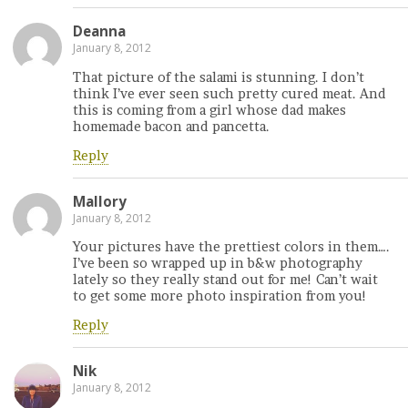
Deanna
January 8, 2012
That picture of the salami is stunning. I don’t
think I’ve ever seen such pretty cured meat. And
this is coming from a girl whose dad makes
homemade bacon and pancetta.
Reply
Mallory
January 8, 2012
Your pictures have the prettiest colors in them….
I’ve been so wrapped up in b&w photography
lately so they really stand out for me! Can’t wait
to get some more photo inspiration from you!
Reply
Nik
January 8, 2012