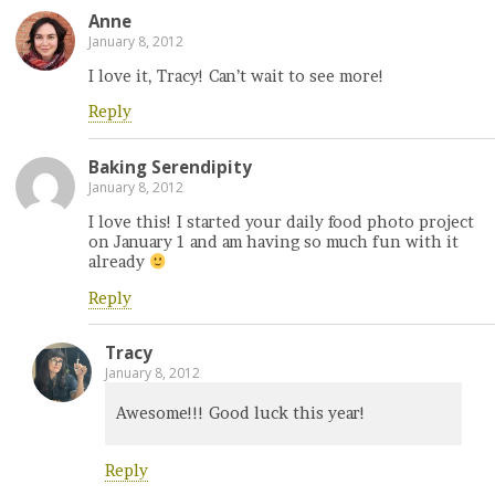
Anne
January 8, 2012
I love it, Tracy! Can’t wait to see more!
Reply
Baking Serendipity
January 8, 2012
I love this! I started your daily food photo project
on January 1 and am having so much fun with it
already
Reply
Tracy
January 8, 2012
Awesome!!! Good luck this year!
Reply