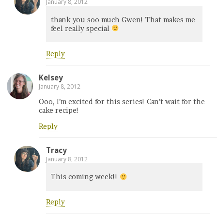
January 8, 2012
thank you soo much Gwen! That makes me
feel really special
Reply
Kelsey
January 8, 2012
Ooo, I’m excited for this series! Can’t wait for the
cake recipe!
Reply
Tracy
January 8, 2012
This coming week!!
Reply