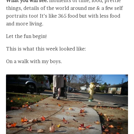
What you will see:
moments of time, food, prettie
things, details of the world around me & a few self
portraits too! It’s like 365 food but with less food
and more living.
Let the fun begin!
This is what this week looked like:
On a walk with my boys.