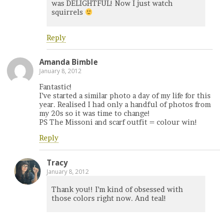
was DELIGHTFUL! Now I just watch
squirrels
Reply
Amanda Bimble
January 8, 2012
Fantastic!
I’ve started a similar photo a day of my life for this
year. Realised I had only a handful of photos from
my 20s so it was time to change!
PS The Missoni and scarf outfit = colour win!
Reply
Tracy
January 8, 2012
Thank you!! I’m kind of obsessed with
those colors right now. And teal!