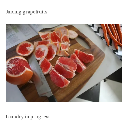
Juicing grapefruits.
Laundry in progress.