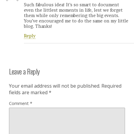
Such fabulous idea! It’s so smart to document
even the littlest moments in life, lest we forget
them while only remembering the big events.
You’ve encouraged me to do the same on my little
blog. Thanks!
Reply
Leave a Reply
Your email address will not be published.
Required
fields are marked
*
Comment
*