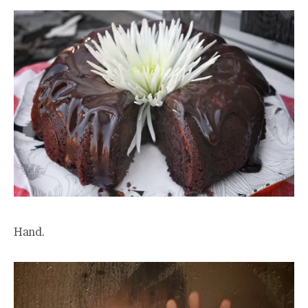
Hand.