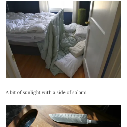
A bit of sunlight with a side of salami.