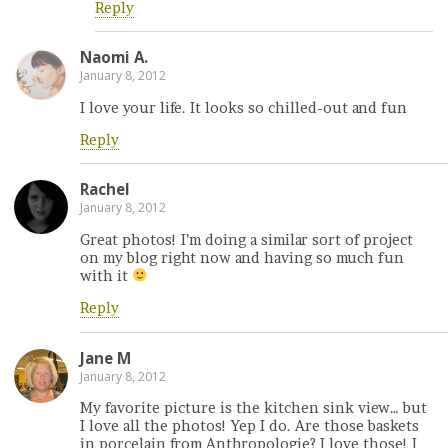
Reply
Naomi A.
January 8, 2012
I love your life. It looks so chilled-out and fun
Reply
Rachel
January 8, 2012
Great photos! I’m doing a similar sort of project
on my blog right now and having so much fun
with it
Reply
Jane M
January 8, 2012
My favorite picture is the kitchen sink view… but
I love all the photos! Yep I do. Are those baskets
in porcelain from Anthropologie? I love those! I