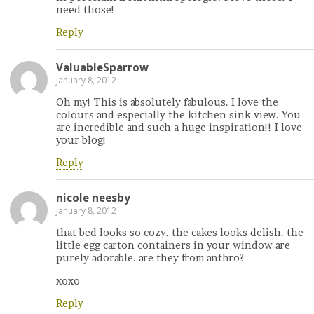
need those!
Reply
ValuableSparrow
January 8, 2012
Oh my! This is absolutely fabulous. I love the
colours and especially the kitchen sink view. You
are incredible and such a huge inspiration!! I love
your blog!
Reply
nicole neesby
January 8, 2012
that bed looks so cozy. the cakes looks delish. the
little egg carton containers in your window are
purely adorable. are they from anthro?
xoxo
Reply