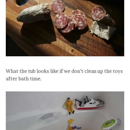
What the tub looks like if we don’t clean up the toys
after bath time.