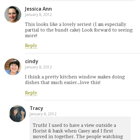
Jessica Ann
January 8, 2012
This looks like a lovely series! (I am especially
partial to the bundt cake) Look forward to seeing
more!
Reply
cindy
January 8, 2012
I think a pretty kitchen window makes doing
dishes that much easier…love this!
Reply
Tracy
January 8, 2012
Truth! I used to have a view outside a
florist & bank when Casey and I first
moved in together. The people watching