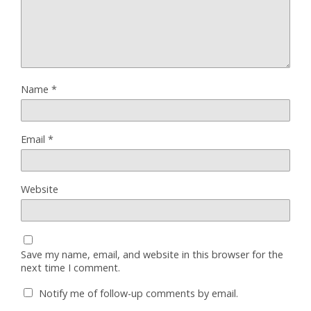
Name
*
Email
*
Website
Save my name, email, and website in this browser for the
next time I comment.
Notify me of follow-up comments by email.