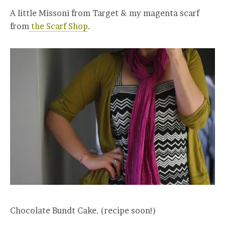
A little Missoni from Target & my magenta scarf
from
the Scarf Shop
.
Chocolate Bundt Cake. (recipe soon!)