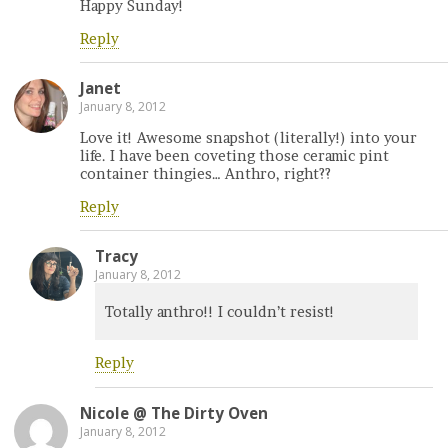
Happy Sunday!
Reply
Janet
January 8, 2012
Love it! Awesome snapshot (literally!) into your
life. I have been coveting those ceramic pint
container thingies… Anthro, right??
Reply
Tracy
January 8, 2012
Totally anthro!! I couldn’t resist!
Reply
Nicole @ The Dirty Oven
January 8, 2012