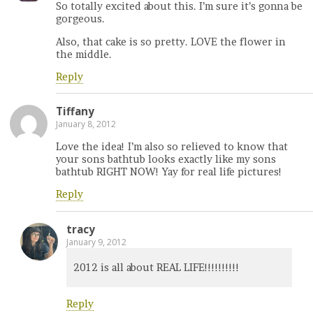
So totally excited about this. I’m sure it’s gonna be
gorgeous.
Also, that cake is so pretty. LOVE the flower in
the middle.
Reply
Tiffany
January 8, 2012
Love the idea! I’m also so relieved to know that
your sons bathtub looks exactly like my sons
bathtub RIGHT NOW! Yay for real life pictures!
Reply
tracy
January 9, 2012
2012 is all about REAL LIFE!!!!!!!!!!
Reply