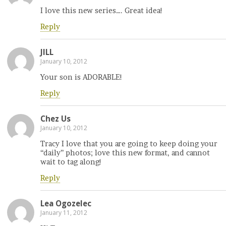
I love this new series…. Great idea!
Reply
JILL
January 10, 2012
Your son is ADORABLE!
Reply
Chez Us
January 10, 2012
Tracy I love that you are going to keep doing your
“daily” photos; love this new format, and cannot
wait to tag along!
Reply
Lea Ogozelec
January 11, 2012