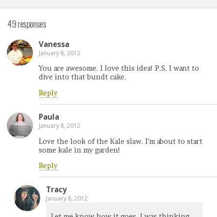
49 responses
Vanessa
January 8, 2012
You are awesome. I love this idea! P.S. I want to
dive into that bundt cake.
Reply
Paula
January 8, 2012
Love the look of the Kale slaw. I’m about to start
some kale in my garden!
Reply
Tracy
January 8, 2012
Let me know how it goes. I was thinking