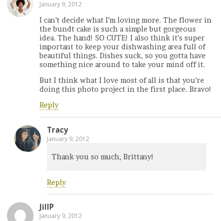
January 9, 2012
I can’t decide what I’m loving more. The flower in
the bundt cake is such a simple but gorgeous
idea. The hand! SO CUTE! I also think it’s super
important to keep your dishwashing area full of
beautiful things. Dishes suck, so you gotta have
something nice around to take your mind off it.
But I think what I love most of all is that you’re
doing this photo project in the first place. Bravo!
Reply
Tracy
January 9, 2012
Thank you so much, Brittany!
Reply
JillP
January 9, 2012