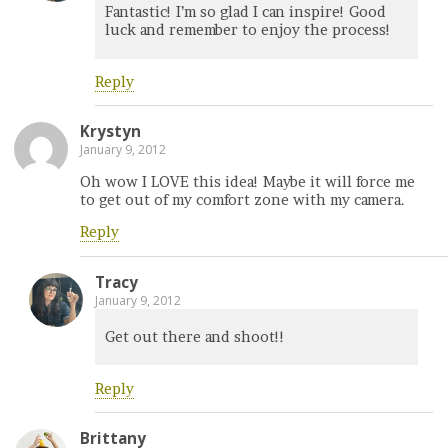
Fantastic! I’m so glad I can inspire! Good
luck and remember to enjoy the process!
Reply
Krystyn
January 9, 2012
Oh wow I LOVE this idea! Maybe it will force me
to get out of my comfort zone with my camera.
Reply
Tracy
January 9, 2012
Get out there and shoot!!
Reply
Brittany