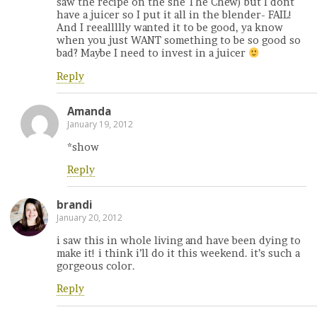
saw the recipe on the she The Chew) but I dont
have a juicer so I put it all in the blender- FAIL!
And I reeallllly wanted it to be good, ya know
when you just WANT something to be so good so
bad? Maybe I need to invest in a juicer
Reply
Amanda
January 19, 2012
*show
Reply
brandi
January 20, 2012
i saw this in whole living and have been dying to
make it! i think i’ll do it this weekend. it’s such a
gorgeous color.
Reply