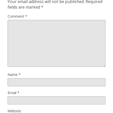
Your email address will not be published.
Required
fields are marked
*
Comment
*
Name
*
Email
*
Website