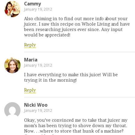
Cammy
January 19, 2012
Also chiming in to find out more info about your
juicer. I saw this recipe on Whole Living and have
been researching juicers ever since. Any input
would be appreciated!
Reply
Maria
January 19, 2012
I have everything to make this juice! Will be
trying it in the morning!
Reply
Nicki Woo
January 19, 2012
Okay, you’ve convinced me to take that juicer my
mom’s has been trying to shove down my throat.
Now. . .where to store that hunk of a machine?