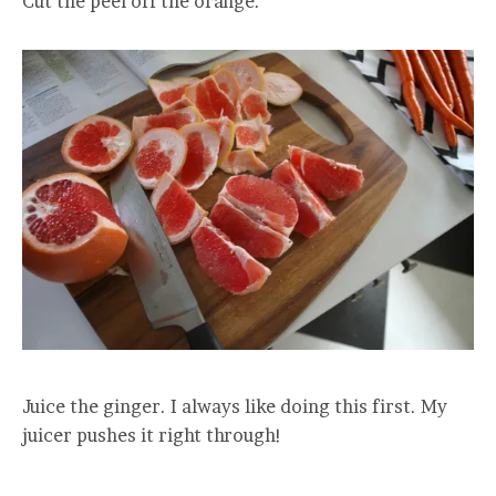
Cut the peel off the orange.
Juice the ginger. I always like doing this first. My
juicer pushes it right through!