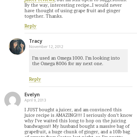
By the way, interesting recipe…I would never
have thought of using grape fruit and ginger
together. Thanks.
Reply
Tracy
November 12, 2012
I’m used an Omega 1000. I’m looking into
the Omega 8006 for my next one.
Reply
Evelyn
April 9, 2013
I JUST bought a juicer, and am convinced this
juice recipe is AMAZING!!!! I seriously don’t know
why I’ve waited this long to hop on the juicing
bandwagon!! My husband bought a massive bag of
grapefruit, a huge chunk of ginger, and a 10lb bag