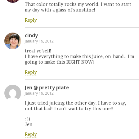
That color totally rocks my world. I want to start
my day with a glass of sunshine!
Reply
cindy
January 19, 2012
treat yo’self!
I have everything to make this juice, on-hand… I’m
going to make this RIGHT NOW!
Reply
Jen @ pretty plate
January 19, 2012
I just tried juicing the other day. I have to say,
not that bad! I can’t wait to try this one!!
: ))
Jen
Reply