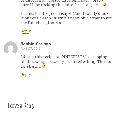
of carrots from Costco last night, so I’m pretty
sure I’ll be rocking this juice for a long time.
Thanks for the great recipe! (And I totally drank
it out of a mason jar with a neon blue straw to get
the full effect, too. :D).
Reply
Robbin Carlson
April 27, 2013
I found this recipe on PINTEREST ! I am sipping
on it as we speak…..very much refreshing. Thanks
for sharing
Reply
Leave a Reply