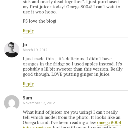
sick and nearly dead together”. I just purchased
my first juicer today! Omega 8004! I can’t wait to
use it woo hooo.
PS love the blog!
Reply
Jo
March 19, 2012
I just made this…. it’s delicious. I didn’t have
oranges in the fridge so I used apples instead. It’s
probably a lil bit sweeter than this version. Really
good though. LOVE putting ginger in juice.
Reply
Sam
November 12, 2012
What kind of juicer are you using? I can’t really
tell which model from the photo. It looks like an
Omega brand. I’ve been reading a few
omega 8004
juicer reviews
, but Im still open to suggestions.