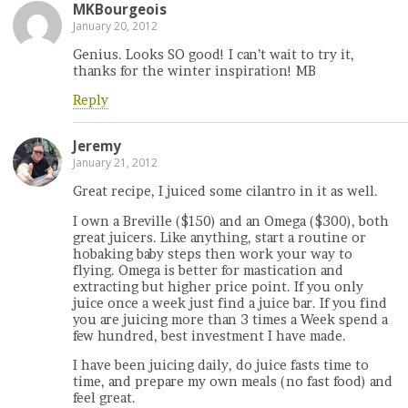
MKBourgeois
January 20, 2012
Genius. Looks SO good! I can’t wait to try it,
thanks for the winter inspiration! MB
Reply
Jeremy
January 21, 2012
Great recipe, I juiced some cilantro in it as well.
I own a Breville ($150) and an Omega ($300), both
great juicers. Like anything, start a routine or
hobaking baby steps then work your way to
flying. Omega is better for mastication and
extracting but higher price point. If you only
juice once a week just find a juice bar. If you find
you are juicing more than 3 times a Week spend a
few hundred, best investment I have made.
I have been juicing daily, do juice fasts time to
time, and prepare my own meals (no fast food) and
feel great.