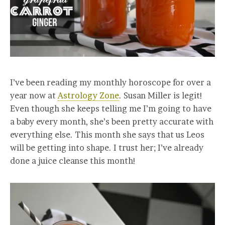
I’ve been reading my monthly horoscope for over a
year now at
Astrology Zone
. Susan Miller is legit!
Even though she keeps telling me I’m going to have
a baby every month, she’s been pretty accurate with
everything else. This month she says that us Leos
will be getting into shape. I trust her; I’ve already
done a juice cleanse this month!