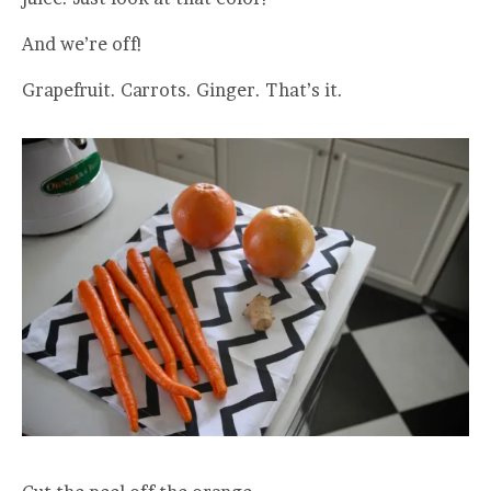
And we’re off!
Grapefruit. Carrots. Ginger. That’s it.