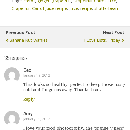
Tags:
carrot
,
ginger
,
grapefruit
,
Grapefruit Carrot Juice
,
Grapefruit Carrot Juice recipe
,
juice
,
recipe
,
shutterbean
Previous Post
Next Post
Banana Nut Waffles
I Love Lists, Friday!
35 responses
Caz
January 19, 2012
This looks so healthy, perfect to keep those nasty
cold and flu germs away. Thanks Tracy!
Reply
Amy
January 19, 2012
I love your food photography…the ‘orange-y ness’