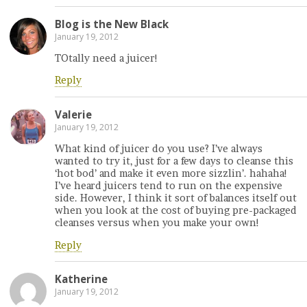
Blog is the New Black
January 19, 2012
TOtally need a juicer!
Reply
Valerie
January 19, 2012
What kind of juicer do you use? I’ve always
wanted to try it, just for a few days to cleanse this
‘hot bod’ and make it even more sizzlin’. hahaha!
I’ve heard juicers tend to run on the expensive
side. However, I think it sort of balances itself out
when you look at the cost of buying pre-packaged
cleanses versus when you make your own!
Reply
Katherine
January 19, 2012