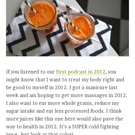
If you listened to our
first podcast in 2012
, you
might know that I want to treat my body right and
be good to myself in 2012. I got a manicure last
week and am hoping to get more massages in 2012.
I also want to eat more whole grains, reduce my
sugar intake and eat less processed foods. I think
more juices like this one here would also pave the
way to health in 2012. It’s a SUPER cold fighting
juice. Just look at that color!