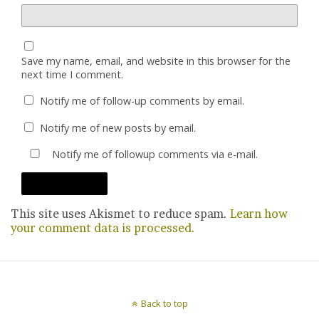
Save my name, email, and website in this browser for the
next time I comment.
Notify me of follow-up comments by email.
Notify me of new posts by email.
Notify me of followup comments via e-mail.
This site uses Akismet to reduce spam.
Learn how
your comment data is processed.
Back to top