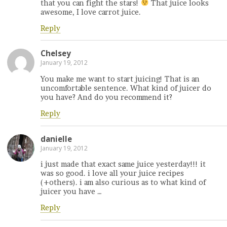
that you can fight the stars!
That juice looks
awesome, I love carrot juice.
Reply
Chelsey
January 19, 2012
You make me want to start juicing! That is an
uncomfortable sentence. What kind of juicer do
you have? And do you recommend it?
Reply
danielle
January 19, 2012
i just made that exact same juice yesterday!!! it
was so good. i love all your juice recipes
(+others). i am also curious as to what kind of
juicer you have …
Reply