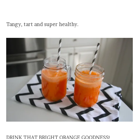
Tangy, tart and super healthy.
DRINK THAT BRIGHT ORANGE GOODNESS!