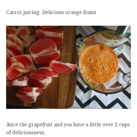
Carrot juicing. Delicious orange foam!
Juice the grapefruit and you have a little over 2 cups
of deliciousness.