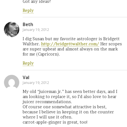
Got any ideas?
Reply
Beth
January 19, 2012
I dig Susan but my favorite astrologer is Bridgett
Walther.
http://bridgettwalther.com/
Her scopes
are super upbeat and almost always on the mark
for me (Capricorn).
Reply
Val
January 19, 2012
My old “juiceman jr.” has seen better days, and I
am looking to replace it, so I’d also love to hear
juicer recommendations.
Of course one somewhat attractive is best,
because I believe in keeping it on the counter
where I will use it often.
carrot-apple-ginger is great, too!