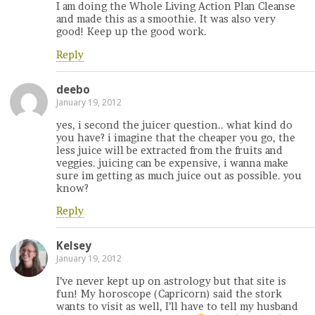
I am doing the Whole Living Action Plan Cleanse
and made this as a smoothie. It was also very
good! Keep up the good work.
Reply
deebo
January 19, 2012
yes, i second the juicer question.. what kind do
you have? i imagine that the cheaper you go, the
less juice will be extracted from the fruits and
veggies. juicing can be expensive, i wanna make
sure im getting as much juice out as possible. you
know?
Reply
Kelsey
January 19, 2012
I’ve never kept up on astrology but that site is
fun! My horoscope (Capricorn) said the stork
wants to visit as well, I’ll have to tell my husband