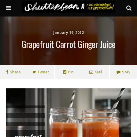
January 19, 2012
Grapefruit Carrot Ginger Juice
Share
Tweet
Pin
Mail
SMS