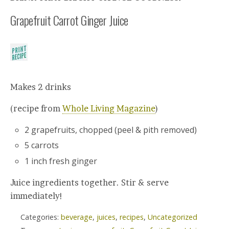
Grapefruit Carrot Ginger Juice
Makes 2 drinks
(recipe from
Whole Living Magazine
)
2 grapefruits, chopped (peel & pith removed)
5 carrots
1 inch fresh ginger
Juice ingredients together. Stir & serve
immediately!
Categories:
beverage
,
juices
,
recipes
,
Uncategorized