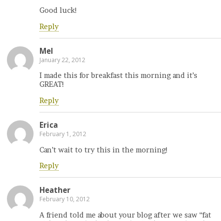
Good luck!
Reply
Mel
January 22, 2012
I made this for breakfast this morning and it’s
GREAT!
Reply
Erica
February 1, 2012
Can’t wait to try this in the morning!
Reply
Heather
February 10, 2012
A friend told me about your blog after we saw “fat