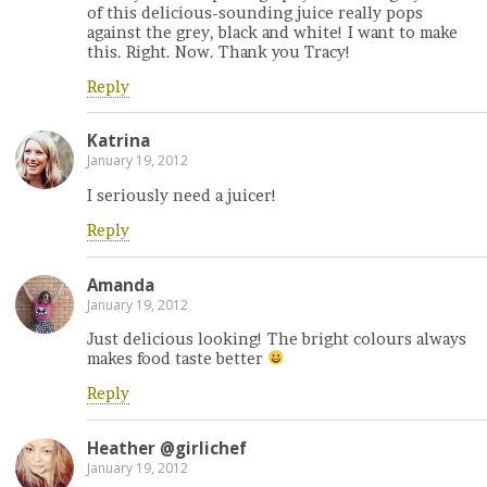
of this delicious-sounding juice really pops
against the grey, black and white! I want to make
this. Right. Now. Thank you Tracy!
Reply
Katrina
January 19, 2012
I seriously need a juicer!
Reply
Amanda
January 19, 2012
Just delicious looking! The bright colours always
makes food taste better
Reply
Heather @girlichef
January 19, 2012