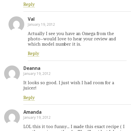
Reply
Val
January 19, 2012
Actually I see you have an Omega from the
photo–would love to hear your review and
which model number it is.
Reply
Deanna
January 19, 2012
It looks so good. I just wish I had room for a
juicer!
Reply
Amanda
January 19, 2012
LOL this it too funny… I made this exact recipe ( I