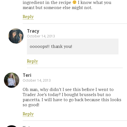
ingredient in the recipe
I know what you
meant but someone else might not.
Reply
Tracy
October 14, 2013
ooooops!! thank you!
Reply
Teri
October 14, 2013
Oh man, why didn’t I see this before I went to
Trader Joe’s today? I bought brussels but no
pancetta. I will have to go back because this looks
so good!
Reply