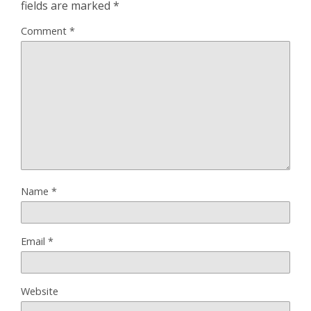
fields are marked
*
Comment
*
Name
*
Email
*
Website