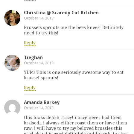
Christina @ Scaredy Cat Kitchen
October 14, 2013
Brussels sprouts are the bees knees! Definitely
need to try this!
Reply
Tieghan
October 14, 2013
YUM! This is one seriously awesome way to eat
brussel sprouts!
Reply
Amanda Barkey
October 14, 2013
this looks delish Tracy! i have never had them
braised… i always either roast them or have them
raw. i will have to try my beloved brussles this
way! also it is most definitely not to early to start