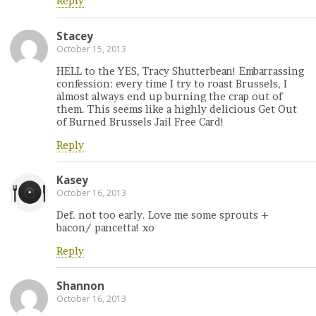
Reply
Stacey
October 15, 2013
HELL to the YES, Tracy Shutterbean! Embarrassing
confession: every time I try to roast Brussels, I
almost always end up burning the crap out of
them. This seems like a highly delicious Get Out
of Burned Brussels Jail Free Card!
Reply
Kasey
October 16, 2013
Def. not too early. Love me some sprouts +
bacon/ pancetta! xo
Reply
Shannon
October 16, 2013