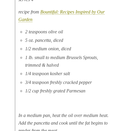
recipe from
Bountiful: Recipes Inspired by Our
Garden
2 teaspoons olive oil
5 oz. pancetta, diced
1/2 medium onion, diced
1 lb. small to medium Brussels Sprouts,
trimmed & halved
1/4 teaspoon kosher salt
3/4 teaspoon freshly cracked pepper
1/2 cup freshly grated Parmesan
In a medium pan, heat the oil over medium heat.
Add the pancetta and cook until the fat begins to
render from the meat.