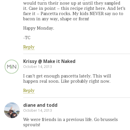
would turn their nose up at until they sampled
it. Case in point – this recipe right here. And let’s
face it – Pancetta rocks. My kids NEVER say no to
bacon in any way, shape or form!
Happy Monday.
-TC
Reply
Krissy @ Make it Naked
October 14, 2013
I can’t get enough pancetta lately. This will
happen real soon. Like probably right now.
Reply
diane and todd
October 14, 2013
We were friends in a previous life. Go brussels
sprouts!