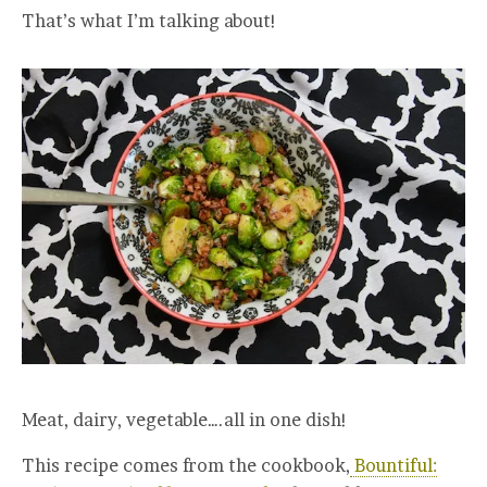
That’s what I’m talking about!
Meat, dairy, vegetable….all in one dish!
This recipe comes from the cookbook,
Bountiful: