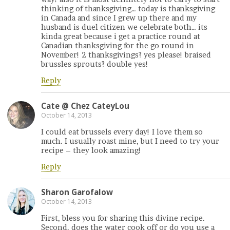
thinking of thanksgiving… today is thanksgiving
in Canada and since I grew up there and my
husband is duel citizen we celebrate both… its
kinda great because i get a practice round at
Canadian thanksgiving for the go round in
November! 2 thanksgivings? yes please! braised
brussles sprouts? double yes!
Reply
Cate @ Chez CateyLou
October 14, 2013
I could eat brussels every day! I love them so
much. I usually roast mine, but I need to try your
recipe – they look amazing!
Reply
Sharon Garofalow
October 14, 2013
First, bless you for sharing this divine recipe.
Second, does the water cook off or do you use a