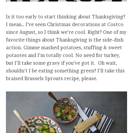
Is it too early to start thinking about Thanksgiving?
I mean… I’ve seen Christmas decorations at Costco
since August, so I think we’re cool. Right? One of my
favorite things about Thanksgiving is the side-dish
action. Gimme mashed potatoes, stuffing & sweet
potaotes and I’m totally cool. No need for turkey,
but I’ll take some gravy if you’ve got it. Oh wait,
shouldn’t I be eating something green? I’ll take this
braised Brussels Sprouts recipe, please.