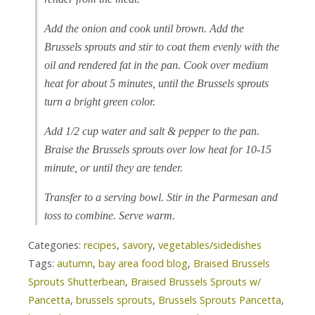
Add the onion and cook until brown. Add the
Brussels sprouts and stir to coat them evenly with the
oil and rendered fat in the pan. Cook over medium
heat for about 5 minutes, until the Brussels sprouts
turn a bright green color.
Add 1/2 cup water and salt & pepper to the pan.
Braise the Brussels sprouts over low heat for 10-15
minute, or until they are tender.
Transfer to a serving bowl. Stir in the Parmesan and
toss to combine. Serve warm.
Categories:
recipes
,
savory
,
vegetables/sidedishes
Tags:
autumn
,
bay area food blog
,
Braised Brussels
Sprouts Shutterbean
,
Braised Brussels Sprouts w/
Pancetta
,
brussels sprouts
,
Brussels Sprouts Pancetta
,