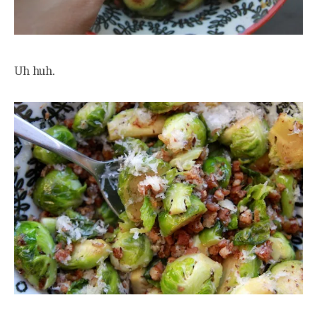
Uh huh.