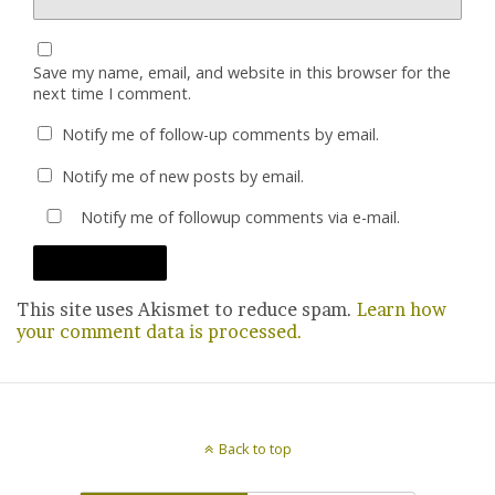
Save my name, email, and website in this browser for the
next time I comment.
Notify me of follow-up comments by email.
Notify me of new posts by email.
Notify me of followup comments via e-mail.
This site uses Akismet to reduce spam.
Learn how
your comment data is processed.
Back to top