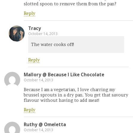
slotted spoon to remove them from the pan?
Reply
Tracy
October 14, 2013
The water cooks off!
Reply
Mallory @ Because I Like Chocolate
October 14, 2013
Because I am a vegetarian, I love charring my
brussel sprouts in a dry pan. You get that savoury
flavour without having to add meat!
Reply
Ruthy @ Omeletta
October 14, 2013