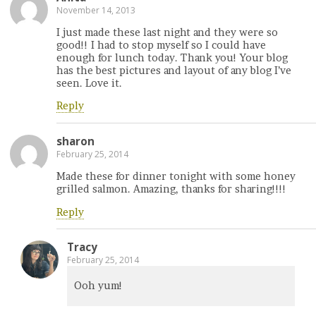
November 14, 2013
I just made these last night and they were so
good!! I had to stop myself so I could have
enough for lunch today. Thank you! Your blog
has the best pictures and layout of any blog I’ve
seen. Love it.
Reply
sharon
February 25, 2014
Made these for dinner tonight with some honey
grilled salmon. Amazing, thanks for sharing!!!!
Reply
Tracy
February 25, 2014
Ooh yum!