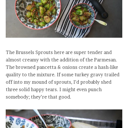
The Brussels Sprouts here are super tender and
almost creamy with the addition of the Parmesan.
The browned pancetta & onions create a hash-like
quality to the mixture. If some turkey gravy trailed
off into my mound of sprouts, I’d probably shed
three solid happy tears. I might even punch
somebody; they’re that good.