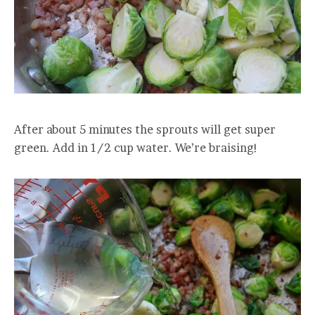
After about 5 minutes the sprouts will get super
green. Add in 1/2 cup water. We’re braising!