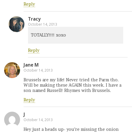
Reply
Tracy
October 14, 2013
TOTALLY!!!! xoxo
Reply
Jane M
October 14, 2013
Brussels are my life! Never tried the Parm tho.
Will be making these AGAIN this week. I have a
son named Russell! Rhymes with Brussels.
Reply
J
October 14, 2013
Hey just a heads up- you’re missing the onion