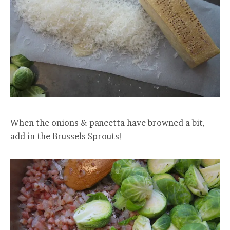
When the onions & pancetta have browned a bit,
add in the Brussels Sprouts!