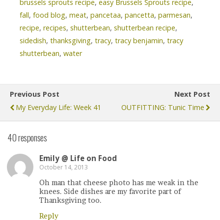
brussels sprouts recipe
,
easy Brussels Sprouts recipe
,
fall
,
food blog
,
meat
,
pancetaa
,
pancetta
,
parmesan
,
recipe
,
recipes
,
shutterbean
,
shutterbean recipe
,
sidedish
,
thanksgiving
,
tracy
,
tracy benjamin
,
tracy
shutterbean
,
water
Previous Post
Next Post
My Everyday Life: Week 41
OUTFITTING: Tunic Time
40 responses
Emily @ Life on Food
October 14, 2013
Oh man that cheese photo has me weak in the
knees. Side dishes are my favorite part of
Thanksgiving too.
Reply