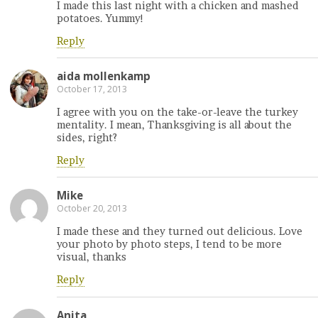
I made this last night with a chicken and mashed
potatoes. Yummy!
Reply
aida mollenkamp
October 17, 2013
I agree with you on the take-or-leave the turkey
mentality. I mean, Thanksgiving is all about the
sides, right?
Reply
Mike
October 20, 2013
I made these and they turned out delicious. Love
your photo by photo steps, I tend to be more
visual, thanks
Reply
Anita