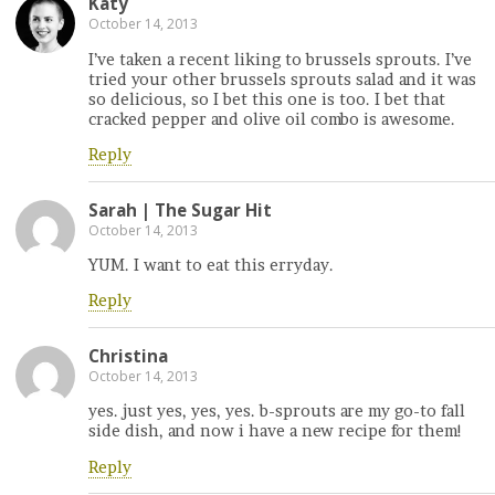
Katy
October 14, 2013
I’ve taken a recent liking to brussels sprouts. I’ve
tried your other brussels sprouts salad and it was
so delicious, so I bet this one is too. I bet that
cracked pepper and olive oil combo is awesome.
Reply
Sarah | The Sugar Hit
October 14, 2013
YUM. I want to eat this erryday.
Reply
Christina
October 14, 2013
yes. just yes, yes, yes. b-sprouts are my go-to fall
side dish, and now i have a new recipe for them!
Reply