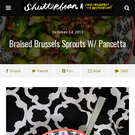
October 14, 2013
Braised Brussels Sprouts W/ Pancetta
Share
Tweet
Pin
Mail
SMS