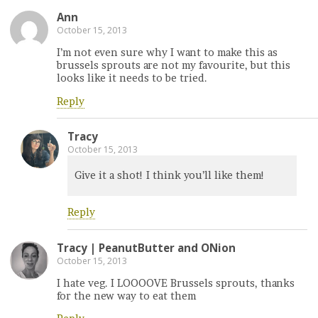
Ann
October 15, 2013
I’m not even sure why I want to make this as
brussels sprouts are not my favourite, but this
looks like it needs to be tried.
Reply
Tracy
October 15, 2013
Give it a shot! I think you’ll like them!
Reply
Tracy | PeanutButter and ONion
October 15, 2013
I hate veg. I LOOOOVE Brussels sprouts, thanks
for the new way to eat them