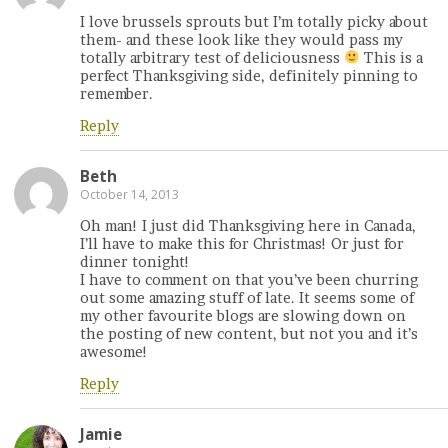
I love brussels sprouts but I’m totally picky about
them- and these look like they would pass my
totally arbitrary test of deliciousness
This is a
perfect Thanksgiving side, definitely pinning to
remember.
Reply
Beth
October 14, 2013
Oh man! I just did Thanksgiving here in Canada,
I’ll have to make this for Christmas! Or just for
dinner tonight!
I have to comment on that you’ve been churring
out some amazing stuff of late. It seems some of
my other favourite blogs are slowing down on
the posting of new content, but not you and it’s
awesome!
Reply
Jamie