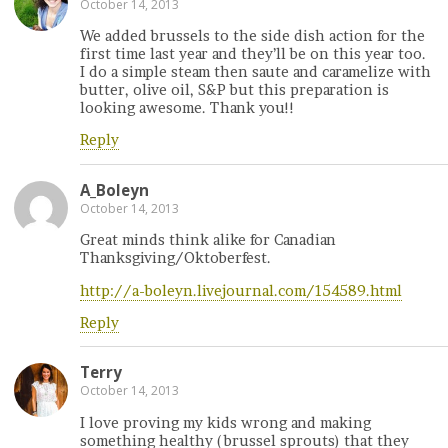
October 14, 2013
We added brussels to the side dish action for the
first time last year and they’ll be on this year too.
I do a simple steam then saute and caramelize with
butter, olive oil, S&P but this preparation is
looking awesome. Thank you!!
Reply
A_Boleyn
October 14, 2013
Great minds think alike for Canadian
Thanksgiving/Oktoberfest.
http://a-boleyn.livejournal.com/154589.html
Reply
Terry
October 14, 2013
I love proving my kids wrong and making
something healthy (brussel sprouts) that they