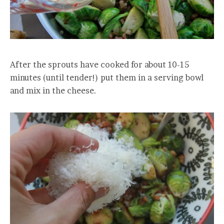
After the sprouts have cooked for about 10-15
minutes (until tender!) put them in a serving bowl
and mix in the cheese.