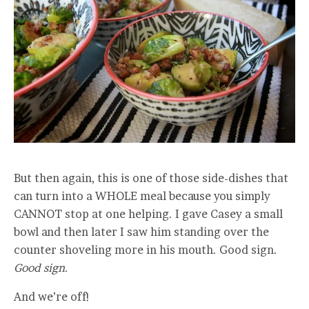
But then again, this is one of those side-dishes that
can turn into a WHOLE meal because you simply
CANNOT stop at one helping. I gave Casey a small
bowl and then later I saw him standing over the
counter shoveling more in his mouth. Good sign.
Good sign.
And we’re off!