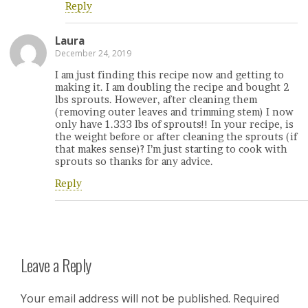
Reply
Laura
December 24, 2019
I am just finding this recipe now and getting to
making it. I am doubling the recipe and bought 2
lbs sprouts. However, after cleaning them
(removing outer leaves and trimming stem) I now
only have 1.333 lbs of sprouts!! In your recipe, is
the weight before or after cleaning the sprouts (if
that makes sense)? I’m just starting to cook with
sprouts so thanks for any advice.
Reply
Leave a Reply
Your email address will not be published.
Required