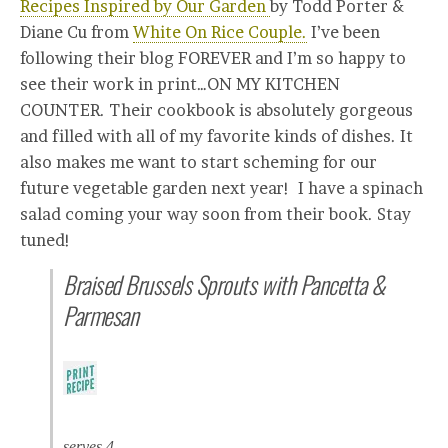
Recipes Inspired by Our Garden
by Todd Porter &
Diane Cu from
White On Rice Couple.
I’ve been
following their blog FOREVER and I’m so happy to
see their work in print…ON MY KITCHEN
COUNTER. Their cookbook is absolutely gorgeous
and filled with all of my favorite kinds of dishes. It
also makes me want to start scheming for our
future vegetable garden next year! I have a spinach
salad coming your way soon from their book. Stay
tuned!
Braised Brussels Sprouts with Pancetta &
Parmesan
serves 4