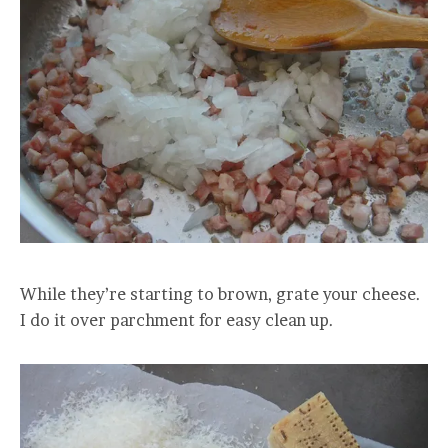
While they’re starting to brown, grate your cheese.
I do it over parchment for easy clean up.