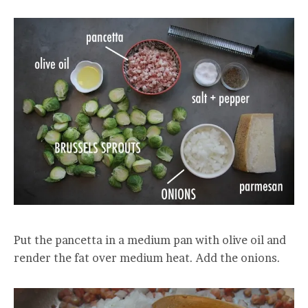
Put the pancetta in a medium pan with olive oil and
render the fat over medium heat. Add the onions.