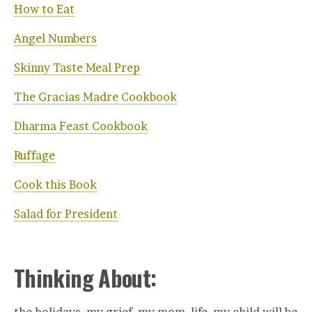
How to Eat
Angel Numbers
Skinny Taste Meal Prep
The Gracias Madre Cookbook
Dharma Feast Cookbook
Ruffage
Cook this Book
Salad for President
Thinking About: