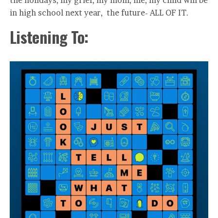
the holidays, my grief, my mom, life, my child will be
in high school next year, the future- ALL OF IT.
Listening To: