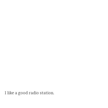
I like a good radio station.