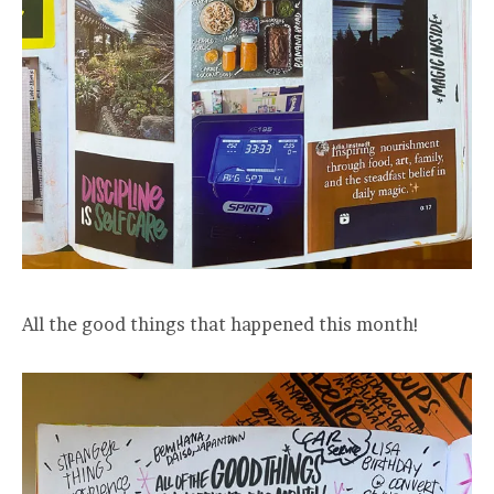
All the good things that happened this month!