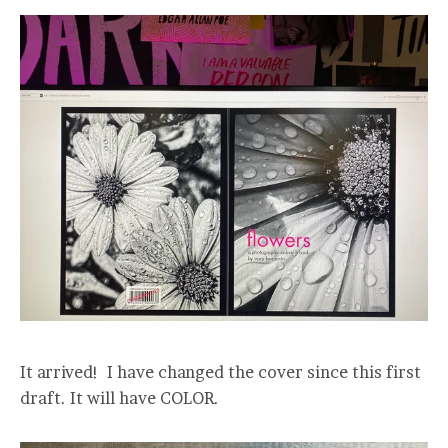
It arrived! I have changed the cover since this first
draft. It will have COLOR.