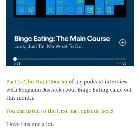
Part 2 (The Main Course)
of my podcast interview
with Benjamin Russack about Binge Eating came out
this month.
You can listen to the first part episode here!
I love this one a lot.