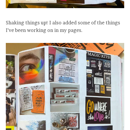
Shaking things up! I also added some of the things
I’ve been working on in my pages.