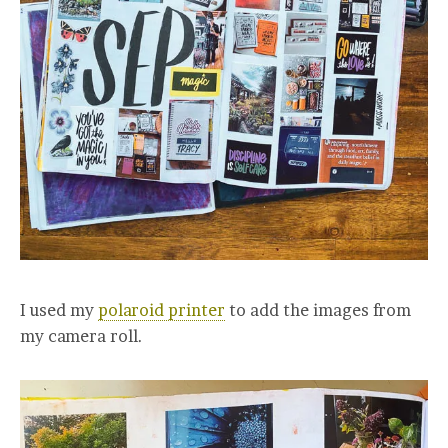
I used my
polaroid printer
to add the images from
my camera roll.