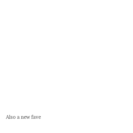
Also a new fave