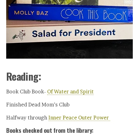
Reading:
Book Club Book-
Of Water and Spirit
Finished Dead Mom’s Club
Halfway through
Inner Peace Outer Power
Books checked out from the library: