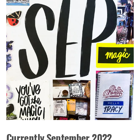
Currently September 2022