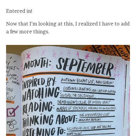
Entered in!
Now that I’m looking at this, I realized I have to add
a few more things.