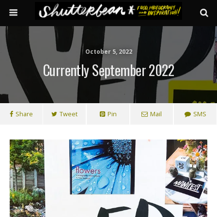
October 5, 2022
Currently September 2022
Share
Tweet
Pin
Mail
SMS