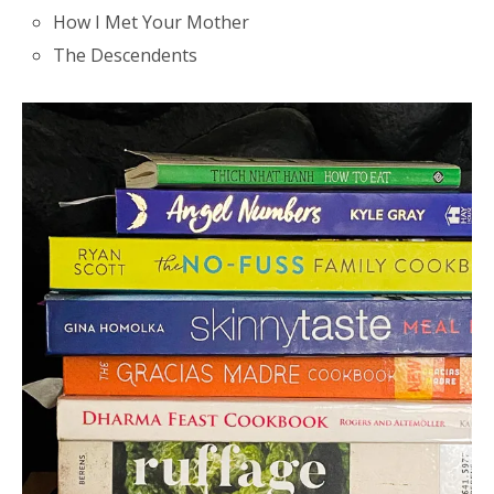
How I Met Your Mother
The Descendents