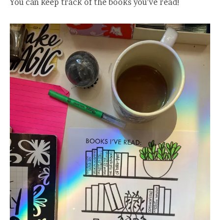
You can keep track of the books you’ve read!