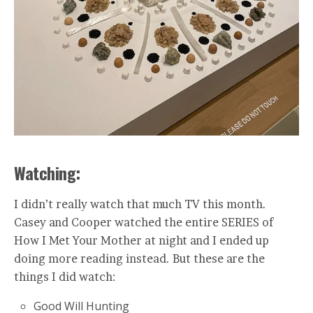
Watching:
I didn’t really watch that much TV this month.
Casey and Cooper watched the entire SERIES of
How I Met Your Mother at night and I ended up
doing more reading instead. But these are the
things I did watch:
Good Will Hunting