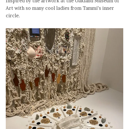
Inspired by the artwork at the Oakland Museum of
Art with so many cool ladies from Tammi’s inner
circle.