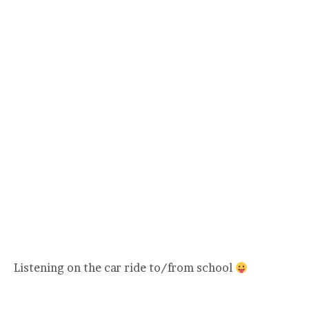
Listening on the car ride to/from school