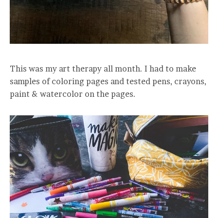
This was my art therapy all month. I had to make
samples of coloring pages and tested pens, crayons,
paint & watercolor on the pages.