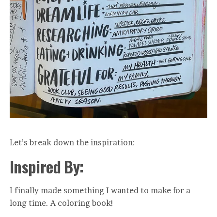
Let’s break down the inspiration:
Inspired By:
I finally made something I wanted to make for a
long time. A coloring book!