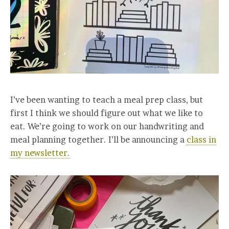
I’ve been wanting to teach a meal prep class, but
first I think we should figure out what we like to
eat. We’re going to work on our handwriting and
meal planning together. I’ll be announcing a
class in
my newsletter.