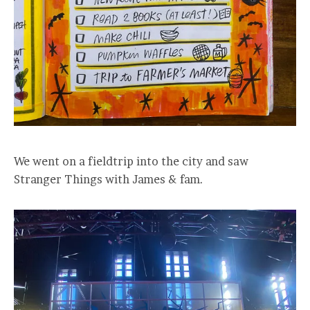
We went on a fieldtrip into the city and saw
Stranger Things with James & fam.