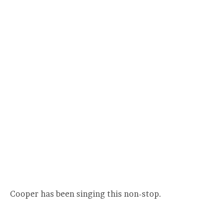
Cooper has been singing this non-stop.