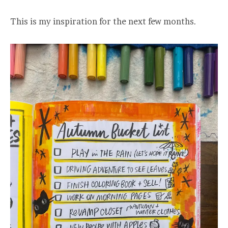
This is my inspiration for the next few months.