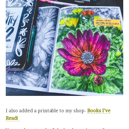
I also added a printable to my shop-
Books I’ve
Read!