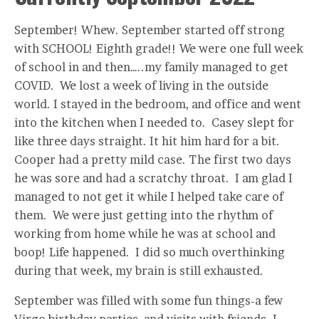
September! Whew. September started off strong
with SCHOOL! Eighth grade!! We were one full week
of school in and then…..my family managed to get
COVID. We lost a week of living in the outside
world. I stayed in the bedroom, and office and went
into the kitchen when I needed to. Casey slept for
like three days straight. It hit him hard for a bit.
Cooper had a pretty mild case. The first two days
he was sore and had a scratchy throat. I am glad I
managed to not get it while I helped take care of
them. We were just getting into the rhythm of
working from home while he was at school and
boop! Life happened. I did so much overthinking
during that week, my brain is still exhausted.
September was filled with some fun things-a few
Virgo birthday parties, and visits with friends. I