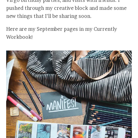
pushed through my creative block and made some
new things that I’ll be sharing soon.
Here are my September pages in my Currently
Workbook!