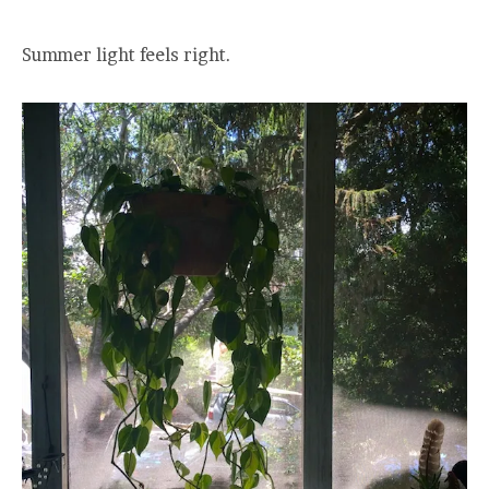
Summer light feels right.