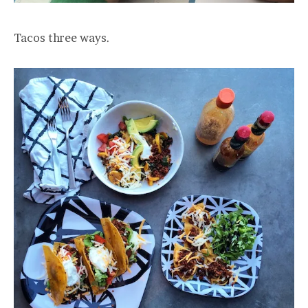
Tacos three ways.