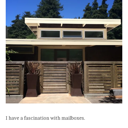
I have a fascination with mailboxes.