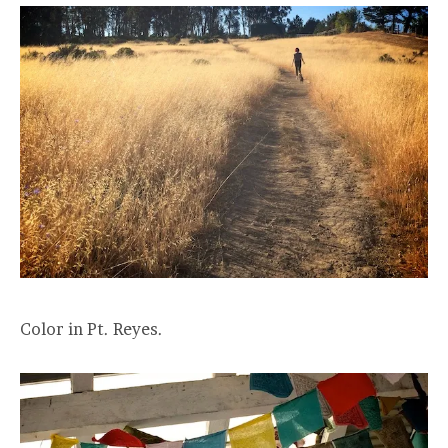
Color in Pt. Reyes.