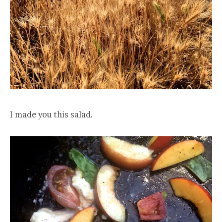
I made you this salad.