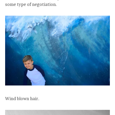
some type of negotiation.
Wind blown hair.