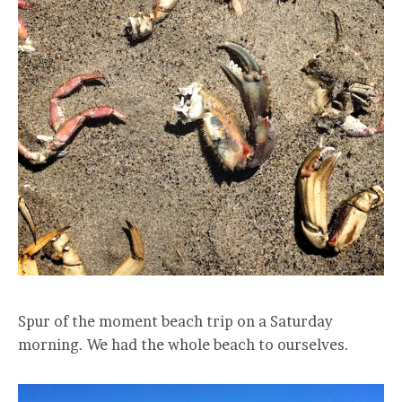
Spur of the moment beach trip on a Saturday
morning. We had the whole beach to ourselves.