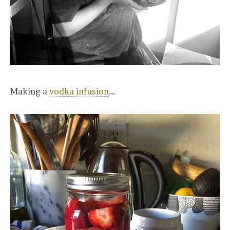
Making a
vodka infusion
….