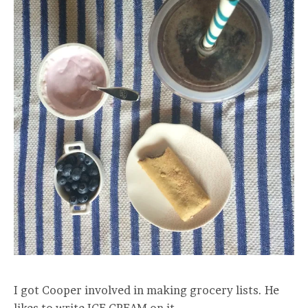
I got Cooper involved in making grocery lists. He
likes to write ICE CREAM on it.