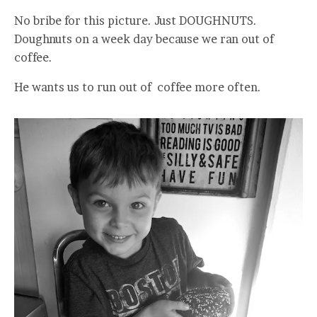
No bribe for this picture. Just DOUGHNUTS.
Doughnuts on a week day because we ran out of
coffee.
He wants us to run out of coffee more often.