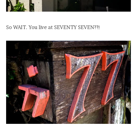
So WAIT. You live at SEVENTY SEVEN??!