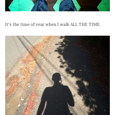
It’s the time of year when I walk ALL THE TIME.