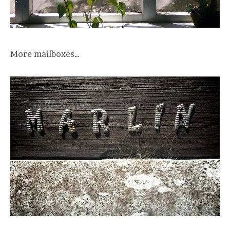
More mailboxes…