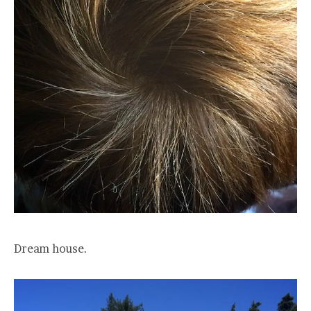
Dream house.