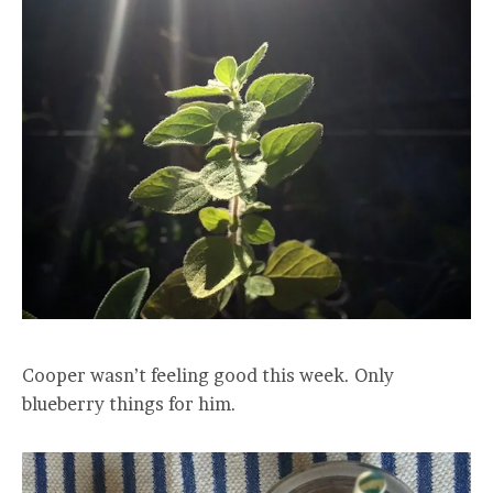
Cooper wasn’t feeling good this week. Only
blueberry things for him.