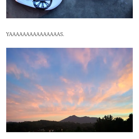
YAAAAAAAAAAAAAAAS.