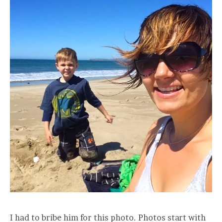
I had to bribe him for this photo. Photos start with