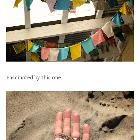
Fascinated by this one.