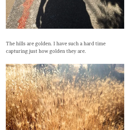
The hills are golden. I have such a hard time
capturing just how golden they are.