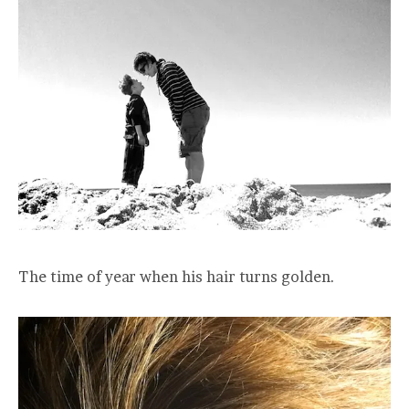
The time of year when his hair turns golden.