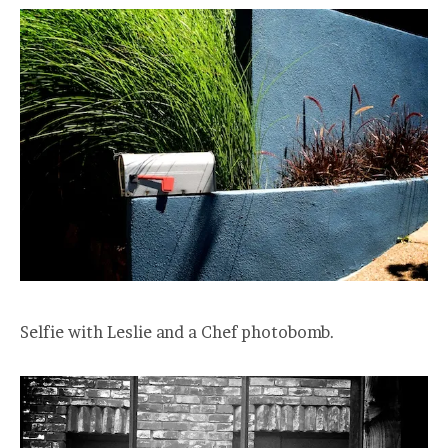
Selfie with Leslie and a Chef photobomb.