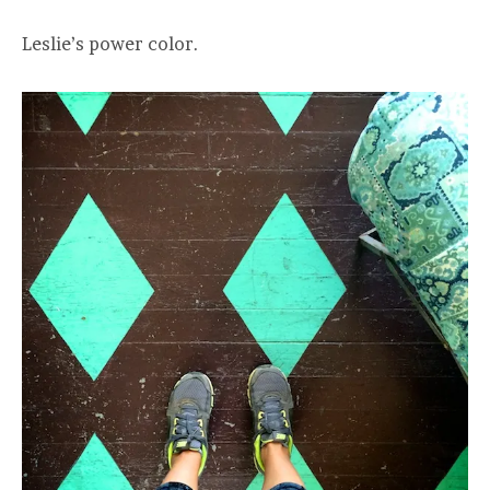
Leslie’s power color.