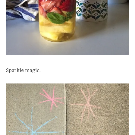
Sparkle magic.