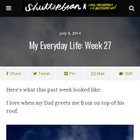
July 6, 2014
My Everyday Life: Week 27
Share
Tweet
Pin
Mail
SMS
Here’s what this past week looked like:
I love when my Dad greets me from on top of his
roof.