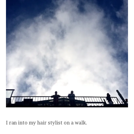
I ran into my hair stylist on a walk.