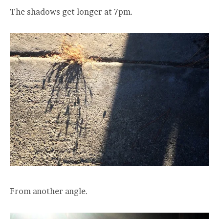
The shadows get longer at 7pm.
From another angle.