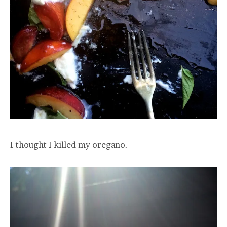
I thought I killed my oregano.