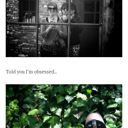
Told you I’m obsessed…