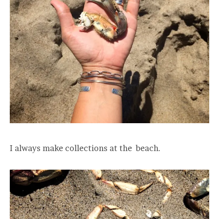
I always make collections at the beach.