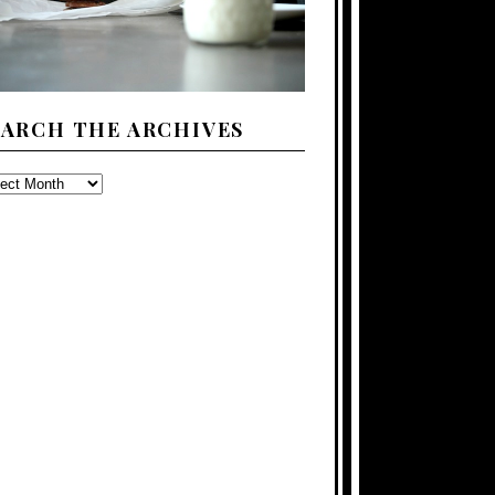
EARCH THE ARCHIVES
ARCH
E
CHIVES