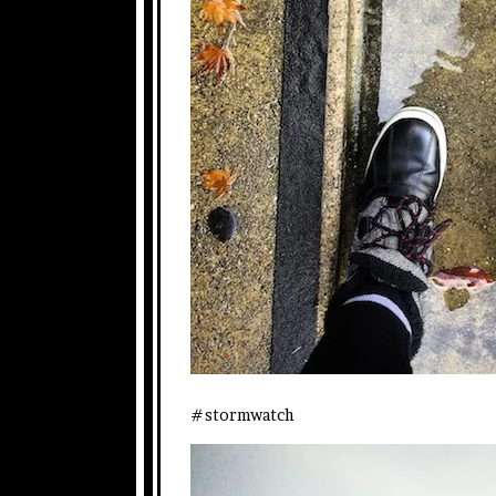
#stormwatch