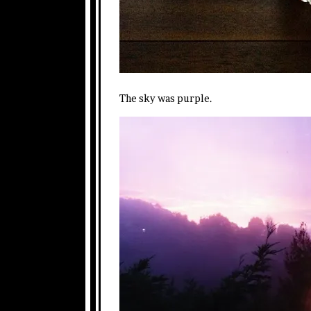
The sky was purple.