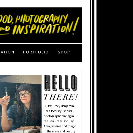
RATION
PORTFOLIO
SHOP
Hi, I'm Tracy Benjamin.
I’m a food stylist and
photographer living in
the San Francisco Bay
Area, where I find magic
in the mess and beauty