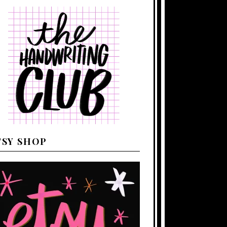
TSY SHOP