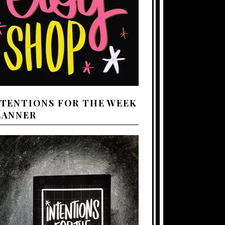
NTENTIONS FOR THE WEEK
LANNER