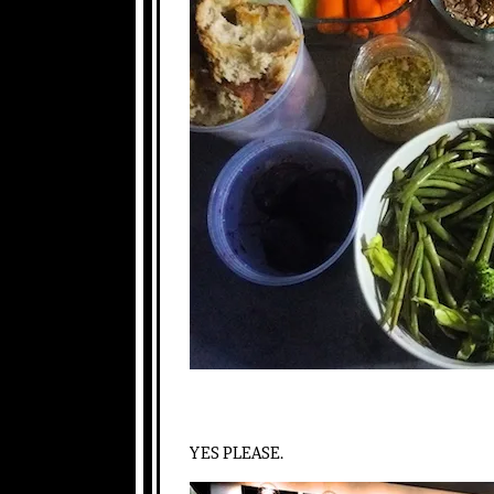
YES PLEASE.