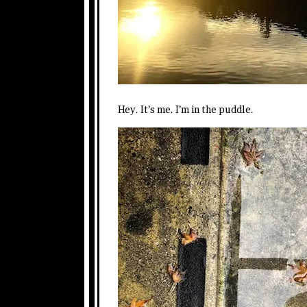
Hey. It’s me. I’m in the puddle.