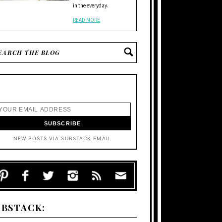
in the everyday.
READ MORE
NEW POSTS VIA SUBSTACK EMAIL
UBSTACK: