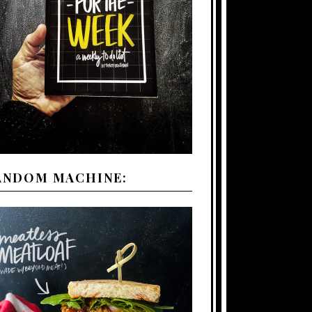
ANDOM MACHINE: