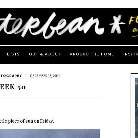
LISTS
OUT & ABOUT
AROUND THE HOME
INSPI
OTOGRAPHY
|
DECEMBER 13, 2014
EEK 50
ittle piece of sun on Friday.