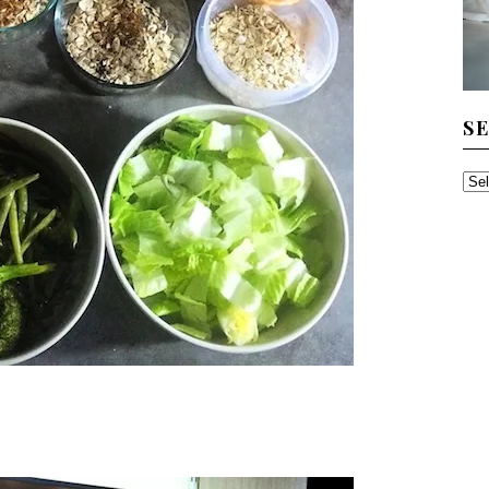
S
SE
TH
AR