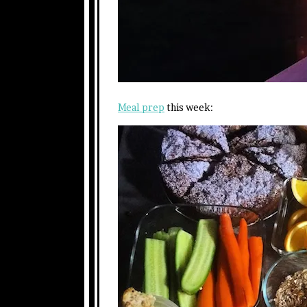
Meal prep
this week: