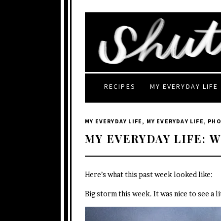
RECIPES
MY EVERYDAY LIFE
MY EVERYDAY LIFE
,
MY EVERYDAY LIFE
,
PH
MY EVERYDAY LIFE: W
Here’s what this past week looked like:
Big storm this week. It was nice to see a l