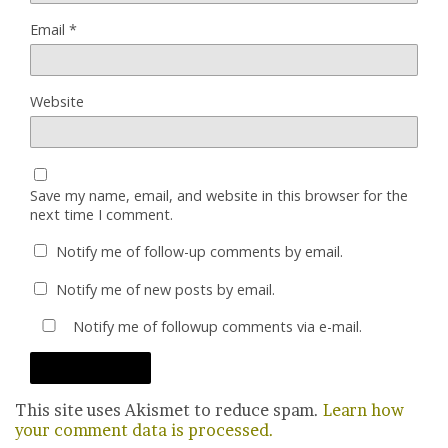
Email
*
Website
Save my name, email, and website in this browser for the
next time I comment.
Notify me of follow-up comments by email.
Notify me of new posts by email.
Notify me of followup comments via e-mail.
This site uses Akismet to reduce spam.
Learn how
your comment data is processed.