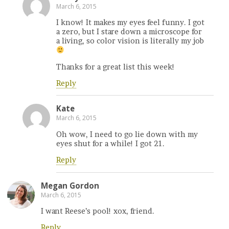
March 6, 2015
I know! It makes my eyes feel funny. I got
a zero, but I stare down a microscope for
a living, so color vision is literally my job
Thanks for a great list this week!
Reply
Kate
March 6, 2015
Oh wow, I need to go lie down with my
eyes shut for a while! I got 21.
Reply
Megan Gordon
March 6, 2015
I want Reese’s pool! xox, friend.
Reply