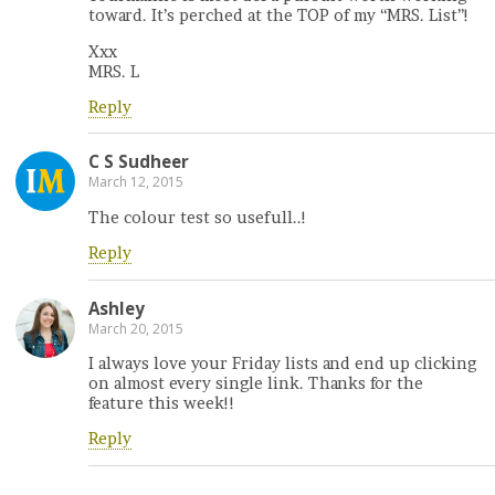
toward. It’s perched at the TOP of my “MRS. List”!
Xxx
MRS. L
Reply
C S Sudheer
March 12, 2015
The colour test so usefull..!
Reply
Ashley
March 20, 2015
I always love your Friday lists and end up clicking
on almost every single link. Thanks for the
feature this week!!
Reply