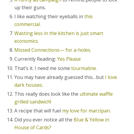
up their guns.
I like watching their eyeballs in
this
commercial.
Wasting less in the kitchen is just smart
economics.
Missed Connections— for a-holes.
Currently Reading:
Yes Please
That’s it. I need me some
tourmaline.
You may have already guessed this…but
I love
dark houses.
This really does look like the
ultimate waffle
grilled sandwich!
A recipe that will fuel
my love for marzipan.
Did you ever notice all the
Blue & Yellow in
House of Cards?