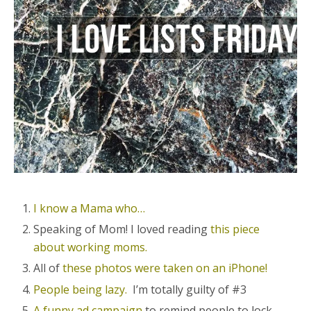
I know a Mama who…
Speaking of Mom! I loved reading
this piece
about working moms.
All of
these photos were taken on an iPhone!
People being lazy.
I’m totally guilty of #3
A funny ad campaign
to remind people to lock