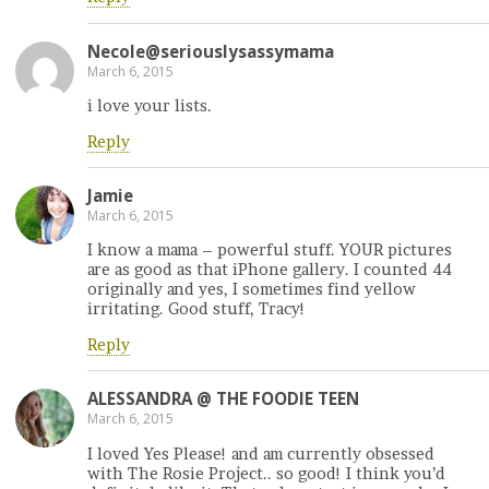
Necole@seriouslysassymama
March 6, 2015
i love your lists.
Reply
Jamie
March 6, 2015
I know a mama – powerful stuff. YOUR pictures
are as good as that iPhone gallery. I counted 44
originally and yes, I sometimes find yellow
irritating. Good stuff, Tracy!
Reply
ALESSANDRA @ THE FOODIE TEEN
March 6, 2015
I loved Yes Please! and am currently obsessed
with The Rosie Project.. so good! I think you’d