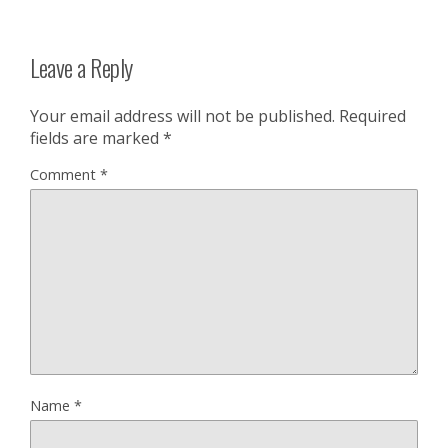
Leave a Reply
Your email address will not be published.
Required
fields are marked
*
Comment
*
Name
*