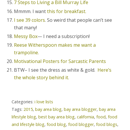
7 Steps to Living a Bill Murray Life
Mmmm. I want
this for breakfast.
I see 39 colors
. So weird that people can’t see
that many!
Messy Box
— I need a subscription!
Reese Witherspoon makes me want a
trampoline.
Motivational Posters for Sarcastic Parents
BTW– I see the dress as white & gold.
Here’s
the whole story behind it.
Categories:
i love lists
Tags:
2015
,
bay area blog
,
bay area blogger
,
bay area
lifestyle blog
,
best bay area blog
,
california
,
food
,
food
and lifestyle blog
,
food blog
,
food blogger
,
food blogs
,