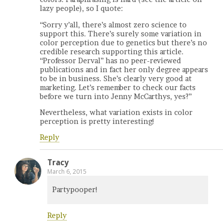
lazy people), so I quote:
“Sorry y’all, there’s almost zero science to
support this. There’s surely some variation in
color perception due to genetics but there’s no
credible research supporting this article.
“Professor Derval” has no peer-reviewed
publications and in fact her only degree appears
to be in business. She’s clearly very good at
marketing. Let’s remember to check our facts
before we turn into Jenny McCarthys, yes?”
Nevertheless, what variation exists in color
perception is pretty interesting!
Reply
Tracy
March 6, 2015
Partypooper!
Reply