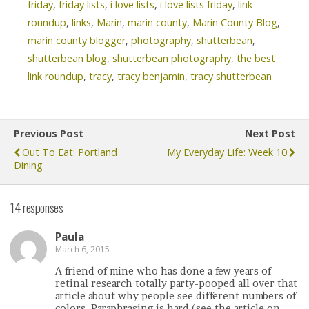
friday
,
friday lists
,
i love lists
,
i love lists friday
,
link
roundup
,
links
,
Marin
,
marin county
,
Marin County Blog
,
marin county blogger
,
photography
,
shutterbean
,
shutterbean blog
,
shutterbean photography
,
the best
link roundup
,
tracy
,
tracy benjamin
,
tracy shutterbean
Previous Post
Next Post
Out To Eat: Portland
My Everyday Life: Week 10
Dining
14 responses
Paula
March 6, 2015
A friend of mine who has done a few years of
retinal research totally party-pooped all over that
article about why people see different numbers of
colors. Paraphrasing is hard (see the article on