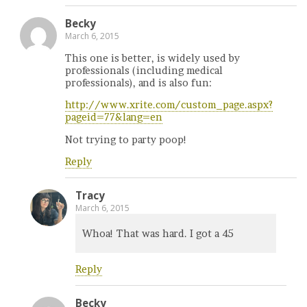
Becky
March 6, 2015
This one is better, is widely used by
professionals (including medical
professionals), and is also fun:
http://www.xrite.com/custom_page.aspx?
pageid=77&lang=en
Not trying to party poop!
Reply
Tracy
March 6, 2015
Whoa! That was hard. I got a 45
Reply
Becky