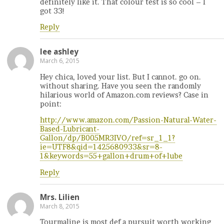
definitely like it. That colour test is so cool – I
got 33!
Reply
lee ashley
March 6, 2015
Hey chica, loved your list. But I cannot. go on.
without sharing. Have you seen the randomly
hilarious world of Amazon.com reviews? Case in
point:
http://www.amazon.com/Passion-Natural-Water-
Based-Lubricant-
Gallon/dp/B005MR3IVO/ref=sr_1_1?
ie=UTF8&qid=1425680933&sr=8-
1&keywords=55+gallon+drum+of+lube
Reply
Mrs. Lilien
March 8, 2015
Tourmaline is most def a pursuit worth working