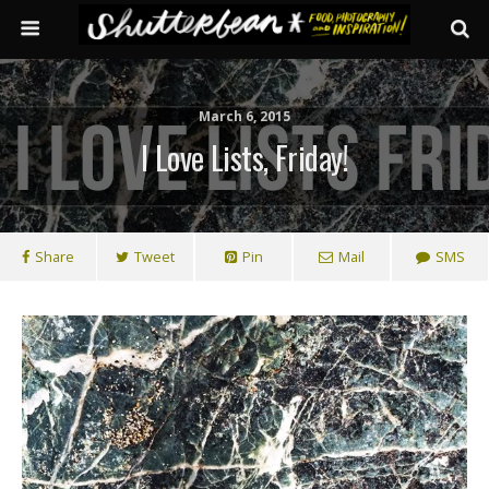
March 6, 2015
I Love Lists, Friday!
Share
Tweet
Pin
Mail
SMS