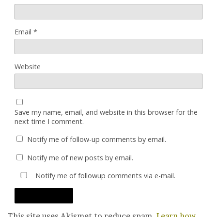
Email
*
Website
Save my name, email, and website in this browser for the
next time I comment.
Notify me of follow-up comments by email.
Notify me of new posts by email.
Notify me of followup comments via e-mail.
This site uses Akismet to reduce spam.
Learn how