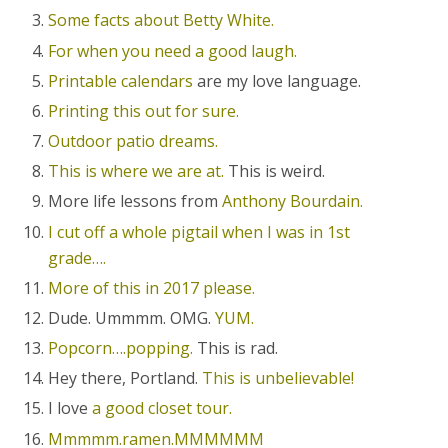
Some facts about Betty White.
For when you need a good laugh.
Printable calendars
are my love language.
Printing this out for sure.
Outdoor patio dreams.
This is where we are at.
This is weird.
More life lessons from
Anthony Bourdain.
I cut off a whole pigtail when I was in 1st
grade….
More of this in 2017 please.
Dude. Ummmm. OMG.
YUM.
Popcorn….popping.
This is rad.
Hey there, Portland.
This is unbelievable!
I love
a good closet tour.
Mmmmm.ramen.MMMMMM