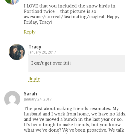
I LOVE that you included the snow birds in
Portland twice – that picture is so
awesome/surreal/fascinating/magical. Happy
Friday, Tracy!
Reply
Tracy
January 20, 2017
I can’t get over it!!!
Reply
Sarah
January 24, 2017
The post about making friends resonates. My
husband and I work from home, we have no kids,
and we’ve moved a bunch in the last year or so.
It’s been tough to make friends, but you know
what we’ve done? We’ve been proactive. We talk