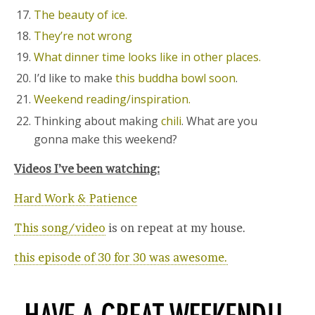
The beauty of ice.
They’re not wrong
What dinner time looks like in other places.
I’d like to make
this buddha bowl soon
.
Weekend reading/inspiration.
Thinking about making
chili
. What are you
gonna make this weekend?
Videos I’ve been watching:
Hard Work & Patience
This song/video
is on repeat at my house.
this episode of 30 for 30 was awesome.