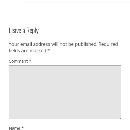
Leave a Reply
Your email address will not be published.
Required
fields are marked
*
Comment
*
Name
*