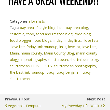
Categories:
i love lists
Tags:
bay area lifestyle blog
,
best bay area blog
,
california
,
food
,
food and lifestyle blog
,
food blog
,
food blogger
,
food blogs
,
friday
,
friday lists
,
i love lists
,
i love lists friday
,
link roundup
,
links
,
love list
,
love lists
,
Marin
,
marin county
,
Marin County Blog
,
marin county
blogger
,
photography
,
shutterbean
,
shutterbean blog
,
shutterbean I LOVE LISTS
,
shutterbean photography
,
the best link roundup
,
tracy
,
tracy benjamin
,
tracy
shutterbean
Previous Post
Next Post
Vegetable Tempura
My Everyday Life: Week 3