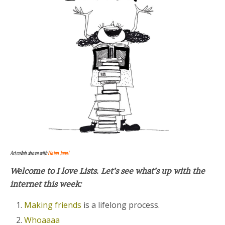
Art collab above with
Helen Jane!
Welcome to I love Lists.
Let’s see what’s up with the
internet this week:
Making friends
is a lifelong process.
Whoaaaa