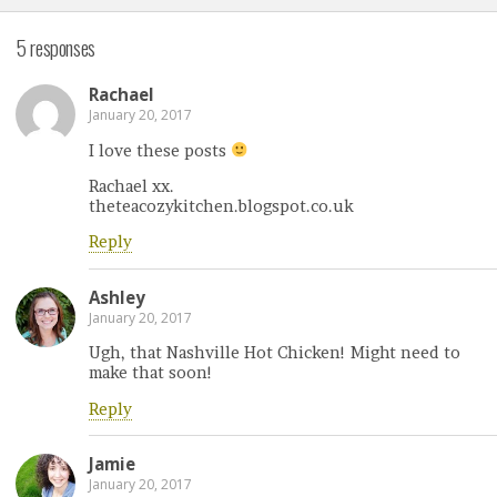
5 responses
Rachael
January 20, 2017
I love these posts
Rachael xx.
theteacozykitchen.blogspot.co.uk
Reply
Ashley
January 20, 2017
Ugh, that Nashville Hot Chicken! Might need to
make that soon!
Reply
Jamie
January 20, 2017