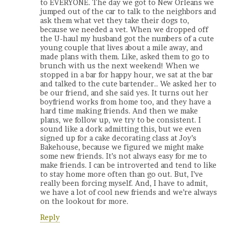
to EVERYONE. The day we got to New Orleans we
jumped out of the car to talk to the neighbors and
ask them what vet they take their dogs to,
because we needed a vet. When we dropped off
the U-haul my husband got the numbers of a cute
young couple that lives about a mile away, and
made plans with them. Like, asked them to go to
brunch with us the next weekend! When we
stopped in a bar for happy hour, we sat at the bar
and talked to the cute bartender.. We asked her to
be our friend, and she said yes. It turns out her
boyfriend works from home too, and they have a
hard time making friends. And then we make
plans, we follow up, we try to be consistent. I
sound like a dork admitting this, but we even
signed up for a cake decorating class at Joy’s
Bakehouse, because we figured we might make
some new friends. It’s not always easy for me to
make friends. I can be introverted and tend to like
to stay home more often than go out. But, I’ve
really been forcing myself. And, I have to admit,
we have a lot of cool new friends and we’re always
on the lookout for more.
Reply