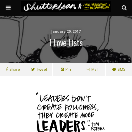
January 20, 2017
I Love Lists
Share
Tweet
Pin
Mail
SMS