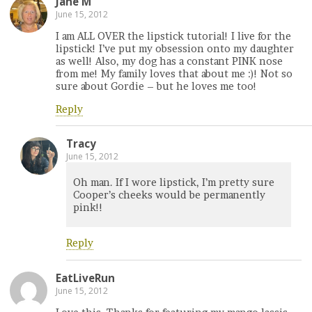
Jane M
June 15, 2012
I am ALL OVER the lipstick tutorial! I live for the
lipstick! I’ve put my obsession onto my daughter
as well! Also, my dog has a constant PINK nose
from me! My family loves that about me :)! Not so
sure about Gordie – but he loves me too!
Reply
Tracy
June 15, 2012
Oh man. If I wore lipstick, I’m pretty sure
Cooper’s cheeks would be permanently
pink!!
Reply
EatLiveRun
June 15, 2012