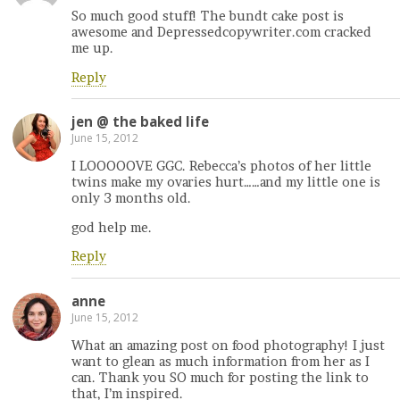
So much good stuff! The bundt cake post is
awesome and Depressedcopywriter.com cracked
me up.
Reply
jen @ the baked life
June 15, 2012
I LOOOOOVE GGC. Rebecca’s photos of her little
twins make my ovaries hurt……and my little one is
only 3 months old.
god help me.
Reply
anne
June 15, 2012
What an amazing post on food photography! I just
want to glean as much information from her as I
can. Thank you SO much for posting the link to
that, I’m inspired.