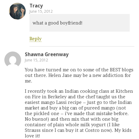
Tracy
June 15, 2012
what a good boyfriend!
Reply
Shawna Greenway
June 15, 2012
You have turned me on to some of the BEST blogs
out there. Helen Jane may be a new addiction for
me.
I recently took an Indian cooking class at Kitchen
on Fire in Berkeley and the chef taught us the
easiest mango Lassi recipe – just go to the Indian
market and buy a big can of pureed mango (not
the pickled one – i’ve made that mistake before.
No bueno!) and then mix that with one big
container of plain whole milk yogurt (I like
Strauss since I can buy it at Costco now). My kids
love it!