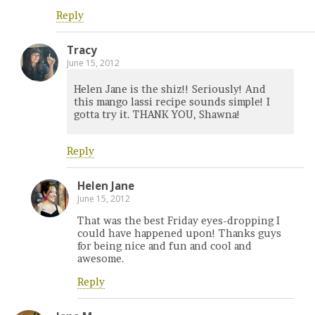
Reply
Tracy
June 15, 2012
Helen Jane is the shiz!! Seriously! And
this mango lassi recipe sounds simple! I
gotta try it. THANK YOU, Shawna!
Reply
Helen Jane
June 15, 2012
That was the best Friday eyes-dropping I
could have happened upon! Thanks guys
for being nice and fun and cool and
awesome.
Reply