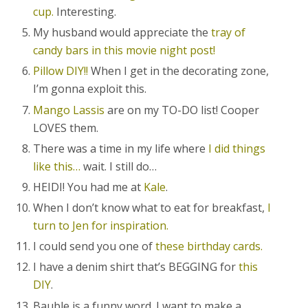
cup.
Interesting.
My husband would appreciate the
tray of
candy bars in this movie night post!
Pillow DIY!!
When I get in the decorating zone,
I’m gonna exploit this.
Mango Lassis
are on my TO-DO list! Cooper
LOVES them.
There was a time in my life where
I did things
like this…
wait. I still do…
HEIDI! You had me at
Kale
.
When I don’t know what to eat for breakfast,
I
turn to Jen for inspiration.
I could send you one of
these birthday cards.
I have a denim shirt that’s BEGGING for
this
DIY
.
Bauble is a funny word. I want to make a