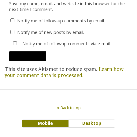
Save my name, email, and website in this browser for the
next time I comment.
Notify me of follow-up comments by email.
Notify me of new posts by email.
Notify me of followup comments via e-mail.
This site uses Akismet to reduce spam.
Learn how
your comment data is processed.
Back to top
Mobile
Desktop