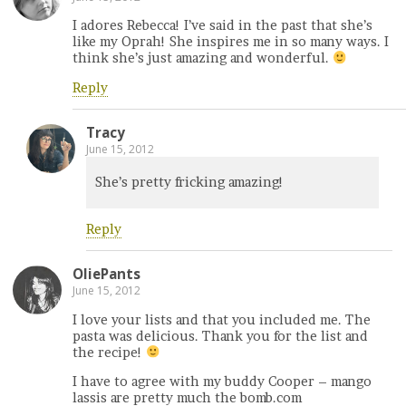
I adores Rebecca! I’ve said in the past that she’s
like my Oprah! She inspires me in so many ways. I
think she’s just amazing and wonderful.
Reply
Tracy
June 15, 2012
She’s pretty fricking amazing!
Reply
OliePants
June 15, 2012
I love your lists and that you included me. The
pasta was delicious. Thank you for the list and
the recipe!
I have to agree with my buddy Cooper – mango
lassis are pretty much the bomb.com