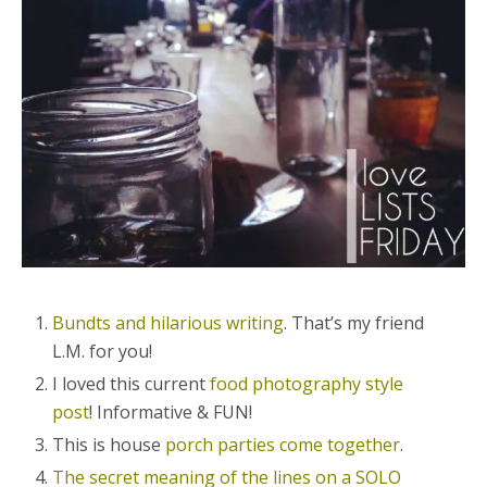
Bundts and hilarious writing
. That’s my friend
L.M. for you!
I loved this current
food photography style
post
! Informative & FUN!
This is house
porch parties come together
.
The secret meaning of the lines on a SOLO