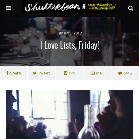
June 15, 2012
I Love Lists, Friday!
Share
Tweet
Pin
Mail
SMS