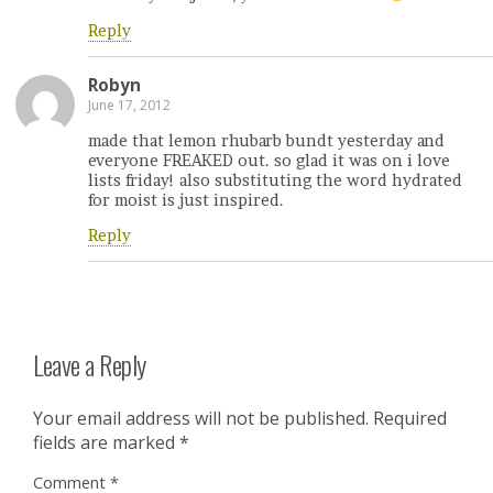
Reply
Robyn
June 17, 2012
made that lemon rhubarb bundt yesterday and
everyone FREAKED out. so glad it was on i love
lists friday! also substituting the word hydrated
for moist is just inspired.
Reply
Leave a Reply
Your email address will not be published.
Required
fields are marked
*
Comment
*