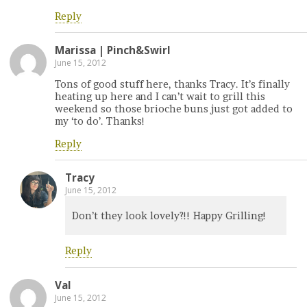
Reply
Marissa | Pinch&Swirl
June 15, 2012
Tons of good stuff here, thanks Tracy. It’s finally
heating up here and I can’t wait to grill this
weekend so those brioche buns just got added to
my ‘to do’. Thanks!
Reply
Tracy
June 15, 2012
Don’t they look lovely?!! Happy Grilling!
Reply
Val
June 15, 2012