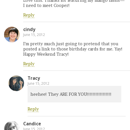
Love this. Thanks for featuring my mango lassis—
I need to meet Cooper!
Reply
cindy
June 15, 2012
I’m pretty much just going to pretend that you
posted a link to those birthday cards for me. Yay!
Happy Weekend Tracy!
Reply
Tracy
June 15, 2012
heehee! They ARE FOR YOU!!!!!!!!!!!!!!!!!
Reply
Candice
June 15, 2012