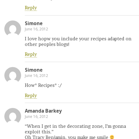
Reply
Simone
June 16, 2012
I love hopw you include your recipes adapted on
other peoples blogs!
Reply
Simone
June 16, 2012
How* Recipes* :/
Reply
Amanda Barkey
June 16, 2012
“When I get in the decorating zone, I’m gonna
exploit this.”
Oh Tracy Benjamin, you make me smile