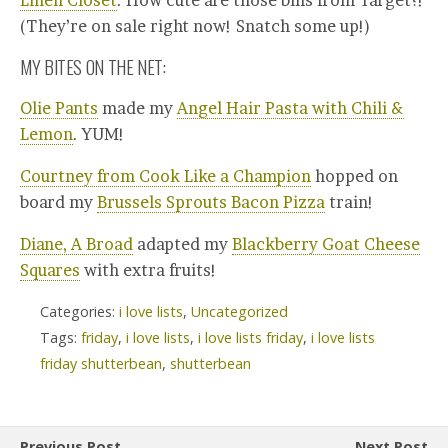
Linen Closet
. How cute are those bins from Target?!
(They’re on sale right now! Snatch some up!)
MY BITES ON THE NET:
Olie Pants
made my
Angel Hair Pasta with Chili &
Lemon
. YUM!
Courtney from Cook Like a Champion
hopped on
board my
Brussels Sprouts Bacon Pizza
train!
Diane, A Broad
adapted my
Blackberry Goat Cheese
Squares
with extra fruits!
Categories:
i love lists
,
Uncategorized
Tags:
friday
,
i love lists
,
i love lists friday
,
i love lists
friday shutterbean
,
shutterbean
Previous Post
Next Post