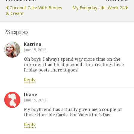
Coconut Cake With Berries
My Everyday Life: Week 24
& Cream
23 responses
Katrina
June 15, 2012
Oh boy!! I always spend way more time on the
internet than I had planned after reading these
Friday posts…here it goes!
Reply
Diane
June 15, 2012
My boyfriend has actually given me a couple of
those Horrible Cards. For Valentine’s Day.
Reply