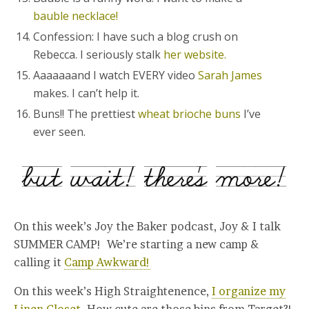
bauble necklace!
Confession: I have such a blog crush on
Rebecca. I seriously stalk
her website.
Aaaaaaand I watch EVERY video
Sarah James
makes. I can’t help it.
Buns!! The prettiest
wheat brioche buns
I’ve
ever seen.
On this week’s Joy the Baker podcast, Joy & I talk
SUMMER CAMP! We’re starting a new camp &
calling it
Camp Awkward!
On this week’s High Straightenence,
I organize my