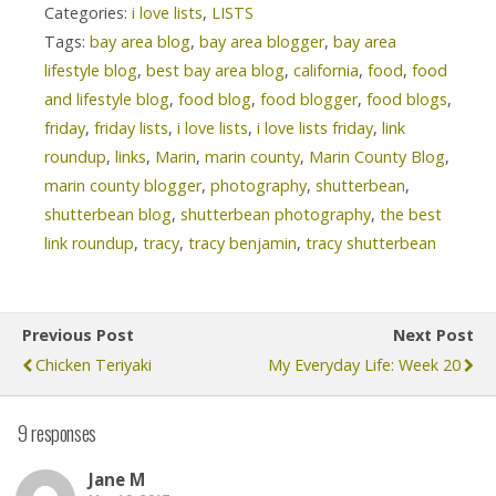
Categories:
i love lists
,
LISTS
Tags:
bay area blog
,
bay area blogger
,
bay area
lifestyle blog
,
best bay area blog
,
california
,
food
,
food
and lifestyle blog
,
food blog
,
food blogger
,
food blogs
,
friday
,
friday lists
,
i love lists
,
i love lists friday
,
link
roundup
,
links
,
Marin
,
marin county
,
Marin County Blog
,
marin county blogger
,
photography
,
shutterbean
,
shutterbean blog
,
shutterbean photography
,
the best
link roundup
,
tracy
,
tracy benjamin
,
tracy shutterbean
Previous Post
Next Post
Chicken Teriyaki
My Everyday Life: Week 20
9 responses
Jane M