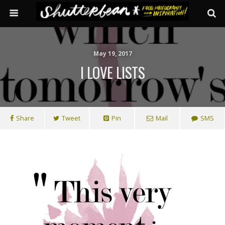
May 19, 2017
I LOVE LISTS
Share
Tweet
Pin
Mail
SMS