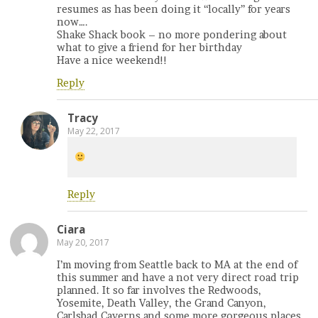
resumes as has been doing it “locally” for years
now….
Shake Shack book – no more pondering about
what to give a friend for her birthday
Have a nice weekend!!
Reply
Tracy
May 22, 2017
Reply
Ciara
May 20, 2017
I’m moving from Seattle back to MA at the end of
this summer and have a not very direct road trip
planned. It so far involves the Redwoods,
Yosemite, Death Valley, the Grand Canyon,
Carlsbad Caverns and some more gorgeous places