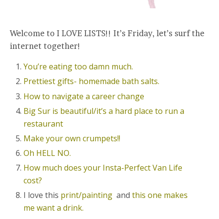
Welcome to I LOVE LISTS!! It’s Friday, let’s surf the
internet together!
You’re eating too damn much.
Prettiest gifts- homemade bath salts.
How to navigate a career change
Big Sur is beautiful/it’s a hard place to run a
restaurant
Make your own crumpets!!
Oh HELL NO.
How much does your Insta-Perfect Van Life
cost?
I love this
print/painting
and
this one makes
me want a drink.