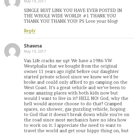
May 19, 2017
SINGLE BEST LINK YOU HAVE EVER POSTED IN
THE WHOLE WIDE WORLD! #1 THANK YOU
THANK YOU THANK YOU! PS Love your blog!
Reply
Shawna
May 19, 2017
Van Life cracks me up! We have a 1986 VW
Westphalia that we bought from the original
owner 11 years ago right before our daughter
started private school since we knew we’d be
broke and could only afford to go camping on the
West Coast. It’s a great vehicle and we’ve been to
some amazing places with both kids now but
would I want to live in it? HELL NO! God, why the
hell would anyone choose to do that? Cramped
spaces, no shower, gas guzzling vehicle, hoping
to God that it doesn’t break down while you’re on
the road since most mechanics have no idea how
to work on it. I appreciate the need to want to
travel the world and get your hippy thing on, but