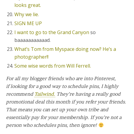
looks great.
Why we lie.
SIGN ME UP
I want to go to the Grand Canyon
so
baaaaaaaaaaad.
What’s Tom from Myspace doing now? He’s a
photographer!!
Some wise words from Will Ferrell.
For all my blogger friends who are into Pinterest,
if looking for a good way to schedule pins, I highly
recommend
Tailwind.
They’re having a really good
promotional deal this month if you refer your friends.
That means you can set up your own tribe and
essentially pay for your membership. If you’re not a
person who schedules pins, then ignore!