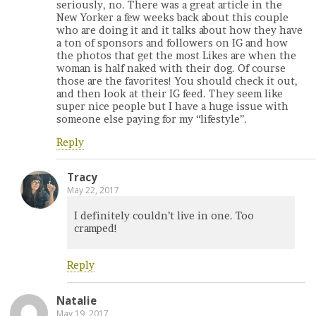
seriously, no. There was a great article in the
New Yorker a few weeks back about this couple
who are doing it and it talks about how they have
a ton of sponsors and followers on IG and how
the photos that get the most Likes are when the
woman is half naked with their dog. Of course
those are the favorites! You should check it out,
and then look at their IG feed. They seem like
super nice people but I have a huge issue with
someone else paying for my “lifestyle”.
Reply
Tracy
May 22, 2017
I definitely couldn’t live in one. Too
cramped!
Reply
Natalie
May 19, 2017