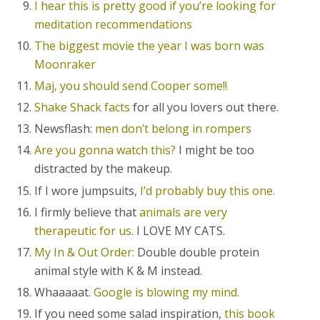
I hear this is pretty good if you’re looking for
meditation recommendations
The biggest movie the year I was born was
Moonraker
Maj, you should send Cooper some!!
Shake Shack facts
for all you lovers out there.
Newsflash:
men don’t belong in rompers
Are you gonna watch this?
I might be too
distracted by the makeup.
If I wore jumpsuits,
I’d probably buy this one.
I firmly believe that
animals are very
therapeutic for us
. I LOVE MY CATS.
My In & Out Order:
Double double protein
animal style with K & M instead.
Whaaaaat.
Google is blowing my mind.
If you need some salad inspiration,
this book