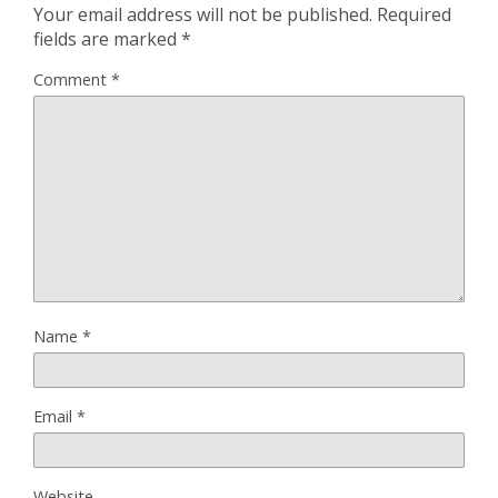
Your email address will not be published.
Required
fields are marked
*
Comment
*
Name
*
Email
*
Website