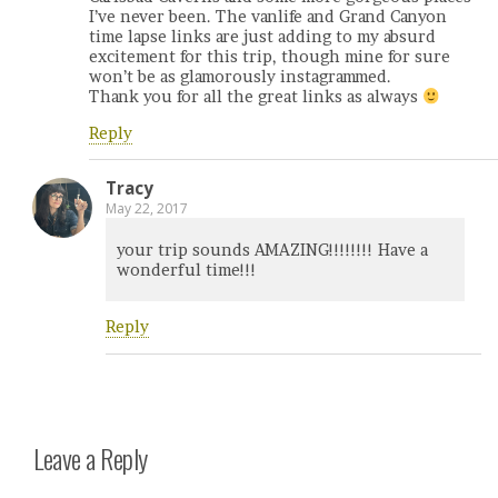
I’ve never been. The vanlife and Grand Canyon
time lapse links are just adding to my absurd
excitement for this trip, though mine for sure
won’t be as glamorously instagrammed.
Thank you for all the great links as always
Reply
Tracy
May 22, 2017
your trip sounds AMAZING!!!!!!!! Have a
wonderful time!!!
Reply
Leave a Reply