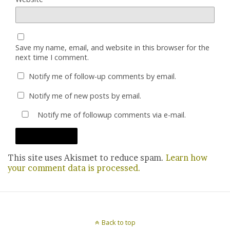
Save my name, email, and website in this browser for the
next time I comment.
Notify me of follow-up comments by email.
Notify me of new posts by email.
Notify me of followup comments via e-mail.
This site uses Akismet to reduce spam.
Learn how
your comment data is processed.
Back to top