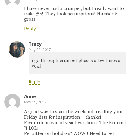
I have never had a crumpet, but I really want to
make #5! They look scrumptious! Number 6. –
gross.
Reply
Tracy
May 22, 2017
i go through crumpet phases a few times a
year!
Reply
Anne
May 19, 2017
A good way to start the weekend: reading your
Friday lists for inspiration – thanks!
Favourite movie of year I was born: The Ecorcist
?! LOL!
Pet sitter on holidays? WOW!! Need to get